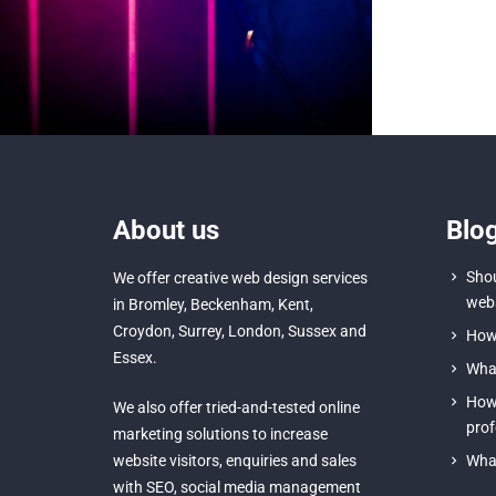
About us
Blo
Shou
We offer creative
web design services
webs
in Bromley
,
Beckenham
,
Kent
,
Croydon
, Surrey,
London
,
Sussex
and
How 
Essex
.
What
How 
We also offer tried-and-tested online
prof
marketing solutions to increase
website visitors, enquiries and sales
What
with
SEO
,
social media management