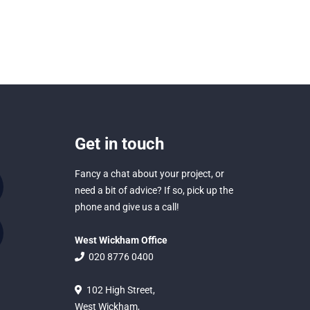
Get in touch
Fancy a chat about your project, or
need a bit of advice? If so, pick up the
phone and give us a call!
West Wickham Office
020 8776 0400
102 High Street,
West Wickham,