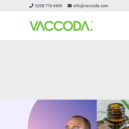
0208 776 0400
info@vaccoda.com