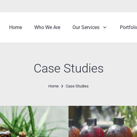
Home
Who We Are
Our Services
Portfoli
Case Studies
Home
Case Studies