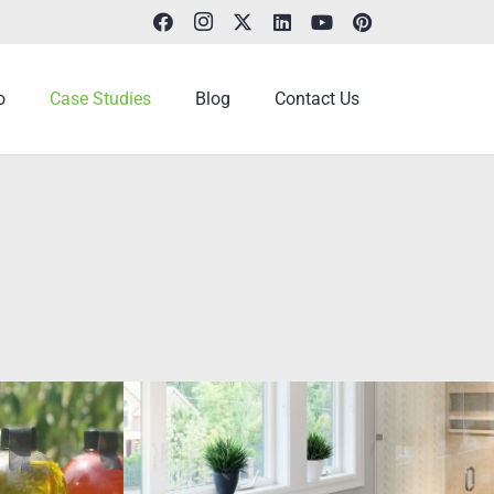
o
Case Studies
Blog
Contact Us