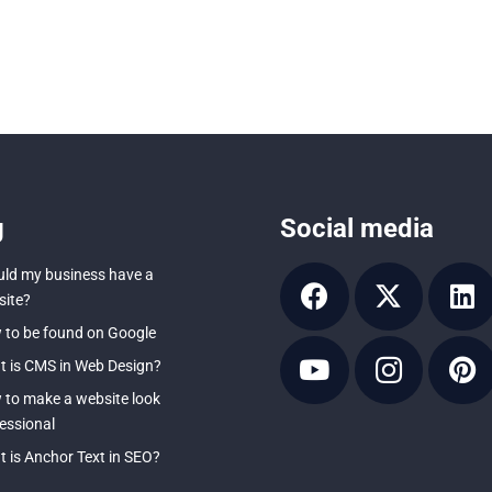
g
Social media
ld my business have a
ite?
to be found on Google
 is CMS in Web Design?
to make a website look
essional
 is Anchor Text in SEO?