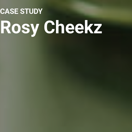
CASE STUDY
Rosy Cheekz