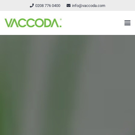
0208 776 0400
info@vaccoda.com