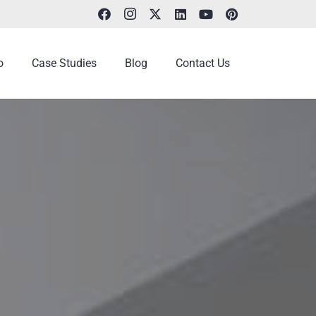
o
Case Studies
Blog
Contact Us