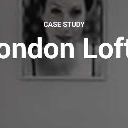
CASE STUDY
ondon Lof