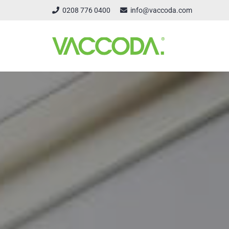
0208 776 0400
info@vaccoda.com