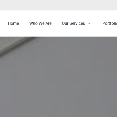
Home
Who We Are
Our Services
Portfoli