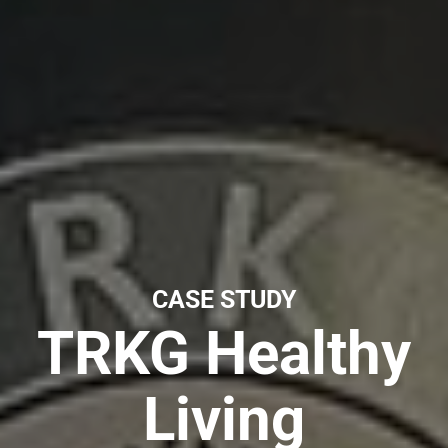
CASE STUDY
TRKG Healthy
Living