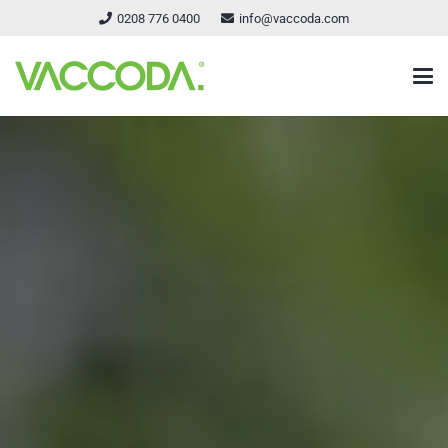
0208 776 0400
info@vaccoda.com