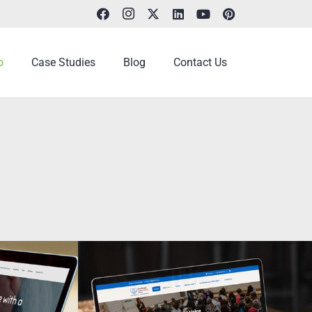
o
Case Studies
Blog
Contact Us