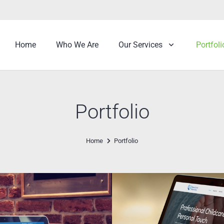
Home
Who We Are
Our Services
Portfoli
Portfolio
Home
Portfolio