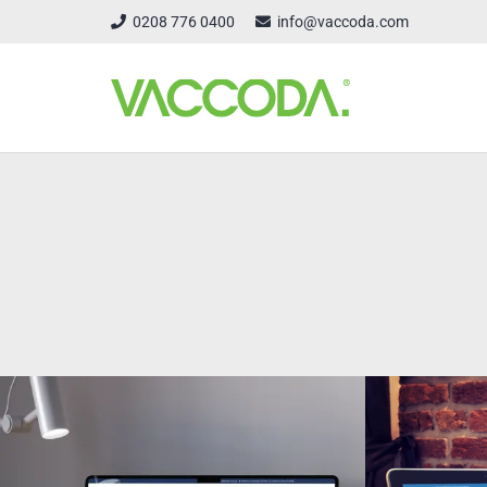
0208 776 0400
info@vaccoda.com