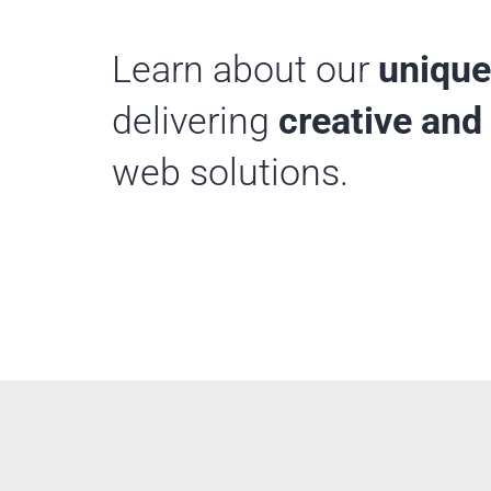
Learn about our
unique
delivering
creative and 
web solutions.