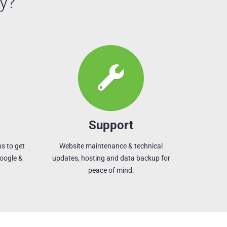
y?
Support
s to get
Website maintenance & technical
Google &
updates, hosting and data backup for
peace of mind.