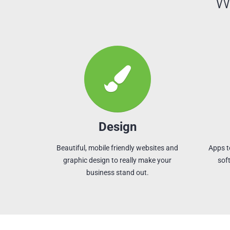
W
Design
Beautiful, mobile friendly websites and
Apps t
graphic design to really make your
sof
business stand out.