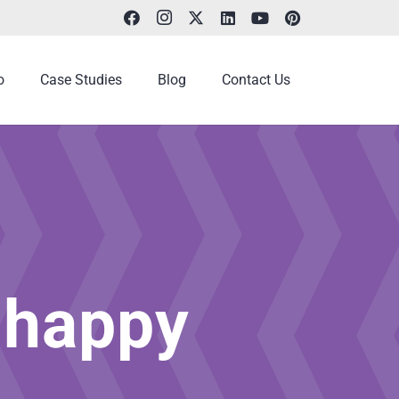
o
Case Studies
Blog
Contact Us
 happy