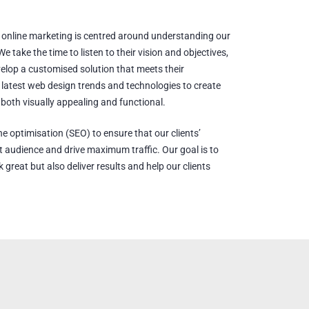
online marketing is centred around understanding our
e take the time to listen to their vision and objectives,
velop a customised solution that meets their
latest web design trends and technologies to create
 both visually appealing and functional.
ne optimisation (SEO) to ensure that our clients’
get audience and drive maximum traffic. Our goal is to
 great but also deliver results and help our clients