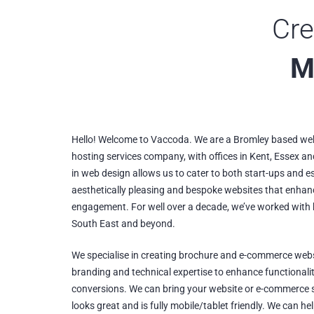
Cre
M
Hello! Welcome to Vaccoda. We are a Bromley based web
hosting services company, with offices in Kent, Essex an
in web design allows us to cater to both start-ups and e
aesthetically pleasing and bespoke websites that enha
engagement. For well over a decade, we’ve worked with b
South East and beyond.
We specialise in creating brochure and e-commerce webs
branding and technical expertise to enhance functionali
conversions. We can bring your website or e-commerce s
looks great and is fully mobile/tablet friendly. We can h