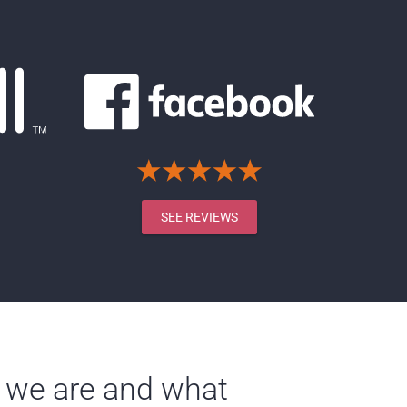
SEE REVIEWS
 we are and what