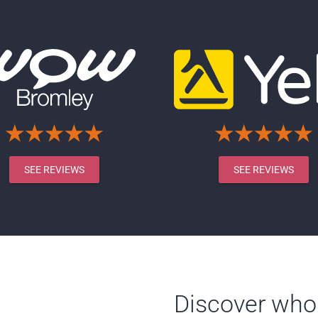
SEE REVIEWS
SEE REVIEWS
Discover who