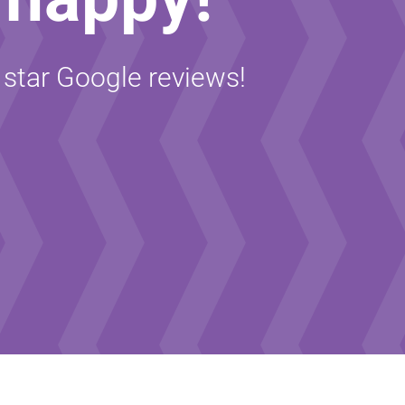
5 star Google reviews!