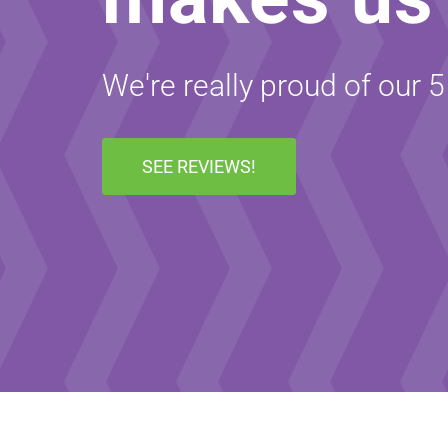
We're really proud of our 
SEE REVIEWS!