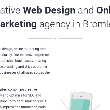
ative
Web Design
and
On
arketing
agency in Broml
 design, online marketing and
d Surrey. Our extensive expertise
stablished businesses, creating
nce branding and drive customer
usinesses of all sizes across the
ites, combining creative
ty and optimise for SEO and
tore up-to-date, making sure it
elp improve the number of leads