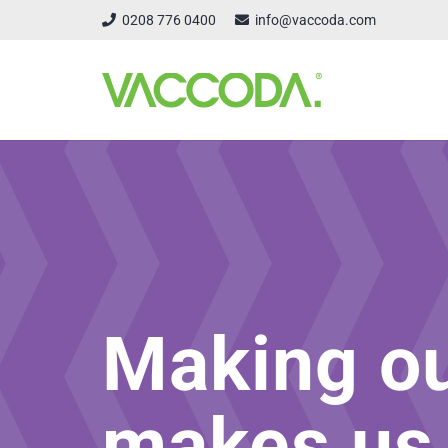
0208 776 0400
info@vaccoda.com
Making o
makes us