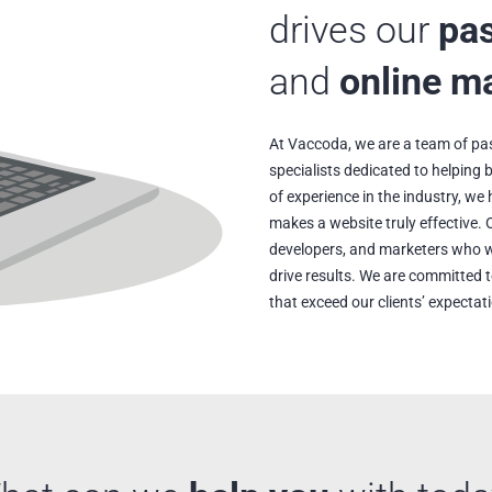
drives our
pa
and
online m
At Vaccoda, we are a team of pa
specialists dedicated to helping
of experience in the industry, w
makes a website truly effective. 
developers, and marketers who w
drive results. We are committed t
that exceed our clients’ expectat