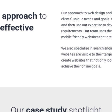
 approach
to
Our approach to web design and 
clients’ unique needs and goals. W
effective
and then use our expertise to de
requirements. Our team uses the 
mobile-friendly websites that are
We also specialise in search engi
websites are visible to their tar
create websites that not only look
achieve their online goals.
Our
case study
spotlight