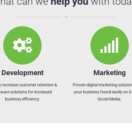
hat can we
help you
with toda
Development
Marketing
o increase customer retention &
Proven digital marketing solution
tware solutions for increased
your business found easily on 
business efficiency.
Social Media.