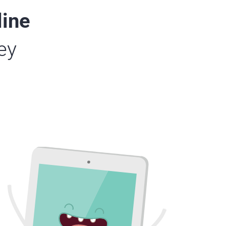
line
ey