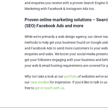
and enquiries you receive with a proven Search Engine 
Marketing with Facebook & Instagram Ads too.
Proven online marketing solutions – Searc
(SEO) Facebook Ads and more
While we’re primarily a web design agency, our clever te
methods to help get your business found on Google usi
and Facebook Ads to send more customers to your web
enquiries and sales. We boost your social media presenc
get your followers engaging with your business and be
your web & email hosting requirements are covered for 
Why not take a look at our
portfolio
of websites we’ve wo
our
case studies
for inspiration. If you’d like to talk to u
free to
get in touch with us
.