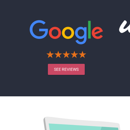
SEE REVIEWS