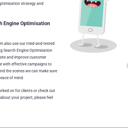
Optimisation strategy and
h Engine Optimisation
am also use our tried-and-tested
ng Search Engine Optimisation
site and improve customer
e with effective campaigns to
hind the scenes we can make sure
peace of mind.
rked on for clients or check out
s about your project, please feel