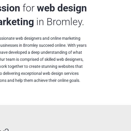
ssion
for
web design
arketing
in Bromley.
ssionate web designers and online marketing
 businesses in Bromley succeed online. With years
e have developed a deep understanding of what
Our team is comprised of skilled web designers,
ork together to create stunning websites that
o delivering exceptional web design services
ions and help them achieve their online goals.