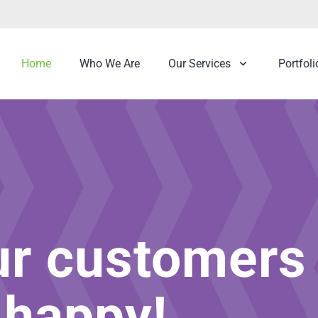
Home
Who We Are
Our Services
Portfoli
ur customers
 happy!