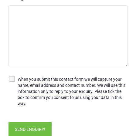
When you submit this contact form we will capture your
name, email address and contact number. We will use this
information only to reply to your enquiry. Please tick the
box to confirm you consent to us using your data in this
way.