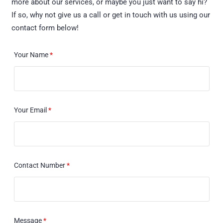
more about our services, or maybe you just want to say hi?
If so, why not give us a call or get in touch with us using our
contact form below!
Your Name
*
Your Email
*
Contact Number
*
Message
*