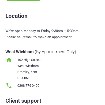
Location
We’re open Monday to Friday 9:30am – 5:30pm.
Please call/email to make an appointment.
West Wickham
(By Appointment Only)
home
102 High Street,
West Wickham,
Bromley, Kent.
BR4 0NF
phone
0208 776 0400
Client support