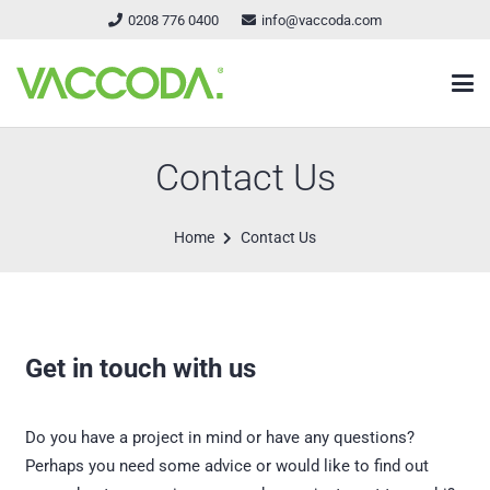
0208 776 0400
info@vaccoda.com
Contact Us
Home
Contact Us
Get in touch with us
Do you have a project in mind or have any questions?
Perhaps you need some advice or would like to find out