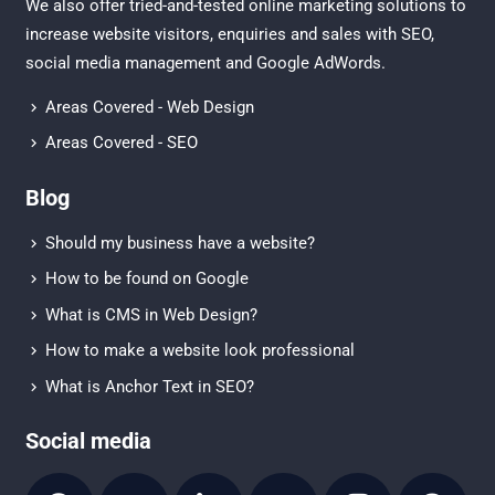
We also offer tried-and-tested online marketing solutions to
increase website visitors, enquiries and sales with
SEO
,
social media management
and
Google AdWords.
Areas Covered - Web Design
Areas Covered - SEO
Blog
Should my business have a website?
How to be found on Google
What is CMS in Web Design?
How to make a website look professional
What is Anchor Text in SEO?
Social media