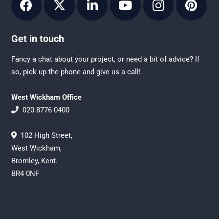
Get in touch
Fancy a chat about your project, or need a bit of advice? If
so, pick up the phone and give us a call!
West Wickham Office
020 8776 0400
102 High Street,
West Wickham,
Bromley, Kent.
BR4 0NF