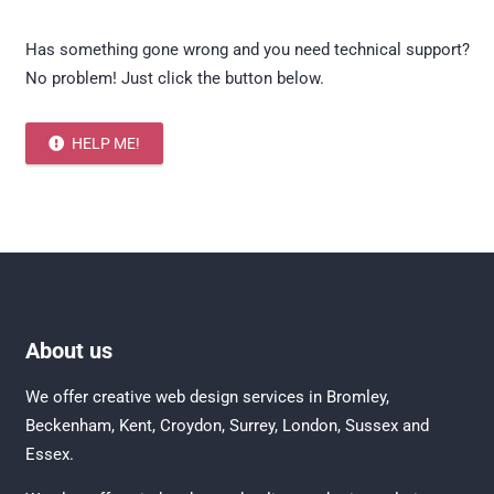
Has something gone wrong and you need technical support?
No problem! Just click the button below.
HELP ME!
About us
We offer creative
web design services in Bromley
,
Beckenham
,
Kent
,
Croydon
, Surrey,
London
,
Sussex
and
Essex
.