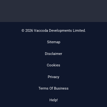
© 2026 Vaccoda Developments Limited.
Sitemap
Disclaimer
Cookies
Privacy
Terms Of Business
Help!