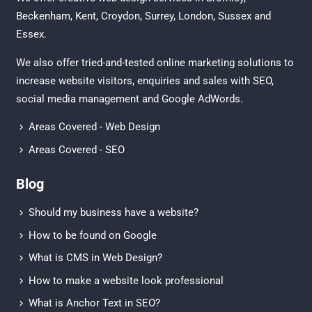
Beckenham
,
Kent
,
Croydon
, Surrey,
London
,
Sussex
and
Essex
.
We also offer tried-and-tested online marketing solutions to
increase website visitors, enquiries and sales with
SEO
,
social media management
and
Google AdWords.
Areas Covered - Web Design
Areas Covered - SEO
Blog
Should my business have a website?
How to be found on Google
What is CMS in Web Design?
How to make a website look professional
What is Anchor Text in SEO?