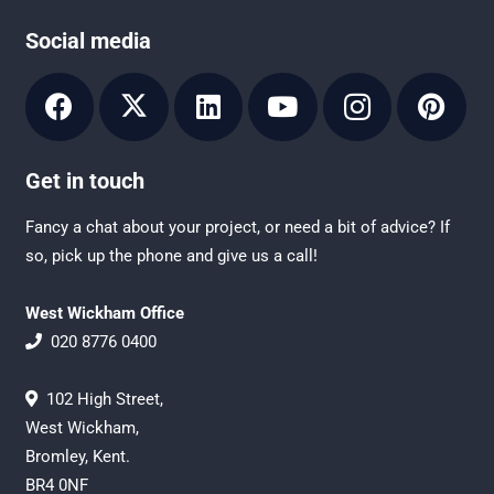
Social media
Get in touch
Fancy a chat about your project, or need a bit of advice? If
so, pick up the phone and give us a call!
West Wickham Office
020 8776 0400
102 High Street,
West Wickham,
Bromley, Kent.
BR4 0NF