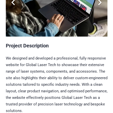
Project Description
We designed and developed a professional, fully responsive
website for Global Laser Tech to showcase their extensive
range of laser systems, components, and accessories. The
site also highlights their ability to deliver custom-engineered
solutions tailored to specific industry needs. With a clean
layout, clear product navigation, and optimised performance,
the website effectively positions Global Laser Tech as a
trusted provider of precision laser technology and bespoke
solutions.