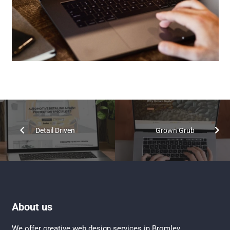
Detail Driven
Grown Grub
About us
We offer creative
web design services in Bromley
,