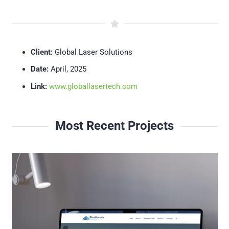
Client:
Global Laser Solutions
Date:
April, 2025
Link:
www.globallasertech.com
Most Recent Projects