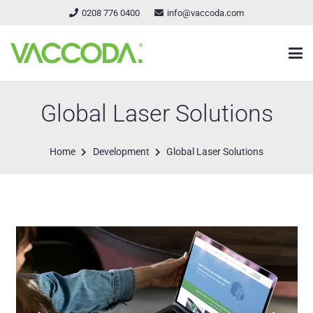
0208 776 0400
info@vaccoda.com
Global Laser Solutions
Home
Development
Global Laser Solutions