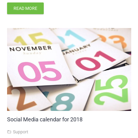
READ MORE
Social Media calendar for 2018
Support
folder_open