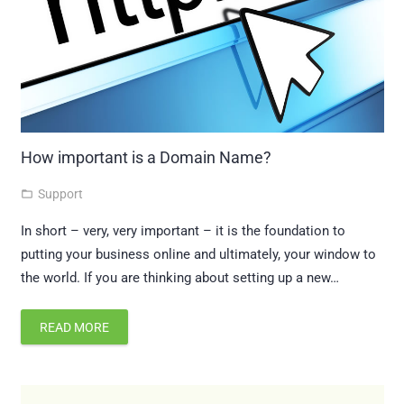
How important is a Domain Name?
Support
folder_open
In short – very, very important – it is the foundation to
putting your business online and ultimately, your window to
the world. If you are thinking about setting up a new…
READ MORE