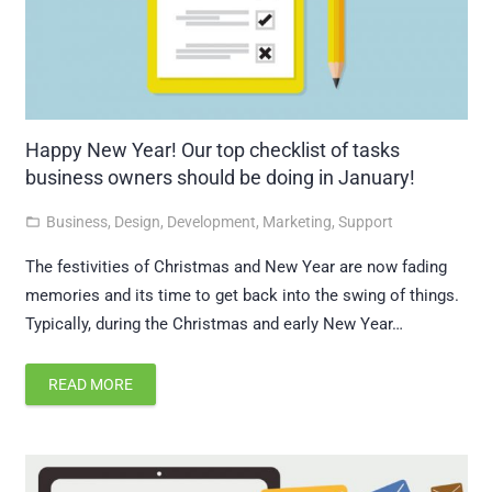
Happy New Year! Our top checklist of tasks
business owners should be doing in January!
Business
,
Design
,
Development
,
Marketing
,
Support
folder_open
The festivities of Christmas and New Year are now fading
memories and its time to get back into the swing of things.
Typically, during the Christmas and early New Year…
READ MORE