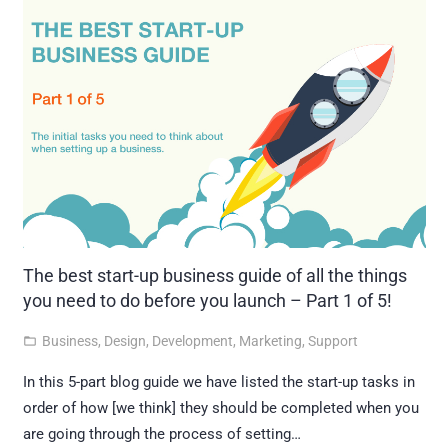
The best start-up business guide of all the things
you need to do before you launch – Part 1 of 5!
Business
,
Design
,
Development
,
Marketing
,
Support
folder_open
In this 5-part blog guide we have listed the start-up tasks in
order of how [we think] they should be completed when you
are going through the process of setting…