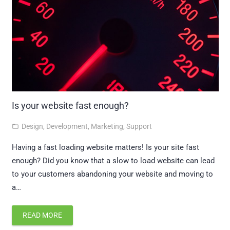
Is your website fast enough?
Design
,
Development
,
Marketing
,
Support
folder_open
Having a fast loading website matters! Is your site fast
enough? Did you know that a slow to load website can lead
to your customers abandoning your website and moving to
a…
READ MORE