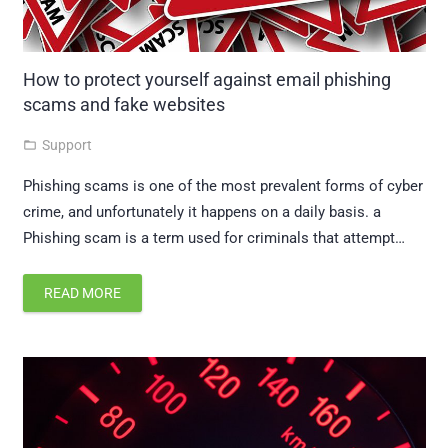
How to protect yourself against email phishing
scams and fake websites
Support
folder_open
Phishing scams is one of the most prevalent forms of cyber
crime, and unfortunately it happens on a daily basis. a
Phishing scam is a term used for criminals that attempt…
READ MORE