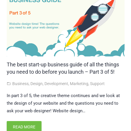
The best start-up business guide of all the things
you need to do before you launch – Part 3 of 5!
Business
,
Design
,
Development
,
Marketing
,
Support
folder_open
In part 3 of 5, the creative theme continues and we look at
the design of your website and the questions you need to
ask your web designer! Website design…
READ MORE