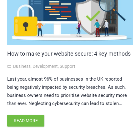
How to make your website secure: 4 key methods
Business
,
Development
,
Support
folder_open
Last year, almost 96% of businesses in the UK reported
being negatively impacted by security breaches. As such,
business owners need to prioritise website security more
than ever. Neglecting cybersecurity can lead to stolen…
READ MORE