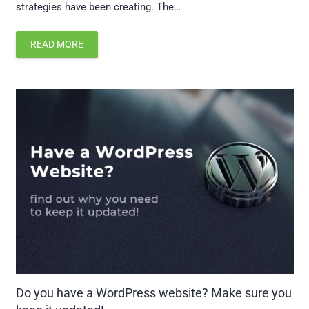
strategies have been creating. The…
READ MORE
Do you have a WordPress website? Make sure you