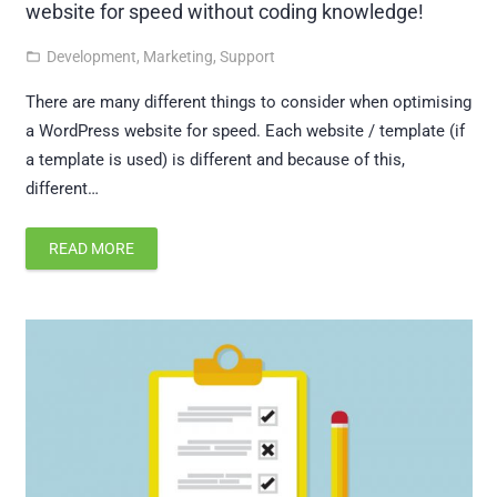
website for speed without coding knowledge!
Development
,
Marketing
,
Support
folder_open
There are many different things to consider when optimising
a WordPress website for speed. Each website / template (if
a template is used) is different and because of this,
different…
READ MORE