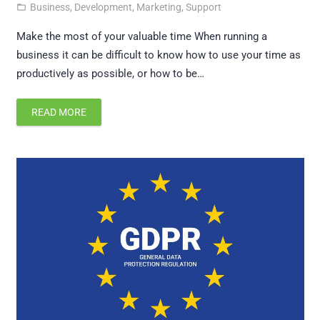
Business
,
Development
,
Marketing
,
Support
folder_open
Make the most of your valuable time When running a
business it can be difficult to know how to use your time as
productively as possible, or how to be…
READ MORE