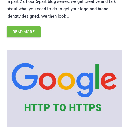
In part 2 of our 5-part blog series, we get creative and talk
about what you need to do to get your logo and brand
identity designed. We then look…
READ MORE