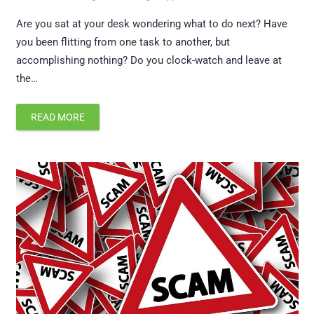
Are you sat at your desk wondering what to do next? Have
you been flitting from one task to another, but
accomplishing nothing? Do you clock-watch and leave at
the…
READ MORE