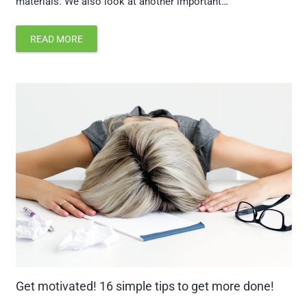
materials. We also look at another important…
READ MORE
Get motivated! 16 simple tips to get more done!