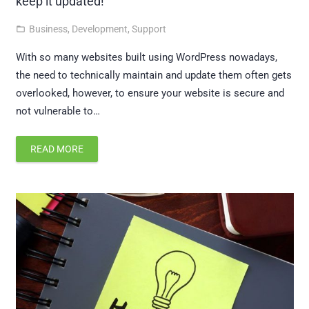
keep it updated!
Business
,
Development
,
Support
folder_open
With so many websites built using WordPress nowadays,
the need to technically maintain and update them often gets
overlooked, however, to ensure your website is secure and
not vulnerable to…
READ MORE