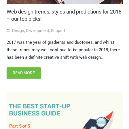
Web design trends, styles and predictions for 2018
– our top picks!
Design
,
Development
,
Support
folder_open
2017 was the year of gradients and duotones, and whilst
these trends may well continue to be popular in 2018, there
has been a definite creative shift with web design…
READ MORE