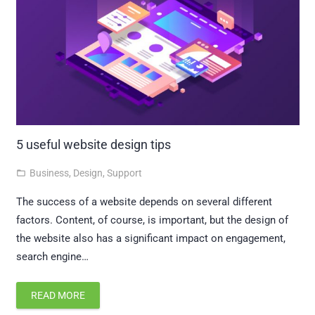
5 useful website design tips
Business
,
Design
,
Support
folder_open
The success of a website depends on several different
factors. Content, of course, is important, but the design of
the website also has a significant impact on engagement,
search engine…
READ MORE