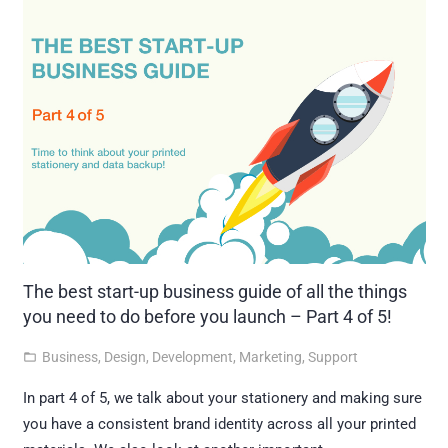
The best start-up business guide of all the things
you need to do before you launch – Part 4 of 5!
Business
,
Design
,
Development
,
Marketing
,
Support
folder_open
In part 4 of 5, we talk about your stationery and making sure
you have a consistent brand identity across all your printed