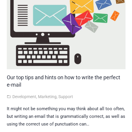
Our top tips and hints on how to write the perfect
e-mail
Development
,
Marketing
,
Support
folder_open
It might not be something you may think about all too often,
but writing an email that is grammatically correct, as well as
using the correct use of punctuation can…