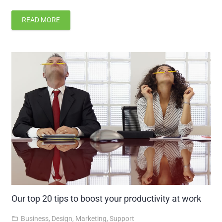
READ MORE
Our top 20 tips to boost your productivity at work
Business
,
Design
,
Marketing
,
Support
folder_open