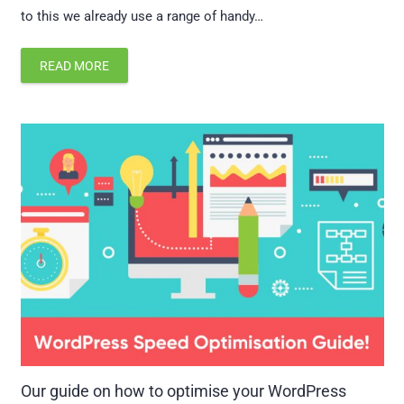
to this we already use a range of handy…
READ MORE
Our guide on how to optimise your WordPress