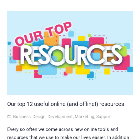
Our top 12 useful online (and offline!) resources
Business
,
Design
,
Development
,
Marketing
,
Support
folder_open
Every so often we come across new online tools and
resources that we use to make our lives easier. In addition