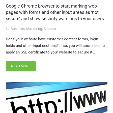
Google Chrome browser to start marking web
pages with forms and other input areas as ‘not
secure’ and show security warnings to your users
Business
,
Marketing
,
Support
folder_open
Does your website have customer contact forms, login
fields and other input sections? If so, you will soon need to
apply an SSL certificate to your website to secure it…
READ MORE