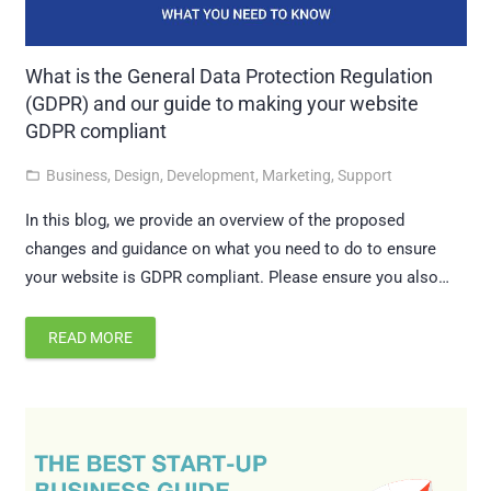
What is the General Data Protection Regulation
(GDPR) and our guide to making your website
GDPR compliant
Business
,
Design
,
Development
,
Marketing
,
Support
folder_open
In this blog, we provide an overview of the proposed
changes and guidance on what you need to do to ensure
your website is GDPR compliant. Please ensure you also…
READ MORE