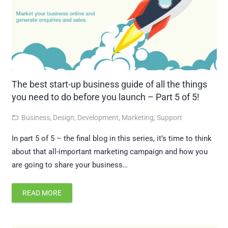
The best start-up business guide of all the things
you need to do before you launch – Part 5 of 5!
Business
,
Design
,
Development
,
Marketing
,
Support
folder_open
In part 5 of 5 – the final blog in this series, it’s time to think
about that all-important marketing campaign and how you
are going to share your business…
READ MORE