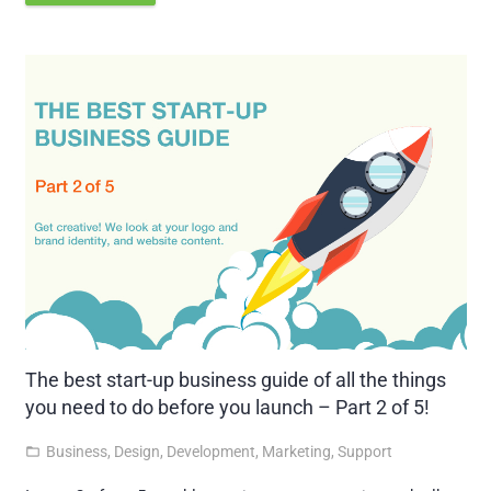
The best start-up business guide of all the things
you need to do before you launch – Part 2 of 5!
Business
,
Design
,
Development
,
Marketing
,
Support
folder_open