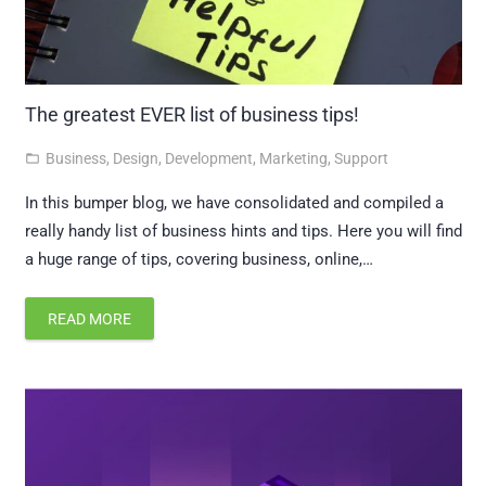
The greatest EVER list of business tips!
Business
,
Design
,
Development
,
Marketing
,
Support
folder_open
In this bumper blog, we have consolidated and compiled a
really handy list of business hints and tips. Here you will find
a huge range of tips, covering business, online,…
READ MORE