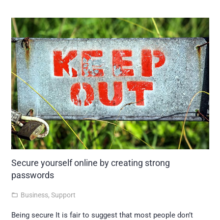
Secure yourself online by creating strong
passwords
Business
,
Support
folder_open
Being secure It is fair to suggest that most people don’t