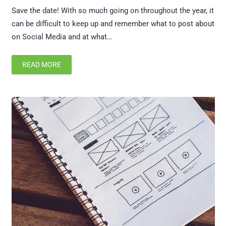
Save the date! With so much going on throughout the year, it
can be difficult to keep up and remember what to post about
on Social Media and at what…
READ MORE