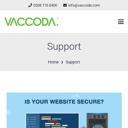
0208 776 0400
info@vaccoda.com
Support
Home
Support