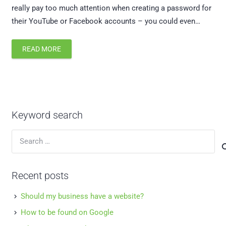
really pay too much attention when creating a password for
their YouTube or Facebook accounts – you could even…
READ MORE
Keyword search
Search
for:
Recent posts
Should my business have a website?
How to be found on Google