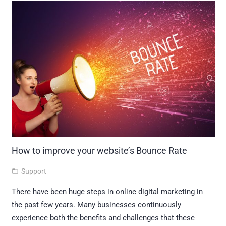
How to improve your website’s Bounce Rate
Support
folder_open
There have been huge steps in online digital marketing in
the past few years. Many businesses continuously
experience both the benefits and challenges that these