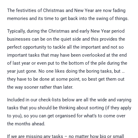
The festivities of Christmas and New Year are now fading
memories and its time to get back into the swing of things.
Typically, during the Christmas and early New Year period
businesses can be on the quiet side and this provides the
perfect opportunity to tackle all the important and not so
important tasks that may have been overlooked at the end
of last year or even put to the bottom of the pile during the
year just gone. No one likes doing the boring tasks, but …
they have to be done at some point, so best get them out
the way sooner rather than later.
Included in our check-lists below are all the wide and varying
tasks that you should be thinking about sorting (if they apply
to you), so you can get organised for what’s to come over
the months ahead.
If we are missing any tasks – no matter how big or small