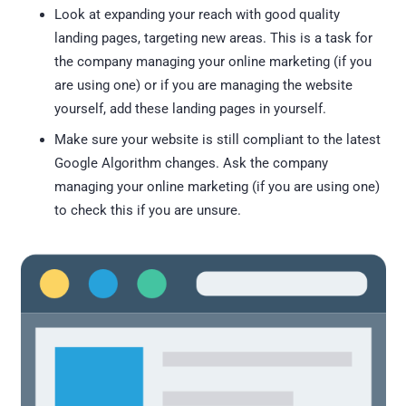
Look at expanding your reach with good quality
landing pages, targeting new areas. This is a task for
the company managing your online marketing (if you
are using one) or if you are managing the website
yourself, add these landing pages in yourself.
Make sure your website is still compliant to the latest
Google Algorithm changes. Ask the company
managing your online marketing (if you are using one)
to check this if you are unsure.