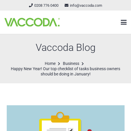
0208 776 0400
info@vaccoda.com
Vaccoda Blog
Home
Business
Happy New Year! Our top checklist of tasks business owners
should be doing in January!