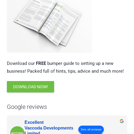
Download our
FREE
bumper guide to setting up a new
business! Packed full of hints, tips, advice and much more!
DOWNLOAD NOW!
Google reviews
Excellent
Vaccoda Developments
See all reviews
Limited