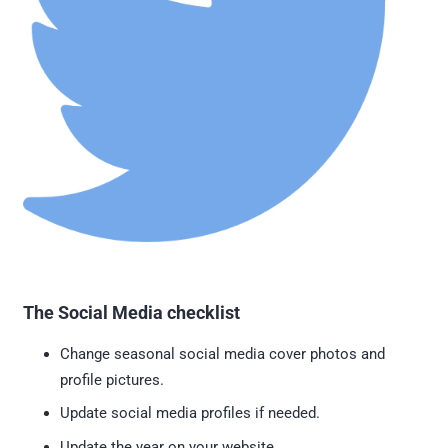
The Social Media checklist
Change seasonal social media cover photos and
profile pictures.
Update social media profiles if needed.
Update the year on your website.