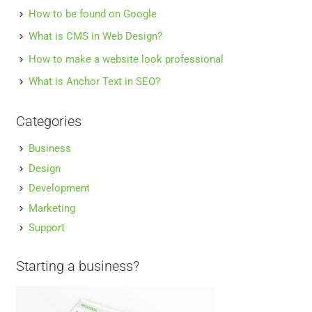
How to be found on Google
What is CMS in Web Design?
How to make a website look professional
What is Anchor Text in SEO?
Categories
Business
Design
Development
Marketing
Support
Starting a business?