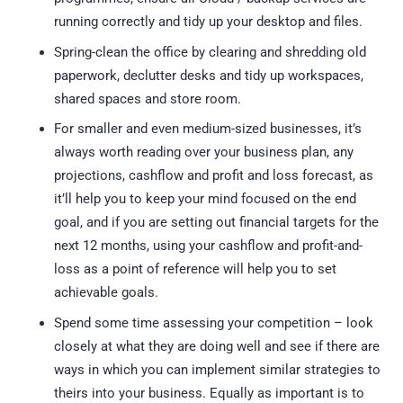
running correctly and tidy up your desktop and files.
Spring-clean the office by clearing and shredding old
paperwork, declutter desks and tidy up workspaces,
shared spaces and store room.
For smaller and even medium-sized businesses, it’s
always worth reading over your business plan, any
projections, cashflow and profit and loss forecast, as
it’ll help you to keep your mind focused on the end
goal, and if you are setting out financial targets for the
next 12 months, using your cashflow and profit-and-
loss as a point of reference will help you to set
achievable goals.
Spend some time assessing your competition – look
closely at what they are doing well and see if there are
ways in which you can implement similar strategies to
theirs into your business. Equally as important is to