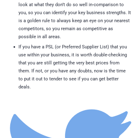
look at what they don’t do so well in-comparison to
you, so you can identify your key business strengths. It
is a golden rule to always keep an eye on your nearest
competitors, so you remain as competitive as
possible in all areas.
If you have a PSL (or Preferred Supplier List) that you
use within your business, it is worth double-checking
that you are still getting the very best prices from
them. If not, or you have any doubts, now is the time
to put it out to tender to see if you can get better
deals.