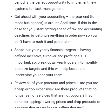
period is the perfect opportunity to implement new
systems for task management.
Get ahead with your accounting – the year-end (for
most businesses) is around April time. If this is the
case for you, start getting-ahead of tax and accounting
deadlines by getting everything in order now so you
don’t have to rush it and panic later.
Scope out your yearly financial targets – having
defined incentive, turnover and profit goals is
important; so, break down yearly goals into monthly
bite-size targets and this will help boost and
incentivise you and your team.
Review all of your products and prices – are you too
cheap or too expensive? Are there products that no
longer sell or services that are not popular? If so,
consider upping/lowering prices and drop products or