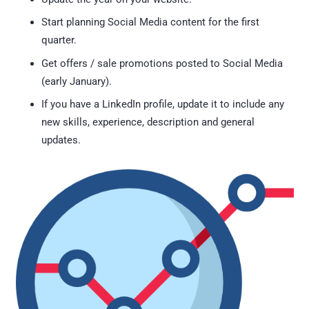
Start planning Social Media content for the first
quarter.
Get offers / sale promotions posted to Social Media
(early January).
If you have a LinkedIn profile, update it to include any
new skills, experience, description and general
updates.