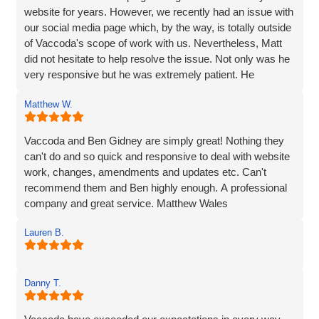
website for years. However, we recently had an issue with
our social media page which, by the way, is totally outside
of Vaccoda's scope of work with us. Nevertheless, Matt
did not hesitate to help resolve the issue. Not only was he
very responsive but he was extremely patient. He
provided line by line precise and detailed guidance on what
Matthew W.
needed to be done to resolve the issue. If I'm to be honest,
he went way above the call of duty and for that, I give
MASSIVE thanks.
Vaccoda and Ben Gidney are simply great! Nothing they
can't do and so quick and responsive to deal with website
Pauline
work, changes, amendments and updates etc. Can't
recommend them and Ben highly enough. A professional
company and great service. Matthew Wales
Lauren B.
Danny T.