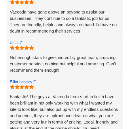
listened carefully to our needs, brought great ideas to the
table, and delivered a site that perfectly captures the
Vaccoda have gone above an beyond to assist our
essence of our brand.
businesses. They continue to do a fantastic job for us.
They are friendly, helpful and always on hand. I'd have no
We’re proud to be launching our financial planning
doubt in recommending their services.
business, Redleaf, with such a strong online presence,
and we’re very much looking forward to continuing our
Umar Z.
working relationship with Vaccoda as our business grows.
Not enough stars to give, incredibly great team, amazing
Highly recommended!
customer service, nothing but helpful and amazing. Can't
recommend them enough!
Elliot Langley C.
Fantastic! The guys at Vaccoda from start to finish have
been brilliant in not only working with what I wanted my
site to look like, but also put up with my endless questions
and queries, they are upfront and clear on what you are
getting and very fair in terms of pricing. Local, friendly and
always at the end of the phone should you need