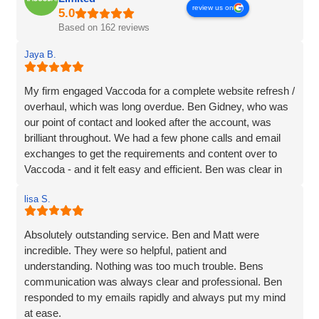
review us on
Based on 162 reviews
Jaya B.
My firm engaged Vaccoda for a complete website refresh /
overhaul, which was long overdue. Ben Gidney, who was
our point of contact and looked after the account, was
brilliant throughout. We had a few phone calls and email
exchanges to get the requirements and content over to
Vaccoda - and it felt easy and efficient. Ben was clear in
his comms, knowledgeable and patient with us (we had
lisa S.
some delays due to busy periods etc.), which made the
whole experience better. Thank you Vaccoda and I highly
recommend this team.
Absolutely outstanding service. Ben and Matt were
incredible. They were so helpful, patient and
understanding. Nothing was too much trouble. Bens
communication was always clear and professional. Ben
responded to my emails rapidly and always put my mind
at ease.