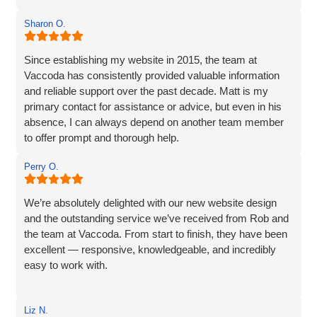
The website they created was exactly what I wanted plus
Sharon O.
so much more. If you are looking for a website designer
this is a company I would highly recommend.
Since establishing my website in 2015, the team at
Vaccoda has consistently provided valuable information
and reliable support over the past decade. Matt is my
primary contact for assistance or advice, but even in his
absence, I can always depend on another team member
to offer prompt and thorough help.
I wholeheartedly recommend Vaccoda for their
Perry O.
professionalism and commitment to customer care.
We’re absolutely delighted with our new website design
and the outstanding service we’ve received from Rob and
the team at Vaccoda. From start to finish, they have been
excellent — responsive, knowledgeable, and incredibly
easy to work with.
Rob and his team tick every box you’d hope for when
Liz N.
engaging with an IT specialist for website design. They