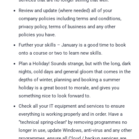
services that are no longer selling that well.
Review and update (where needed) all of your
company policies including terms and conditions,
privacy policy, terms of business and any other
policies you have.
Further your skills – January is a good time to book
onto a course or two to learn new skills.
Plan a Holiday! Sounds strange, but with the long, dark
nights, cold days and general gloom that comes in the
depths of winter, planning and booking a summer
holiday is a great boost to morale, and gives you
something nice to look forward to.
Check all your IT equipment and services to ensure
everything is working properly and in order. Have a
“technical spring-clean” by removing programmes no
longer in use, update Windows, anti-virus and any other
programmes, ensure all Cloud / backup services are