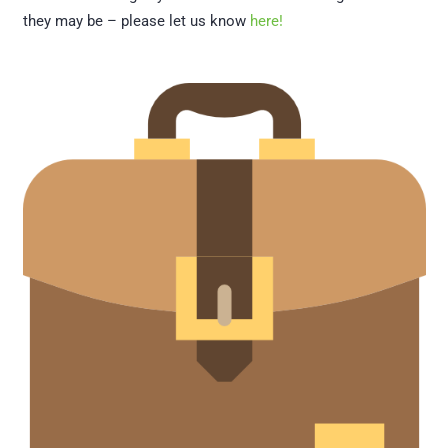
they may be – please let us know
here!