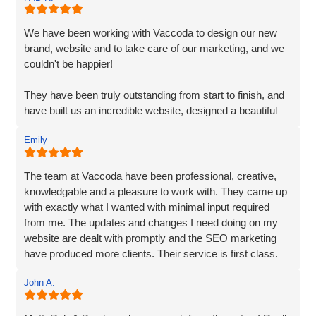
incorporated every element. Their exceptional creativity
and prompt delivery showcased their strong work ethics.
We have been working with Vaccoda to design our new
brand, website and to take care of our marketing, and we
I was particularly impressed by their ability to effectively
couldn't be happier!
organise and display plenty of information. Despite the
extensive content, they made it easily accessible and
They have been truly outstanding from start to finish, and
engaging for visitors.
have built us an incredible website, designed a beautiful
new logo and branding and have made a huge difference
The end result surpassed my expectations. The website
Emily
to our visiblity on Google and our Social Media presence.
captures my brand essence perfectly and showcases our
cleaning services in an appealing manner. The attention to
We are generating lots of new leads/customers, and
The team at Vaccoda have been professional, creative,
detail and seamless integration of features reflect the
Vaccoda has really helped us take our business to the
knowledgable and a pleasure to work with. They came up
team's expertise and commitment to excellence.
next level. They really do know their stuff. Highly, highly,
with exactly what I wanted with minimal input required
HIGHLY recommended!
from me. The updates and changes I need doing on my
I highly recommend Matt, Ben, Rob, and the entire team
website are dealt with promptly and the SEO marketing
for their professionalism, technical skills, and exceptional
have produced more clients. Their service is first class.
customer service. They truly go above and beyond to
Thanks for everything Vaccoda!
deliver outstanding results. Thank you for the exceptional
John A.
website development and the overall experience!