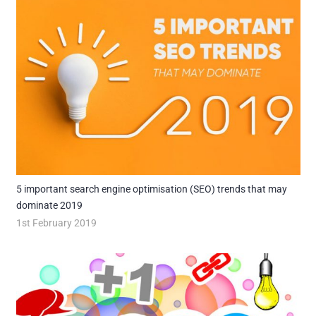
5 important search engine optimisation (SEO) trends that may
dominate 2019
1st February 2019