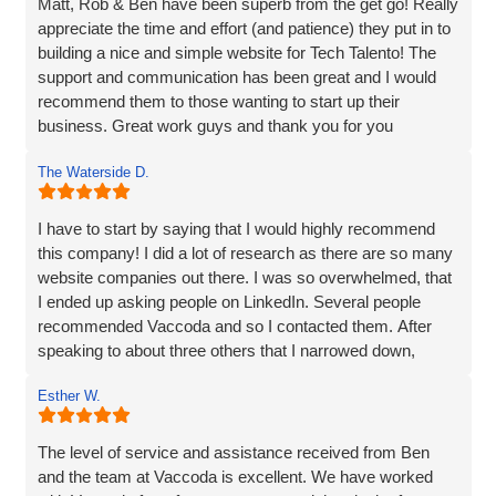
Matt, Rob & Ben have been superb from the get go! Really
appreciate the time and effort (and patience) they put in to
building a nice and simple website for Tech Talento! The
support and communication has been great and I would
recommend them to those wanting to start up their
business. Great work guys and thank you for you
continued support!!
The Waterside D.
I have to start by saying that I would highly recommend
this company! I did a lot of research as there are so many
website companies out there. I was so overwhelmed, that
I ended up asking people on LinkedIn. Several people
recommended Vaccoda and so I contacted them. After
speaking to about three others that I narrowed down,
Vaccoda stood out. They were friendly, knowledgeable,
Esther W.
and listened very carefully to what I wanted. It is very
difficult to translate what is in my head to a website
company, but Vaccoda took the time to get it right. They
The level of service and assistance received from Ben
clearly put their customers at the heart of what they do, as
and the team at Vaccoda is excellent. We have worked