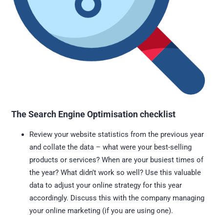
The Search Engine Optimisation checklist
Review your website statistics from the previous year
and collate the data – what were your best-selling
products or services? When are your busiest times of
the year? What didn’t work so well? Use this valuable
data to adjust your online strategy for this year
accordingly. Discuss this with the company managing
your online marketing (if you are using one).