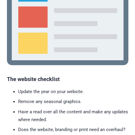
The website checklist
Update the year on your website.
Remove any seasonal graphics.
Have a read over all the content and make any updates
where needed.
Does the website, branding or print need an overhaul?