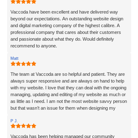
Vaccoda have been excellent and have delivered way
beyond our expectations. An outstanding website design
and digital marketing company of the highest calibre. A
professional company that cares about their customers
and passionate about what they do. Would definitely
recommend to anyone.
Matt
The team at Vaccoda are so helpful and patient. They are
always super responsive and are always on hand to help
with my website. I love that they can deal with the ongoing
managing, updating and editing of my website as much or
as little as I need. I am not the most website savvy person
but that wasn’t an issue for them when designing my
website. Ben managed to make the whole process and
P J.
made it so straightforward, engaging and interesting! I
wouldn’t hesitate to recommend Vaccoda and the team -
fab service!
Vaccoda has been helping managed our community