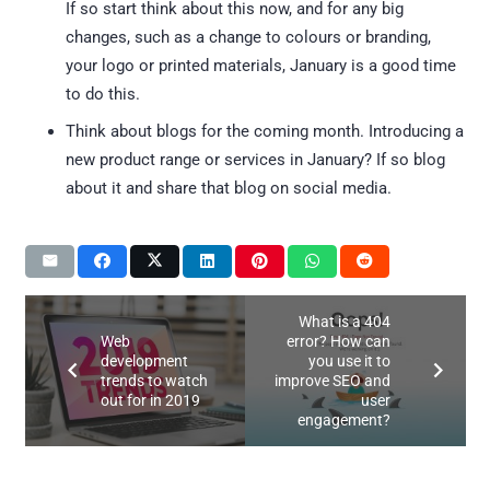
If so start think about this now, and for any big
changes, such as a change to colours or branding,
your logo or printed materials, January is a good time
to do this.
Think about blogs for the coming month. Introducing a
new product range or services in January? If so blog
about it and share that blog on social media.
What is a 404
Web
error? How can
development
you use it to
trends to watch
improve SEO and
out for in 2019
user
engagement?