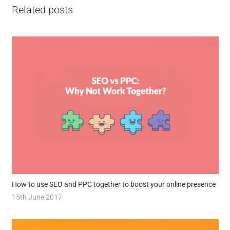
Related posts
How to use SEO and PPC together to boost your online presence
15th June 2017