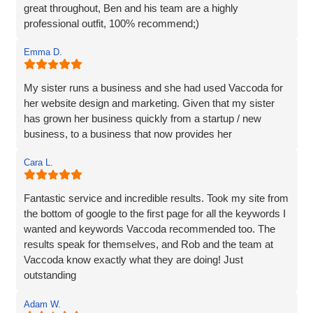
great throughout, Ben and his team are a highly
professional outfit, 100% recommend;)
Emma D.
My sister runs a business and she had used Vaccoda for
her website design and marketing. Given that my sister
has grown her business quickly from a startup / new
business, to a business that now provides her
Cara L.
Fantastic service and incredible results. Took my site from
the bottom of google to the first page for all the keywords I
wanted and keywords Vaccoda recommended too. The
results speak for themselves, and Rob and the team at
Vaccoda know exactly what they are doing! Just
outstanding
Adam W.