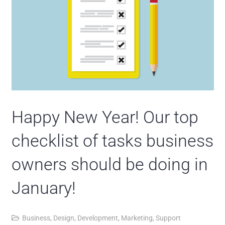
Happy New Year! Our top
checklist of tasks business
owners should be doing in
January!
Business
,
Design
,
Development
,
Marketing
,
Support