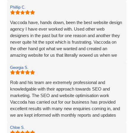
Phillip C.
Vaccoda have, hands down, been the best website design
agency I have ever worked with. Used other web
designers in the past but for one reason and another they
never quite hit the spot which is frustrating. Vaccoda on
the other hand got what we wanted and created an
amazing website for us that literally wowed us when we
saw it, so if you need a website, website marketing or
Georgia S.
anything else that Vaccoda offers for that matter, use
these guys and don’t bother looking elsewhere.
Rob and his team are extremely professional and
knowledgable with their approach towards SEO and
marketing. The SEO and website optimisation work
Vaccoda has carried out for our business has provided
excellent results with many new enquiries coming in, and
we are kept informed with monthly reports and updates
along the way. Can't recommend them enough.
Chloe S.