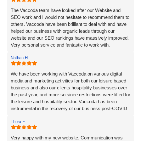
The Vaccoda team have looked after our Website and
SEO work and I would not hesitate to recommend them to
others. Vaccoda have been brilliant to deal with and have
helped our business with organic leads through our
website and our SEO rankings have massively improved.
Very personal service and fantastic to work with.
Nathan H.
We have been working with Vaccoda on various digital
media and marketing activities for both our leisure based
business and also our clients hospitality businesses over
the past year, and more so since restrictions were lifted for
the leisure and hospitality sector. Vaccoda has been
instrumental in the recovery of our business post-COVID
and we are incredibly happy with the work they do and the
Thora F.
assistance they have given us through particularly difficult
times. Here’s to many more years working with Vaccoda -
they are excellent and highly recommended.
Very happy with my new website. Communication was