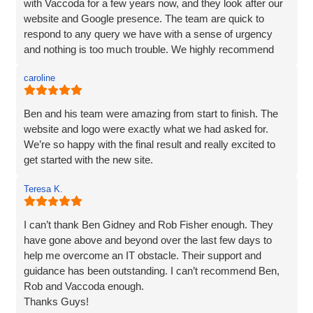
nothing was too much trouble, and even though we had a
with Vaccoda for a few years now, and they look after our
couple of issues with plugins from our old site, they found
website and Google presence. The team are quick to
a solution. We love our website - it really represents our
respond to any query we have with a sense of urgency
image and what we want to portray. Reputation is
and nothing is too much trouble. We highly recommend
everything to us, and we pride ourselves on high quality,
Vaccoda.
and so I would not be recommending a company unless I
caroline
can hand on heart say that they are brilliant! Thank you
Vaccoda.
Ben and his team were amazing from start to finish. The
website and logo were exactly what we had asked for.
We’re so happy with the final result and really excited to
get started with the new site.
Teresa K.
I can’t thank Ben Gidney and Rob Fisher enough. They
have gone above and beyond over the last few days to
help me overcome an IT obstacle. Their support and
guidance has been outstanding. I can’t recommend Ben,
Rob and Vaccoda enough.
Thanks Guys!