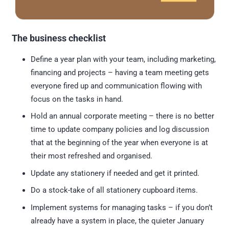
The business checklist
Define a year plan with your team, including marketing,
financing and projects – having a team meeting gets
everyone fired up and communication flowing with
focus on the tasks in hand.
Hold an annual corporate meeting – there is no better
time to update company policies and log discussion
that at the beginning of the year when everyone is at
their most refreshed and organised.
Update any stationery if needed and get it printed.
Do a stock-take of all stationery cupboard items.
Implement systems for managing tasks – if you don’t
already have a system in place, the quieter January