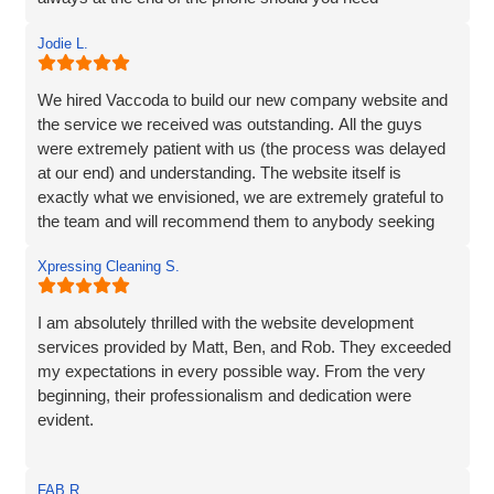
them...highly recommend!
Jodie L.
We hired Vaccoda to build our new company website and
the service we received was outstanding. All the guys
were extremely patient with us (the process was delayed
at our end) and understanding. The website itself is
exactly what we envisioned, we are extremely grateful to
the team and will recommend them to anybody seeking
the same service.
Xpressing Cleaning S.
I am absolutely thrilled with the website development
services provided by Matt, Ben, and Rob. They exceeded
my expectations in every possible way. From the very
beginning, their professionalism and dedication were
evident.
Matt and Ben were incredibly patient and attentive to my
FAB R.
requirements. They understood my vision and