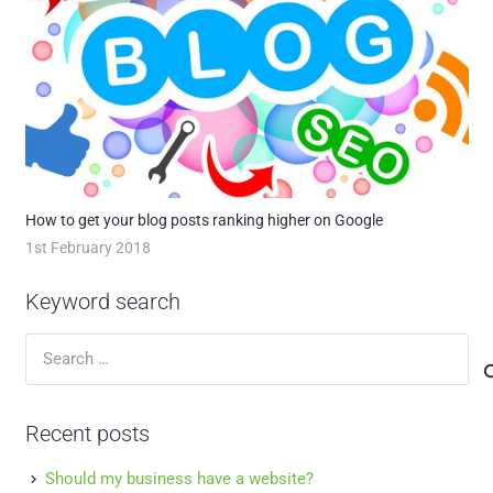
How to get your blog posts ranking higher on Google
1st February 2018
Keyword search
Search
for:
Recent posts
Should my business have a website?