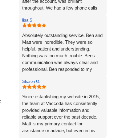
after the account, was brilliant
throughout. We had a few phone calls
and email exchanges to get the
lisa S.
requirements and content over to
o
Vaccoda - and it felt easy and efficient.
Ben was clear in his comms,
Absolutely outstanding service. Ben and
knowledgeable and patient with us (we
Matt were incredible. They were so
had some delays due to busy periods
helpful, patient and understanding.
etc.), which made the whole experience
Nothing was too much trouble. Bens
better. Thank you Vaccoda and I highly
communication was always clear and
recommend this team.
professional. Ben responded to my
emails rapidly and always put my mind
Sharon O.
at ease.
The website they created was exactly
what I wanted plus so much more. If you
Since establishing my website in 2015,
t
are looking for a website designer this is
the team at Vaccoda has consistently
a company I would highly recommend.
provided valuable information and
reliable support over the past decade.
Matt is my primary contact for
f
assistance or advice, but even in his
absence, I can always depend on