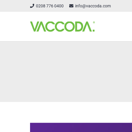
0208 776 0400
info@vaccoda.com