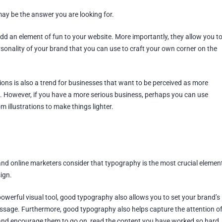
may be the answer you are looking for.
dd an element of fun to your website. More importantly, they allow you t
sonality of your brand that you can use to craft your own corner on the
ions is also a trend for businesses that want to be perceived as more
n. However, if you have a more serious business, perhaps you can use
m illustrations to make things lighter.
d online marketers consider that typography is the most crucial elemen
ign.
owerful visual tool, good typography also allows you to set your brand’s
sage. Furthermore, good typography also helps capture the attention o
 and encourage them to go on, read the content you have worked so hard