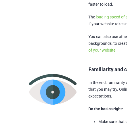
faster to load.
The
loading speed of 
if your website takes 
You can also use othe
backgrounds, to create
of your website
.
Familiarity and c
In the end, familiarity
that you may try. Onli
expectations.
Do the basics right:
Make sure that c