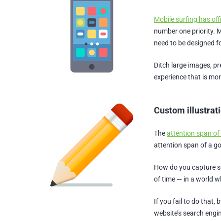
Mobile surfing has off
number one priority. 
need to be designed fo
Ditch large images, pr
experience that is mor
Custom illustrat
The
attention span of
attention span of a go
How do you capture so
of time — in a world 
If you fail to do that
website’s search engi