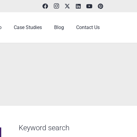
o
Case Studies
Blog
Contact Us
Keyword search