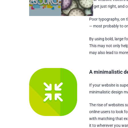
to get just right, and 
Poor typography, on t
— most probably to on
By using bold, large f
This may not only hel
may also lead to more
A minimalistic d
If your website is sup
minimalistic design ma
The rise of websites 
online users to look f
with matching that exp
it to wherever you wan