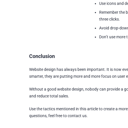
Use icons and de
Remember the bas
three clicks.
Avoid drop-dow
Don’t use more t
Conclusion
Website design has always been important. It is now eve
smarter, they are putting more and more focus on user 
Without a good website design, nobody can provide a goo
and reduce total sales.
Use the tactics mentioned in this article to create a mor
questions, feel free to contact us.