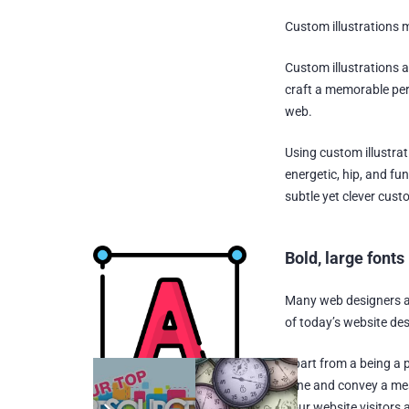
Custom illustrations 
Custom illustrations a
craft a memorable per
web.
Using custom illustrat
energetic, hip, and fu
subtle yet clever custo
Bold, large fonts
Many web designers an
of today’s website des
Apart from a being a p
tone and convey a mes
your website visitors