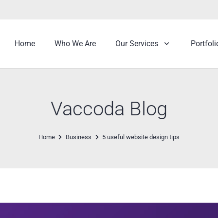
Home
Who We Are
Our Services
Portfoli
Vaccoda Blog
Home
Business
5 useful website design tips