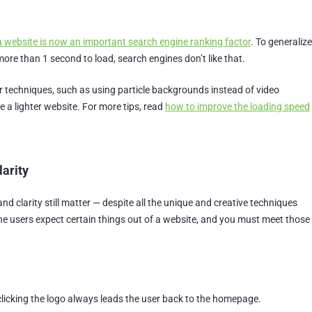
a website is now an important search engine ranking factor
. To generalize
more than 1 second to load, search engines don’t like that.
r techniques, such as using particle backgrounds instead of video
 a lighter website. For more tips, read
how to improve the loading speed
larity
 and clarity still matter — despite all the unique and creative techniques
ne users expect certain things out of a website, and you must meet those
licking the logo always leads the user back to the homepage.