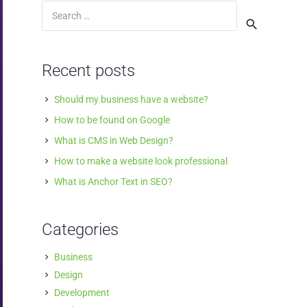
Search
for:
Recent posts
Should my business have a website?
How to be found on Google
What is CMS in Web Design?
How to make a website look professional
What is Anchor Text in SEO?
Categories
Business
Design
Development