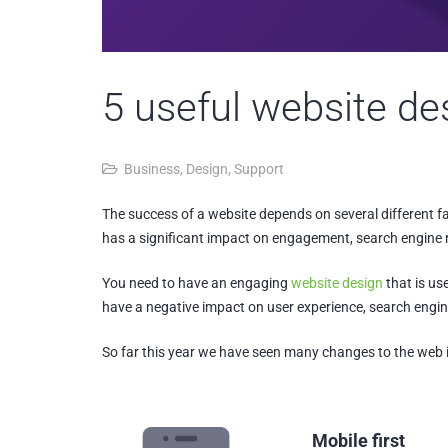
5 useful website de
Business
,
Design
,
Support
The success of a website depends on several different fac
has a significant impact on engagement, search engine r
You need to have an engaging
website design
that is us
have a negative impact on user experience, search engin
So far this year we have seen many changes to the web in
Mobile first