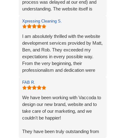
process was delayed at our end) and
understanding. The website itself is
exactly what we envisioned, we are
Xpressing Cleaning S.
extremely grateful to the team and will
recommend them to anybody seeking
the same service.
I am absolutely thrilled with the website
development services provided by Matt,
Ben, and Rob. They exceeded my
expectations in every possible way.
From the very beginning, their
professionalism and dedication were
evident.
FAB R.
Matt and Ben were incredibly patient and
attentive to my requirements. They
We have been working with Vaccoda to
understood my vision and incorporated
design our new brand, website and to
every element. Their exceptional
take care of our marketing, and we
creativity and prompt delivery
couldn't be happier!
showcased their strong work ethics.
They have been truly outstanding from
I was particularly impressed by their