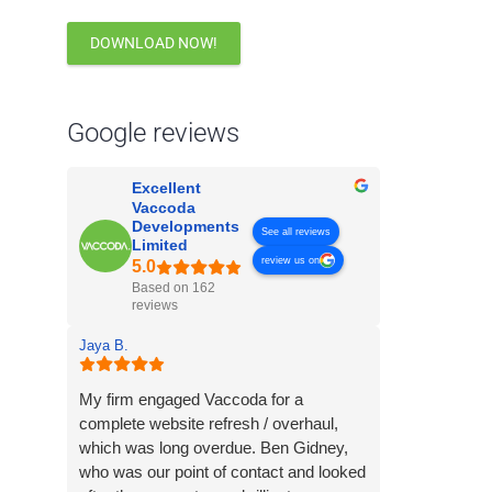
DOWNLOAD NOW!
Google reviews
Excellent
Vaccoda
Developments
See all reviews
Limited
review us on
Based on 162
reviews
Jaya B.
My firm engaged Vaccoda for a
complete website refresh / overhaul,
which was long overdue. Ben Gidney,
who was our point of contact and looked