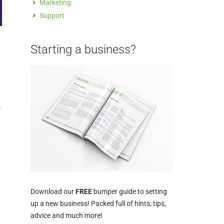
Marketing
Support
Starting a business?
o
Download our
FREE
bumper guide to setting
up a new business! Packed full of hints, tips,
advice and much more!