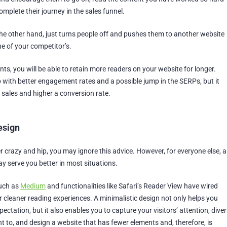
complete their journey in the sales funnel.
he other hand, just turns people off and pushes them to another website
e of your competitor’s.
onts, you will be able to retain more readers on your website for longer.
p with better engagement rates and a possible jump in the SERPs, but it
 sales and higher a conversion rate.
esign
er crazy and hip, you may ignore this advice. However, for everyone else, a
y serve you better in most situations.
such as
Medium
and functionalities like Safari’s Reader View have wired
or cleaner reading experiences. A minimalistic design not only helps you
ectation, but it also enables you to capture your visitors’ attention, diver
t to, and design a website that has fewer elements and, therefore, is