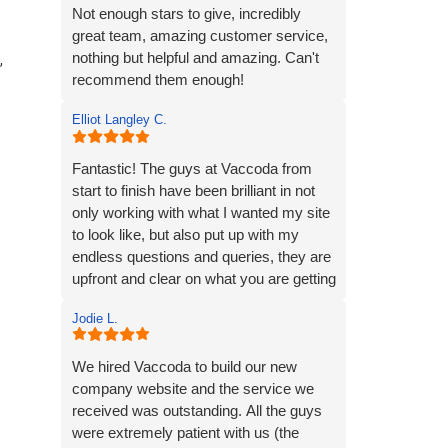
strong online presence, and we’re very
Not enough stars to give, incredibly
much looking forward to continuing our
great team, amazing customer service,
working relationship with Vaccoda as
nothing but helpful and amazing. Can't
,
our business grows.
recommend them enough!
Elliot Langley C.
Highly recommended!
Fantastic! The guys at Vaccoda from
start to finish have been brilliant in not
only working with what I wanted my site
to look like, but also put up with my
endless questions and queries, they are
upfront and clear on what you are getting
and very fair in terms of pricing. Local,
Jodie L.
friendly and always at the end of the
phone should you need them...highly
recommend!
We hired Vaccoda to build our new
company website and the service we
received was outstanding. All the guys
were extremely patient with us (the