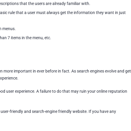
scriptions that the users are already familiar with.
ic rule that a user must always get the information they want in just
n menus.
han 7 items in the menu, etc.
n more important in ever before in fact. As search engines evolve and get
experience.
d user experience. A failure to do that may ruin your online reputation
e user-friendly and search-engine friendly website. If you have any