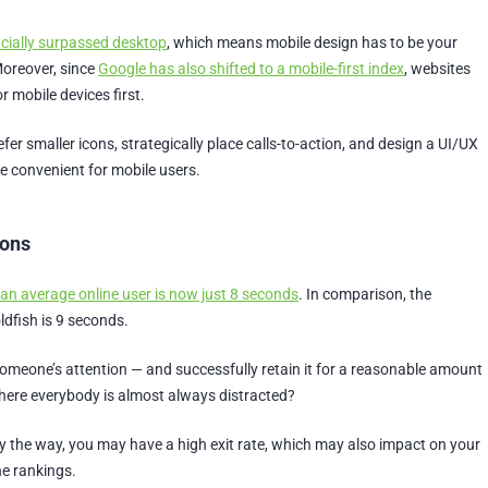
icially surpassed desktop
, which means mobile design has to be your
Moreover, since
Google has also shifted to a mobile-first index
, websites
r mobile devices first.
efer smaller icons, strategically place calls-to-action, and design a UI/UX
e convenient for mobile users.
ions
 an average online user is now just 8 seconds
. In comparison, the
ldfish is 9 seconds.
meone’s attention — and successfully retain it for a reasonable amount
where everybody is almost always distracted?
, by the way, you may have a high exit rate, which may also impact on your
ne rankings.