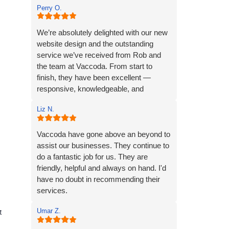
Perry O.
another team member to offer prompt
and thorough help.
I wholeheartedly recommend Vaccoda
We’re absolutely delighted with our new
for their professionalism and
website design and the outstanding
commitment to customer care.
service we’ve received from Rob and
the team at Vaccoda. From start to
finish, they have been excellent —
responsive, knowledgeable, and
incredibly easy to work with.
Liz N.
Rob and his team tick every box you’d
hope for when engaging with an IT
Vaccoda have gone above an beyond to
specialist for website design. They
assist our businesses. They continue to
listened carefully to our needs, brought
do a fantastic job for us. They are
great ideas to the table, and delivered a
friendly, helpful and always on hand. I'd
site that perfectly captures the essence
have no doubt in recommending their
of our brand.
services.
Umar Z.
We’re proud to be launching our financial
t
planning business, Redleaf, with such a