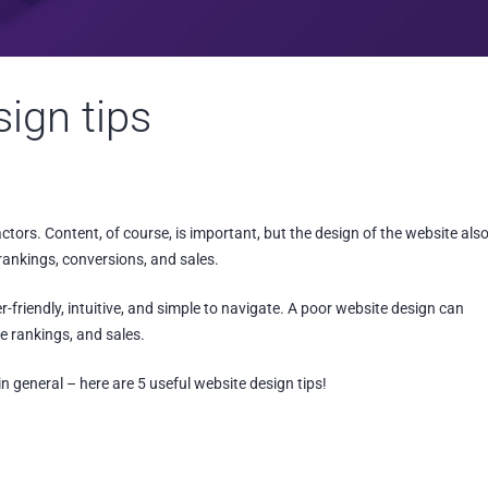
sign tips
tors. Content, of course, is important, but the design of the website als
ankings, conversions, and sales.
er-friendly, intuitive, and simple to navigate. A poor website design can
e rankings, and sales.
 general – here are 5 useful website design tips!