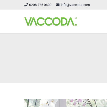
0208 776 0400
info@vaccoda.com