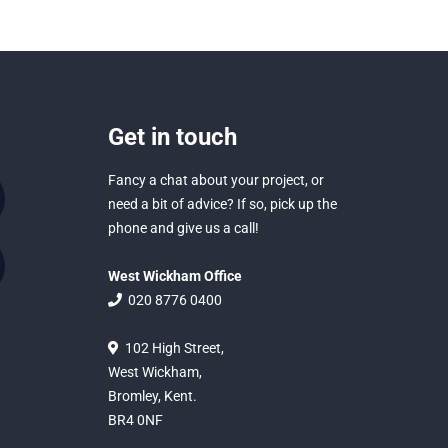
Get in touch
Fancy a chat about your project, or
need a bit of advice? If so, pick up the
phone and give us a call!
West Wickham Office
020 8776 0400
102 High Street,
West Wickham,
Bromley, Kent.
BR4 0NF