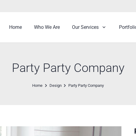
Home
Who We Are
Our Services
Portfoli
Party Party Company
Home
Design
Party Party Company