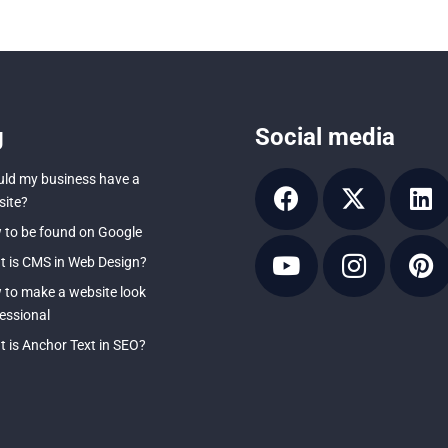
g
Social media
ld my business have a
ite?
to be found on Google
 is CMS in Web Design?
to make a website look
essional
 is Anchor Text in SEO?