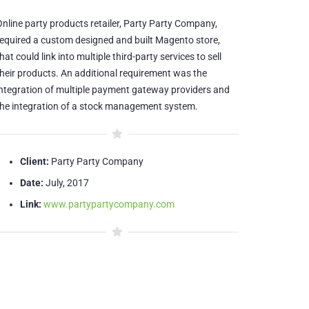
Online party products retailer, Party Party Company,
required a custom designed and built Magento store,
hat could link into multiple third-party services to sell
their products. An additional requirement was the
integration of multiple payment gateway providers and
the integration of a stock management system.
Client:
Party Party Company
Date:
July, 2017
Link:
www.partypartycompany.com