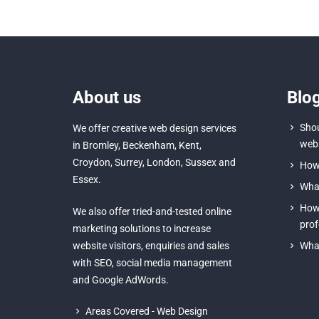
About us
Blo
Shou
We offer creative
web design services
webs
in Bromley
,
Beckenham
,
Kent
,
Croydon
, Surrey,
London
,
Sussex
and
How 
Essex
.
What
How 
We also offer tried-and-tested online
prof
marketing solutions to increase
website visitors, enquiries and sales
What
with
SEO
,
social media management
and
Google AdWords.
Areas Covered - Web Design