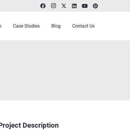
o
Case Studies
Blog
Contact Us
Project Description