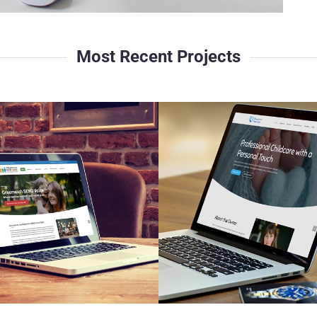
Most Recent Projects