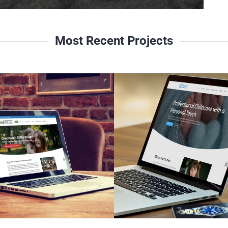
Most Recent Projects