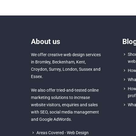
About us
Blo
Shou
We offer creative
web design services
webs
in Bromley
,
Beckenham
,
Kent
,
Croydon
, Surrey,
London
,
Sussex
and
How 
Essex
.
What
How 
We also offer tried-and-tested online
prof
marketing solutions to increase
website visitors, enquiries and sales
What
with
SEO
,
social media management
and
Google AdWords.
Areas Covered - Web Design