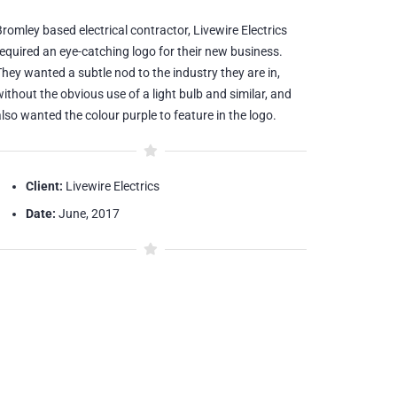
romley based electrical contractor, Livewire Electrics
required an eye-catching logo for their new business.
They wanted a subtle nod to the industry they are in,
ithout the obvious use of a light bulb and similar, and
lso wanted the colour purple to feature in the logo.
Client:
Livewire Electrics
Date:
June, 2017