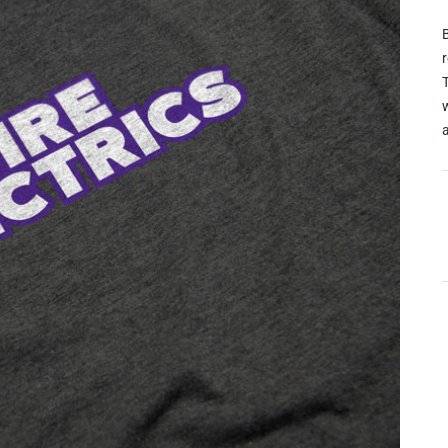
B
w
a