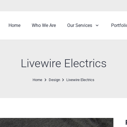
Home
Who We Are
Our Services
Portfoli
Livewire Electrics
Home
Design
Livewire Electrics