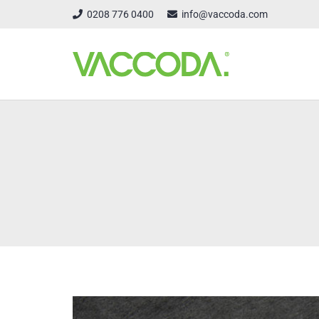
0208 776 0400
info@vaccoda.com