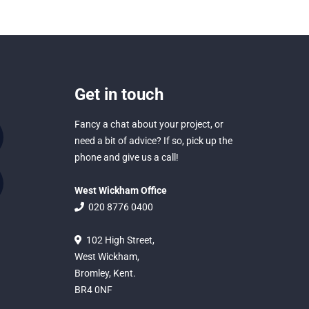
Get in touch
Fancy a chat about your project, or
need a bit of advice? If so, pick up the
phone and give us a call!
West Wickham Office
020 8776 0400
102 High Street,
West Wickham,
Bromley, Kent.
BR4 0NF