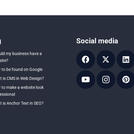
g
Social media
ld my business have a
ite?
to be found on Google
 is CMS in Web Design?
to make a website look
essional
 is Anchor Text in SEO?