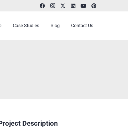
o
Case Studies
Blog
Contact Us
Project Description