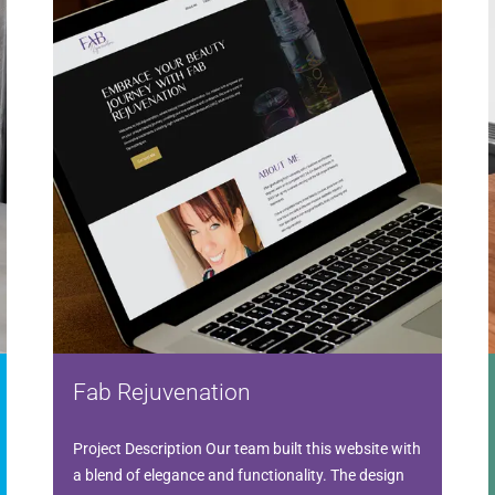
Fab Rejuvenation
Project Description Our team built this website with
a blend of elegance and functionality. The design