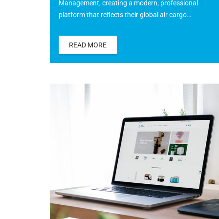
Management, creating a modern, professional
platform that reflects their global air cargo…
READ MORE