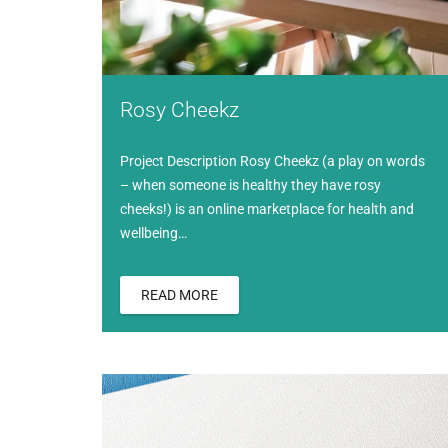
Rosy Cheekz
Project Description Rosy Cheekz (a play on words
– when someone is healthy they have rosy
cheeks!) is an online marketplace for health and
wellbeing…
READ MORE