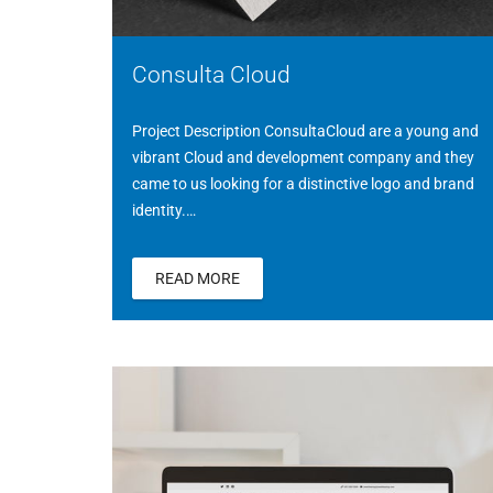
Consulta Cloud
Project Description ConsultaCloud are a young and
vibrant Cloud and development company and they
came to us looking for a distinctive logo and brand
identity.…
READ MORE