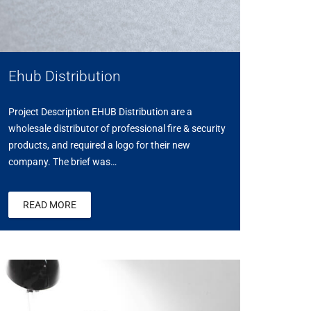
Ehub Distribution
Project Description EHUB Distribution are a
wholesale distributor of professional fire & security
products, and required a logo for their new
company. The brief was…
READ MORE