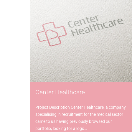
Center Healthcare
Project Description Center Healthcare, a company
specialising in recruitment for the medical sector
came to us having previously browsed our
portfolio, looking for a logo…