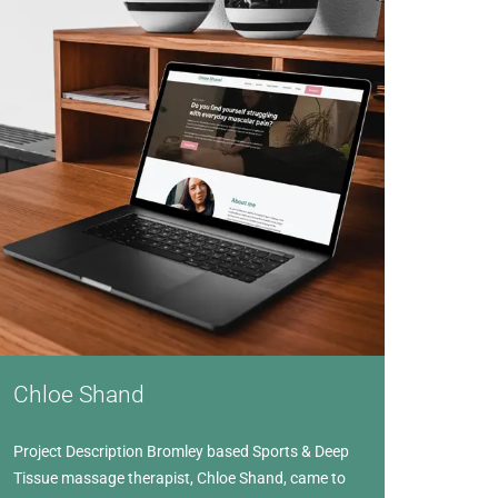
Chloe Shand
Project Description Bromley based Sports & Deep
Tissue massage therapist, Chloe Shand, came to