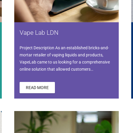
Vape Lab LDN
Project Description As an established bricks-and-
mortar retailer of vaping liquids and products,
VapeLab came to us looking for a comprehensive
online solution that allowed customers…
READ MORE