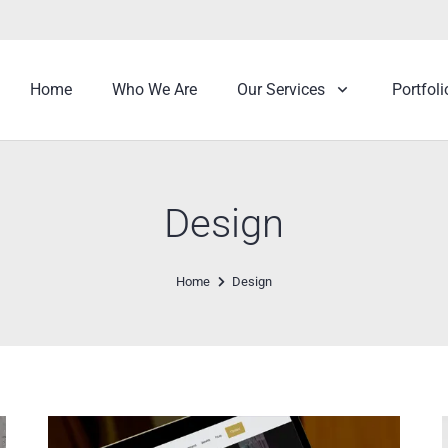
Home
Who We Are
Our Services
Portfoli
Design
Home
Design