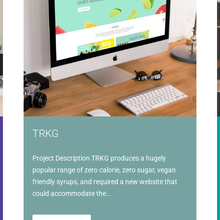
TRKG
Project Description TRKG produces a hugely
popular range of zero calorie, zero sugar, vegan
friendly syrups, and required a new website that
could accommodate the…