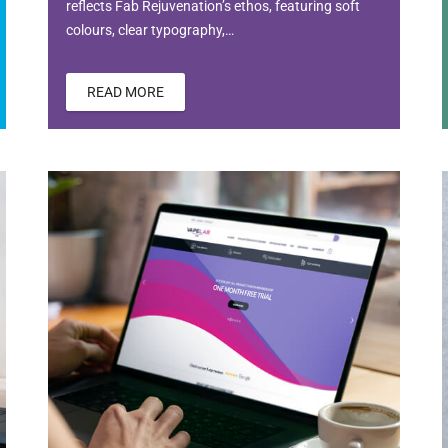
reflects Fab Rejuvenation’s ethos, featuring soft
colours, clear typography,…
READ MORE