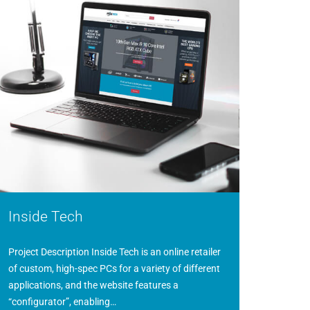
Inside Tech
Project Description Inside Tech is an online retailer
of custom, high-spec PCs for a variety of different
applications, and the website features a
“configurator”, enabling…