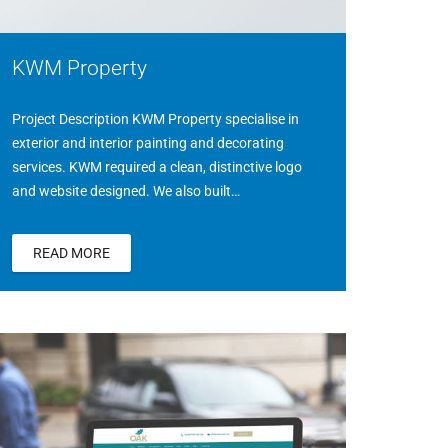
KWM Property
Project Description KWM Property specialise in
exterior and interior painting and decorating
services. KWM required a clean, distinctive logo
and website designed. We also built…
READ MORE