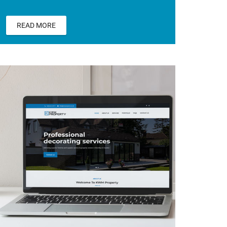
READ MORE