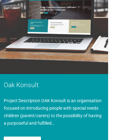
Oak Konsult
Project Description OAK Konsult is an organisation
focused on introducing people with special needs
children (parent/carers) to the possibility of having
a purposeful and fulfilled…