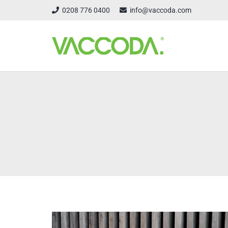
0208 776 0400
info@vaccoda.com