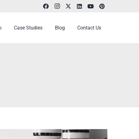
o
Case Studies
Blog
Contact Us