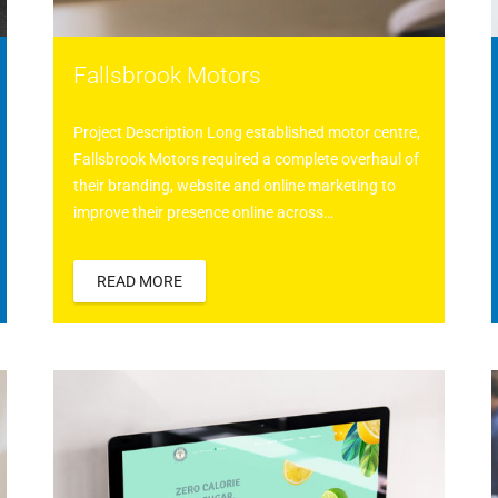
Fallsbrook Motors
Project Description Long established motor centre,
Fallsbrook Motors required a complete overhaul of
their branding, website and online marketing to
improve their presence online across…
READ MORE