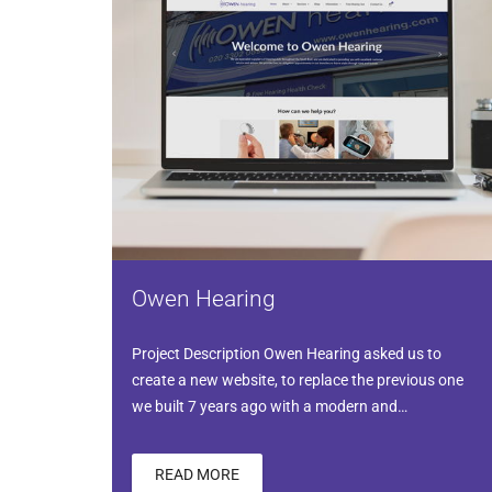
Owen Hearing
Project Description Owen Hearing asked us to
create a new website, to replace the previous one
we built 7 years ago with a modern and…
READ MORE