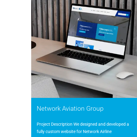
Network Aviation Group
Project Description We designed and developed a
fully custom website for Network Airline