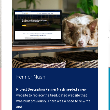
Fenner Nash
Project Description Fenner Nash needed a new
website to replace the tired, dated website that
was built previously. There was a need to re-write
and…