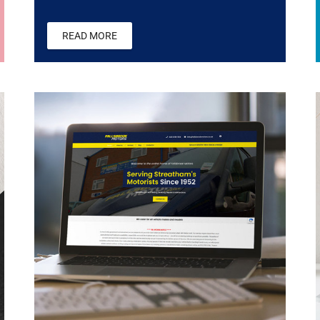
READ MORE