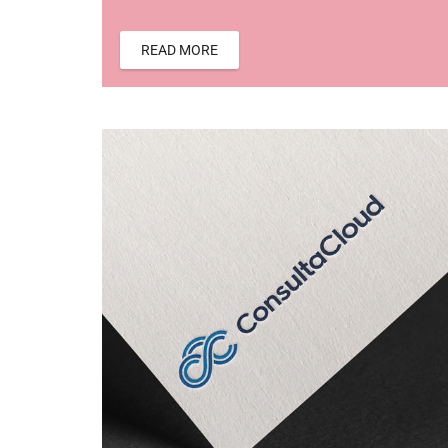
READ MORE