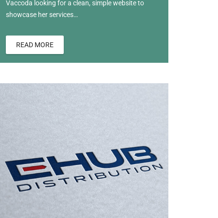
Vaccoda looking for a clean, simple website to
showcase her services…
READ MORE