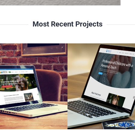
Most Recent Projects