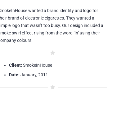
SmokeInHouse wanted a brand identity and logo for
their brand of electronic cigarettes. They wanted a
simple logo that wasn’t too busy. Our design included a
moke swirl effect rising from the word ‘In’ using their
company colours.
Client:
SmokeInHouse
Date:
January, 2011