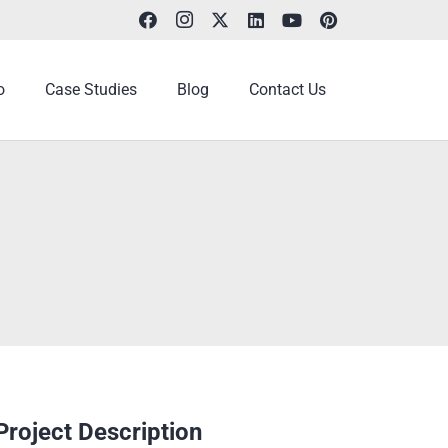
o
Case Studies
Blog
Contact Us
Project Description