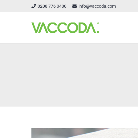
0208 776 0400
info@vaccoda.com