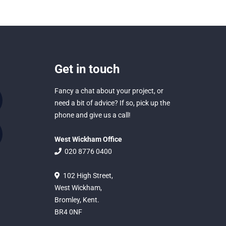
Get in touch
Fancy a chat about your project, or
need a bit of advice? If so, pick up the
phone and give us a call!
West Wickham Office
020 8776 0400
102 High Street,
West Wickham,
Bromley, Kent.
BR4 0NF