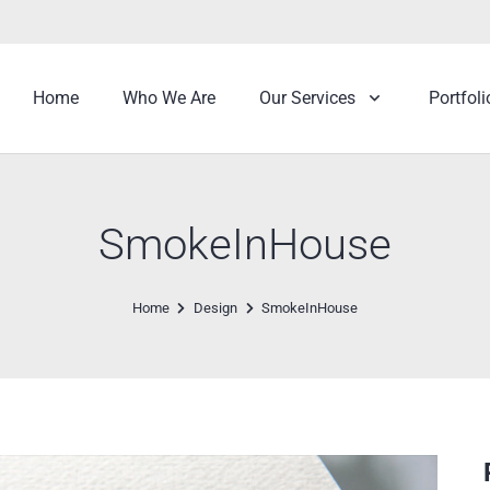
Home
Who We Are
Our Services
Portfoli
SmokeInHouse
Home
Design
SmokeInHouse