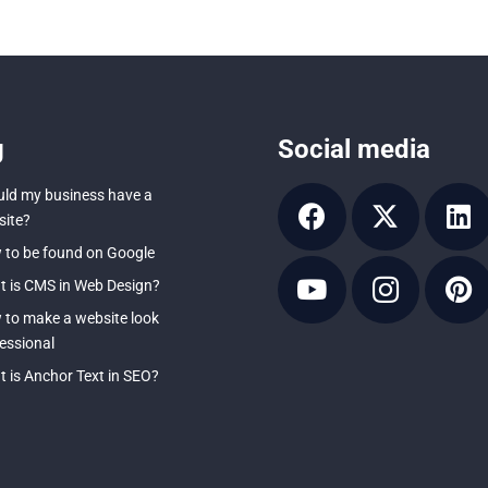
g
Social media
ld my business have a
ite?
to be found on Google
 is CMS in Web Design?
to make a website look
essional
 is Anchor Text in SEO?