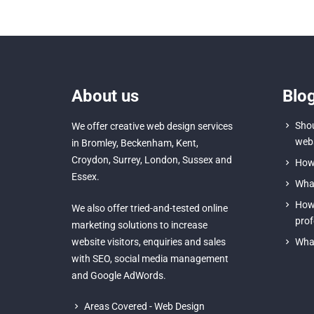
About us
Blo
Shou
We offer creative
web design services
webs
in Bromley
,
Beckenham
,
Kent
,
Croydon
, Surrey,
London
,
Sussex
and
How 
Essex
.
What
How 
We also offer tried-and-tested online
prof
marketing solutions to increase
website visitors, enquiries and sales
What
with
SEO
,
social media management
and
Google AdWords.
Areas Covered - Web Design