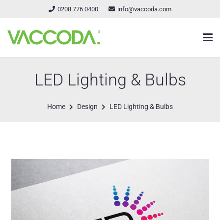
0208 776 0400
info@vaccoda.com
LED Lighting & Bulbs
Home
Design
LED Lighting & Bulbs