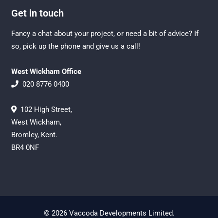
Get in touch
Fancy a chat about your project, or need a bit of advice? If
so, pick up the phone and give us a call!
West Wickham Office
020 8776 0400
102 High Street,
West Wickham,
Bromley, Kent.
BR4 0NF
© 2026 Vaccoda Developments Limited.