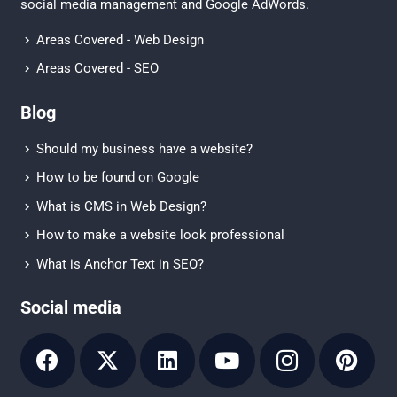
social media management
and
Google AdWords.
Areas Covered - Web Design
Areas Covered - SEO
Blog
Should my business have a website?
How to be found on Google
What is CMS in Web Design?
How to make a website look professional
What is Anchor Text in SEO?
Social media