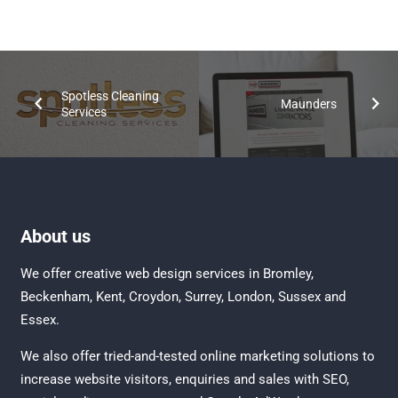
Spotless Cleaning
Maunders
Services
About us
We offer creative
web design services in Bromley
,
Beckenham
,
Kent
,
Croydon
, Surrey,
London
,
Sussex
and
Essex
.
We also offer tried-and-tested online marketing solutions to
increase website visitors, enquiries and sales with
SEO
,