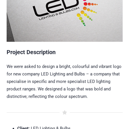
Project Description
We were asked to design a bright, colourful and vibrant logo
for new company LED Lighting and Bulbs – a company that
specialise in specific and more specialist LED lighting
product ranges. We designed a logo that was bold and
distinctive; reflecting the colour spectrum.
Client:
LED Lighting & Bulbs