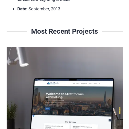
Date:
September, 2013
Most Recent Projects