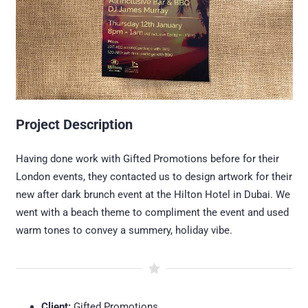
Project Description
Having done work with Gifted Promotions before for their
London events, they contacted us to design artwork for their
new after dark brunch event at the Hilton Hotel in Dubai. We
went with a beach theme to compliment the event and used
warm tones to convey a summery, holiday vibe.
Client:
Gifted Promotions