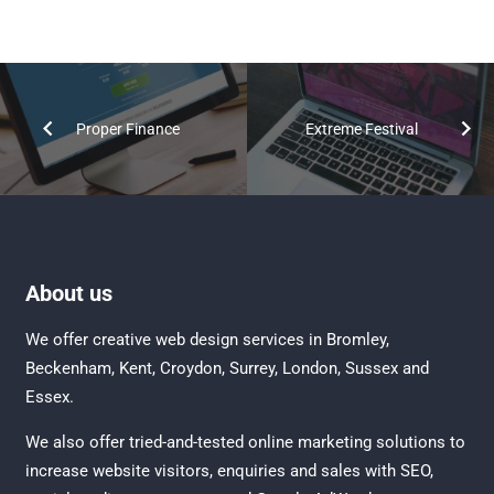
Proper Finance
Extreme Festival
About us
We offer creative
web design services in Bromley
,
Beckenham
,
Kent
,
Croydon
, Surrey,
London
,
Sussex
and
Essex
.
We also offer tried-and-tested online marketing solutions to
increase website visitors, enquiries and sales with
SEO
,