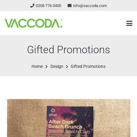
0208 776 0400
info@vaccoda.com
Gifted Promotions
Home
Design
Gifted Promotions