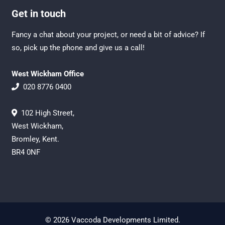
Get in touch
Fancy a chat about your project, or need a bit of advice? If
so, pick up the phone and give us a call!
West Wickham Office
020 8776 0400
102 High Street,
West Wickham,
Bromley, Kent.
BR4 0NF
© 2026 Vaccoda Developments Limited.