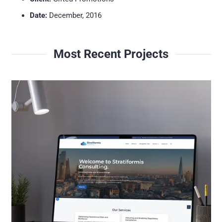
Date:
December, 2016
Most Recent Projects