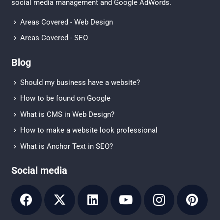
social media management
and
Google AdWords.
Areas Covered - Web Design
Areas Covered - SEO
Blog
Should my business have a website?
How to be found on Google
What is CMS in Web Design?
How to make a website look professional
What is Anchor Text in SEO?
Social media