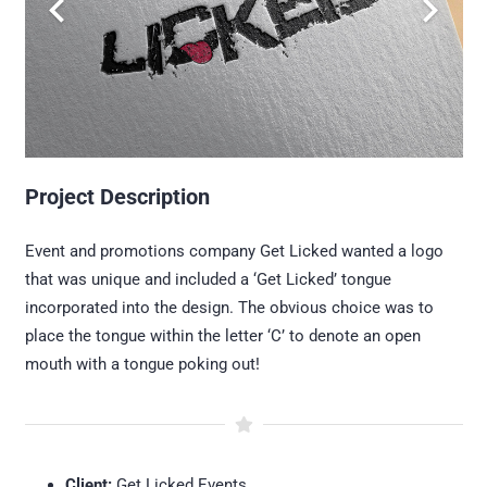
Project Description
Event and promotions company Get Licked wanted a logo
that was unique and included a ‘Get Licked’ tongue
incorporated into the design. The obvious choice was to
place the tongue within the letter ‘C’ to denote an open
mouth with a tongue poking out!
Client:
Get Licked Events