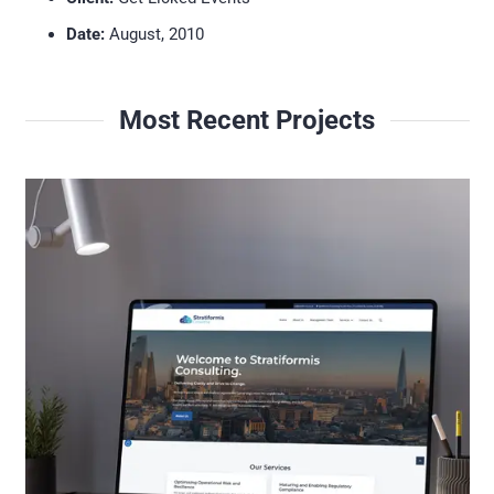
Date:
August, 2010
Most Recent Projects