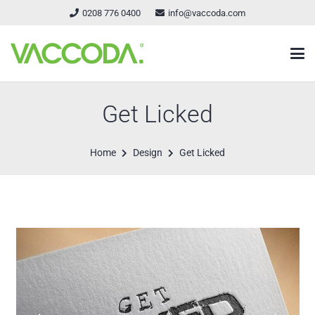
0208 776 0400
info@vaccoda.com
Get Licked
Home
Design
Get Licked