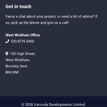
Get in touch
Fancy a chat about your project, or need a bit of advice? If
so, pick up the phone and give us a call!
West Wickham Office
020 8776 0400
102 High Street,
West Wickham,
Bromley, Kent.
BR4 0NF
© 2026 Vaccoda Developments Limited.