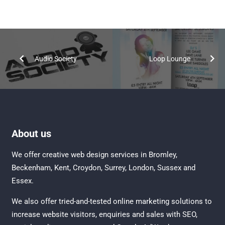
Audio Society
Loop Lounge
About us
We offer creative
web design services in Bromley
,
Beckenham
,
Kent
,
Croydon
, Surrey,
London
,
Sussex
and
Essex
.
We also offer tried-and-tested online marketing solutions to
increase website visitors, enquiries and sales with
SEO
,