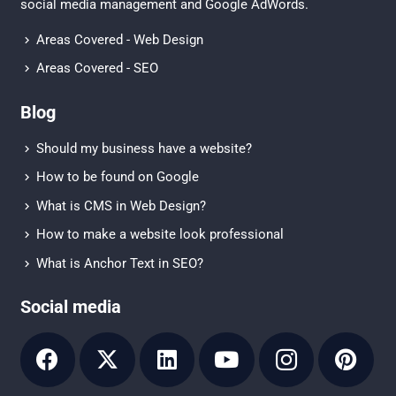
social media management
and
Google AdWords.
Areas Covered - Web Design
Areas Covered - SEO
Blog
Should my business have a website?
How to be found on Google
What is CMS in Web Design?
How to make a website look professional
What is Anchor Text in SEO?
Social media