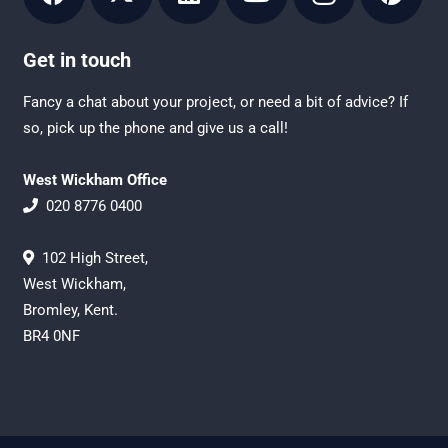
Get in touch
Fancy a chat about your project, or need a bit of advice? If
so, pick up the phone and give us a call!
West Wickham Office
020 8776 0400
102 High Street,
West Wickham,
Bromley, Kent.
BR4 0NF