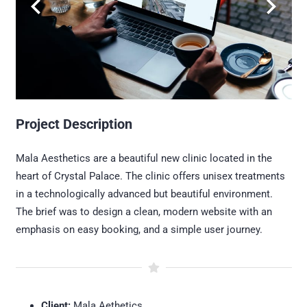
Project Description
Mala Aesthetics are a beautiful new clinic located in the
heart of Crystal Palace. The clinic offers unisex treatments
in a technologically advanced but beautiful environment.
The brief was to design a clean, modern website with an
emphasis on easy booking, and a simple user journey.
Client:
Mala Aethetics