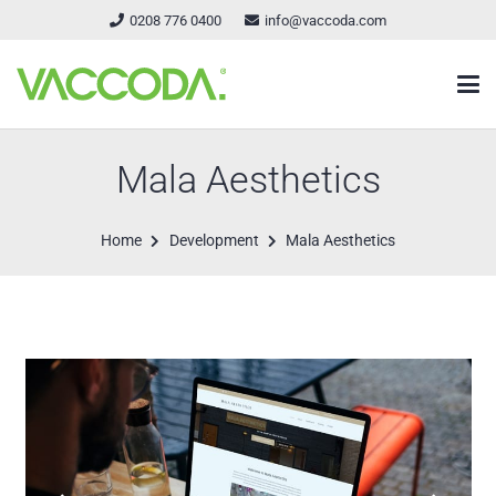
0208 776 0400
info@vaccoda.com
Mala Aesthetics
Home
Development
Mala Aesthetics