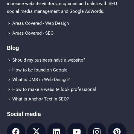
increase website visitors, enquiries and sales with
SEO
,
social media management
and
Google AdWords.
Areas Covered - Web Design
Areas Covered - SEO
Blog
Should my business have a website?
How to be found on Google
What is CMS in Web Design?
How to make a website look professional
What is Anchor Text in SEO?
Social media