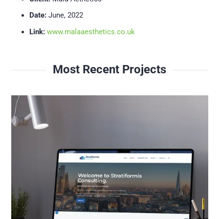
Date:
June, 2022
Link:
www.malaaesthetics.co.uk
Most Recent Projects