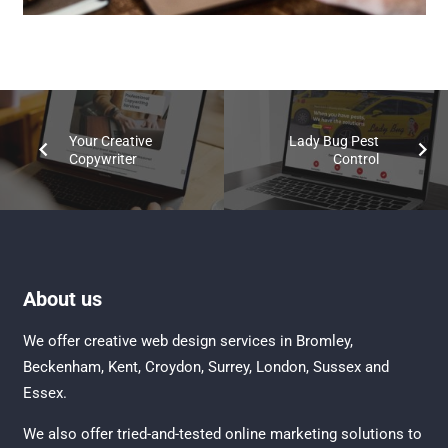
Your Creative
Lady Bug Pest
Copywriter
Control
About us
We offer creative
web design services in Bromley
,
Beckenham
,
Kent
,
Croydon
, Surrey,
London
,
Sussex
and
Essex
.
We also offer tried-and-tested online marketing solutions to