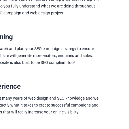
so you fully understand what we are doing throughout
O campaign and web design project.
ning
arch and plan your SEO campaign strategy to ensure
bsite will generate more visitors, enquiries and sales.
bsite is also built to be SEO compliant too!
erience
e many years of web design and SEO knowledge and we
actly what it takes to create successful campaigns and
 that will really increase your online visibility.