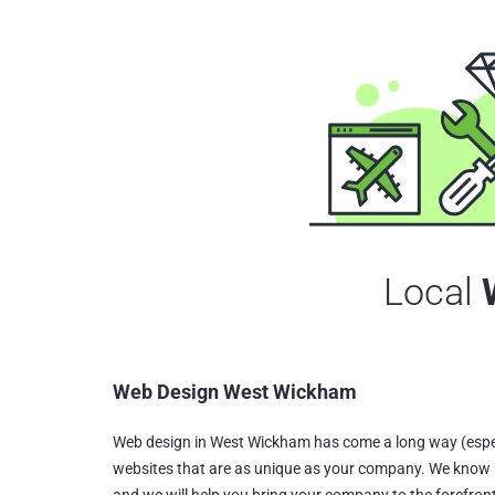
Local
Web Design West Wickham
Web design in West Wickham has come a long way (espec
websites that are as unique as your company. We know 