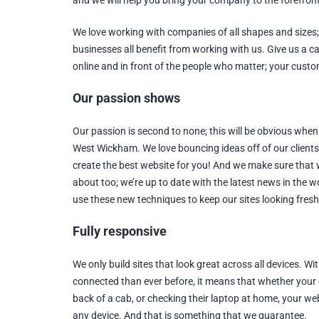
and we will help you bring your company to the forefront
We love working with companies of all shapes and sizes
businesses all benefit from working with us. Give us a ca
online and in front of the people who matter; your cust
Our passion shows
Our passion is second to none; this will be obvious when
West Wickham. We love bouncing ideas off of our client
create the best website for you! And we make sure that
about too; we’re up to date with the latest news in the w
use these new techniques to keep our sites looking fresh
Fully responsive
We only build sites that look great across all devices. 
connected than ever before, it means that whether your clie
back of a cab, or checking their laptop at home, your web
any device. And that is something that we guarantee.