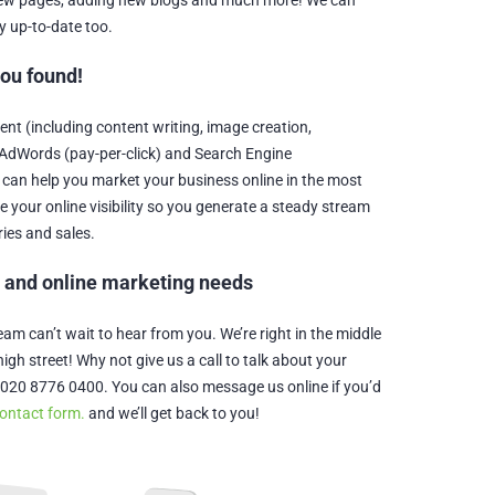
 new pages, adding new blogs and much more! We can
y up-to-date too.
you found!
t (including content writing, image creation,
AdWords (pay-per-click) and Search Engine
 can help you market your business online in the most
se your online visibility so you generate a steady stream
ries and sales.
b and online marketing needs
m can’t wait to hear from you. We’re right in the middle
igh street! Why not give us a call to talk about your
020 8776 0400. You can also message us online if you’d
ontact form.
and we’ll get back to you!