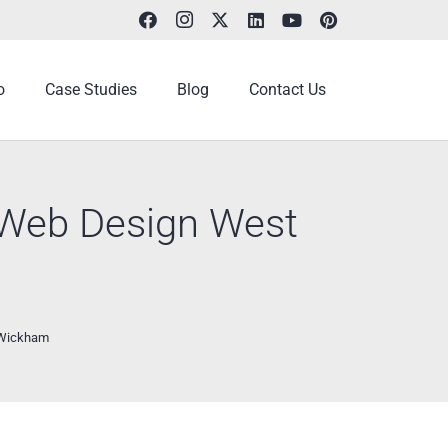
o
Case Studies
Blog
Contact Us
e Web Design West
t Wickham