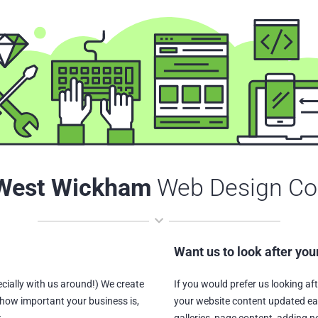
West Wickham
Web Design C
Want us to look after you
ially with us around!) We create
If you would prefer us looking af
how important your business is,
your website content updated ea