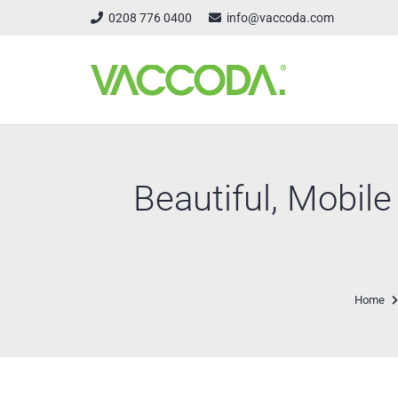
0208 776 0400
info@vaccoda.com
Beautiful, Mobil
Home