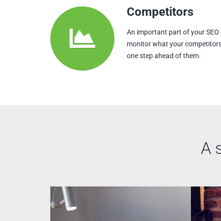
Competitors
An important part of your SEO
monitor what your competitors
one step ahead of them.
A 