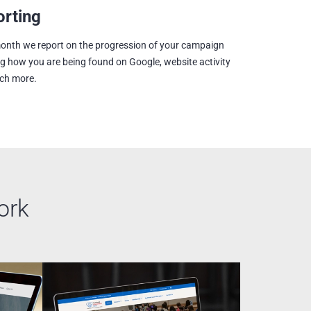
rting
onth we report on the progression of your campaign
ng how you are being found on Google, website activity
ch more.
ork