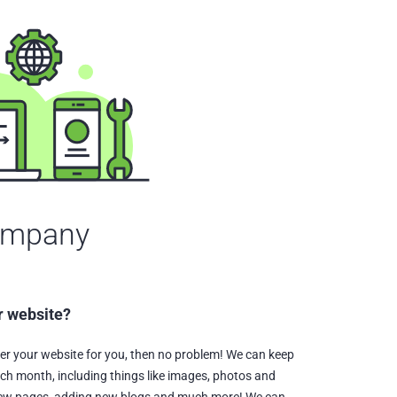
ompany
r website?
ter your website for you, then no problem! We can keep
ch month, including things like images, photos and