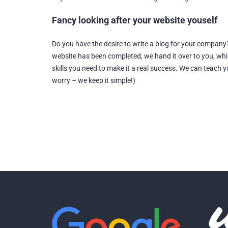
Fancy looking after your website youself
Do you have the desire to write a blog for your company
website has been completed, we hand it over to you, whi
skills you need to make it a real success. We can teach
worry – we keep it simple!)