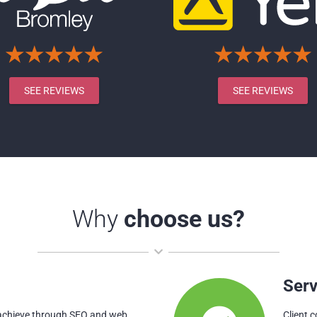
SEE REVIEWS
SEE REVIEWS
Why
choose us?
Serv
 achieve through SEO and web
Client 