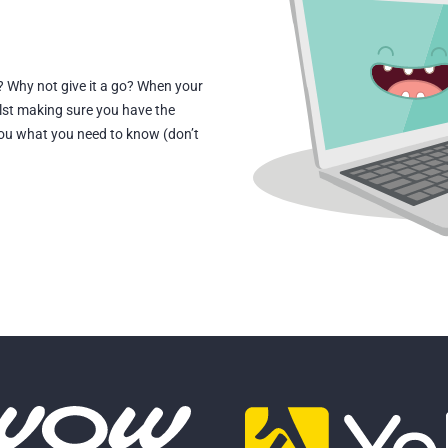
? Why not give it a go? When your
lst making sure you have the
 you what you need to know (don’t