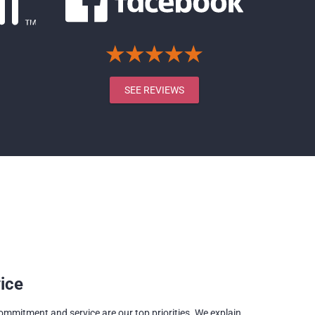
SEE REVIEWS
ice
commitment and service are our top priorities. We explain