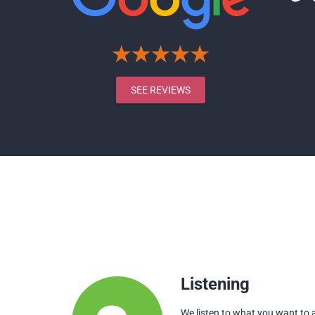
SEE REVIEWS
Listening
We listen to what you want to