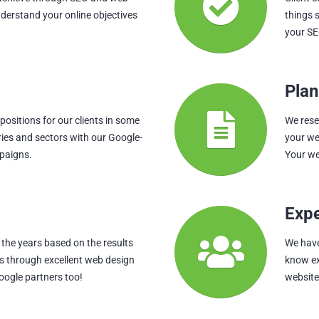
nderstand your online objectives
things 
your SE
Plan
ositions for our clients in some
We rese
ries and sectors with our Google-
your we
paigns.
Your we
Exp
the years based on the results
We hav
ts through excellent web design
know ex
oogle partners too!
websites