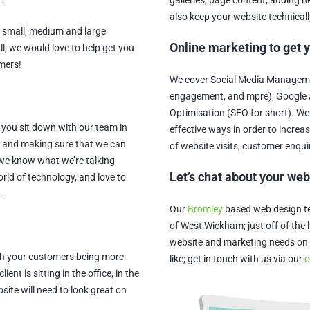
.
galleries, page content, adding
also keep your website technicall
; small, medium and large
Online marketing to get 
ll; we would love to help get you
omers!
We cover Social Media Managemen
engagement, and mpre), Google 
Optimisation (SEO for short). We
 you sit down with our team in
effective ways in order to increa
s and making sure that we can
of website visits, customer enqui
 we know what we’re talking
Let’s chat about your we
orld of technology, and love to
.
Our
Bromley
based web design tea
of West Wickham; just off of the h
website and marketing needs on 
With your customers being more
like; get in touch with us via our
c
nt is sitting in the office, in the
site will need to look great on