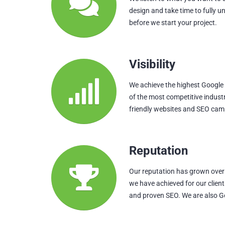
design and take time to fully u
before we start your project.
Visibility
We achieve the highest Google p
of the most competitive indust
friendly websites and SEO cam
Reputation
Our reputation has grown over 
we have achieved for our clien
and proven SEO. We are also G