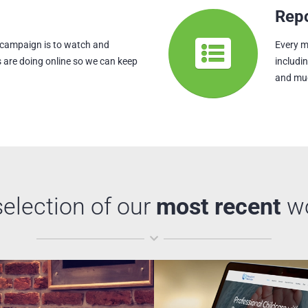
Repo
 campaign is to watch and
Every m
 are doing online so we can keep
includi
and mu
selection of our
most recent
w