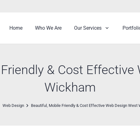
Home
Who We Are
Our Services
Portfoli
e Friendly & Cost Effectiv
Wickham
Web Design
Beautiful, Mobile Friendly & Cost Effective Web Design Wes