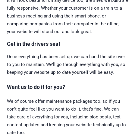
It will look beautiful on any device too; the sites we build are
fully responsive. Whether your customer is on a train to a
business meeting and using their smart phone, or
comparing companies from their computer in the office,
your website will stand out and look great.
Get in the drivers seat
Once everything has been set up, we can hand the site over
to you to maintain. We’ll go through everything with you, so
keeping your website up to date yourself will be easy.
Want us to do it for you?
We of course offer maintenance packages too, so if you
don’t quite feel like you want to do it, that’s fine. We can
take care of everything for you, including blog posts, text
content updates and keeping your website technically up to
date too.