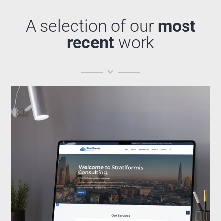
A selection of our
most
recent
work