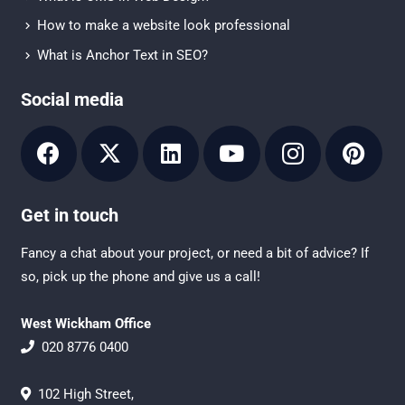
How to make a website look professional
What is Anchor Text in SEO?
Social media
Get in touch
Fancy a chat about your project, or need a bit of advice? If
so, pick up the phone and give us a call!
West Wickham Office
020 8776 0400
102 High Street,