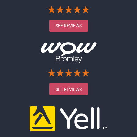
SEE REVIEWS
SEE REVIEWS