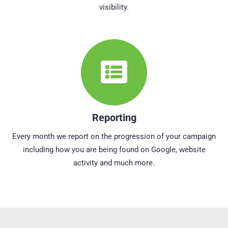
visibility.
Reporting
Every month we report on the progression of your campaign
including how you are being found on Google, website
activity and much more.