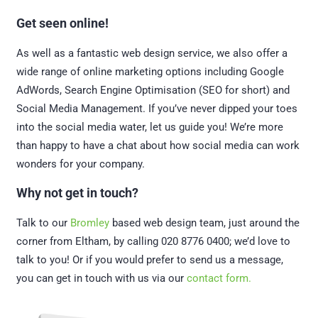
Get seen online!
As well as a fantastic web design service, we also offer a
wide range of online marketing options including Google
AdWords, Search Engine Optimisation (SEO for short) and
Social Media Management. If you’ve never dipped your toes
into the social media water, let us guide you! We’re more
than happy to have a chat about how social media can work
wonders for your company.
Why not get in touch?
Talk to our
Bromley
based web design team, just around the
corner from Eltham, by calling 020 8776 0400; we’d love to
talk to you! Or if you would prefer to send us a message,
you can get in touch with us via our
contact form.