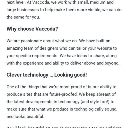
next level. At Vaccoda, we work with small, medium and
large businesses to help make them more visible; we can do
the same for you.
Why choose Vaccoda?
We are passionate about what we do. We have built an
amazing team of designers who can tailor your website to
your specific requirements. We have ideas to share, along
with the experience and ability to deliver above and beyond.
Clever technology … Looking good!
One of the things that we’re most proud of is our ability to
produce sites that are future-proofed. We keep abreast of
the latest developments in technology (and style too!) to
make sure that what we produce is technologically sound,
and looks beautiful.