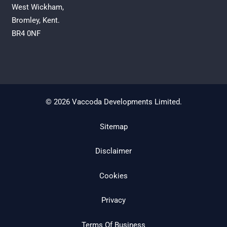
West Wickham,
Bromley, Kent.
BR4 0NF
© 2026 Vaccoda Developments Limited.
Sitemap
Disclaimer
Cookies
Privacy
Terms Of Business