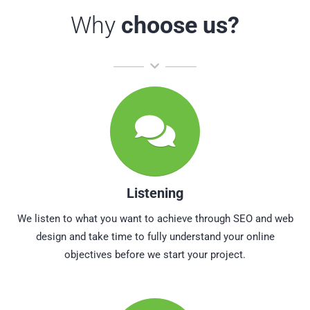
Why
choose us?
Listening
We listen to what you want to achieve through SEO and web
design and take time to fully understand your online
objectives before we start your project.