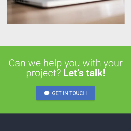
Can we help you with your
project?
Let’s talk!
GET IN TOUCH