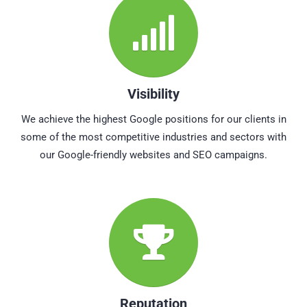
Visibility
We achieve the highest Google positions for our clients in
some of the most competitive industries and sectors with
our Google-friendly websites and SEO campaigns.
Reputation