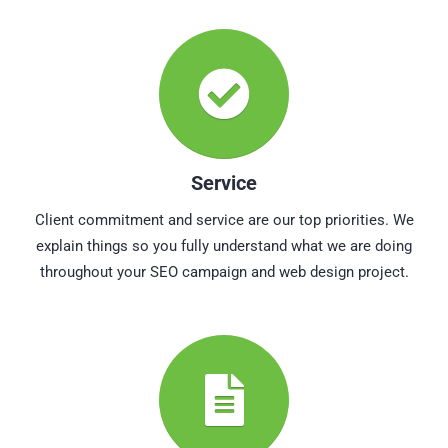
Service
Client commitment and service are our top priorities. We
explain things so you fully understand what we are doing
throughout your SEO campaign and web design project.