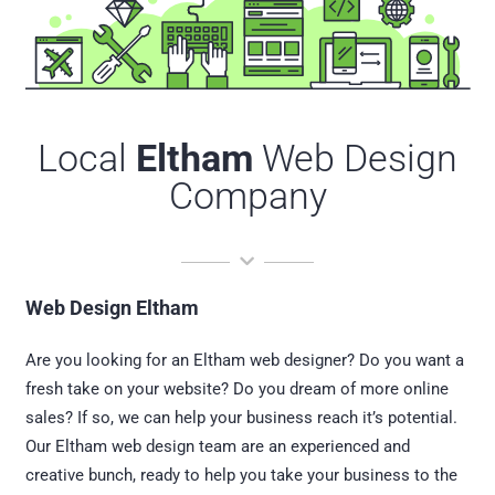
Local
Eltham
Web Design
Company
Web Design Eltham
Are you looking for an Eltham web designer? Do you want a
fresh take on your website? Do you dream of more online
sales? If so, we can help your business reach it’s potential.
Our Eltham web design team are an experienced and
creative bunch, ready to help you take your business to the