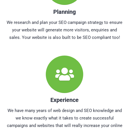
Planning
We research and plan your SEO campaign strategy to ensure
your website will generate more visitors, enquiries and
sales. Your website is also built to be SEO compliant too!
Experience
We have many years of web design and SEO knowledge and
we know exactly what it takes to create successful
campaigns and websites that will really increase your online