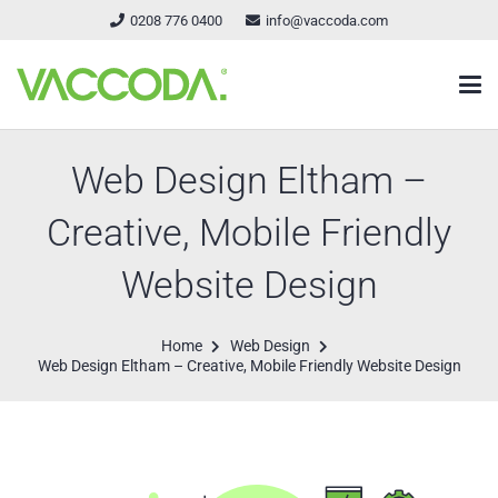
0208 776 0400
info@vaccoda.com
Web Design Eltham –
Creative, Mobile Friendly
Website Design
Home
Web Design
Web Design Eltham – Creative, Mobile Friendly Website Design