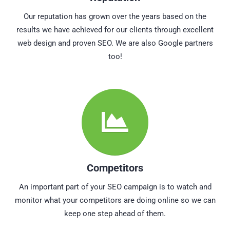
Our reputation has grown over the years based on the
results we have achieved for our clients through excellent
web design and proven SEO. We are also Google partners
too!
Competitors
An important part of your SEO campaign is to watch and
monitor what your competitors are doing online so we can
keep one step ahead of them.