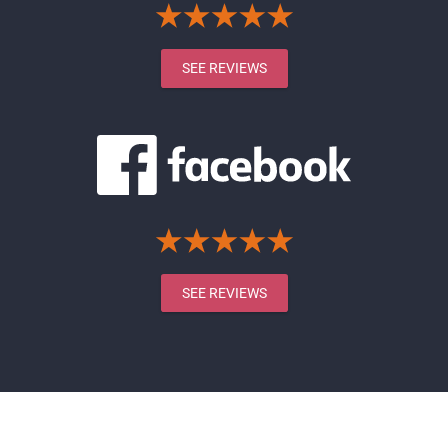
SEE REVIEWS
SEE REVIEWS