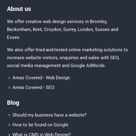
About us
We offer creative
web design services in Bromley
,
Beckenham
,
Kent
,
Croydon
, Surrey,
London
,
Sussex
and
Essex
.
We also offer tried-and-tested online marketing solutions to
increase website visitors, enquiries and sales with
SEO
,
social media management
and
Google AdWords.
Areas Covered - Web Design
Areas Covered - SEO
Blog
Should my business have a website?
How to be found on Google
What is CMS in Web Design?