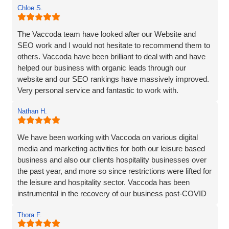
Chloe S.
The Vaccoda team have looked after our Website and
SEO work and I would not hesitate to recommend them to
others. Vaccoda have been brilliant to deal with and have
helped our business with organic leads through our
website and our SEO rankings have massively improved.
Very personal service and fantastic to work with.
Nathan H.
We have been working with Vaccoda on various digital
media and marketing activities for both our leisure based
business and also our clients hospitality businesses over
the past year, and more so since restrictions were lifted for
the leisure and hospitality sector. Vaccoda has been
instrumental in the recovery of our business post-COVID
and we are incredibly happy with the work they do and the
Thora F.
assistance they have given us through particularly difficult
times. Here’s to many more years working with Vaccoda -