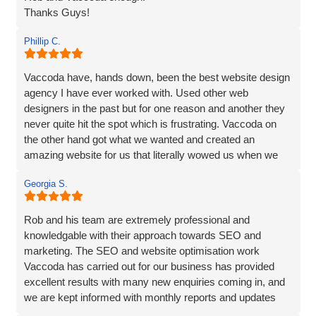
Thanks Guys!
Phillip C.
Vaccoda have, hands down, been the best website design
agency I have ever worked with. Used other web
designers in the past but for one reason and another they
never quite hit the spot which is frustrating. Vaccoda on
the other hand got what we wanted and created an
amazing website for us that literally wowed us when we
saw it, so if you need a website, website marketing or
Georgia S.
anything else that Vaccoda offers for that matter, use
these guys and don’t bother looking elsewhere.
Rob and his team are extremely professional and
knowledgable with their approach towards SEO and
marketing. The SEO and website optimisation work
Vaccoda has carried out for our business has provided
excellent results with many new enquiries coming in, and
we are kept informed with monthly reports and updates
along the way. Can't recommend them enough.