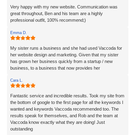
they are excellent and highly recommended.
Very happy with my new website. Communication was
great throughout, Ben and his team are a highly
professional outfit, 100% recommend;)
Emma D.
My sister runs a business and she had used Vaccoda for
her website design and marketing. Given that my sister
has grown her business quickly from a startup / new
business, to a business that now provides her
Cara L.
Fantastic service and incredible results. Took my site from
the bottom of google to the first page for all the keywords I
wanted and keywords Vaccoda recommended too. The
results speak for themselves, and Rob and the team at
Vaccoda know exactly what they are doing! Just
outstanding