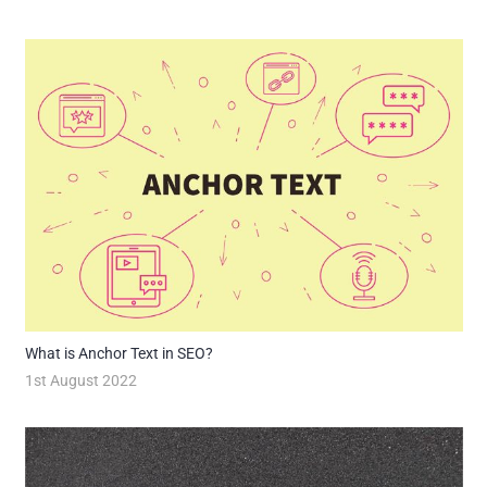
What is Anchor Text in SEO?
1st August 2022