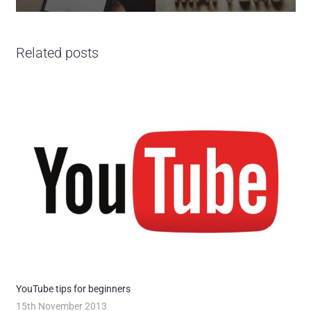
Related posts
YouTube tips for beginners
15th November 2013