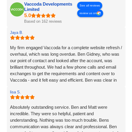
Vaccoda Developments
See all reviews
Limited
review us on
Based on 162 reviews
Jaya B.
My firm engaged Vaccoda for a complete website refresh /
overhaul, which was long overdue. Ben Gidney, who was
our point of contact and looked after the account, was
brilliant throughout. We had a few phone calls and email
exchanges to get the requirements and content over to
Vaccoda - and it felt easy and efficient. Ben was clear in
his comms, knowledgeable and patient with us (we had
lisa S.
some delays due to busy periods etc.), which made the
whole experience better. Thank you Vaccoda and I highly
recommend this team.
Absolutely outstanding service. Ben and Matt were
incredible. They were so helpful, patient and
understanding. Nothing was too much trouble. Bens
communication was always clear and professional. Ben