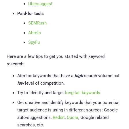
Ubersuggest
Paid-for tools
SEMRush
Ahrefs
SpyFu
Here are a few tips to get you started with keyword
research:
Aim for keywords that have a
high
search volume but
low
level of competition.
Try to identify and target
long-tail keywords
.
Get creative and identify keywords that your potential
target audience is using in different sources: Google
auto-suggestions,
Reddit
,
Quora
, Google related
searches, etc.