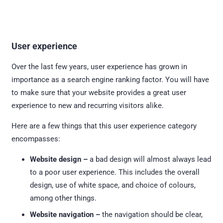
User experience
Over the last few years, user experience has grown in
importance as a search engine ranking factor. You will have
to make sure that your website provides a great user
experience to new and recurring visitors alike.
Here are a few things that this user experience category
encompasses:
Website design –
a bad design will almost always lead
to a poor user experience. This includes the overall
design, use of white space, and choice of colours,
among other things.
Website navigation –
the navigation should be clear,