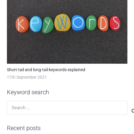
Short-tail and long-tail keywords explained
17th September 2021
Keyword search
Search
for:
Recent posts