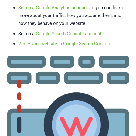
Set up a Google Analytics account
so you can learn
more about your traffic, how you acquire them, and
how they behave on your website.
Set up a
Google Search Console account
.
Verify your website in Google Search Console
.