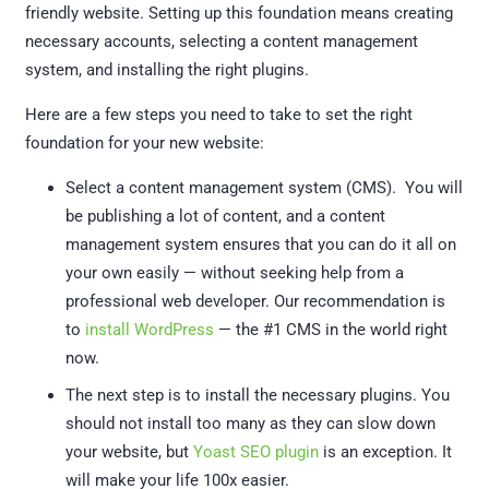
friendly website. Setting up this foundation means creating
necessary accounts, selecting a content management
system, and installing the right plugins.
Here are a few steps you need to take to set the right
foundation for your new website:
Select a content management system (CMS). You will
be publishing a lot of content, and a content
management system ensures that you can do it all on
your own easily — without seeking help from a
professional web developer. Our recommendation is
to
install WordPress
— the #1 CMS in the world right
now.
The next step is to install the necessary plugins. You
should not install too many as they can slow down
your website, but
Yoast SEO plugin
is an exception. It
will make your life 100x easier.