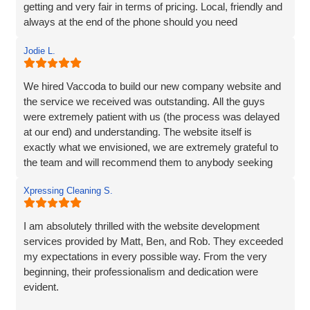
getting and very fair in terms of pricing. Local, friendly and
always at the end of the phone should you need
them...highly recommend!
Jodie L.
We hired Vaccoda to build our new company website and
the service we received was outstanding. All the guys
were extremely patient with us (the process was delayed
at our end) and understanding. The website itself is
exactly what we envisioned, we are extremely grateful to
the team and will recommend them to anybody seeking
the same service.
Xpressing Cleaning S.
I am absolutely thrilled with the website development
services provided by Matt, Ben, and Rob. They exceeded
my expectations in every possible way. From the very
beginning, their professionalism and dedication were
evident.