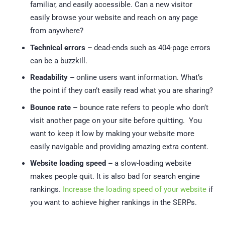
familiar, and easily accessible. Can a new visitor
easily browse your website and reach on any page
from anywhere?
Technical errors –
dead-ends such as 404-page errors
can be a buzzkill.
Readability –
online users want information. What’s
the point if they can’t easily read what you are sharing?
Bounce rate –
bounce rate refers to people who don’t
visit another page on your site before quitting. You
want to keep it low by making your website more
easily navigable and providing amazing extra content.
Website loading speed –
a slow-loading website
makes people quit. It is also bad for search engine
rankings.
Increase the loading speed of your website
if
you want to achieve higher rankings in the SERPs.