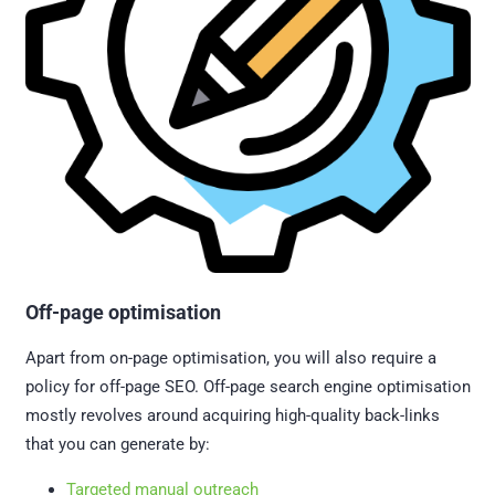
Off-page optimisation
Apart from on-page optimisation, you will also require a
policy for off-page SEO. Off-page search engine optimisation
mostly revolves around acquiring high-quality back-links
that you can generate by:
Targeted manual outreach