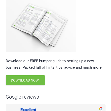
Download our
FREE
bumper guide to setting up a new
business! Packed full of hints, tips, advice and much more!
DOWNLOAD NOW!
Google reviews
Excellent