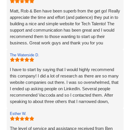
website development and the overall experience!
Matt, Rob & Ben have been superb from the get go! Really
appreciate the time and effort (and patience) they put in to
building a nice and simple website for Tech Talento! The
support and communication has been great and I would
recommend them to those wanting to start up their
business. Great work guys and thank you for you
continued support!!
The Waterside D.
I have to start by saying that I would highly recommend
this company! I did a lot of research as there are so many
website companies out there. I was so overwhelmed, that
I ended up asking people on LinkedIn. Several people
recommended Vaccoda and so I contacted them. After
speaking to about three others that I narrowed down,
Vaccoda stood out. They were friendly, knowledgeable,
Esther W.
and listened very carefully to what I wanted. It is very
difficult to translate what is in my head to a website
company, but Vaccoda took the time to get it right. They
The level of service and assistance received from Ben