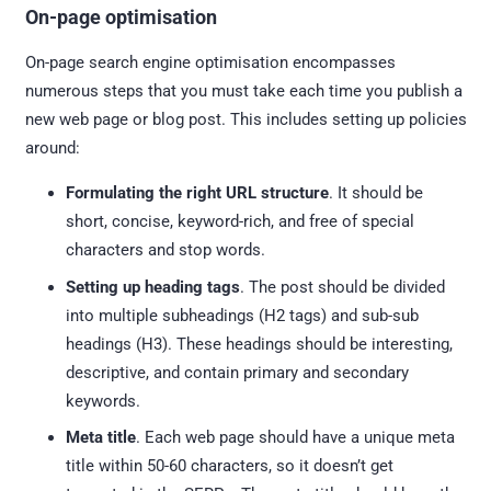
On-page optimisation
On-page search engine optimisation encompasses
numerous steps that you must take each time you publish a
new web page or blog post. This includes setting up policies
around:
Formulating the right URL structure
. It should be
short, concise, keyword-rich, and free of special
characters and stop words.
Setting up heading tags
. The post should be divided
into multiple subheadings (H2 tags) and sub-sub
headings (H3). These headings should be interesting,
descriptive, and contain primary and secondary
keywords.
Meta title
. Each web page should have a unique meta
title within 50-60 characters, so it doesn’t get