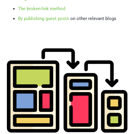
The broken-link method
By publishing guest posts
on other relevant blogs