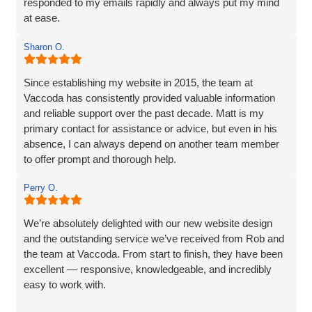
responded to my emails rapidly and always put my mind
at ease.
The website they created was exactly what I wanted plus
Sharon O.
so much more. If you are looking for a website designer
this is a company I would highly recommend.
Since establishing my website in 2015, the team at
Vaccoda has consistently provided valuable information
and reliable support over the past decade. Matt is my
primary contact for assistance or advice, but even in his
absence, I can always depend on another team member
to offer prompt and thorough help.
I wholeheartedly recommend Vaccoda for their
Perry O.
professionalism and commitment to customer care.
We’re absolutely delighted with our new website design
and the outstanding service we’ve received from Rob and
the team at Vaccoda. From start to finish, they have been
excellent — responsive, knowledgeable, and incredibly
easy to work with.