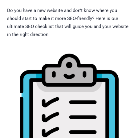
Do you have a new website and don’t know where you
should start to make it more SEO-friendly? Here is our
ultimate SEO checklist that will guide you and your website
in the right direction!