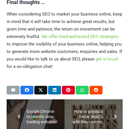
Final thoughts …
When considering SEO to market your business online, keep
in mind that it will take time to achieve great results, but
given time and patience, the return on investment can be
extremely fruitful.
We offer tried-and-tested SEO strategies
to improve the visibility of your business online, helping you
to generate more website customers, enquiries and sales. If
you would like to talk to us about SEO, please
get in touch
for a no-obligation chat!
Google Chrome
How to produce
to identify slow-
better results
loading websites!
with less content