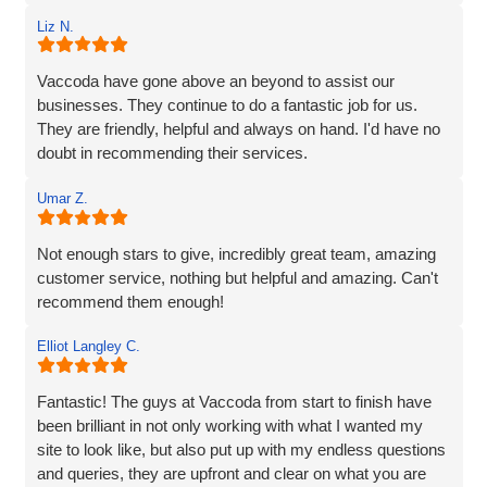
Rob and his team tick every box you’d hope for when
Liz N.
engaging with an IT specialist for website design. They
listened carefully to our needs, brought great ideas to the
table, and delivered a site that perfectly captures the
Vaccoda have gone above an beyond to assist our
essence of our brand.
businesses. They continue to do a fantastic job for us.
They are friendly, helpful and always on hand. I'd have no
We’re proud to be launching our financial planning
doubt in recommending their services.
business, Redleaf, with such a strong online presence,
and we’re very much looking forward to continuing our
Umar Z.
working relationship with Vaccoda as our business grows.
Not enough stars to give, incredibly great team, amazing
Highly recommended!
customer service, nothing but helpful and amazing. Can't
recommend them enough!
Elliot Langley C.
Fantastic! The guys at Vaccoda from start to finish have
been brilliant in not only working with what I wanted my
site to look like, but also put up with my endless questions
and queries, they are upfront and clear on what you are