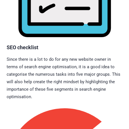
SEO checklist
Since there is a lot to do for any new website owner in
terms of search engine optimisation, it is a good idea to
categorise the numerous tasks into five major groups. This
will also help create the right mindset by highlighting the
importance of these five segments in search engine
optimisation.