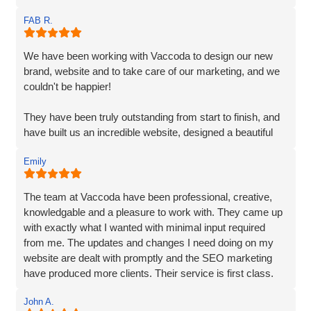
Matt and Ben were incredibly patient and attentive to my
FAB R.
requirements. They understood my vision and
incorporated every element. Their exceptional creativity
and prompt delivery showcased their strong work ethics.
We have been working with Vaccoda to design our new
brand, website and to take care of our marketing, and we
I was particularly impressed by their ability to effectively
couldn't be happier!
organise and display plenty of information. Despite the
extensive content, they made it easily accessible and
They have been truly outstanding from start to finish, and
engaging for visitors.
have built us an incredible website, designed a beautiful
new logo and branding and have made a huge difference
The end result surpassed my expectations. The website
Emily
to our visiblity on Google and our Social Media presence.
captures my brand essence perfectly and showcases our
cleaning services in an appealing manner. The attention to
We are generating lots of new leads/customers, and
The team at Vaccoda have been professional, creative,
detail and seamless integration of features reflect the
Vaccoda has really helped us take our business to the
knowledgable and a pleasure to work with. They came up
team's expertise and commitment to excellence.
next level. They really do know their stuff. Highly, highly,
with exactly what I wanted with minimal input required
HIGHLY recommended!
from me. The updates and changes I need doing on my
I highly recommend Matt, Ben, Rob, and the entire team
website are dealt with promptly and the SEO marketing
for their professionalism, technical skills, and exceptional
have produced more clients. Their service is first class.
customer service. They truly go above and beyond to
Thanks for everything Vaccoda!
deliver outstanding results. Thank you for the exceptional
John A.