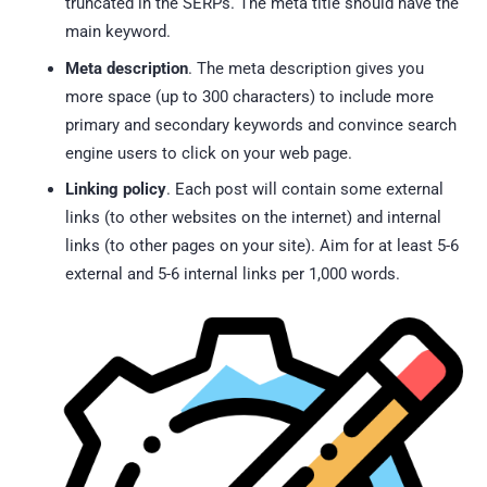
truncated in the SERPs. The meta title should have the
main keyword.
Meta description
. The meta description gives you
more space (up to 300 characters) to include more
primary and secondary keywords and convince search
engine users to click on your web page.
Linking policy
. Each post will contain some external
links (to other websites on the internet) and internal
links (to other pages on your site). Aim for at least 5-6
external and 5-6 internal links per 1,000 words.