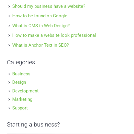
Should my business have a website?
How to be found on Google
What is CMS in Web Design?
How to make a website look professional
What is Anchor Text in SEO?
Categories
Business
Design
Development
Marketing
Support
Starting a business?