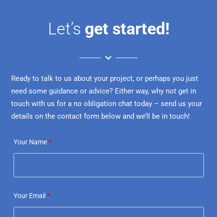
Let’s
get started!
Ready to talk to us about your project, or perhaps you just
need some guidance or advice? Either way, why not get in
touch with us for a no obligation chat today – send us your
details on the contact form below and we’ll be in touch!
Your Name
*
Your Email
*