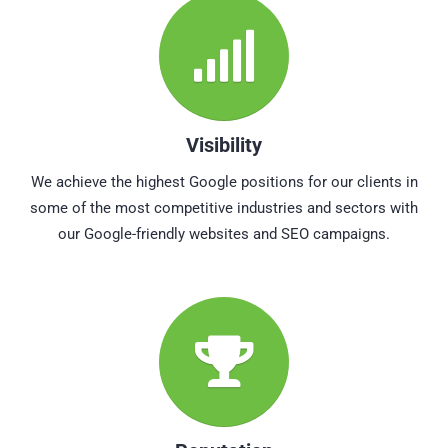
Visibility
We achieve the highest Google positions for our clients in
some of the most competitive industries and sectors with
our Google-friendly websites and SEO campaigns.