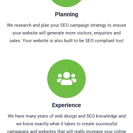
Planning
We research and plan your SEO campaign strategy to ensure
your website will generate more visitors, enquiries and
sales. Your website is also built to be SEO compliant too!
Experience
We have many years of web design and SEO knowledge and
we know exactly what it takes to create successful
campaigns and websites that will really increase your online