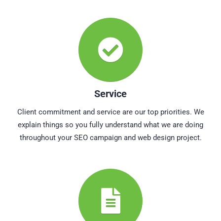
Service
Client commitment and service are our top priorities. We
explain things so you fully understand what we are doing
throughout your SEO campaign and web design project.