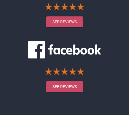
SEE REVIEWS
SEE REVIEWS