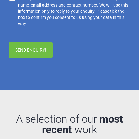
name, email address and contact number. We will use this
information only to reply to your enquiry. Please tick the
box to confirm you consent to us using your data in this
way.
A selection of our
most
recent
work