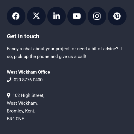
Get in touch
Fancy a chat about your project, or need a bit of advice? If
so, pick up the phone and give us a call!
West Wickham Office
020 8776 0400
102 High Street,
West Wickham,
Bromley, Kent.
BR4 0NF