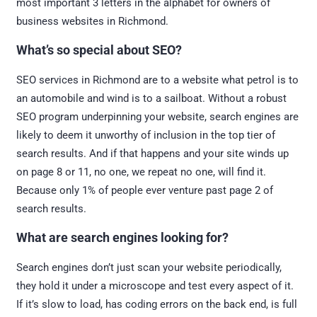
most important 3 letters in the alphabet for owners of
business websites in Richmond.
What’s so special about SEO?
SEO services in Richmond are to a website what petrol is to
an automobile and wind is to a sailboat. Without a robust
SEO program underpinning your website, search engines are
likely to deem it unworthy of inclusion in the top tier of
search results. And if that happens and your site winds up
on page 8 or 11, no one, we repeat no one, will find it.
Because only 1% of people ever venture past page 2 of
search results.
What are search engines looking for?
Search engines don’t just scan your website periodically,
they hold it under a microscope and test every aspect of it.
If it’s slow to load, has coding errors on the back end, is full