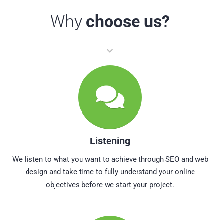
Why
choose us?
Listening
We listen to what you want to achieve through SEO and web
design and take time to fully understand your online
objectives before we start your project.