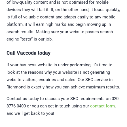
of low-quality content and is not optimised for mobile
devices they will fail it. If, on the other hand, it loads quickly,
is full of valuable content and adapts easily to any mobile
platform, it will earn high marks and begin moving up in
search results. Making sure your website passes search
engine “tests” is our job.
Call Vaccoda today
If your business website is under-performing, it’s time to
look at the reasons why your website is not generating
website visitors, enquiries and sales. Our SEO service in
Richmond is exactly how you can achieve maximum results.
Contact us today to discuss your SEO requirements on 020
8776 0400 or you can get in touch using our
contact form
,
and we’ll get back to you!