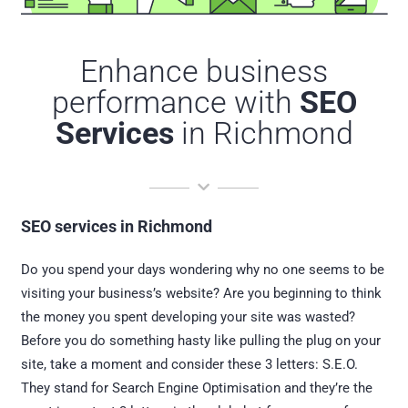
Enhance business
performance with
SEO
Services
in Richmond
SEO services in Richmond
Do you spend your days wondering why no one seems to be
visiting your business’s website? Are you beginning to think
the money you spent developing your site was wasted?
Before you do something hasty like pulling the plug on your
site, take a moment and consider these 3 letters: S.E.O.
They stand for Search Engine Optimisation and they’re the