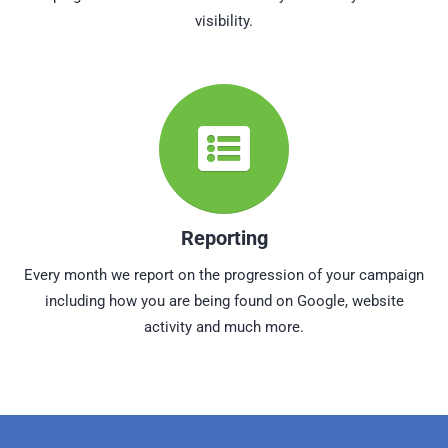
visibility.
Reporting
Every month we report on the progression of your campaign
including how you are being found on Google, website
activity and much more.