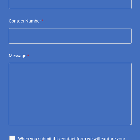
Contact Number
*
Message
*
When you submit this contact form we will capture your