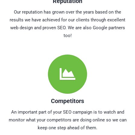
Reputation
Our reputation has grown over the years based on the
results we have achieved for our clients through excellent
web design and proven SEO. We are also Google partners
too!
Competitors
An important part of your SEO campaign is to watch and
monitor what your competitors are doing online so we can
keep one step ahead of them.