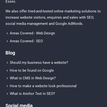
Essex
.
We also offer tried-and-tested online marketing solutions to
increase website visitors, enquiries and sales with
SEO
,
social media management
and
Google AdWords.
Areas Covered - Web Design
Areas Covered - SEO
Blog
Should my business have a website?
How to be found on Google
What is CMS in Web Design?
How to make a website look professional
What is Anchor Text in SEO?
Social media