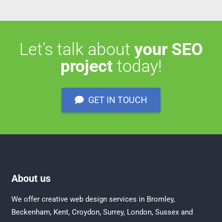
Let’s talk about
your SEO
project
today!
GET IN TOUCH
About us
We offer creative
web design services in Bromley
,
Beckenham
,
Kent
,
Croydon
, Surrey,
London
,
Sussex
and