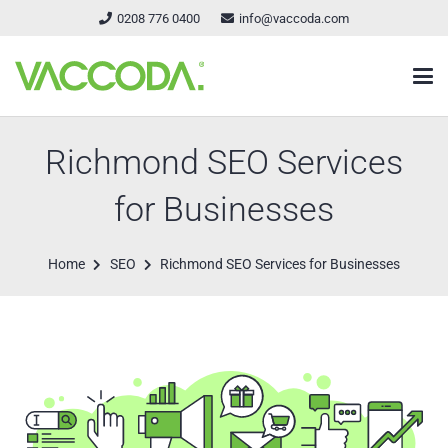
0208 776 0400
info@vaccoda.com
Richmond SEO Services
for Businesses
Home
SEO
Richmond SEO Services for Businesses