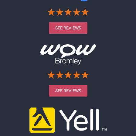
SEE REVIEWS
SEE REVIEWS