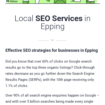
Local
SEO Services
in
Epping
Effective SEO strategies for businesses in Epping
Did you know that over 60% of clicks on Google search
results go to the top three organic listings? Click-through
rates decrease as you go further down the Search Engine
Results Pages (SERPs), with the 10th page receiving only
1.1% of clicks.
Over 90% of all search engine enquiries happen on Google –
and with over 5 billion searches being made every single