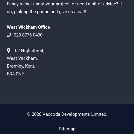
Fancy a chat about your project, or need a bit of advice? If
so, pick up the phone and give us a call!
West Wickham Office
020 8776 0400
102 High Street,
West Wickham,
Bromley, Kent.
BR4 0NF
© 2026 Vaccoda Developments Limited.
Sitemap