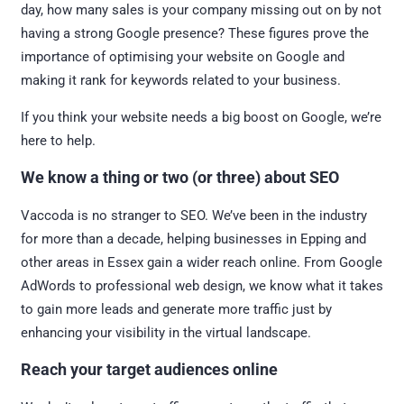
day, how many sales is your company missing out on by not
having a strong Google presence? These figures prove the
importance of optimising your website on Google and
making it rank for keywords related to your business.
If you think your website needs a big boost on Google, we’re
here to help.
We know a thing or two (or three) about SEO
Vaccoda is no stranger to SEO. We’ve been in the industry
for more than a decade, helping businesses in Epping and
other areas in Essex gain a wider reach online. From Google
AdWords to professional web design, we know what it takes
to gain more leads and generate more traffic just by
enhancing your visibility in the virtual landscape.
Reach your target audiences online