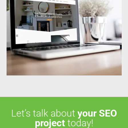
Let’s talk about
your SEO
project
today!