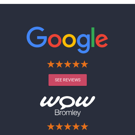
SEE REVIEWS