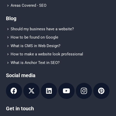
Areas Covered - SEO
Blog
Should my business have a website?
How to be found on Google
What is CMS in Web Design?
How to make a website look professional
What is Anchor Text in SEO?
Social media
Get in touch