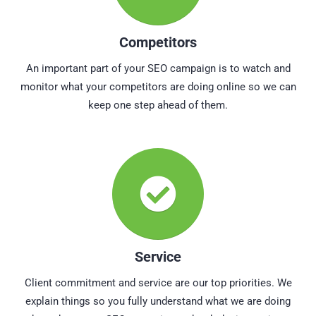
Competitors
An important part of your SEO campaign is to watch and
monitor what your competitors are doing online so we can
keep one step ahead of them.
Service
Client commitment and service are our top priorities. We
explain things so you fully understand what we are doing