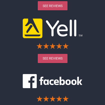
SEE REVIEWS
SEE REVIEWS