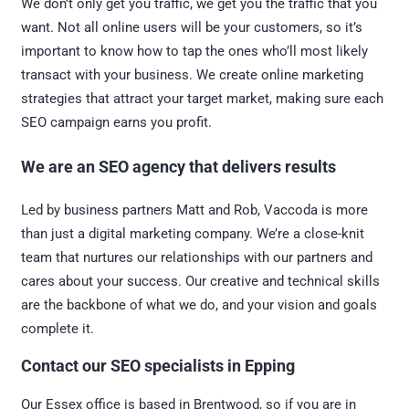
We don’t only get you traffic, we get you the traffic that you
want. Not all online users will be your customers, so it’s
important to know how to tap the ones who’ll most likely
transact with your business. We create online marketing
strategies that attract your target market, making sure each
SEO campaign earns you profit.
We are an SEO agency that delivers results
Led by business partners Matt and Rob, Vaccoda is more
than just a digital marketing company. We’re a close-knit
team that nurtures our relationships with our partners and
cares about your success. Our creative and technical skills
are the backbone of what we do, and your vision and goals
complete it.
Contact our SEO specialists in Epping
Our Essex office is based in Brentwood, so if you are in