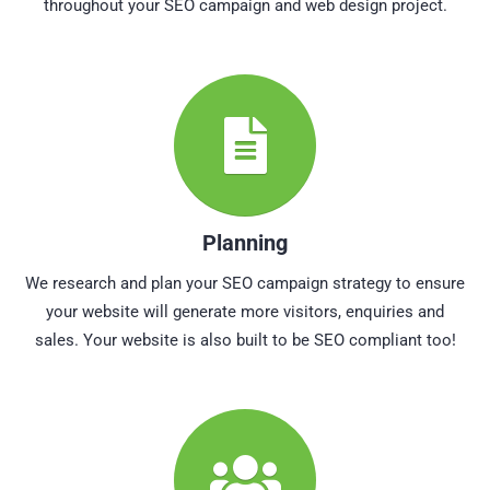
throughout your SEO campaign and web design project.
Planning
We research and plan your SEO campaign strategy to ensure
your website will generate more visitors, enquiries and
sales. Your website is also built to be SEO compliant too!