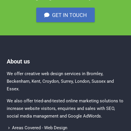
GET IN TOUCH
About us
We offer creative
web design services in Bromley
,
Beckenham
,
Kent
,
Croydon
, Surrey,
London
,
Sussex
and
Essex
.
We also offer tried-and-tested online marketing solutions to
increase website visitors, enquiries and sales with
SEO
,
social media management
and
Google AdWords.
Areas Covered - Web Design