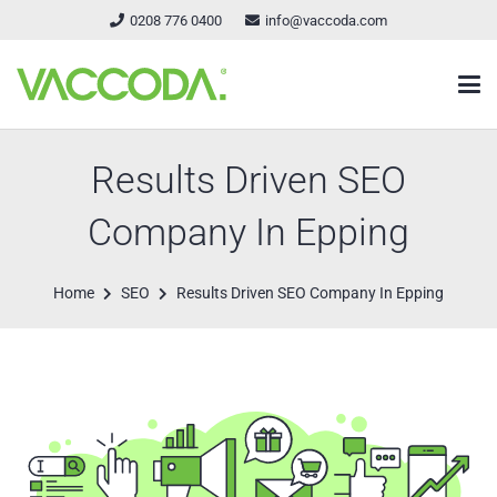
0208 776 0400
info@vaccoda.com
Results Driven SEO
Company In Epping
Home
SEO
Results Driven SEO Company In Epping