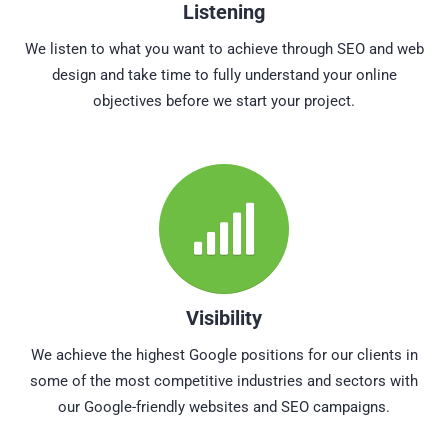
Listening
We listen to what you want to achieve through SEO and web
design and take time to fully understand your online
objectives before we start your project.
Visibility
We achieve the highest Google positions for our clients in
some of the most competitive industries and sectors with
our Google-friendly websites and SEO campaigns.