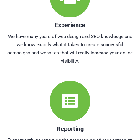
Experience
We have many years of web design and SEO knowledge and
we know exactly what it takes to create successful
campaigns and websites that will really increase your online
visibility.
Reporting