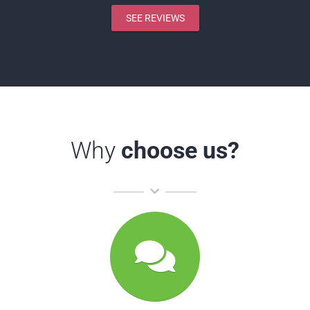
SEE REVIEWS
Why
choose us?