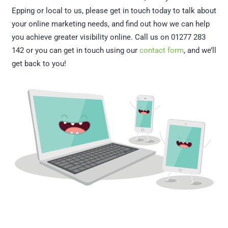
Epping or local to us, please get in touch today to talk about
your online marketing needs, and find out how we can help
you achieve greater visibility online. Call us on 01277 283
142 or you can get in touch using our
contact form
, and we’ll
get back to you!