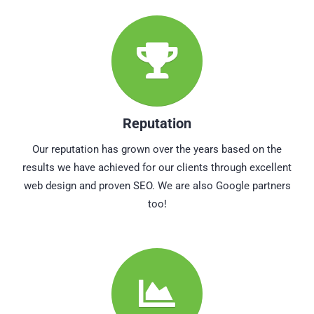
Reputation
Our reputation has grown over the years based on the
results we have achieved for our clients through excellent
web design and proven SEO. We are also Google partners
too!