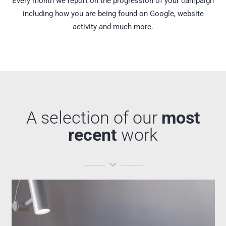
Every month we report on the progression of your campaign
including how you are being found on Google, website
activity and much more.
A selection of our
most
recent
work