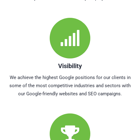
Visibility
We achieve the highest Google positions for our clients in
some of the most competitive industries and sectors with
our Google-friendly websites and SEO campaigns.