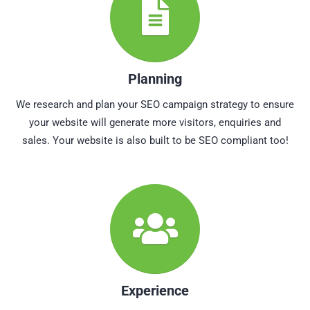
Planning
We research and plan your SEO campaign strategy to ensure
your website will generate more visitors, enquiries and
sales. Your website is also built to be SEO compliant too!
Experience