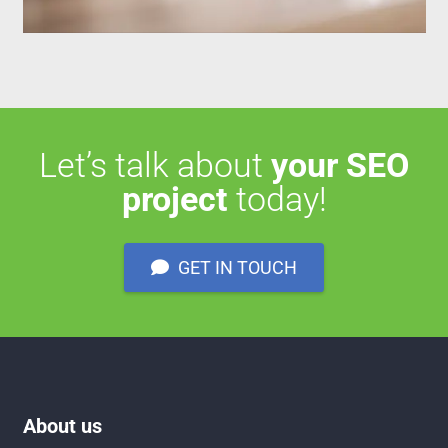
Let’s talk about
your SEO
project
today!
GET IN TOUCH
About us