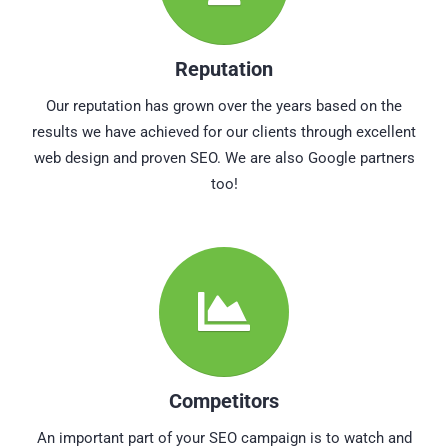
Reputation
Our reputation has grown over the years based on the
results we have achieved for our clients through excellent
web design and proven SEO. We are also Google partners
too!
Competitors
An important part of your SEO campaign is to watch and