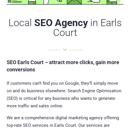
Local
SEO Agency
in Earls
Court
SEO Earls Court – attract more clicks, gain more
conversions
If customers can’t find you on Google, they’ll simply move
on and do business elsewhere. Search Engine Optimisation
(SEO) is critical for any business who wants to generate
more traffic and sales online.
We are a comprehensive digital marketing agency offering
top-rate SEO services in Earls Court. Our services are