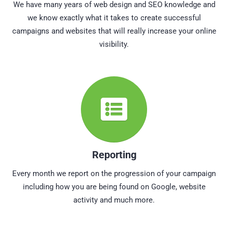
We have many years of web design and SEO knowledge and
we know exactly what it takes to create successful
campaigns and websites that will really increase your online
visibility.
Reporting
Every month we report on the progression of your campaign
including how you are being found on Google, website
activity and much more.