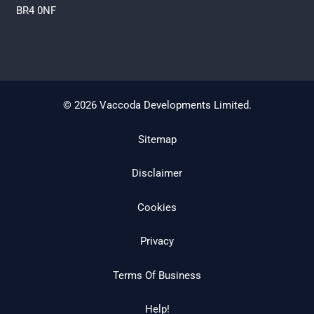
BR4 0NF
© 2026 Vaccoda Developments Limited.
Sitemap
Disclaimer
Cookies
Privacy
Terms Of Business
Help!