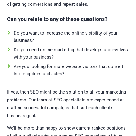
of getting conversions and repeat sales.
Can you relate to any of these questions?
Do you want to increase the online visibility of your
business?
Do you need online marketing that develops and evolves
with your business?
Are you looking for more website visitors that convert
into enquiries and sales?
If yes, then SEO might be the solution to all your marketing
problems. Our team of SEO specialists are experienced at
crafting successful campaigns that suit each client’s
business goals.
We’ll be more than happy to show current ranked positions