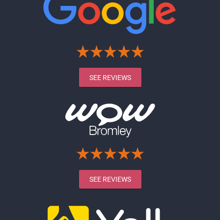
SEE REVIEWS
SEE REVIEWS