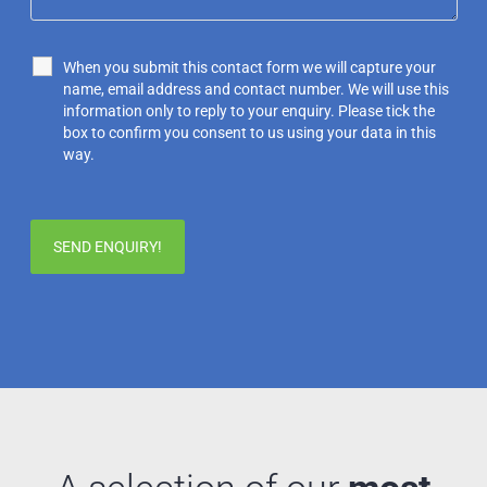
When you submit this contact form we will capture your
name, email address and contact number. We will use this
information only to reply to your enquiry. Please tick the
box to confirm you consent to us using your data in this
way.