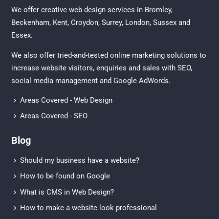
We offer creative
web design services in Bromley
,
Beckenham
,
Kent
,
Croydon
, Surrey,
London
,
Sussex
and
Essex
.
We also offer tried-and-tested online marketing solutions to
increase website visitors, enquiries and sales with
SEO
,
social media management
and
Google AdWords.
Areas Covered - Web Design
Areas Covered - SEO
Blog
Should my business have a website?
How to be found on Google
What is CMS in Web Design?
How to make a website look professional