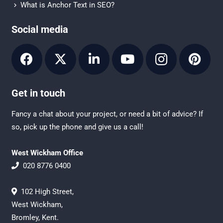
What is Anchor Text in SEO?
Social media
Get in touch
Fancy a chat about your project, or need a bit of advice? If
so, pick up the phone and give us a call!
West Wickham Office
020 8776 0400
102 High Street,
West Wickham,
Bromley, Kent.