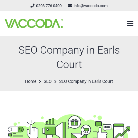
0208 776 0400
info@vaccoda.com
SEO Company in Earls
Court
Home
SEO
SEO Company in Earls Court