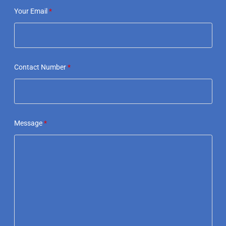
Your Email
*
Contact Number
*
Message
*