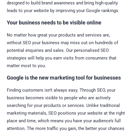
designed to build brand awareness and bring high-quality
leads to your website by improving your Google rankings.
Your business needs to be visible online
No matter how great your products and services are,
without SEO your business may miss out on hundreds of
potential enquiries and sales. Our personalised SEO
strategies will help you earn visits from consumers that
matter most to you.
Google is the new marketing tool for businesses
Finding customers isn’t always easy. Through SEO, your
business becomes visible to people who are actively
searching for your products or services. Unlike traditional
marketing materials, SEO positions your website at the right
place and time, which means you have your audience’s full
attention. The more traffic you gain, the better your chances