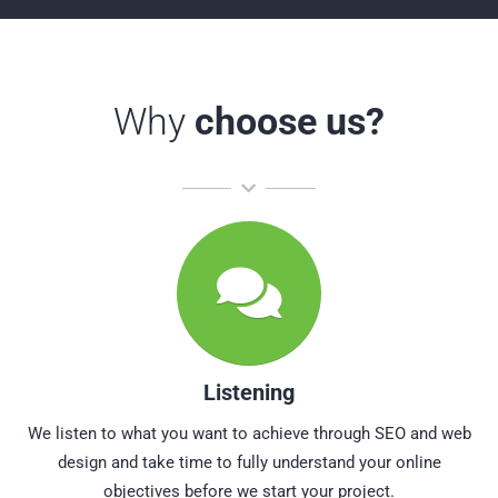
Why
choose us?
Listening
We listen to what you want to achieve through SEO and web
design and take time to fully understand your online
objectives before we start your project.