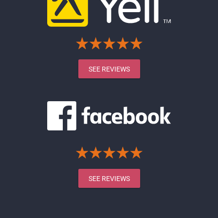
SEE REVIEWS
SEE REVIEWS