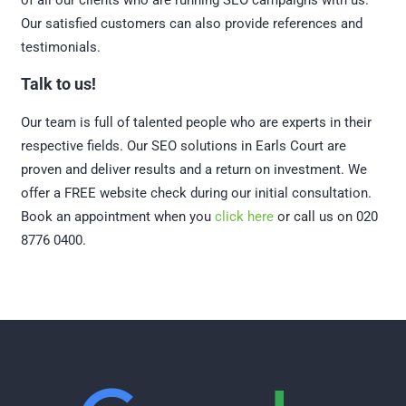
of all our clients who are running SEO campaigns with us.
Our satisfied customers can also provide references and
testimonials.
Talk to us!
Our team is full of talented people who are experts in their
respective fields. Our SEO solutions in Earls Court are
proven and deliver results and a return on investment. We
offer a FREE website check during our initial consultation.
Book an appointment when you
click here
or call us on 020
8776 0400.