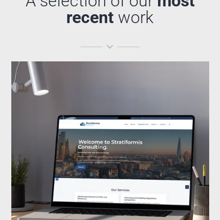
A selection of our
most
recent
work