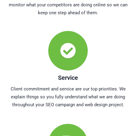
monitor what your competitors are doing online so we can
keep one step ahead of them.
Service
Client commitment and service are our top priorities. We
explain things so you fully understand what we are doing
throughout your SEO campaign and web design project.