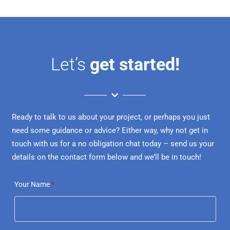
Let’s
get started!
Ready to talk to us about your project, or perhaps you just
need some guidance or advice? Either way, why not get in
touch with us for a no obligation chat today – send us your
details on the contact form below and we’ll be in touch!
Your Name
*