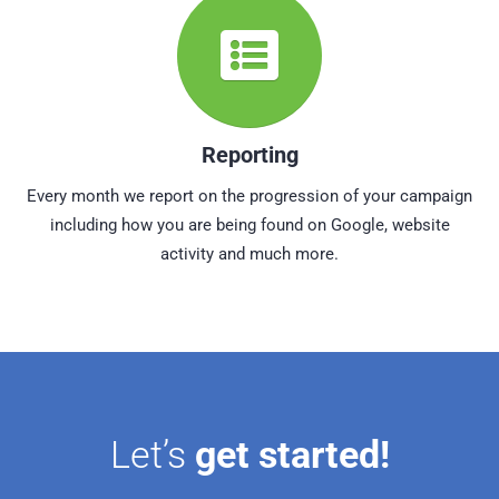
Reporting
Every month we report on the progression of your campaign
including how you are being found on Google, website
activity and much more.
Let’s
get started!