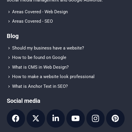
Areas Covered - Web Design
Areas Covered - SEO
Blog
Should my business have a website?
How to be found on Google
What is CMS in Web Design?
How to make a website look professional
What is Anchor Text in SEO?
Social media