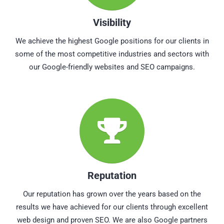
Visibility
We achieve the highest Google positions for our clients in
some of the most competitive industries and sectors with
our Google-friendly websites and SEO campaigns.
Reputation
Our reputation has grown over the years based on the
results we have achieved for our clients through excellent
web design and proven SEO. We are also Google partners