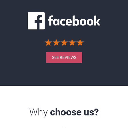
SEE REVIEWS
Why
choose us?