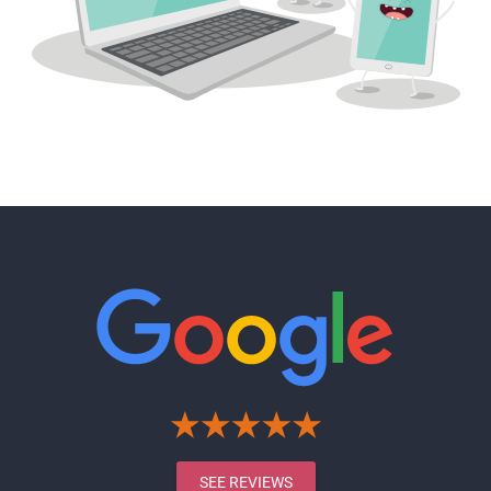
SEE REVIEWS