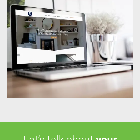
Let’s talk about
your