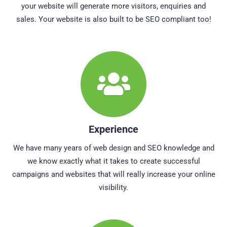
your website will generate more visitors, enquiries and
sales. Your website is also built to be SEO compliant too!
Experience
We have many years of web design and SEO knowledge and
we know exactly what it takes to create successful
campaigns and websites that will really increase your online
visibility.