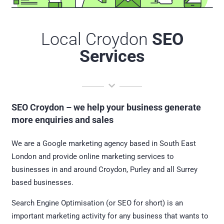
Local Croydon
SEO
Services
SEO Croydon – we help your business generate
more enquiries and sales
We are a Google marketing agency based in South East
London and provide online marketing services to
businesses in and around Croydon, Purley and all Surrey
based businesses.
Search Engine Optimisation (or SEO for short) is an
important marketing activity for any business that wants to