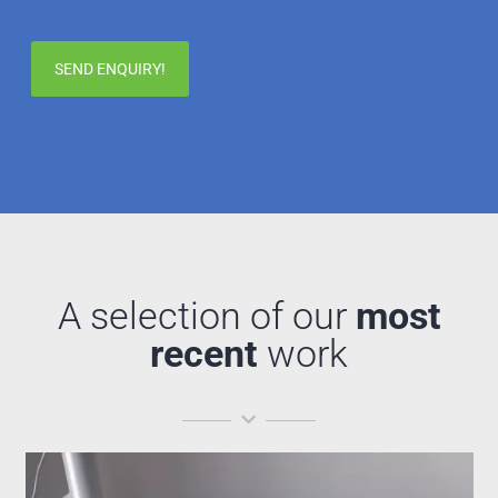
A selection of our
most
recent
work