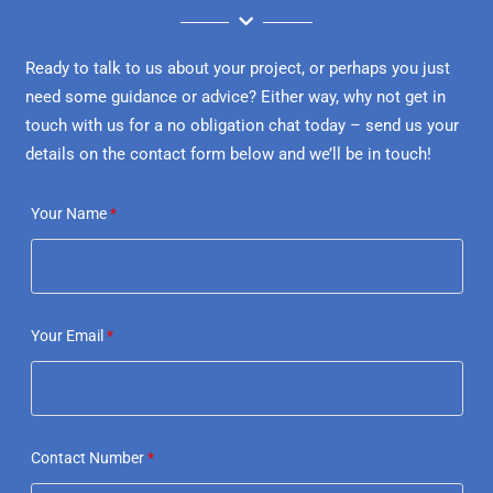
Ready to talk to us about your project, or perhaps you just
need some guidance or advice? Either way, why not get in
touch with us for a no obligation chat today – send us your
details on the contact form below and we’ll be in touch!
Your Name
*
Your Email
*
Contact Number
*