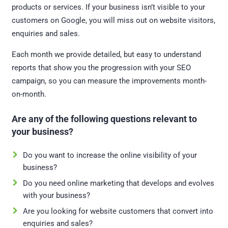
products or services. If your business isn’t visible to your
customers on Google, you will miss out on website visitors,
enquiries and sales.
Each month we provide detailed, but easy to understand
reports that show you the progression with your SEO
campaign, so you can measure the improvements month-
on-month.
Are any of the following questions relevant to
your business?
Do you want to increase the online visibility of your
business?
Do you need online marketing that develops and evolves
with your business?
Are you looking for website customers that convert into
enquiries and sales?