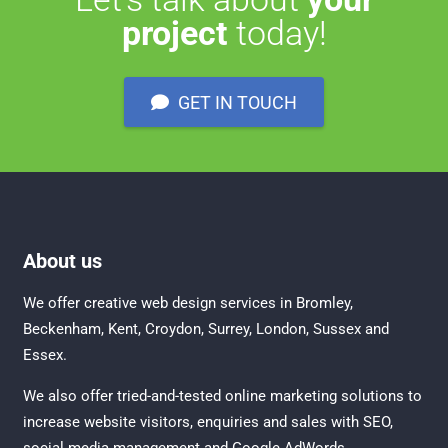
project
today!
GET IN TOUCH
About us
We offer creative
web design services in Bromley
,
Beckenham
,
Kent
,
Croydon
, Surrey,
London
,
Sussex
and
Essex
.
We also offer tried-and-tested online marketing solutions to
increase website visitors, enquiries and sales with
SEO
,
social media management
and
Google AdWords.