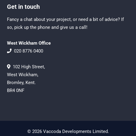
Get in touch
Fancy a chat about your project, or need a bit of advice? If
so, pick up the phone and give us a call!
West Wickham Office
020 8776 0400
102 High Street,
West Wickham,
Bromley, Kent.
BR4 0NF
© 2026 Vaccoda Developments Limited.