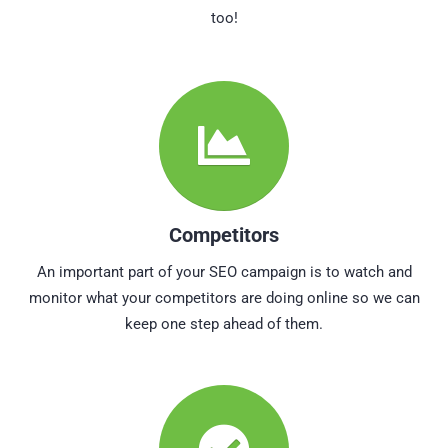
too!
Competitors
An important part of your SEO campaign is to watch and
monitor what your competitors are doing online so we can
keep one step ahead of them.