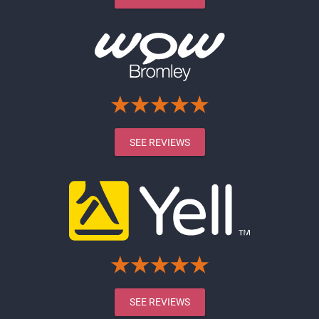
SEE REVIEWS
SEE REVIEWS