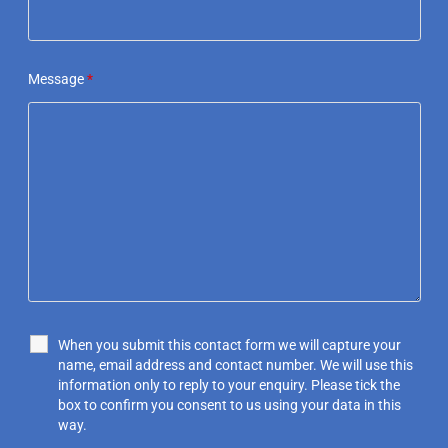
Message
*
When you submit this contact form we will capture your
name, email address and contact number. We will use this
information only to reply to your enquiry. Please tick the
box to confirm you consent to us using your data in this
way.