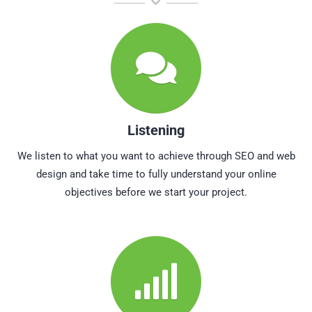
Listening
We listen to what you want to achieve through SEO and web
design and take time to fully understand your online
objectives before we start your project.