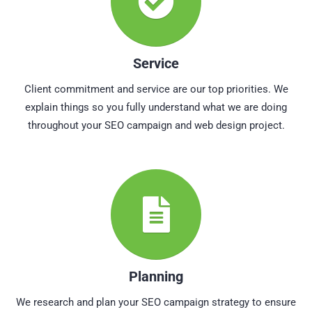
Service
Client commitment and service are our top priorities. We
explain things so you fully understand what we are doing
throughout your SEO campaign and web design project.
Planning
We research and plan your SEO campaign strategy to ensure