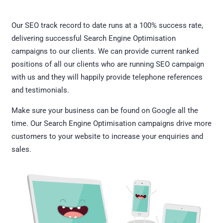
Our SEO track record to date runs at a 100% success rate,
delivering successful Search Engine Optimisation
campaigns to our clients. We can provide current ranked
positions of all our clients who are running SEO campaign
with us and they will happily provide telephone references
and testimonials.
Make sure your business can be found on Google all the
time. Our Search Engine Optimisation campaigns drive more
customers to your website to increase your enquiries and
sales.