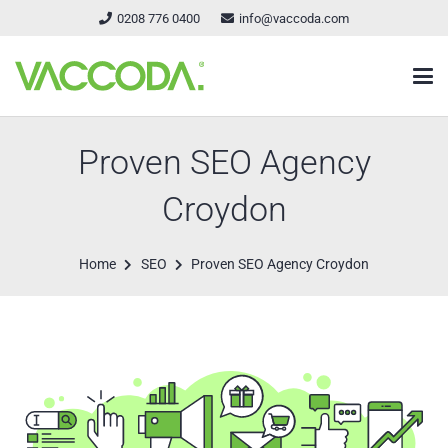
0208 776 0400
info@vaccoda.com
Proven SEO Agency
Croydon
Home
SEO
Proven SEO Agency Croydon