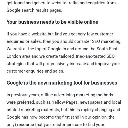
get found and generate website traffic and enquiries from
Google search results pages.
Your business needs to be visible online
If you have a website but find you get very few customer
enquiries or sales, then you should consider SEO marketing.
We rank at the top of Google in and around the South East
London area and we create tailored, tried-and-tested SEO
strategies that will progressively increase and improve your
customer enquiries and sales.
Google is
the
new marketing tool for businesses
In previous years, offline advertising marketing methods
were preferred, such as Yellow Pages, newspapers and local
printed marketing materials, but this is rapidly changing and
Google has now become the first (and in our opinion, the
only) resource that your customers use to find your