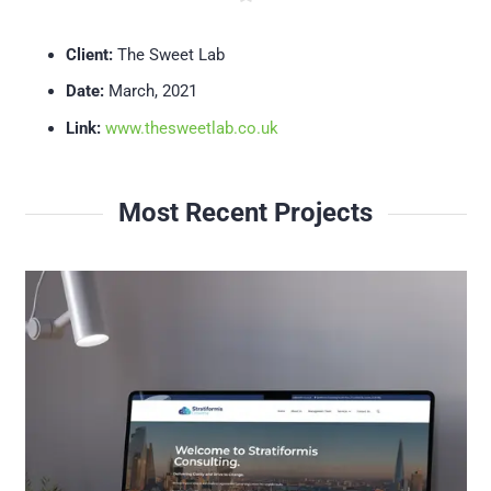
Client:
The Sweet Lab
Date:
March, 2021
Link:
www.thesweetlab.co.uk
Most Recent Projects