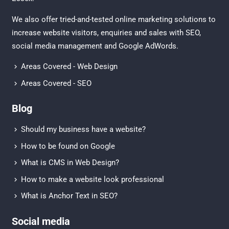
We also offer tried-and-tested online marketing solutions to
increase website visitors, enquiries and sales with
SEO
,
social media management
and
Google AdWords.
Areas Covered - Web Design
Areas Covered - SEO
Blog
Should my business have a website?
How to be found on Google
What is CMS in Web Design?
How to make a website look professional
What is Anchor Text in SEO?
Social media