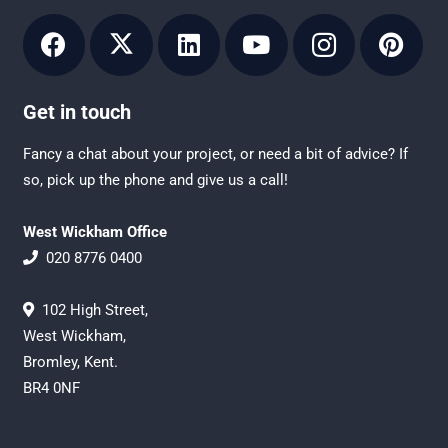
Get in touch
Fancy a chat about your project, or need a bit of advice? If
so, pick up the phone and give us a call!
West Wickham Office
020 8776 0400
102 High Street,
West Wickham,
Bromley, Kent.
BR4 0NF