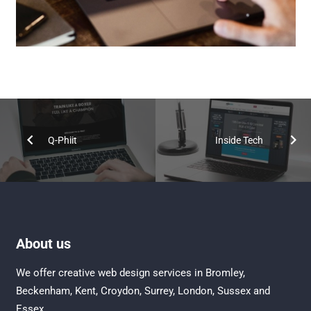
Q-Phiit
Inside Tech
About us
We offer creative
web design services in Bromley
,
Beckenham
,
Kent
,
Croydon
, Surrey,
London
,
Sussex
and
Essex
.