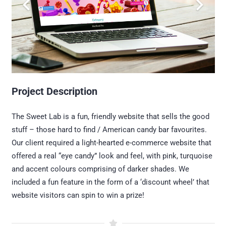
Project Description
The Sweet Lab is a fun, friendly website that sells the good
stuff – those hard to find / American candy bar favourites.
Our client required a light-hearted e-commerce website that
offered a real “eye candy” look and feel, with pink, turquoise
and accent colours comprising of darker shades. We
included a fun feature in the form of a ‘discount wheel’ that
website visitors can spin to win a prize!