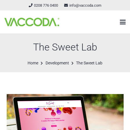
0208 776 0400
info@vaccoda.com
The Sweet Lab
Home
Development
The Sweet Lab