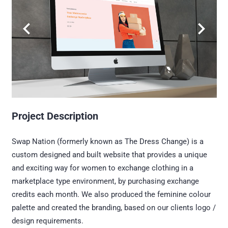
Project Description
Swap Nation (formerly known as The Dress Change) is a
custom designed and built website that provides a unique
and exciting way for women to exchange clothing in a
marketplace type environment, by purchasing exchange
credits each month. We also produced the feminine colour
palette and created the branding, based on our clients logo /
design requirements.