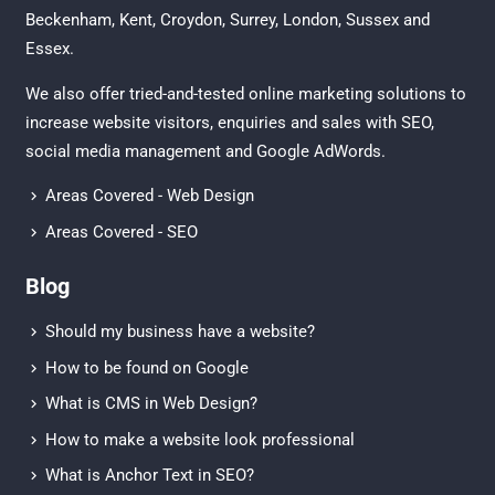
Beckenham
,
Kent
,
Croydon
, Surrey,
London
,
Sussex
and
Essex
.
We also offer tried-and-tested online marketing solutions to
increase website visitors, enquiries and sales with
SEO
,
social media management
and
Google AdWords.
Areas Covered - Web Design
Areas Covered - SEO
Blog
Should my business have a website?
How to be found on Google
What is CMS in Web Design?
How to make a website look professional
What is Anchor Text in SEO?