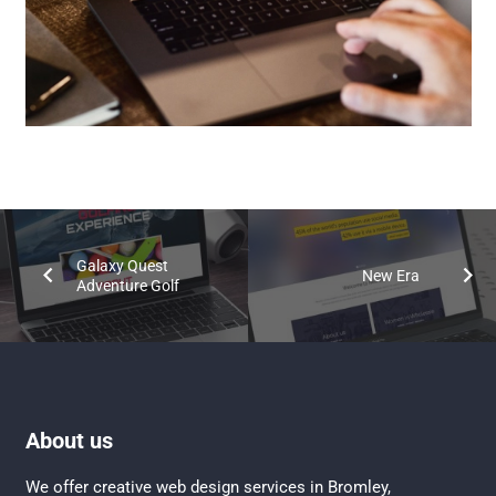
Galaxy Quest
New Era
Adventure Golf
About us
We offer creative
web design services in Bromley
,