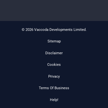
© 2026 Vaccoda Developments Limited.
Sitemap
Disclaimer
Cookies
Privacy
Terms Of Business
Help!