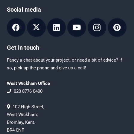
Social media
Get in touch
Fancy a chat about your project, or need a bit of advice? If
so, pick up the phone and give us a call!
West Wickham Office
020 8776 0400
102 High Street,
West Wickham,
Bromley, Kent.
BR4 0NF