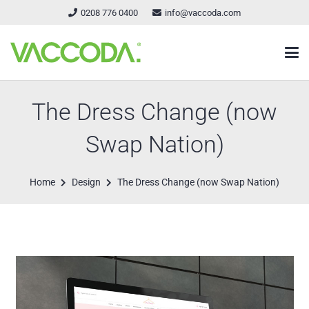
0208 776 0400
info@vaccoda.com
The Dress Change (now
Swap Nation)
Home
Design
The Dress Change (now Swap Nation)