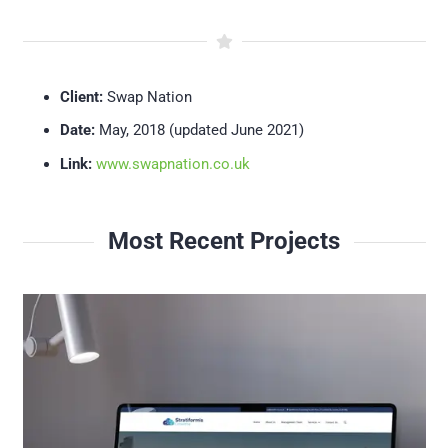
Client:
Swap Nation
Date:
May, 2018 (updated June 2021)
Link:
www.swapnation.co.uk
Most Recent Projects