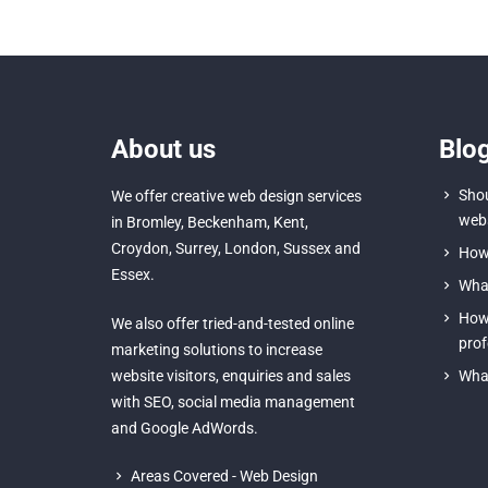
About us
Blo
Shou
We offer creative
web design services
webs
in Bromley
,
Beckenham
,
Kent
,
Croydon
, Surrey,
London
,
Sussex
and
How 
Essex
.
What
How 
We also offer tried-and-tested online
prof
marketing solutions to increase
website visitors, enquiries and sales
What
with
SEO
,
social media management
and
Google AdWords.
Areas Covered - Web Design