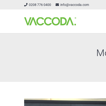
0208 776 0400
info@vaccoda.com
Mo