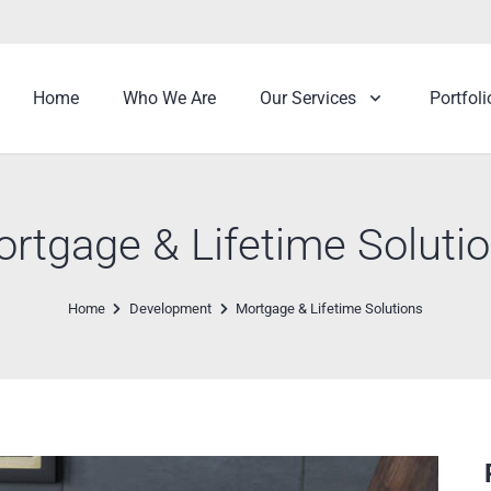
Home
Who We Are
Our Services
Portfoli
rtgage & Lifetime Soluti
Home
Development
Mortgage & Lifetime Solutions