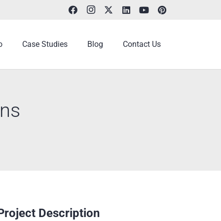
o
Case Studies
Blog
Contact Us
ons
Project Description