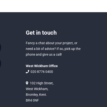
Get in touch
Fancy a chat about your project, or
need a bit of advice? If so, pick up the
phone and give us a call!
West Wickham Office
020 8776 0400
102 High Street,
West Wickham,
Bromley, Kent.
BR4 0NF