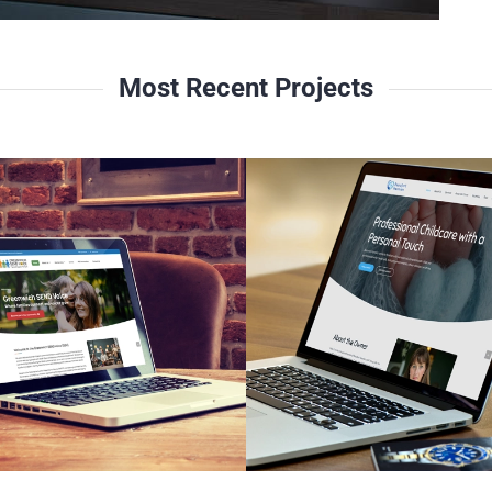
Most Recent Projects