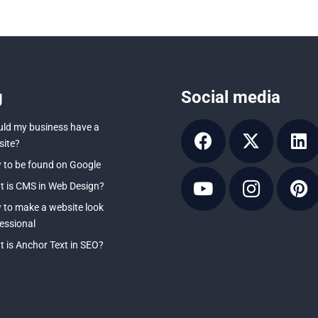
g
Social media
ld my business have a
ite?
to be found on Google
 is CMS in Web Design?
to make a website look
essional
 is Anchor Text in SEO?