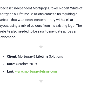
Specialist independent Mortgage Broker, Robert White of
Mortgage & Lifetime Solutions came to us requiring a
website that was clean, contemporary with a clear
ayout, using a mix of colours from his existing logo. The
website also needed to be easy to navigate across all
devices too.
Client:
Mortgage & Lifetime Solutions
Date:
October, 2019
Link:
www.mortgagelifetime.com