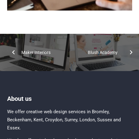
Maker Interiors
Blush Academy
About us
We offer creative
web design services in Bromley
,
Beckenham
,
Kent
,
Croydon
, Surrey,
London
,
Sussex
and
Essex
.