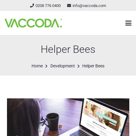
0208 776 0400
info@vaccoda.com
Helper Bees
Home
Development
Helper Bees