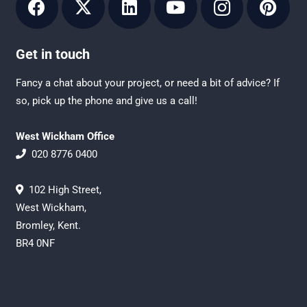
Get in touch
Fancy a chat about your project, or need a bit of advice? If
so, pick up the phone and give us a call!
West Wickham Office
020 8776 0400
102 High Street,
West Wickham,
Bromley, Kent.
BR4 0NF