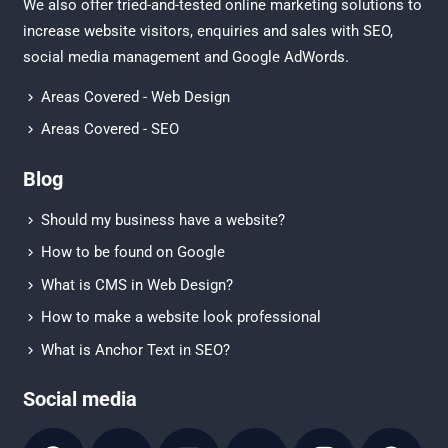
We also offer tried-and-tested online marketing solutions to
increase website visitors, enquiries and sales with
SEO
,
social media management
and
Google AdWords.
Areas Covered - Web Design
Areas Covered - SEO
Blog
Should my business have a website?
How to be found on Google
What is CMS in Web Design?
How to make a website look professional
What is Anchor Text in SEO?
Social media