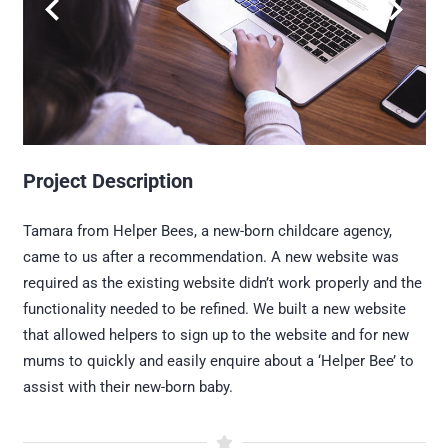
Project Description
Tamara from Helper Bees, a new-born childcare agency,
came to us after a recommendation. A new website was
required as the existing website didn’t work properly and the
functionality needed to be refined. We built a new website
that allowed helpers to sign up to the website and for new
mums to quickly and easily enquire about a ‘Helper Bee’ to
assist with their new-born baby.