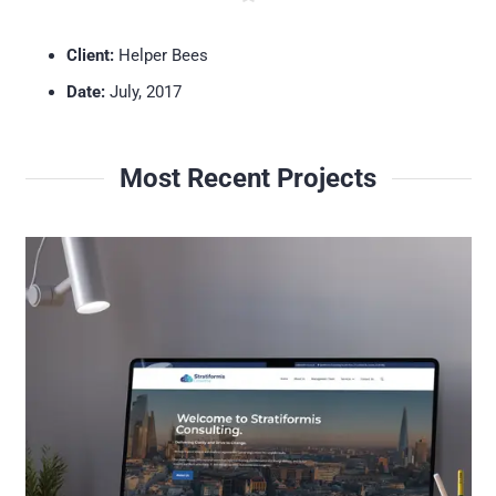
Client:
Helper Bees
Date:
July, 2017
Most Recent Projects