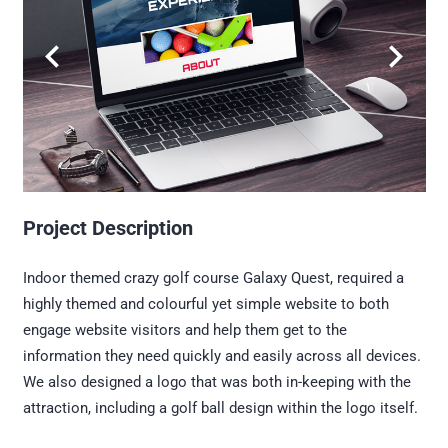
Project Description
Indoor themed crazy golf course Galaxy Quest, required a
highly themed and colourful yet simple website to both
engage website visitors and help them get to the
information they need quickly and easily across all devices.
We also designed a logo that was both in-keeping with the
attraction, including a golf ball design within the logo itself.