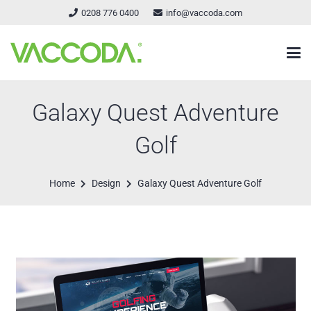
0208 776 0400
info@vaccoda.com
Galaxy Quest Adventure
Golf
Home
Design
Galaxy Quest Adventure Golf