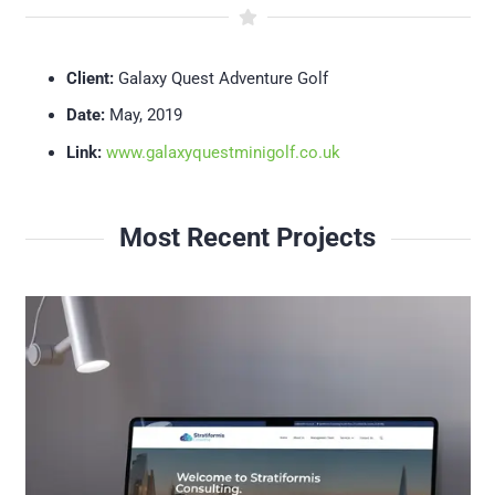
Client:
Galaxy Quest Adventure Golf
Date:
May, 2019
Link:
www.galaxyquestminigolf.co.uk
Most Recent Projects