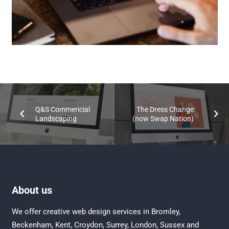
Q&S Commericial
The Dress Change
Landscaping
(now Swap Nation)
About us
We offer creative
web design services in Bromley
,
Beckenham
,
Kent
,
Croydon
, Surrey,
London
,
Sussex
and