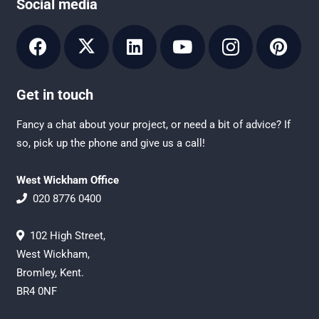
Social media
Get in touch
Fancy a chat about your project, or need a bit of advice? If
so, pick up the phone and give us a call!
West Wickham Office
020 8776 0400
102 High Street,
West Wickham,
Bromley, Kent.
BR4 0NF