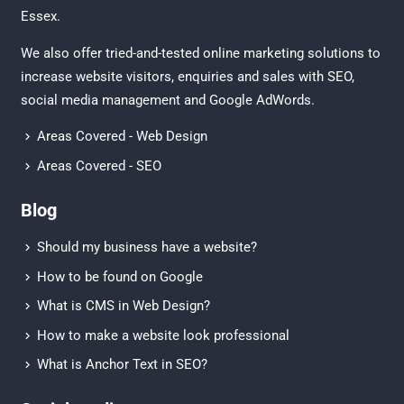
Essex
.
We also offer tried-and-tested online marketing solutions to
increase website visitors, enquiries and sales with
SEO
,
social media management
and
Google AdWords.
Areas Covered - Web Design
Areas Covered - SEO
Blog
Should my business have a website?
How to be found on Google
What is CMS in Web Design?
How to make a website look professional
What is Anchor Text in SEO?