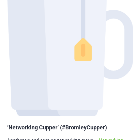
‘Networking Cupper’ (#BromleyCupper)