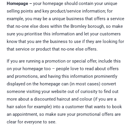
Homepage –
your homepage should contain your unique
selling points and key product/service information; for
example, you may be a unique business that offers a service
that no-one else does within the Bromley borough, so make
sure you prioritise this information and let your customers
know that you are the business to use if they are looking for
that service or product that no-one else offers.
If you are running a promotion or special offer, include this
on your homepage too – people love to read about offers
and promotions, and having this information prominently
displayed on the homepage can (in most cases) convert
someone visiting your website out of curiosity to find out
more about a discounted haircut and colour (if you are a
hair salon for example) into a customer that wants to book
an appointment, so make sure your promotional offers are
clear for everyone to see.