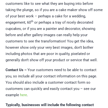
customers like to see what they are buying into before
taking the plunge, so if you are a cake maker show off some
of your best work – perhaps a cake for a wedding,
th
engagement, 60
or perhaps a tray of nicely decorated
cupcakes, or if you are a painter and decorator, showing
before and after gallery images can really help your
customers to see the transformation! You get the idea,
however show only your very best images, don’t bother
including photos that are poor in quality, pixelated or
generally don’t show off your product or service that well.
Contact Us –
Your customers need to be able to contact
you, so include all your contact information on this page.
You should also include a customer contact form so
customers can quickly and easily contact you – see our
example
here
.
Typically, businesses will include the following contact