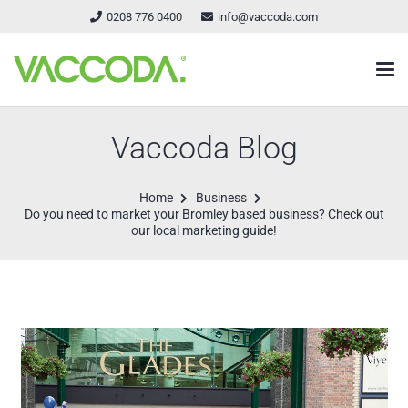
0208 776 0400
info@vaccoda.com
Vaccoda Blog
Home
Business
Do you need to market your Bromley based business? Check out
our local marketing guide!