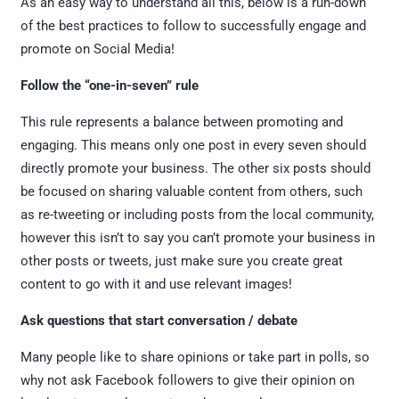
As an easy way to understand all this, below is a run-down
of the best practices to follow to successfully engage and
promote on Social Media!
Follow the “one-in-seven” rule
This rule represents a balance between promoting and
engaging. This means only one post in every seven should
directly promote your business. The other six posts should
be focused on sharing valuable content from others, such
as re-tweeting or including posts from the local community,
however this isn’t to say you can’t promote your business in
other posts or tweets, just make sure you create great
content to go with it and use relevant images!
Ask questions that start conversation / debate
Many people like to share opinions or take part in polls, so
why not ask Facebook followers to give their opinion on