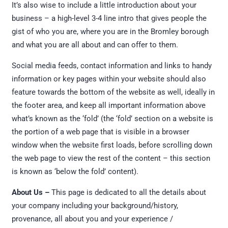
It’s also wise to include a little introduction about your
business – a high-level 3-4 line intro that gives people the
gist of who you are, where you are in the Bromley borough
and what you are all about and can offer to them.
Social media feeds, contact information and links to handy
information or key pages within your website should also
feature towards the bottom of the website as well, ideally in
the footer area, and keep all important information above
what’s known as the ‘fold’ (the ‘fold’ section on a website is
the portion of a web page that is visible in a browser
window when the website first loads, before scrolling down
the web page to view the rest of the content – this section
is known as ‘below the fold’ content).
About Us –
This page is dedicated to all the details about
your company including your background/history,
provenance, all about you and your experience /