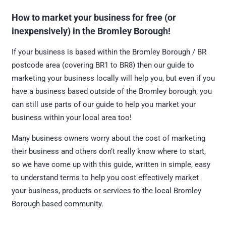
How to market your business for free (or
inexpensively) in the Bromley Borough!
If your business is based within the Bromley Borough / BR
postcode area (covering BR1 to BR8) then our guide to
marketing your business locally will help you, but even if you
have a business based outside of the Bromley borough, you
can still use parts of our guide to help you market your
business within your local area too!
Many business owners worry about the cost of marketing
their business and others don’t really know where to start,
so we have come up with this guide, written in simple, easy
to understand terms to help you cost effectively market
your business, products or services to the local Bromley
Borough based community.