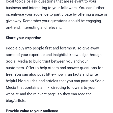
local topics or ask questions that are relevant to your
business and interesting to your followers. You can further
incentivise your audience to participate by offering a prize or
giveaway. Remember your questions should be engaging,
on-trend, interesting and relevant.
Share your expertise
People buy into people first and foremost, so give away
some of your expertise and insightful knowledge through
Social Media to build trust between you and your
customers. Offer to help others and answer questions for
free. You can also post little-known fun facts and write
helpful blog guides and articles that you can post on Social
Media that contains a link, directing followers to your
website and the relevant page, so they can read the
blog/article.
Provide value to your audience