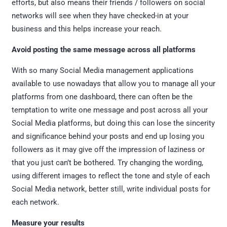
efforts, but also means their friends / followers on social
networks will see when they have checked-in at your
business and this helps increase your reach.
Avoid posting the same message across all platforms
With so many Social Media management applications
available to use nowadays that allow you to manage all your
platforms from one dashboard, there can often be the
temptation to write one message and post across all your
Social Media platforms, but doing this can lose the sincerity
and significance behind your posts and end up losing you
followers as it may give off the impression of laziness or
that you just can’t be bothered. Try changing the wording,
using different images to reflect the tone and style of each
Social Media network, better still, write individual posts for
each network.
Measure your results