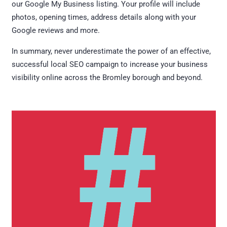
our Google My Business listing. Your profile will include
photos, opening times, address details along with your
Google reviews and more.
In summary, never underestimate the power of an effective,
successful local SEO campaign to increase your business
visibility online across the Bromley borough and beyond.