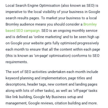
Local Search Engine Optimisation (also known as SEO) is
imperative to the local visibility of your business in Google
search results pages. To market your business to a local
Bromley audience means you should consider a
Bromley
based SEO campaign.
SEO is an ongoing monthly service
and is defined as ‘online marketing’ and to be seen high up
on Google your website gets fully optimised progressively
each month to ensure that all the content within each page
(this is known as ‘on-page’ optimisation) conforms to SEO
requirements.
The sort of SEO activities undertaken each month include
keyword planning and implementation, page titles and
descriptions, header tags, new content and landing pages
along with lots of other tasks), as well as ‘off-page’ tasks
like link building, Google My Business setup and
management, Google reviews, citation building and more.