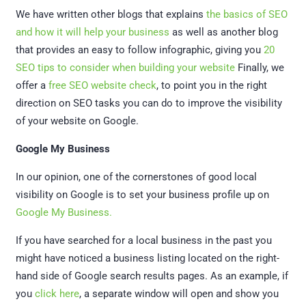
We have written other blogs that explains
the basics of SEO
and how it will help your business
as well as another blog
that provides an easy to follow infographic, giving you
20
SEO tips to consider when building your website
Finally, we
offer a
free SEO website check
, to point you in the right
direction on SEO tasks you can do to improve the visibility
of your website on Google.
Google My Business
In our opinion, one of the cornerstones of good local
visibility on Google is to set your business profile up on
Google My Business.
If you have searched for a local business in the past you
might have noticed a business listing located on the right-
hand side of Google search results pages. As an example, if
you
click here
, a separate window will open and show you