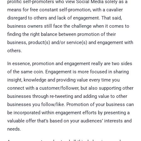
prolific self-promoters who view Social Media solely as a
means for free constant self-promotion, with a cavalier
disregard to others and lack of engagement. That said,
business owners still face the challenge when it comes to
finding the right balance between promotion of their
business, product(s) and/or service(s) and engagement with
others.
In essence, promotion and engagement really are two sides
of the same coin. Engagement is more focused in sharing
insight, knowledge and providing value every time you
connect with a customer/follower, but also supporting other
businesses through re-tweeting and adding value to other
businesses you follow/like. Promotion of your business can
be incorporated within engagement efforts by presenting a
valuable offer that’s based on your audiences’ interests and
needs.