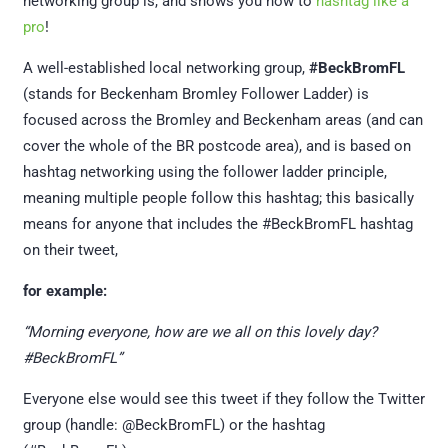
networking group is, and shows you how to
hashtag like a
pro
!
A well-established local networking group,
#BeckBromFL
(stands for Beckenham Bromley Follower Ladder) is
focused across the Bromley and Beckenham areas (and can
cover the whole of the BR postcode area), and is based on
hashtag networking using the follower ladder principle,
meaning multiple people follow this hashtag; this basically
means for anyone that includes the #BeckBromFL hashtag
on their tweet,
for example:
“Morning everyone, how are we all on this lovely day?
#BeckBromFL”
Everyone else would see this tweet if they follow the Twitter
group (handle: @BeckBromFL) or the hashtag