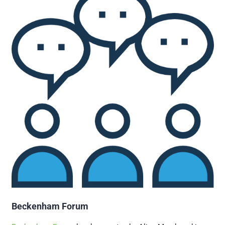
Beckenham Forum