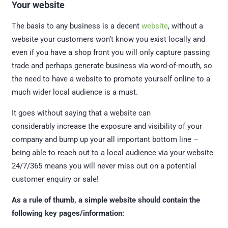
Your website
The basis to any business is a decent
website
, without a
website your customers won’t know you exist locally and
even if you have a shop front you will only capture passing
trade and perhaps generate business via word-of-mouth, so
the need to have a website to promote yourself online to a
much wider local audience is a must.
It goes without saying that a website can
considerably increase the exposure and visibility of your
company and bump up your all important bottom line –
being able to reach out to a local audience via your website
24/7/365 means you will never miss out on a potential
customer enquiry or sale!
As a rule of thumb, a simple website should contain the
following key pages/information: