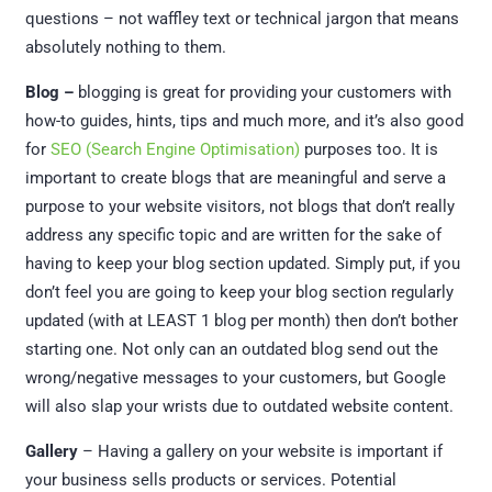
questions – not waffley text or technical jargon that means
absolutely nothing to them.
Blog –
blogging is great for providing your customers with
how-to guides, hints, tips and much more, and it’s also good
for
SEO (Search Engine Optimisation)
purposes too. It is
important to create blogs that are meaningful and serve a
purpose to your website visitors, not blogs that don’t really
address any specific topic and are written for the sake of
having to keep your blog section updated. Simply put, if you
don’t feel you are going to keep your blog section regularly
updated (with at LEAST 1 blog per month) then don’t bother
starting one. Not only can an outdated blog send out the
wrong/negative messages to your customers, but Google
will also slap your wrists due to outdated website content.
Gallery
– Having a gallery on your website is important if
your business sells products or services. Potential