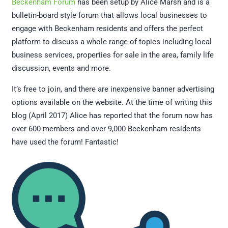
Beckenham Forum
has been setup by Alice Marsh and is a
bulletin-board style forum that allows local businesses to
engage with Beckenham residents and offers the perfect
platform to discuss a whole range of topics including local
business services, properties for sale in the area, family life
discussion, events and more.
It’s free to join, and there are inexpensive banner advertising
options available on the website. At the time of writing this
blog (April 2017) Alice has reported that the forum now has
over 600 members and over 9,000 Beckenham residents
have used the forum! Fantastic!