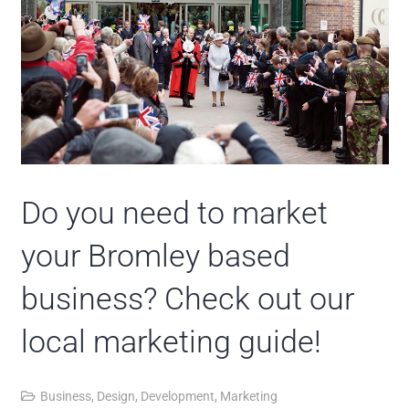
Do you need to market
your Bromley based
business? Check out our
local marketing guide!
Business
,
Design
,
Development
,
Marketing