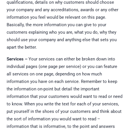
qualifications, details on why customers should choose
your company and any accreditations, awards or any other
information you feel would be relevant on this page.
Basically, the more information you can give to your
customers explaining who you are, what you do, why they
should use your company and anything else that sets you
apart the better.
Services –
Your services can either be broken down into
individual pages (one page per service) or you can feature
all services on one page, depending on how much
information you have on each service. Remember to keep
the information on-point but detail the important
information that your customers would want to read or need
to know. When you write the text for each of your services,
put yourself in the shoes of your customers and think about
the sort of information you would want to read –
information that is informative, to the point and answers