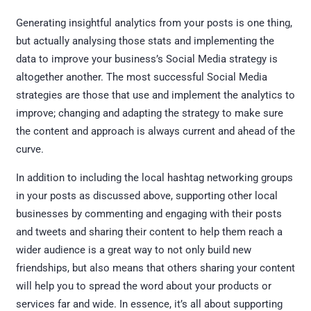
Generating insightful analytics from your posts is one thing,
but actually analysing those stats and implementing the
data to improve your business’s Social Media strategy is
altogether another. The most successful Social Media
strategies are those that use and implement the analytics to
improve; changing and adapting the strategy to make sure
the content and approach is always current and ahead of the
curve.
In addition to including the local hashtag networking groups
in your posts as discussed above, supporting other local
businesses by commenting and engaging with their posts
and tweets and sharing their content to help them reach a
wider audience is a great way to not only build new
friendships, but also means that others sharing your content
will help you to spread the word about your products or
services far and wide. In essence, it’s all about supporting