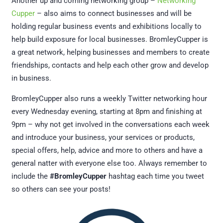
Another up and coming networking group –
Networking
Cupper
– also aims to connect businesses and will be
holding regular business events and exhibitions locally to
help build exposure for local businesses. BromleyCupper is
a great network, helping businesses and members to create
friendships, contacts and help each other grow and develop
in business.
BromleyCupper also runs a weekly Twitter networking hour
every Wednesday evening, starting at 8pm and finishing at
9pm – why not get involved in the conversations each week
and introduce your business, your services or products,
special offers, help, advice and more to others and have a
general natter with everyone else too. Always remember to
include the
#BromleyCupper
hashtag each time you tweet
so others can see your posts!