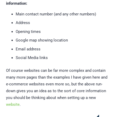
information:
Main contact number (and any other numbers)
Address
Opening times
Google map showing location
Email address
Social Media links
Of course websites can be far more complex and contain
many more pages than the examples I have given here and
e-commerce websites even more so, but the above run-
down gives you an idea as to the sort of core information
you should be thinking about when setting up a new
website
.