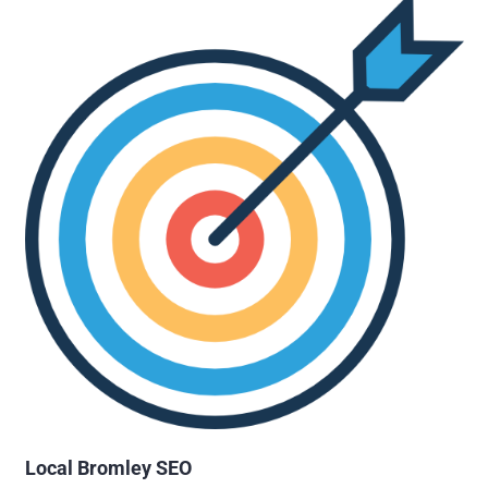
Local Bromley SEO