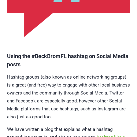
Using the #BeckBromFL hashtag on Social Media
posts
Hashtag groups (also known as online networking groups)
is a great (and free) way to engage with other local business
owners and the community through Social Media. Twitter
and Facebook are especially good, however other Social
Media platforms that use hashtags, such as Instagram are
also just as good too.
We have written a blog that explains what a hashtag