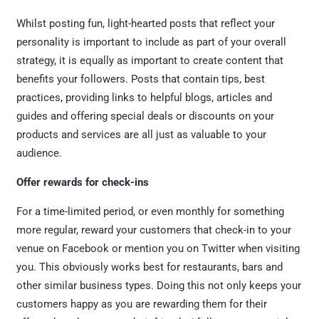
Whilst posting fun, light-hearted posts that reflect your
personality is important to include as part of your overall
strategy, it is equally as important to create content that
benefits your followers. Posts that contain tips, best
practices, providing links to helpful blogs, articles and
guides and offering special deals or discounts on your
products and services are all just as valuable to your
audience.
Offer rewards for check-ins
For a time-limited period, or even monthly for something
more regular, reward your customers that check-in to your
venue on Facebook or mention you on Twitter when visiting
you. This obviously works best for restaurants, bars and
other similar business types. Doing this not only keeps your
customers happy as you are rewarding them for their