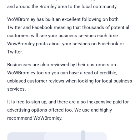
and around the Bromley area to the local community.
WoWBromley has built an excellent following on both
Twitter and Facebook meaning that thousands of potential
customers will see your business services each time
WowBromley posts about your services on Facebook or
Twitter.
Businesses are also reviewed by their customers on
WoWBromley too so you can have a read of credible,
unbiased customer reviews when looking for local business
services.
It is free to sign up, and there are also inexpensive paid-for
advertising options offered too. We use and highly
recommend WoWBromley.