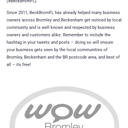
(#BeckBromFL).
Since 2011, BeckBromFL has already helped many business
owners across Bromley and Beckenham get noticed by local
community and is well known and respected by business
owners and customers alike. Remember to include the
hashtag in your tweets and posts – doing so will ensure
your business gets seen by the local communities of
Bromley, Beckenham and the BR postcode area, and best of
all – its free!