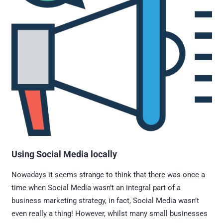
Using Social Media locally
Nowadays it seems strange to think that there was once a
time when Social Media wasn’t an integral part of a
business marketing strategy, in fact, Social Media wasn’t
even really a thing! However, whilst many small businesses