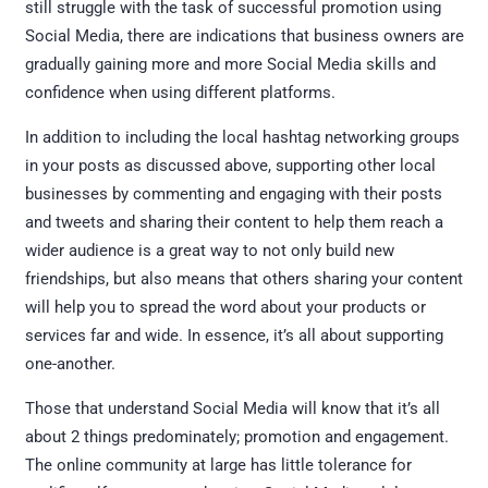
still struggle with the task of successful promotion using
Social Media, there are indications that business owners are
gradually gaining more and more Social Media skills and
confidence when using different platforms.
In addition to including the local hashtag networking groups
in your posts as discussed above, supporting other local
businesses by commenting and engaging with their posts
and tweets and sharing their content to help them reach a
wider audience is a great way to not only build new
friendships, but also means that others sharing your content
will help you to spread the word about your products or
services far and wide. In essence, it’s all about supporting
one-another.
Those that understand Social Media will know that it’s all
about 2 things predominately; promotion and engagement.
The online community at large has little tolerance for