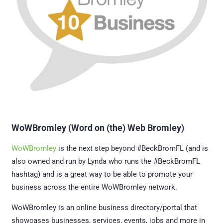
WoWBromley (Word on (the) Web Bromley)
WoWBromley
is the next step beyond #BeckBromFL (and is
also owned and run by Lynda who runs the #BeckBromFL
hashtag) and is a great way to be able to promote your
business across the entire WoWBromley network.
WoWBromley is an online business directory/portal that
showcases businesses, services, events, jobs and more in