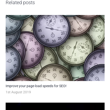
Related posts
Improve your page-load speeds for SEO!
1st August 2019