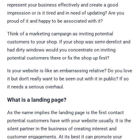
represent your business effectively and create a good
impression or is it tired and in need of updating? Are you
proud of it and happy to be associated with it?
Think of a marketing campaign as inviting potential
customers to your shop. If your shop was semi-derelict and
had dirty windows would you concentrate on inviting
potential customers there or fix the shop up first?
Is your website is like an embarrassing relative? Do you love
it but don’t really want to be seen out with it in public? If so
it needs a serious overhaul.
What is a landing page?
As the name implies the landing page is the first contact
potential customers have with your website usually. It is the
silent partner in the business of creating interest and
customer engagements. At its best it can promote your