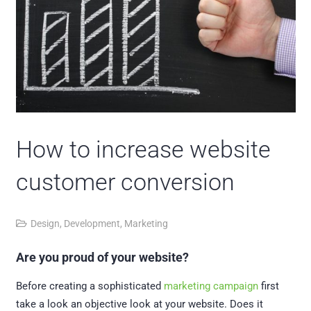
How to increase website
customer conversion
Design
,
Development
,
Marketing
Are you proud of your website?
Before creating a sophisticated
marketing campaign
first
take a look an objective look at your website. Does it