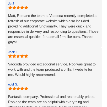
Jo S.
Matt, Rob and the team at Vaccoda recently completed a
refresh of our corporate website which also included
providing additional functionality. They were quick and
responsive in delivery and responding to questions. Those
are essential qualities for a small firm like ours. Thanks
guys!
Jack F.
Vaccoda provided exceptional service, Rob was great to
work with and the team produced a brilliant website for
me. Would highly recommend.
edel G.
Fantastic company. Professional and reasonably priced.
Rob and the team are so helpful with everything and