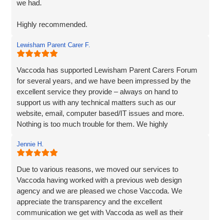
we had.
Highly recommended.
Lewisham Parent Carer F.
Adam
Fenner Nash Electrical
Vaccoda has supported Lewisham Parent Carers Forum
for several years, and we have been impressed by the
excellent service they provide – always on hand to
support us with any technical matters such as our
website, email, computer based/IT issues and more.
Nothing is too much trouble for them. We highly
recommend Vaccoda.
Jennie H.
Due to various reasons, we moved our services to
Vaccoda having worked with a previous web design
agency and we are pleased we chose Vaccoda. We
appreciate the transparency and the excellent
communication we get with Vaccoda as well as their