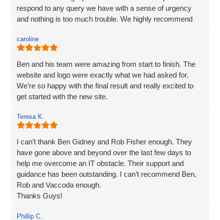
a solution. We love our website - it really represents our
respond to any query we have with a sense of urgency
image and what we want to portray. Reputation is
and nothing is too much trouble. We highly recommend
everything to us, and we pride ourselves on high quality,
Vaccoda.
and so I would not be recommending a company unless I
caroline
can hand on heart say that they are brilliant! Thank you
Vaccoda.
Ben and his team were amazing from start to finish. The
website and logo were exactly what we had asked for.
We’re so happy with the final result and really excited to
get started with the new site.
Teresa K.
I can’t thank Ben Gidney and Rob Fisher enough. They
have gone above and beyond over the last few days to
help me overcome an IT obstacle. Their support and
guidance has been outstanding. I can’t recommend Ben,
Rob and Vaccoda enough.
Thanks Guys!
Phillip C.