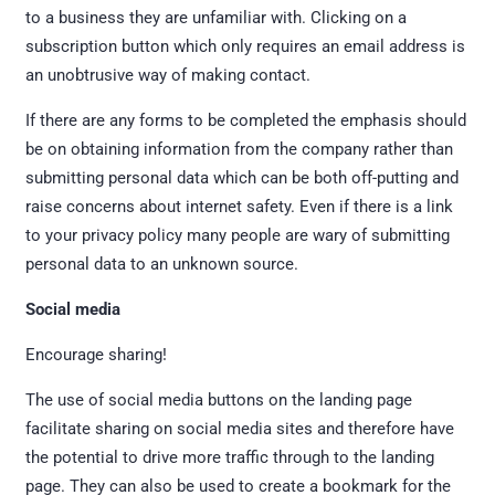
to a business they are unfamiliar with. Clicking on a
subscription button which only requires an email address is
an unobtrusive way of making contact.
If there are any forms to be completed the emphasis should
be on obtaining information from the company rather than
submitting personal data which can be both off-putting and
raise concerns about internet safety. Even if there is a link
to your privacy policy many people are wary of submitting
personal data to an unknown source.
Social media
Encourage sharing!
The use of social media buttons on the landing page
facilitate sharing on social media sites and therefore have
the potential to drive more traffic through to the landing
page. They can also be used to create a bookmark for the