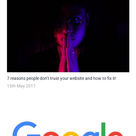
7 reasons people don’t trust your website and how to fix it!
15th May 2017