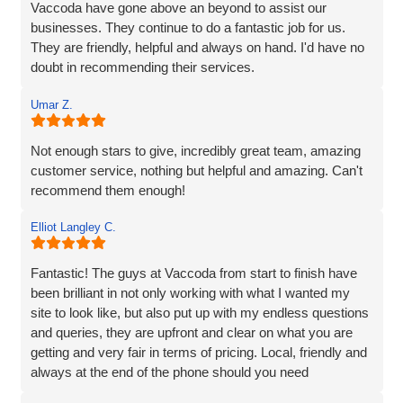
table, and delivered a site that perfectly captures the
Vaccoda have gone above an beyond to assist our
essence of our brand.
businesses. They continue to do a fantastic job for us.
They are friendly, helpful and always on hand. I'd have no
We’re proud to be launching our financial planning
doubt in recommending their services.
business, Redleaf, with such a strong online presence,
and we’re very much looking forward to continuing our
Umar Z.
working relationship with Vaccoda as our business grows.
Not enough stars to give, incredibly great team, amazing
Highly recommended!
customer service, nothing but helpful and amazing. Can't
recommend them enough!
Elliot Langley C.
Fantastic! The guys at Vaccoda from start to finish have
been brilliant in not only working with what I wanted my
site to look like, but also put up with my endless questions
and queries, they are upfront and clear on what you are
getting and very fair in terms of pricing. Local, friendly and
always at the end of the phone should you need
them...highly recommend!