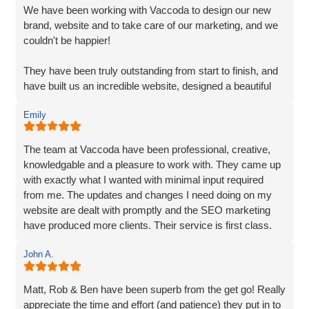
and prompt delivery showcased their strong work ethics.
We have been working with Vaccoda to design our new
brand, website and to take care of our marketing, and we
I was particularly impressed by their ability to effectively
couldn't be happier!
organise and display plenty of information. Despite the
extensive content, they made it easily accessible and
They have been truly outstanding from start to finish, and
engaging for visitors.
have built us an incredible website, designed a beautiful
new logo and branding and have made a huge difference
The end result surpassed my expectations. The website
Emily
to our visiblity on Google and our Social Media presence.
captures my brand essence perfectly and showcases our
cleaning services in an appealing manner. The attention to
We are generating lots of new leads/customers, and
The team at Vaccoda have been professional, creative,
detail and seamless integration of features reflect the
Vaccoda has really helped us take our business to the
knowledgable and a pleasure to work with. They came up
team's expertise and commitment to excellence.
next level. They really do know their stuff. Highly, highly,
with exactly what I wanted with minimal input required
HIGHLY recommended!
from me. The updates and changes I need doing on my
I highly recommend Matt, Ben, Rob, and the entire team
website are dealt with promptly and the SEO marketing
for their professionalism, technical skills, and exceptional
have produced more clients. Their service is first class.
customer service. They truly go above and beyond to
Thanks for everything Vaccoda!
deliver outstanding results. Thank you for the exceptional
John A.
website development and the overall experience!
Matt, Rob & Ben have been superb from the get go! Really
appreciate the time and effort (and patience) they put in to