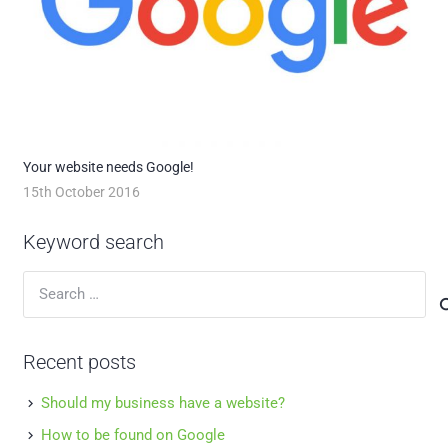
Your website needs Google!
15th October 2016
Keyword search
Search
for:
Recent posts
Should my business have a website?
How to be found on Google