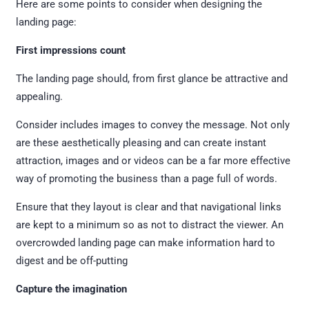
Here are some points to consider when designing the
landing page:
First impressions count
The landing page should, from first glance be attractive and
appealing.
Consider includes images to convey the message. Not only
are these aesthetically pleasing and can create instant
attraction, images and or videos can be a far more effective
way of promoting the business than a page full of words.
Ensure that they layout is clear and that navigational links
are kept to a minimum so as not to distract the viewer. An
overcrowded landing page can make information hard to
digest and be off-putting
Capture the imagination