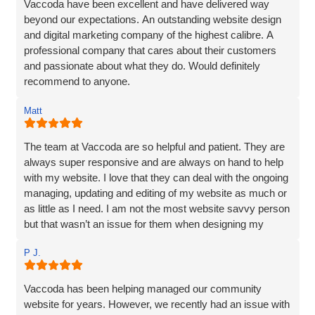
Vaccoda have been excellent and have delivered way
beyond our expectations. An outstanding website design
and digital marketing company of the highest calibre. A
professional company that cares about their customers
and passionate about what they do. Would definitely
recommend to anyone.
Matt
The team at Vaccoda are so helpful and patient. They are
always super responsive and are always on hand to help
with my website. I love that they can deal with the ongoing
managing, updating and editing of my website as much or
as little as I need. I am not the most website savvy person
but that wasn’t an issue for them when designing my
website. Ben managed to make the whole process and
P J.
made it so straightforward, engaging and interesting! I
wouldn’t hesitate to recommend Vaccoda and the team -
fab service!
Vaccoda has been helping managed our community
website for years. However, we recently had an issue with