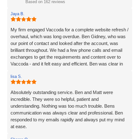
Based on 162 reviews
Jaya B.
My firm engaged Vaccoda for a complete website refresh /
overhaul, which was long overdue. Ben Gidney, who was
our point of contact and looked after the account, was
brilliant throughout. We had a few phone calls and email
exchanges to get the requirements and content over to
Vaccoda - and it felt easy and efficient. Ben was clear in
his comms, knowledgeable and patient with us (we had
lisa S.
some delays due to busy periods etc.), which made the
whole experience better. Thank you Vaccoda and I highly
recommend this team.
Absolutely outstanding service. Ben and Matt were
incredible. They were so helpful, patient and
understanding. Nothing was too much trouble. Bens
communication was always clear and professional. Ben
responded to my emails rapidly and always put my mind
at ease.
The website they created was exactly what I wanted plus