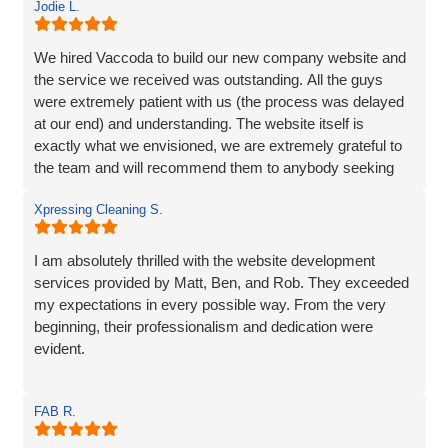
Jodie L.
We hired Vaccoda to build our new company website and
the service we received was outstanding. All the guys
were extremely patient with us (the process was delayed
at our end) and understanding. The website itself is
exactly what we envisioned, we are extremely grateful to
the team and will recommend them to anybody seeking
the same service.
Xpressing Cleaning S.
I am absolutely thrilled with the website development
services provided by Matt, Ben, and Rob. They exceeded
my expectations in every possible way. From the very
beginning, their professionalism and dedication were
evident.
Matt and Ben were incredibly patient and attentive to my
FAB R.
requirements. They understood my vision and
incorporated every element. Their exceptional creativity