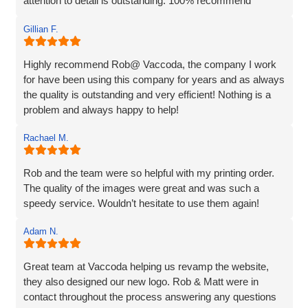
attention to detail is outstanding. 100% recommend
Gillian F.
Highly recommend Rob@ Vaccoda, the company I work
for have been using this company for years and as always
the quality is outstanding and very efficient! Nothing is a
problem and always happy to help!
Rachael M.
Rob and the team were so helpful with my printing order.
The quality of the images were great and was such a
speedy service. Wouldn’t hesitate to use them again!
Adam N.
Great team at Vaccoda helping us revamp the website,
they also designed our new logo. Rob & Matt were in
contact throughout the process answering any questions