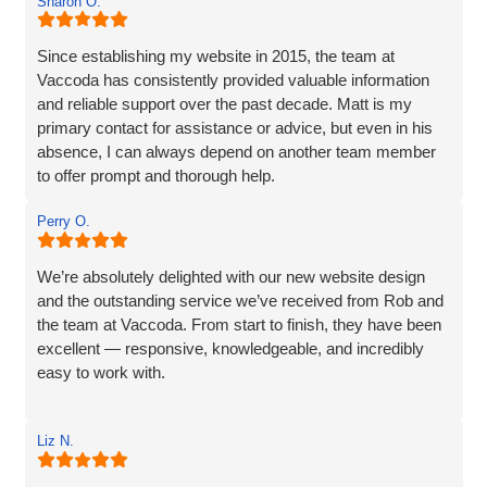
Sharon O.
so much more. If you are looking for a website designer
this is a company I would highly recommend.
Since establishing my website in 2015, the team at
Vaccoda has consistently provided valuable information
and reliable support over the past decade. Matt is my
primary contact for assistance or advice, but even in his
absence, I can always depend on another team member
to offer prompt and thorough help.
I wholeheartedly recommend Vaccoda for their
Perry O.
professionalism and commitment to customer care.
We’re absolutely delighted with our new website design
and the outstanding service we’ve received from Rob and
the team at Vaccoda. From start to finish, they have been
excellent — responsive, knowledgeable, and incredibly
easy to work with.
Rob and his team tick every box you’d hope for when
Liz N.
engaging with an IT specialist for website design. They
listened carefully to our needs, brought great ideas to the