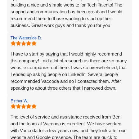
building a nice and simple website for Tech Talento! The
support and communication has been great and I would
recommend them to those wanting to start up their
business. Great work guys and thank you for you
continued support!!
The Waterside D.
I have to start by saying that I would highly recommend
this company! I did a lot of research as there are so many
website companies out there. I was so overwhelmed, that
I ended up asking people on LinkedIn. Several people
recommended Vaccoda and so I contacted them. After
speaking to about three others that I narrowed down,
Vaccoda stood out. They were friendly, knowledgeable,
Esther W.
and listened very carefully to what I wanted. It is very
difficult to translate what is in my head to a website
company, but Vaccoda took the time to get it right. They
The level of service and assistance received from Ben
clearly put their customers at the heart of what they do, as
and the team at Vaccoda is excellent. We have worked
nothing was too much trouble, and even though we had a
with Vaccoda for a few years now, and they look after our
couple of issues with plugins from our old site, they found
website and Google presence. The team are quick to