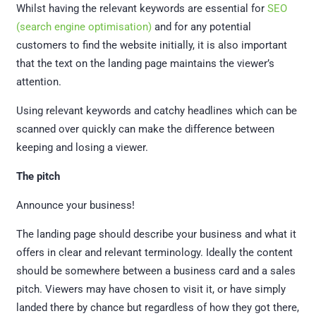
Whilst having the relevant keywords are essential for
SEO
(search engine optimisation)
and for any potential
customers to find the website initially, it is also important
that the text on the landing page maintains the viewer’s
attention.
Using relevant keywords and catchy headlines which can be
scanned over quickly can make the difference between
keeping and losing a viewer.
The pitch
Announce your business!
The landing page should describe your business and what it
offers in clear and relevant terminology. Ideally the content
should be somewhere between a business card and a sales
pitch. Viewers may have chosen to visit it, or have simply
landed there by chance but regardless of how they got there,