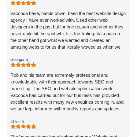
Vaccoda have, hands down, been the best website design
agency I have ever worked with. Used other web
designers in the past but for one reason and another they
never quite hit the spot which is frustrating. Vaccoda on
the other hand got what we wanted and created an
amazing website for us that literally wowed us when we
saw it, so if you need a website, website marketing or
Georgia S.
anything else that Vaccoda offers for that matter, use
these guys and don’t bother looking elsewhere.
Rob and his team are extremely professional and
knowledgable with their approach towards SEO and
marketing. The SEO and website optimisation work
Vaccoda has carried out for our business has provided
excellent results with many new enquiries coming in, and
we are kept informed with monthly reports and updates
along the way. Can't recommend them enough.
Chloe S.
The Vaccoda team have looked after our Website and