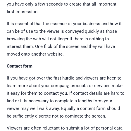
you have only a few seconds to create that all important
first impression.
It is essential that the essence of your business and how it
can be of use to the viewer is conveyed quickly as those
browsing the web will not linger if there is nothing to
interest them. One flick of the screen and they will have
moved onto another website.
Contact form
If you have got over the first hurdle and viewers are keen to
learn more about your company, products or services make
it easy for them to contact you. If contact details are hard to
find or it is necessary to complete a lengthy form your
viewer may well walk away. Equally a content form should
be sufficiently discrete not to dominate the screen.
Viewers are often reluctant to submit a lot of personal data