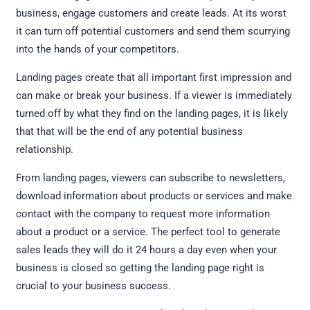
business, engage customers and create leads. At its worst
it can turn off potential customers and send them scurrying
into the hands of your competitors.
Landing pages create that all important first impression and
can make or break your business. If a viewer is immediately
turned off by what they find on the landing pages, it is likely
that that will be the end of any potential business
relationship.
From landing pages, viewers can subscribe to newsletters,
download information about products or services and make
contact with the company to request more information
about a product or a service. The perfect tool to generate
sales leads they will do it 24 hours a day even when your
business is closed so getting the landing page right is
crucial to your business success.