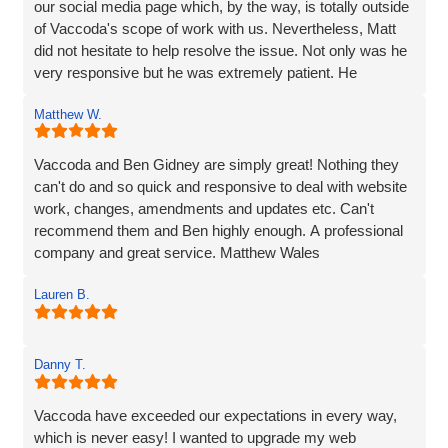
our social media page which, by the way, is totally outside
of Vaccoda's scope of work with us. Nevertheless, Matt
did not hesitate to help resolve the issue. Not only was he
very responsive but he was extremely patient. He
provided line by line precise and detailed guidance on what
Matthew W.
needed to be done to resolve the issue. If I'm to be honest,
he went way above the call of duty and for that, I give
MASSIVE thanks.
Vaccoda and Ben Gidney are simply great! Nothing they
can't do and so quick and responsive to deal with website
Pauline
work, changes, amendments and updates etc. Can't
recommend them and Ben highly enough. A professional
company and great service. Matthew Wales
Lauren B.
Danny T.
Vaccoda have exceeded our expectations in every way,
which is never easy! I wanted to upgrade my web