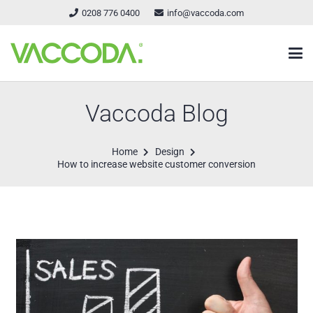
0208 776 0400
info@vaccoda.com
Vaccoda Blog
Home
Design
How to increase website customer conversion