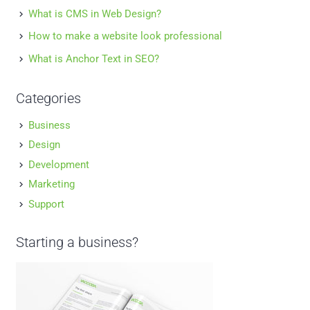
What is CMS in Web Design?
How to make a website look professional
What is Anchor Text in SEO?
Categories
Business
Design
Development
Marketing
Support
Starting a business?