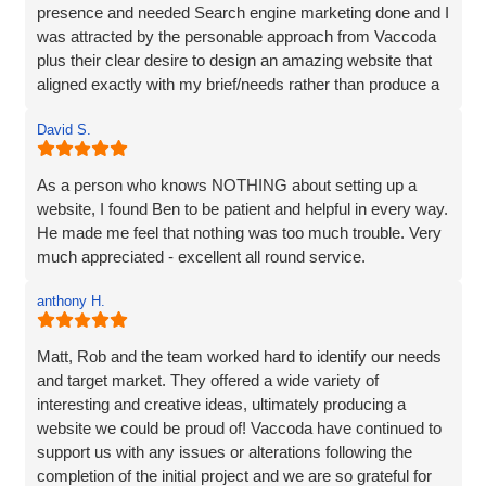
presence and needed Search engine marketing done and I
was attracted by the personable approach from Vaccoda
plus their clear desire to design an amazing website that
aligned exactly with my brief/needs rather than produce a
website that 'sort of' hit the brief.
David S.
The communication at every step was excellent and the
ideas for the site really brought my vision to life. The
As a person who knows NOTHING about setting up a
marketing strategy means that my website now ranks at
website, I found Ben to be patient and helpful in every way.
the top of Google and also shows in Map results and more
He made me feel that nothing was too much trouble. Very
importantly I am generating business. I’d have no
much appreciated - excellent all round service.
hesitation in recommending Vaccoda if you are looking for
a complete web solution and marketing like I was.
anthony H.
Matt, Rob and the team worked hard to identify our needs
and target market. They offered a wide variety of
interesting and creative ideas, ultimately producing a
website we could be proud of! Vaccoda have continued to
support us with any issues or alterations following the
completion of the initial project and we are so grateful for