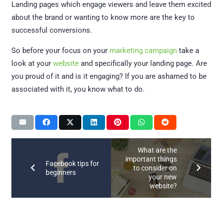
Landing pages which engage viewers and leave them excited
about the brand or wanting to know more are the key to
successful conversions.
So before your focus on your
marketing campaign
take a
look at your
website
and specifically your landing page. Are
you proud of it and is it engaging? If you are ashamed to be
associated with it, you know what to do.
What are the
important things
Facebook tips for
to consider on
beginners
your new
website?