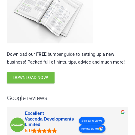
Download our
FREE
bumper guide to setting up a new
business! Packed full of hints, tips, advice and much more!
DOWNLOAD NOW!
Google reviews
Excellent
Vaccoda Developments
See all reviews
Limited
review us on