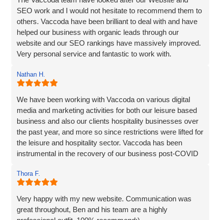
SEO work and I would not hesitate to recommend them to
others. Vaccoda have been brilliant to deal with and have
helped our business with organic leads through our
website and our SEO rankings have massively improved.
Very personal service and fantastic to work with.
Nathan H.
We have been working with Vaccoda on various digital
media and marketing activities for both our leisure based
business and also our clients hospitality businesses over
the past year, and more so since restrictions were lifted for
the leisure and hospitality sector. Vaccoda has been
instrumental in the recovery of our business post-COVID
and we are incredibly happy with the work they do and the
Thora F.
assistance they have given us through particularly difficult
times. Here’s to many more years working with Vaccoda -
they are excellent and highly recommended.
Very happy with my new website. Communication was
great throughout, Ben and his team are a highly