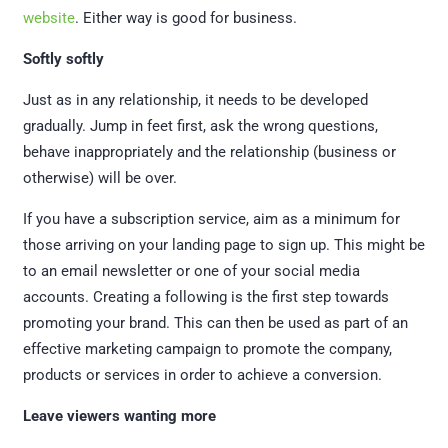
website
. Either way is good for business.
Softly softly
Just as in any relationship, it needs to be developed
gradually. Jump in feet first, ask the wrong questions,
behave inappropriately and the relationship (business or
otherwise) will be over.
If you have a subscription service, aim as a minimum for
those arriving on your landing page to sign up. This might be
to an email newsletter or one of your social media
accounts. Creating a following is the first step towards
promoting your brand. This can then be used as part of an
effective marketing campaign to promote the company,
products or services in order to achieve a conversion.
Leave viewers wanting more