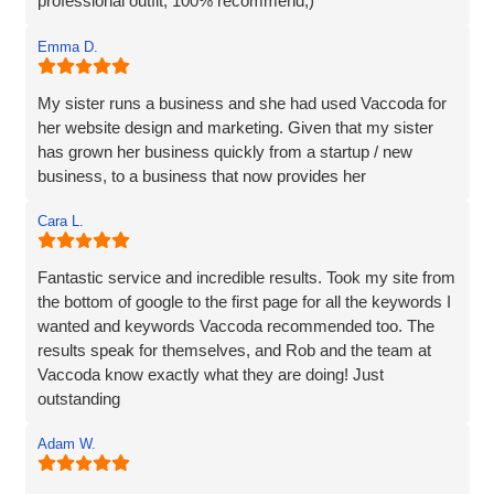
professional outfit, 100% recommend;)
Emma D.
My sister runs a business and she had used Vaccoda for
her website design and marketing. Given that my sister
has grown her business quickly from a startup / new
business, to a business that now provides her
Cara L.
Fantastic service and incredible results. Took my site from
the bottom of google to the first page for all the keywords I
wanted and keywords Vaccoda recommended too. The
results speak for themselves, and Rob and the team at
Vaccoda know exactly what they are doing! Just
outstanding
Adam W.