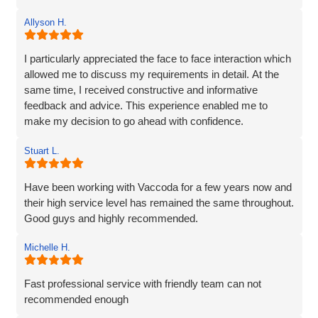
their partnership. It's as though they genuinely care about
Allyson H.
our company!
I particularly appreciated the face to face interaction which
allowed me to discuss my requirements in detail. At the
same time, I received constructive and informative
feedback and advice. This experience enabled me to
make my decision to go ahead with confidence.
Stuart L.
Have been working with Vaccoda for a few years now and
their high service level has remained the same throughout.
Good guys and highly recommended.
Michelle H.
Fast professional service with friendly team can not
recommended enough