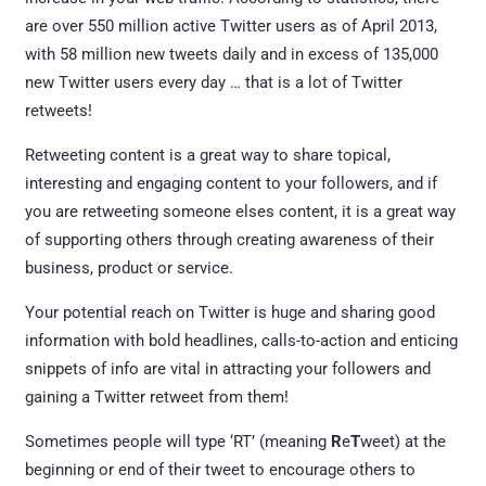
are over 550 million active Twitter users as of April 2013,
with 58 million new tweets daily and in excess of 135,000
new Twitter users every day … that is a lot of Twitter
retweets!
Retweeting content is a great way to share topical,
interesting and engaging content to your followers, and if
you are retweeting someone elses content, it is a great way
of supporting others through creating awareness of their
business, product or service.
Your potential reach on Twitter is huge and sharing good
information with bold headlines, calls-to-action and enticing
snippets of info are vital in attracting your followers and
gaining a Twitter retweet from them!
Sometimes people will type ‘RT’ (meaning
R
e
T
weet) at the
beginning or end of their tweet to encourage others to