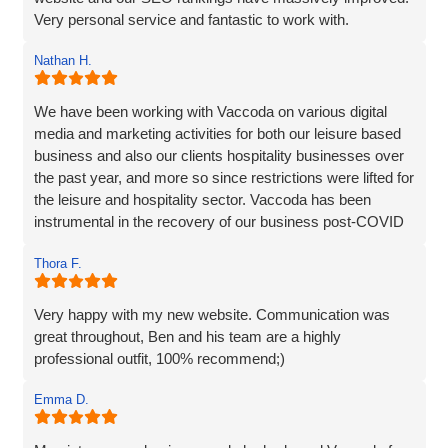
Very personal service and fantastic to work with.
Nathan H.
We have been working with Vaccoda on various digital
media and marketing activities for both our leisure based
business and also our clients hospitality businesses over
the past year, and more so since restrictions were lifted for
the leisure and hospitality sector. Vaccoda has been
instrumental in the recovery of our business post-COVID
and we are incredibly happy with the work they do and the
Thora F.
assistance they have given us through particularly difficult
times. Here’s to many more years working with Vaccoda -
they are excellent and highly recommended.
Very happy with my new website. Communication was
great throughout, Ben and his team are a highly
professional outfit, 100% recommend;)
Emma D.