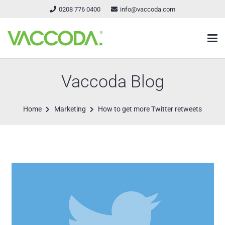
0208 776 0400
info@vaccoda.com
Vaccoda Blog
Home
Marketing
How to get more Twitter retweets