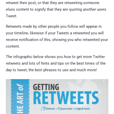
retweet their post, or that they are retweeting someone
elses content to signify that they are quoting another users
Tweet.
Retweets made by other people you follow will appear in
your timeline, likewise if your Tweets a retweeted you will
receive notification of this, showing you who retweeted your
content.
The infographic below shows you how to get more Twitter
retweets and lots of hints and tips on the best times of the
day to tweet, the best phrases to use and much more!