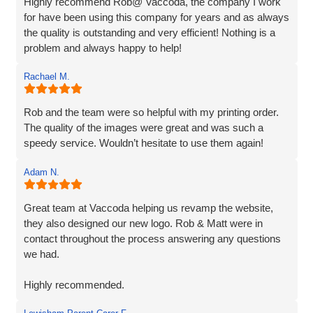
Highly recommend Rob@ Vaccoda, the company I work
for have been using this company for years and as always
the quality is outstanding and very efficient! Nothing is a
problem and always happy to help!
Rachael M.
Rob and the team were so helpful with my printing order.
The quality of the images were great and was such a
speedy service. Wouldn’t hesitate to use them again!
Adam N.
Great team at Vaccoda helping us revamp the website,
they also designed our new logo. Rob & Matt were in
contact throughout the process answering any questions
we had.
Highly recommended.