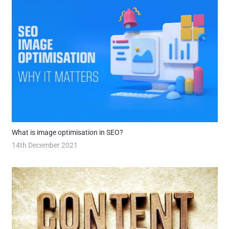
What is image optimisation in SEO?
14th December 2021