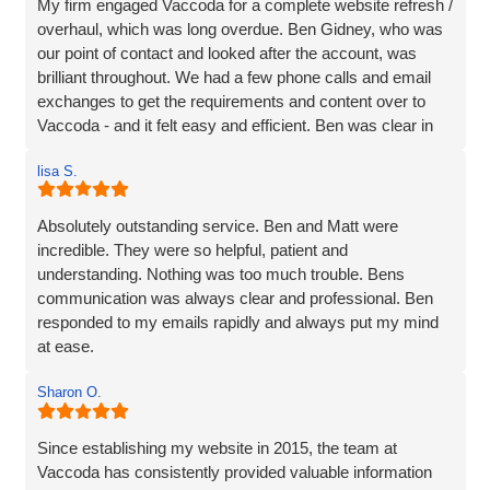
My firm engaged Vaccoda for a complete website refresh /
overhaul, which was long overdue. Ben Gidney, who was
our point of contact and looked after the account, was
brilliant throughout. We had a few phone calls and email
exchanges to get the requirements and content over to
Vaccoda - and it felt easy and efficient. Ben was clear in
his comms, knowledgeable and patient with us (we had
lisa S.
some delays due to busy periods etc.), which made the
whole experience better. Thank you Vaccoda and I highly
recommend this team.
Absolutely outstanding service. Ben and Matt were
incredible. They were so helpful, patient and
understanding. Nothing was too much trouble. Bens
communication was always clear and professional. Ben
responded to my emails rapidly and always put my mind
at ease.
The website they created was exactly what I wanted plus
Sharon O.
so much more. If you are looking for a website designer
this is a company I would highly recommend.
Since establishing my website in 2015, the team at
Vaccoda has consistently provided valuable information