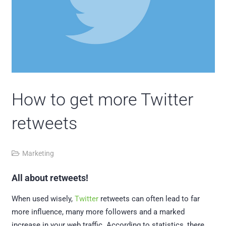
How to get more Twitter
retweets
Marketing
All about retweets!
When used wisely,
Twitter
retweets can often lead to far
more influence, many more followers and a marked
increase in your web traffic. According to statistics, there