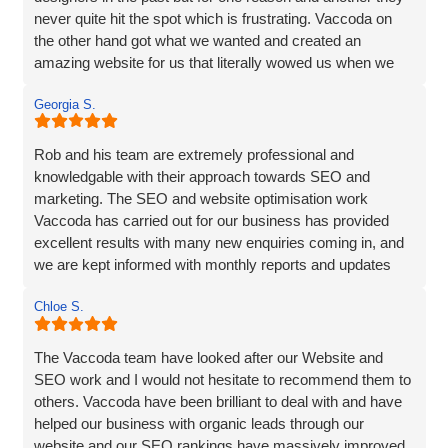
never quite hit the spot which is frustrating. Vaccoda on
the other hand got what we wanted and created an
amazing website for us that literally wowed us when we
saw it, so if you need a website, website marketing or
Georgia S.
anything else that Vaccoda offers for that matter, use
these guys and don’t bother looking elsewhere.
Rob and his team are extremely professional and
knowledgable with their approach towards SEO and
marketing. The SEO and website optimisation work
Vaccoda has carried out for our business has provided
excellent results with many new enquiries coming in, and
we are kept informed with monthly reports and updates
along the way. Can't recommend them enough.
Chloe S.
The Vaccoda team have looked after our Website and
SEO work and I would not hesitate to recommend them to
others. Vaccoda have been brilliant to deal with and have
helped our business with organic leads through our
website and our SEO rankings have massively improved.