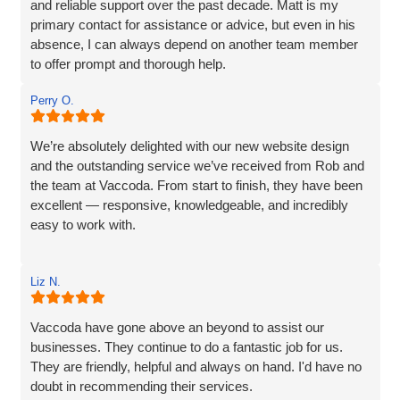
and reliable support over the past decade. Matt is my
primary contact for assistance or advice, but even in his
absence, I can always depend on another team member
to offer prompt and thorough help.
I wholeheartedly recommend Vaccoda for their
Perry O.
professionalism and commitment to customer care.
We’re absolutely delighted with our new website design
and the outstanding service we’ve received from Rob and
the team at Vaccoda. From start to finish, they have been
excellent — responsive, knowledgeable, and incredibly
easy to work with.
Rob and his team tick every box you’d hope for when
Liz N.
engaging with an IT specialist for website design. They
listened carefully to our needs, brought great ideas to the
table, and delivered a site that perfectly captures the
Vaccoda have gone above an beyond to assist our
essence of our brand.
businesses. They continue to do a fantastic job for us.
They are friendly, helpful and always on hand. I'd have no
We’re proud to be launching our financial planning
doubt in recommending their services.