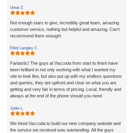
business, Redleaf, with such a strong online presence,
and we’re very much looking forward to continuing our
Umar Z.
working relationship with Vaccoda as our business grows.
Not enough stars to give, incredibly great team, amazing
Highly recommended!
customer service, nothing but helpful and amazing. Can't
recommend them enough!
Elliot Langley C.
Fantastic! The guys at Vaccoda from start to finish have
been brilliant in not only working with what I wanted my
site to look like, but also put up with my endless questions
and queries, they are upfront and clear on what you are
getting and very fair in terms of pricing. Local, friendly and
always at the end of the phone should you need
them...highly recommend!
Jodie L.
We hired Vaccoda to build our new company website and
the service we received was outstanding. All the guys