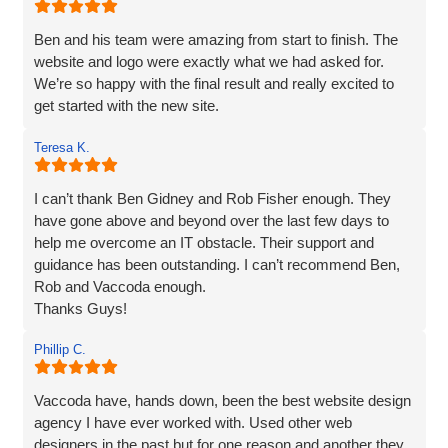
can hand on heart say that they are brilliant! Thank you
Vaccoda.
Ben and his team were amazing from start to finish. The
website and logo were exactly what we had asked for.
We’re so happy with the final result and really excited to
get started with the new site.
Teresa K.
I can’t thank Ben Gidney and Rob Fisher enough. They
have gone above and beyond over the last few days to
help me overcome an IT obstacle. Their support and
guidance has been outstanding. I can’t recommend Ben,
Rob and Vaccoda enough.
Thanks Guys!
Phillip C.
Vaccoda have, hands down, been the best website design
agency I have ever worked with. Used other web
designers in the past but for one reason and another they