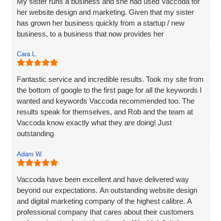
My sister runs a business and she had used Vaccoda for
her website design and marketing. Given that my sister
has grown her business quickly from a startup / new
business, to a business that now provides her
Cara L.
Fantastic service and incredible results. Took my site from
the bottom of google to the first page for all the keywords I
wanted and keywords Vaccoda recommended too. The
results speak for themselves, and Rob and the team at
Vaccoda know exactly what they are doing! Just
outstanding
Adam W.
Vaccoda have been excellent and have delivered way
beyond our expectations. An outstanding website design
and digital marketing company of the highest calibre. A
professional company that cares about their customers