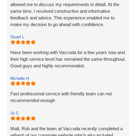
allowed me to discuss my requirements in detail. At the
same time, I received constructive and informative
feedback and advice. This experience enabled me to
make my decision to go ahead with confidence.
Stuart L.
Have been working with Vaccoda for a few years now and
their high service level has remained the same throughout.
Good guys and highly recommended.
Michelle H.
Fast professional service with friendly team can not
recommended enough
Jo S.
Matt, Rob and the team at Vaccoda recently completed a
refresh of our corporate website which also included