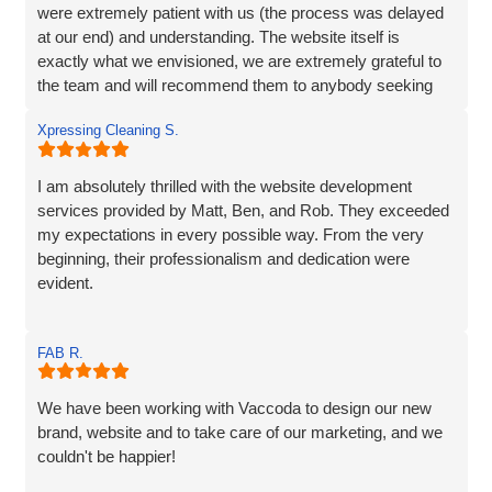
were extremely patient with us (the process was delayed
at our end) and understanding. The website itself is
exactly what we envisioned, we are extremely grateful to
the team and will recommend them to anybody seeking
the same service.
Xpressing Cleaning S.
I am absolutely thrilled with the website development
services provided by Matt, Ben, and Rob. They exceeded
my expectations in every possible way. From the very
beginning, their professionalism and dedication were
evident.
Matt and Ben were incredibly patient and attentive to my
FAB R.
requirements. They understood my vision and
incorporated every element. Their exceptional creativity
and prompt delivery showcased their strong work ethics.
We have been working with Vaccoda to design our new
brand, website and to take care of our marketing, and we
I was particularly impressed by their ability to effectively
couldn't be happier!
organise and display plenty of information. Despite the