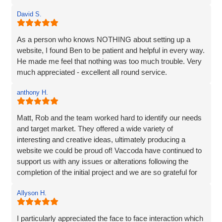
website that 'sort of' hit the brief.
David S.
The communication at every step was excellent and the
ideas for the site really brought my vision to life. The
As a person who knows NOTHING about setting up a
marketing strategy means that my website now ranks at
website, I found Ben to be patient and helpful in every way.
the top of Google and also shows in Map results and more
He made me feel that nothing was too much trouble. Very
importantly I am generating business. I’d have no
much appreciated - excellent all round service.
hesitation in recommending Vaccoda if you are looking for
a complete web solution and marketing like I was.
anthony H.
Matt, Rob and the team worked hard to identify our needs
and target market. They offered a wide variety of
interesting and creative ideas, ultimately producing a
website we could be proud of! Vaccoda have continued to
support us with any issues or alterations following the
completion of the initial project and we are so grateful for
their partnership. It's as though they genuinely care about
Allyson H.
our company!
I particularly appreciated the face to face interaction which