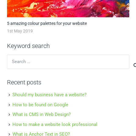
5 amazing colour palettes for your website
1st May 2019
Keyword search
Search
for:
Recent posts
Should my business have a website?
How to be found on Google
What is CMS in Web Design?
How to make a website look professional
What is Anchor Text in SEO?