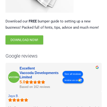
Download our
FREE
bumper guide to setting up a new
business! Packed full of hints, tips, advice and much more!
DOWNLOAD NOW!
Google reviews
Excellent
Vaccoda Developments
See all reviews
Limited
review us on
Based on 162 reviews
Jaya B.