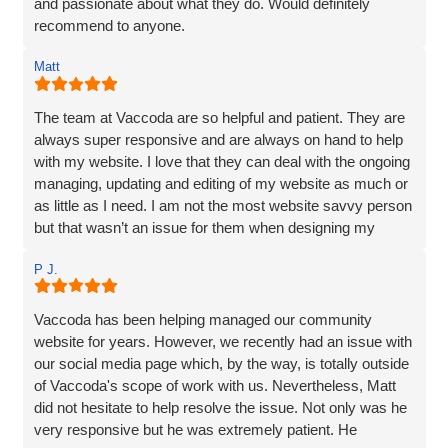
and passionate about what they do. Would definitely
recommend to anyone.
Matt
The team at Vaccoda are so helpful and patient. They are
always super responsive and are always on hand to help
with my website. I love that they can deal with the ongoing
managing, updating and editing of my website as much or
as little as I need. I am not the most website savvy person
but that wasn’t an issue for them when designing my
website. Ben managed to make the whole process and
P J.
made it so straightforward, engaging and interesting! I
wouldn’t hesitate to recommend Vaccoda and the team -
fab service!
Vaccoda has been helping managed our community
website for years. However, we recently had an issue with
our social media page which, by the way, is totally outside
of Vaccoda's scope of work with us. Nevertheless, Matt
did not hesitate to help resolve the issue. Not only was he
very responsive but he was extremely patient. He