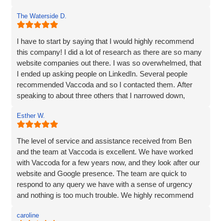
continued support!!
The Waterside D.
I have to start by saying that I would highly recommend
this company! I did a lot of research as there are so many
website companies out there. I was so overwhelmed, that
I ended up asking people on LinkedIn. Several people
recommended Vaccoda and so I contacted them. After
speaking to about three others that I narrowed down,
Vaccoda stood out. They were friendly, knowledgeable,
Esther W.
and listened very carefully to what I wanted. It is very
difficult to translate what is in my head to a website
company, but Vaccoda took the time to get it right. They
The level of service and assistance received from Ben
clearly put their customers at the heart of what they do, as
and the team at Vaccoda is excellent. We have worked
nothing was too much trouble, and even though we had a
with Vaccoda for a few years now, and they look after our
couple of issues with plugins from our old site, they found
website and Google presence. The team are quick to
a solution. We love our website - it really represents our
respond to any query we have with a sense of urgency
image and what we want to portray. Reputation is
and nothing is too much trouble. We highly recommend
everything to us, and we pride ourselves on high quality,
Vaccoda.
and so I would not be recommending a company unless I
caroline