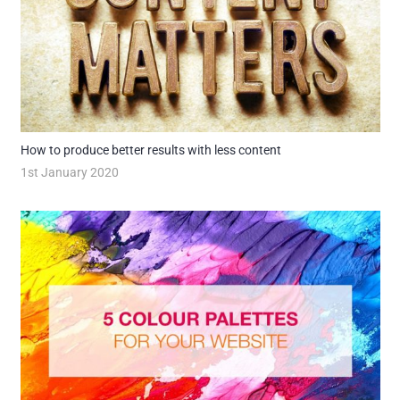
How to produce better results with less content
1st January 2020