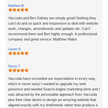
provided line by line precise and detailed guidance on what
Matthew W.
needed to be done to resolve the issue. If I'm to be honest,
he went way above the call of duty and for that, I give
MASSIVE thanks.
Vaccoda and Ben Gidney are simply great! Nothing they
can't do and so quick and responsive to deal with website
Pauline
work, changes, amendments and updates etc. Can't
recommend them and Ben highly enough. A professional
company and great service. Matthew Wales
Lauren B.
Danny T.
Vaccoda have exceeded our expectations in every way,
which is never easy! I wanted to upgrade my web
presence and needed Search engine marketing done and I
was attracted by the personable approach from Vaccoda
plus their clear desire to design an amazing website that
aligned exactly with my brief/needs rather than produce a