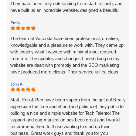
extensive content, they made it easily accessible and
They have been truly outstanding from start to finish, and
engaging for visitors.
have built us an incredible website, designed a beautiful
new logo and branding and have made a huge difference
The end result surpassed my expectations. The website
Emily
to our visiblity on Google and our Social Media presence.
captures my brand essence perfectly and showcases our
cleaning services in an appealing manner. The attention to
We are generating lots of new leads/customers, and
The team at Vaccoda have been professional, creative,
detail and seamless integration of features reflect the
Vaccoda has really helped us take our business to the
knowledgable and a pleasure to work with. They came up
team's expertise and commitment to excellence.
next level. They really do know their stuff. Highly, highly,
with exactly what I wanted with minimal input required
HIGHLY recommended!
from me. The updates and changes I need doing on my
I highly recommend Matt, Ben, Rob, and the entire team
website are dealt with promptly and the SEO marketing
for their professionalism, technical skills, and exceptional
have produced more clients. Their service is first class.
customer service. They truly go above and beyond to
Thanks for everything Vaccoda!
deliver outstanding results. Thank you for the exceptional
John A.
website development and the overall experience!
Matt, Rob & Ben have been superb from the get go! Really
appreciate the time and effort (and patience) they put in to
building a nice and simple website for Tech Talento! The
support and communication has been great and I would
recommend them to those wanting to start up their
business. Great work guys and thank you for you