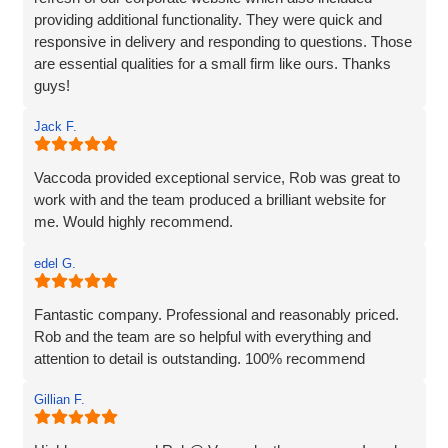
providing additional functionality. They were quick and
responsive in delivery and responding to questions. Those
are essential qualities for a small firm like ours. Thanks
guys!
Jack F.
Vaccoda provided exceptional service, Rob was great to
work with and the team produced a brilliant website for
me. Would highly recommend.
edel G.
Fantastic company. Professional and reasonably priced.
Rob and the team are so helpful with everything and
attention to detail is outstanding. 100% recommend
Gillian F.