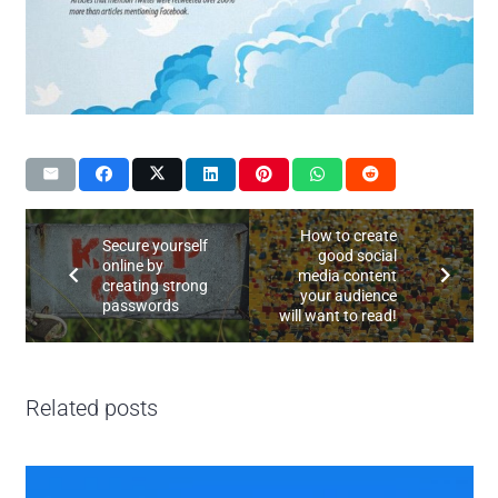
How to create
Secure yourself
good social
online by
media content
creating strong
your audience
passwords
will want to read!
Related posts