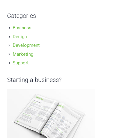
Categories
Business
Design
Development
Marketing
Support
Starting a business?