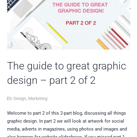
The guide to great graphic
design – part 2 of 2
Design
,
Marketing
Welcome to part 2 of this 2-part blog, discussing all things
graphic design. In part 2 we will look at artwork for social
media, adverts in magazines, using photos and images and