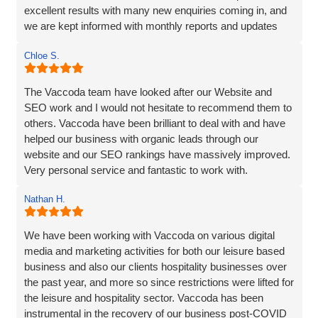
excellent results with many new enquiries coming in, and
we are kept informed with monthly reports and updates
along the way. Can't recommend them enough.
Chloe S.
The Vaccoda team have looked after our Website and
SEO work and I would not hesitate to recommend them to
others. Vaccoda have been brilliant to deal with and have
helped our business with organic leads through our
website and our SEO rankings have massively improved.
Very personal service and fantastic to work with.
Nathan H.
We have been working with Vaccoda on various digital
media and marketing activities for both our leisure based
business and also our clients hospitality businesses over
the past year, and more so since restrictions were lifted for
the leisure and hospitality sector. Vaccoda has been
instrumental in the recovery of our business post-COVID