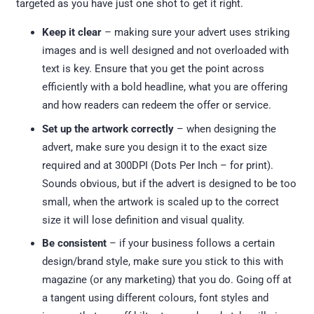
targeted as you have just one shot to get it right.
Keep it clear
– making sure your advert uses striking
images and is well designed and not overloaded with
text is key. Ensure that you get the point across
efficiently with a bold headline, what you are offering
and how readers can redeem the offer or service.
Set up the artwork correctly
– when designing the
advert, make sure you design it to the exact size
required and at 300DPI (Dots Per Inch – for print).
Sounds obvious, but if the advert is designed to be too
small, when the artwork is scaled up to the correct
size it will lose definition and visual quality.
Be consistent
– if your business follows a certain
design/brand style, make sure you stick to this with
magazine (or any marketing) that you do. Going off at
a tangent using different colours, font styles and