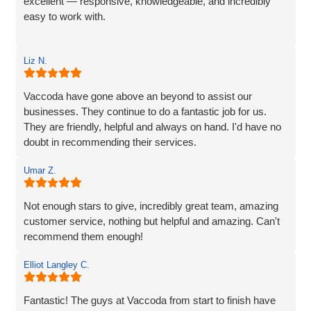
excellent — responsive, knowledgeable, and incredibly
easy to work with.
Rob and his team tick every box you’d hope for when
Liz N.
engaging with an IT specialist for website design. They
listened carefully to our needs, brought great ideas to the
table, and delivered a site that perfectly captures the
Vaccoda have gone above an beyond to assist our
essence of our brand.
businesses. They continue to do a fantastic job for us.
They are friendly, helpful and always on hand. I'd have no
We’re proud to be launching our financial planning
doubt in recommending their services.
business, Redleaf, with such a strong online presence,
and we’re very much looking forward to continuing our
Umar Z.
working relationship with Vaccoda as our business grows.
Not enough stars to give, incredibly great team, amazing
Highly recommended!
customer service, nothing but helpful and amazing. Can't
recommend them enough!
Elliot Langley C.
Fantastic! The guys at Vaccoda from start to finish have