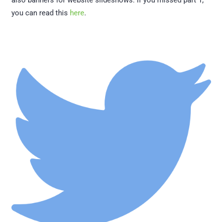
also banners for website slideshows. If you missed part 1,
you can read this
here
.