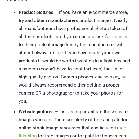
Product pictures
– if you have an e-commerce store,
try and obtain manufacturers product images. Nearly
all manufacturers have professional photos taken of
all their products, so if you email and ask for access
to their product image library the manufacturer will
almost always oblige. If you have made your own
products it would be worth investing in a light box and
a camera (doesn’t have to cost fortunes) that takes
high quality photos. Camera phones
can
be okay, but
would always recommend either getting a proper
camera OR a photographer to take your photos for
you.
Website pictures
– just as important are the website
images you use. There are plenty of free and paid-for
online stock image resources that can be used (
see
this blog
for free images) or for paid-for images can