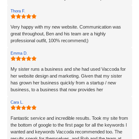
and we are incredibly happy with the work they do and the
Thora F.
assistance they have given us through particularly difficult
times. Here’s to many more years working with Vaccoda -
they are excellent and highly recommended.
Very happy with my new website. Communication was
great throughout, Ben and his team are a highly
professional outfit, 100% recommend;)
Emma D.
My sister runs a business and she had used Vaccoda for
her website design and marketing. Given that my sister
has grown her business quickly from a startup / new
business, to a business that now provides her
Cara L.
Fantastic service and incredible results. Took my site from
the bottom of google to the first page for all the keywords I
wanted and keywords Vaccoda recommended too. The
results speak for themselves, and Rob and the team at