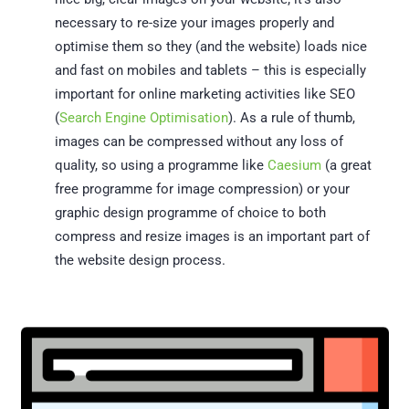
necessary to re-size your images properly and
optimise them so they (and the website) loads nice
and fast on mobiles and tablets – this is especially
important for online marketing activities like SEO
(
Search Engine Optimisation
). As a rule of thumb,
images can be compressed without any loss of
quality, so using a programme like
Caesium
(a great
free programme for image compression) or your
graphic design programme of choice to both
compress and resize images is an important part of
the website design process.