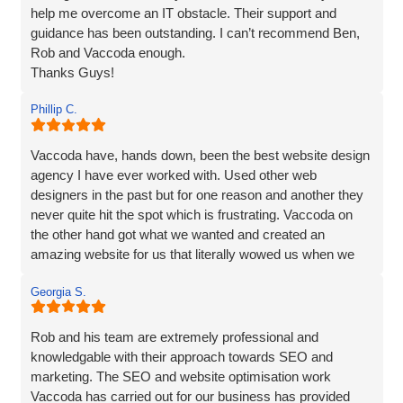
help me overcome an IT obstacle. Their support and
guidance has been outstanding. I can’t recommend Ben,
Rob and Vaccoda enough.
Thanks Guys!
Phillip C.
Vaccoda have, hands down, been the best website design
agency I have ever worked with. Used other web
designers in the past but for one reason and another they
never quite hit the spot which is frustrating. Vaccoda on
the other hand got what we wanted and created an
amazing website for us that literally wowed us when we
saw it, so if you need a website, website marketing or
Georgia S.
anything else that Vaccoda offers for that matter, use
these guys and don’t bother looking elsewhere.
Rob and his team are extremely professional and
knowledgable with their approach towards SEO and
marketing. The SEO and website optimisation work
Vaccoda has carried out for our business has provided