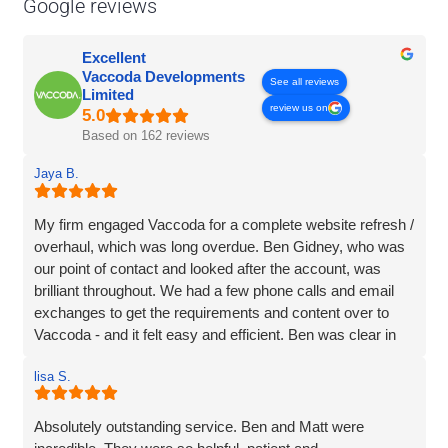
Google reviews
Excellent
Vaccoda Developments
See all reviews
Limited
review us on
Based on 162 reviews
Jaya B.
My firm engaged Vaccoda for a complete website refresh /
overhaul, which was long overdue. Ben Gidney, who was
our point of contact and looked after the account, was
brilliant throughout. We had a few phone calls and email
exchanges to get the requirements and content over to
Vaccoda - and it felt easy and efficient. Ben was clear in
his comms, knowledgeable and patient with us (we had
lisa S.
some delays due to busy periods etc.), which made the
whole experience better. Thank you Vaccoda and I highly
recommend this team.
Absolutely outstanding service. Ben and Matt were