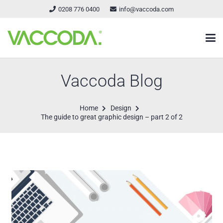
0208 776 0400
info@vaccoda.com
Vaccoda Blog
Home
Design
The guide to great graphic design – part 2 of 2