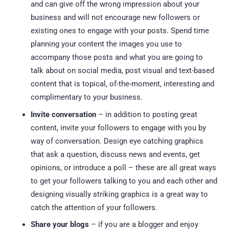
and can give off the wrong impression about your
business and will not encourage new followers or
existing ones to engage with your posts. Spend time
planning your content the images you use to
accompany those posts and what you are going to
talk about on social media, post visual and text-based
content that is topical, of-the-moment, interesting and
complimentary to your business.
Invite conversation
– in addition to posting great
content, invite your followers to engage with you by
way of conversation. Design eye catching graphics
that ask a question, discuss news and events, get
opinions, or introduce a poll – these are all great ways
to get your followers talking to you and each other and
designing visually striking graphics is a great way to
catch the attention of your followers.
Share your blogs
– if you are a blogger and enjoy