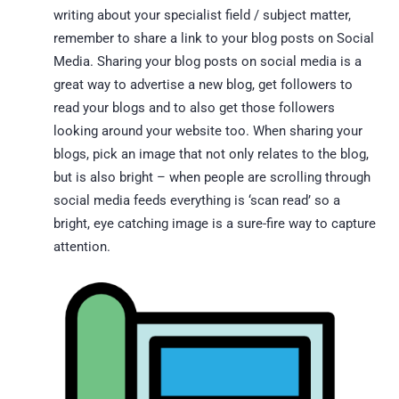
writing about your specialist field / subject matter,
remember to share a link to your blog posts on Social
Media. Sharing your blog posts on social media is a
great way to advertise a new blog, get followers to
read your blogs and to also get those followers
looking around your website too. When sharing your
blogs, pick an image that not only relates to the blog,
but is also bright – when people are scrolling through
social media feeds everything is ‘scan read’ so a
bright, eye catching image is a sure-fire way to capture
attention.