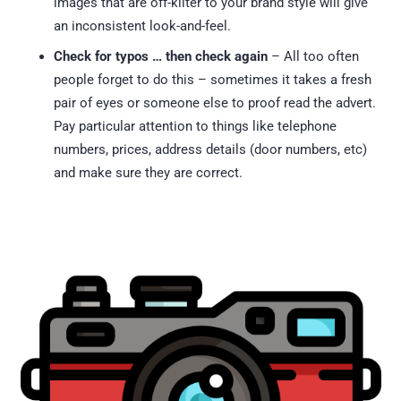
images that are off-kilter to your brand style will give
an inconsistent look-and-feel.
Check for typos … then check again
– All too often
people forget to do this – sometimes it takes a fresh
pair of eyes or someone else to proof read the advert.
Pay particular attention to things like telephone
numbers, prices, address details (door numbers, etc)
and make sure they are correct.