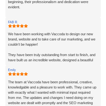
beginning, their professionalism and dedication were
evident.
Matt and Ben were incredibly patient and attentive to my
FAB R.
requirements. They understood my vision and
incorporated every element. Their exceptional creativity
and prompt delivery showcased their strong work ethics.
We have been working with Vaccoda to design our new
brand, website and to take care of our marketing, and we
I was particularly impressed by their ability to effectively
couldn't be happier!
organise and display plenty of information. Despite the
extensive content, they made it easily accessible and
They have been truly outstanding from start to finish, and
engaging for visitors.
have built us an incredible website, designed a beautiful
new logo and branding and have made a huge difference
The end result surpassed my expectations. The website
Emily
to our visiblity on Google and our Social Media presence.
captures my brand essence perfectly and showcases our
cleaning services in an appealing manner. The attention to
We are generating lots of new leads/customers, and
The team at Vaccoda have been professional, creative,
detail and seamless integration of features reflect the
Vaccoda has really helped us take our business to the
knowledgable and a pleasure to work with. They came up
team's expertise and commitment to excellence.
next level. They really do know their stuff. Highly, highly,
with exactly what I wanted with minimal input required
HIGHLY recommended!
from me. The updates and changes I need doing on my
I highly recommend Matt, Ben, Rob, and the entire team
website are dealt with promptly and the SEO marketing
for their professionalism, technical skills, and exceptional