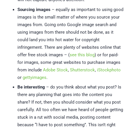
Sourcing images
– equally as important to using good
images is the small matter of where you source your
images from. Going onto Google image search and
using images from there should not be done, as it
could land you into hot water for copyright
infringement. There are plenty of websites online that
offer free stock images – (
see this blog
) or for paid-
for images, some great websites to purchase images
from include
Adobe Stock
,
Shutterstock
,
iStockphoto
or
gettyimages
.
Be interesting
– do you think about what you post? Is
there any planning that goes into the content you
share? If not, then you should consider what you post
carefully. All too often we have heard of people getting
stuck in a rut with social media, posting content
because “I have to post something”. This isn’t right