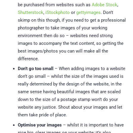
be purchased from websites such as
Adobe Stock
,
Shutterstock
,
iStockphoto
or
gettyimages
. Don’t
skimp on this though, if you need to get a professional
photographer to take images of your working
environment then do so – websites need strong
images to accompany the text content, so getting the
best images/photos you can will make all the
difference.
Don’t go too small
– When adding images to a website
don’t go small – whilst the size of the images used is
really determined by the design of the website, in the
same sense having beautiful images that are scaled
down to the size of a postage stamp won’t do your
website any justice. Shout about your images and let
them take pride of place.
Optimise your images
– whilst it is important to have
nice big, clear images on your website; it’s also