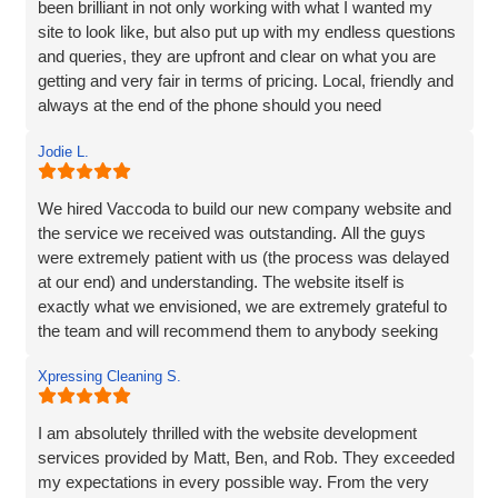
been brilliant in not only working with what I wanted my
site to look like, but also put up with my endless questions
and queries, they are upfront and clear on what you are
getting and very fair in terms of pricing. Local, friendly and
always at the end of the phone should you need
them...highly recommend!
Jodie L.
We hired Vaccoda to build our new company website and
the service we received was outstanding. All the guys
were extremely patient with us (the process was delayed
at our end) and understanding. The website itself is
exactly what we envisioned, we are extremely grateful to
the team and will recommend them to anybody seeking
the same service.
Xpressing Cleaning S.
I am absolutely thrilled with the website development
services provided by Matt, Ben, and Rob. They exceeded
my expectations in every possible way. From the very