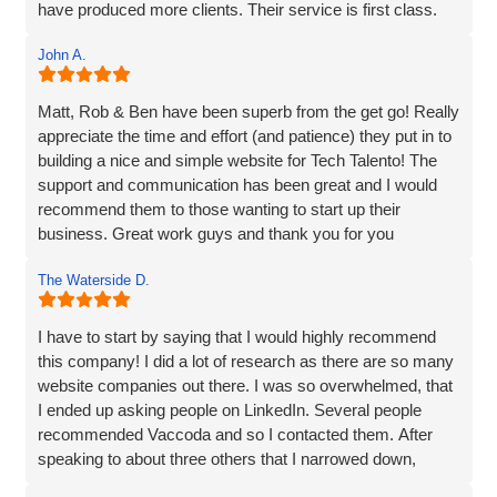
have produced more clients. Their service is first class.
customer service. They truly go above and beyond to
Thanks for everything Vaccoda!
deliver outstanding results. Thank you for the exceptional
John A.
website development and the overall experience!
Matt, Rob & Ben have been superb from the get go! Really
appreciate the time and effort (and patience) they put in to
building a nice and simple website for Tech Talento! The
support and communication has been great and I would
recommend them to those wanting to start up their
business. Great work guys and thank you for you
continued support!!
The Waterside D.
I have to start by saying that I would highly recommend
this company! I did a lot of research as there are so many
website companies out there. I was so overwhelmed, that
I ended up asking people on LinkedIn. Several people
recommended Vaccoda and so I contacted them. After
speaking to about three others that I narrowed down,
Vaccoda stood out. They were friendly, knowledgeable,