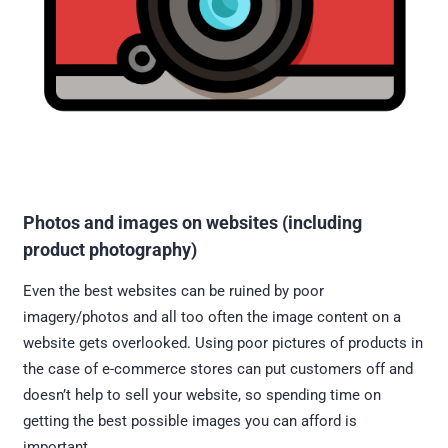
Photos and images on websites (including
product photography)
Even the best websites can be ruined by poor
imagery/photos and all too often the image content on a
website gets overlooked. Using poor pictures of products in
the case of e-commerce stores can put customers off and
doesn’t help to sell your website, so spending time on
getting the best possible images you can afford is
important.