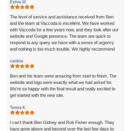
Esther W.
and listened very carefully to what I wanted. It is very
difficult to translate what is in my head to a website
company, but Vaccoda took the time to get it right. They
The level of service and assistance received from Ben
clearly put their customers at the heart of what they do, as
and the team at Vaccoda is excellent. We have worked
nothing was too much trouble, and even though we had a
with Vaccoda for a few years now, and they look after our
couple of issues with plugins from our old site, they found
website and Google presence. The team are quick to
a solution. We love our website - it really represents our
respond to any query we have with a sense of urgency
image and what we want to portray. Reputation is
and nothing is too much trouble. We highly recommend
everything to us, and we pride ourselves on high quality,
Vaccoda.
and so I would not be recommending a company unless I
caroline
can hand on heart say that they are brilliant! Thank you
Vaccoda.
Ben and his team were amazing from start to finish. The
website and logo were exactly what we had asked for.
We’re so happy with the final result and really excited to
get started with the new site.
Teresa K.
I can’t thank Ben Gidney and Rob Fisher enough. They
have gone above and beyond over the last few days to