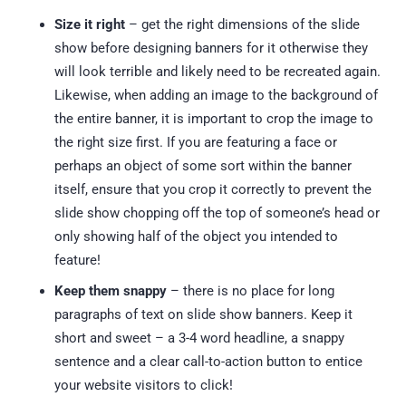
Size it right
– get the right dimensions of the slide
show before designing banners for it otherwise they
will look terrible and likely need to be recreated again.
Likewise, when adding an image to the background of
the entire banner, it is important to crop the image to
the right size first. If you are featuring a face or
perhaps an object of some sort within the banner
itself, ensure that you crop it correctly to prevent the
slide show chopping off the top of someone’s head or
only showing half of the object you intended to
feature!
Keep them snappy
– there is no place for long
paragraphs of text on slide show banners. Keep it
short and sweet – a 3-4 word headline, a snappy
sentence and a clear call-to-action button to entice
your website visitors to click!