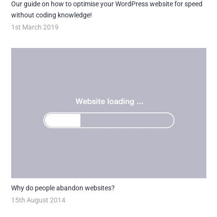
Our guide on how to optimise your WordPress website for speed
without coding knowledge!
1st March 2019
Why do people abandon websites?
15th August 2014