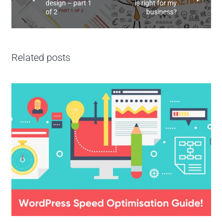
design – part 1
is right for my
of 2
business?
Related posts