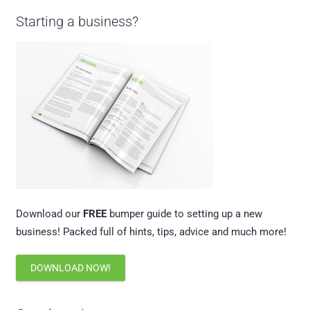
Starting a business?
Download our
FREE
bumper guide to setting up a new
business! Packed full of hints, tips, advice and much more!
DOWNLOAD NOW!