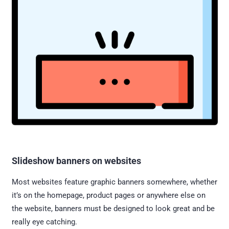
Slideshow banners on websites
Most websites feature graphic banners somewhere, whether
it’s on the homepage, product pages or anywhere else on
the website, banners must be designed to look great and be
really eye catching.