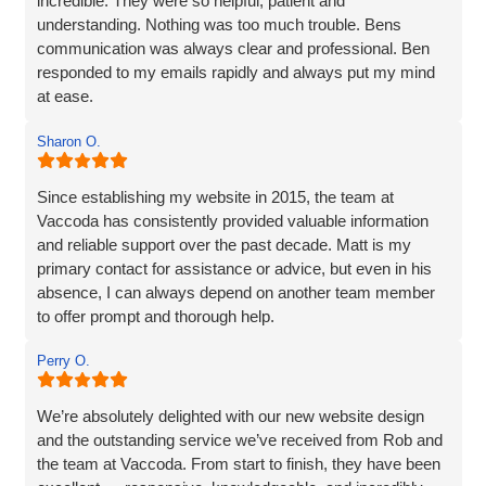
incredible. They were so helpful, patient and
understanding. Nothing was too much trouble. Bens
communication was always clear and professional. Ben
responded to my emails rapidly and always put my mind
at ease.
The website they created was exactly what I wanted plus
Sharon O.
so much more. If you are looking for a website designer
this is a company I would highly recommend.
Since establishing my website in 2015, the team at
Vaccoda has consistently provided valuable information
and reliable support over the past decade. Matt is my
primary contact for assistance or advice, but even in his
absence, I can always depend on another team member
to offer prompt and thorough help.
I wholeheartedly recommend Vaccoda for their
Perry O.
professionalism and commitment to customer care.
We’re absolutely delighted with our new website design
and the outstanding service we’ve received from Rob and
the team at Vaccoda. From start to finish, they have been