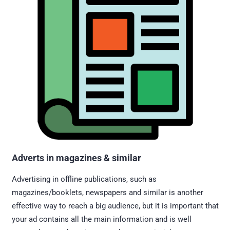
Adverts in magazines & similar
Advertising in offline publications, such as
magazines/booklets, newspapers and similar is another
effective way to reach a big audience, but it is important that
your ad contains all the main information and is well