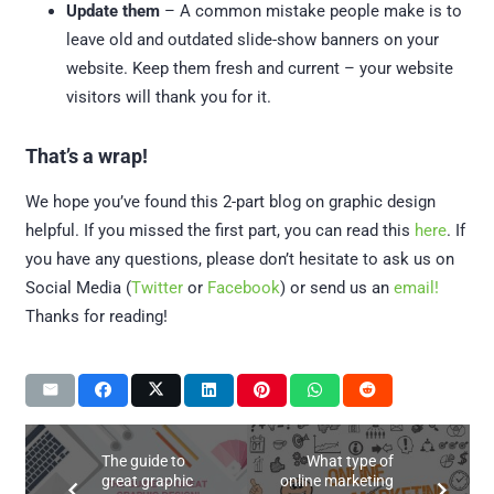
Update them
– A common mistake people make is to
leave old and outdated slide-show banners on your
website. Keep them fresh and current – your website
visitors will thank you for it.
That’s a wrap!
We hope you’ve found this 2-part blog on graphic design
helpful. If you missed the first part, you can read this
here
. If
you have any questions, please don’t hesitate to ask us on
Social Media (
Twitter
or
Facebook
) or send us an
email!
Thanks for reading!
The guide to
What type of
great graphic
online marketing