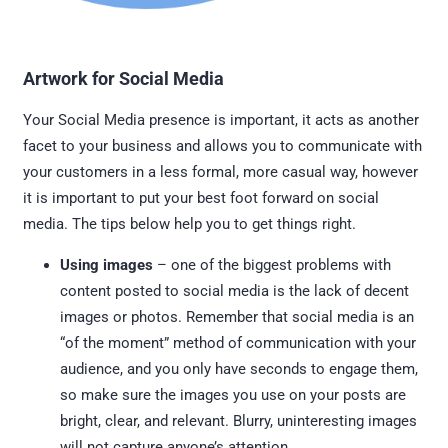
Artwork for Social Media
Your Social Media presence is important, it acts as another
facet to your business and allows you to communicate with
your customers in a less formal, more casual way, however
it is important to put your best foot forward on social
media. The tips below help you to get things right.
Using images
– one of the biggest problems with
content posted to social media is the lack of decent
images or photos. Remember that social media is an
“of the moment” method of communication with your
audience, and you only have seconds to engage them,
so make sure the images you use on your posts are
bright, clear, and relevant. Blurry, uninteresting images
will not capture anyone’s attention.