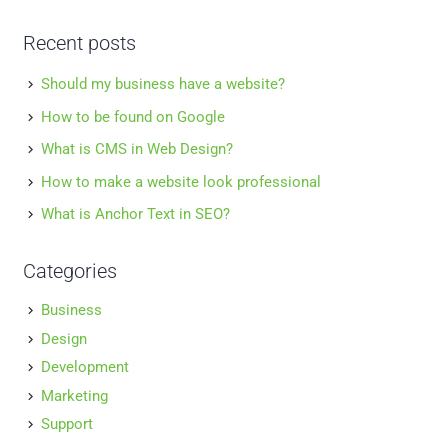
Recent posts
Should my business have a website?
How to be found on Google
What is CMS in Web Design?
How to make a website look professional
What is Anchor Text in SEO?
Categories
Business
Design
Development
Marketing
Support