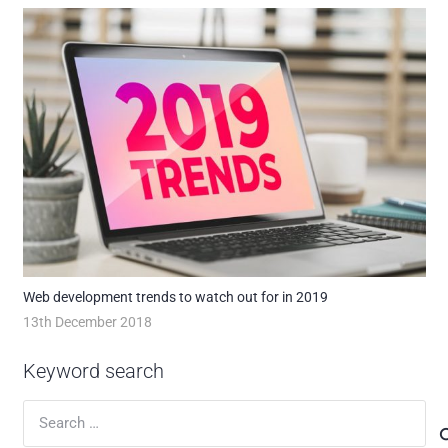
Web development trends to watch out for in 2019
13th December 2018
Keyword search
Search
for: