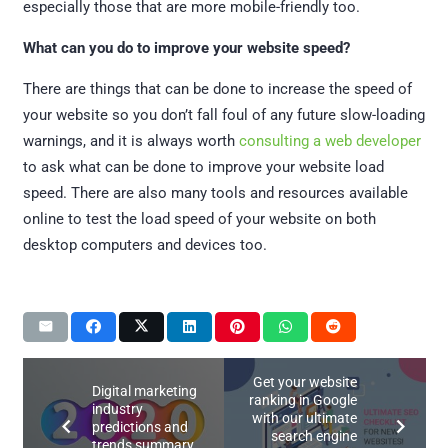
especially those that are more mobile-friendly too.
What can you do to improve your website speed?
There are things that can be done to increase the speed of
your website so you don’t fall foul of any future slow-loading
warnings, and it is always worth
consulting a web developer
to ask what can be done to improve your website load
speed. There are also many tools and resources available
online to test the load speed of your website on both
desktop computers and devices too.
Get your website
Digital marketing
ranking in Google
industry
with our ultimate
predictions and
search engine
trends summary