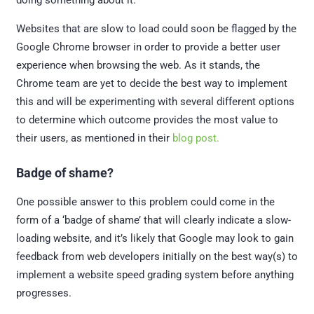
doing something about it.
Websites that are slow to load could soon be flagged by the
Google Chrome browser in order to provide a better user
experience when browsing the web. As it stands, the
Chrome team are yet to decide the best way to implement
this and will be experimenting with several different options
to determine which outcome provides the most value to
their users, as mentioned in their
blog post.
Badge of shame?
One possible answer to this problem could come in the
form of a ‘badge of shame’ that will clearly indicate a slow-
loading website, and it’s likely that Google may look to gain
feedback from web developers initially on the best way(s) to
implement a website speed grading system before anything
progresses.