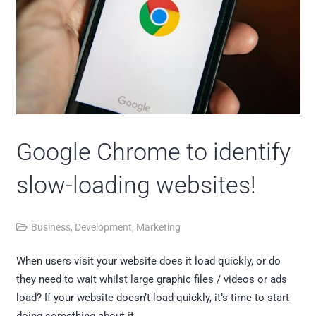
Google Chrome to identify
slow-loading websites!
Business
,
Development
,
Marketing
When users visit your website does it load quickly, or do
they need to wait whilst large graphic files / videos or ads
load? If your website doesn’t load quickly, it’s time to start