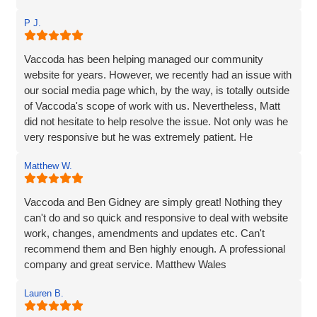
website. Ben managed to make the whole process and
P J.
made it so straightforward, engaging and interesting! I
wouldn’t hesitate to recommend Vaccoda and the team -
fab service!
Vaccoda has been helping managed our community
website for years. However, we recently had an issue with
our social media page which, by the way, is totally outside
of Vaccoda's scope of work with us. Nevertheless, Matt
did not hesitate to help resolve the issue. Not only was he
very responsive but he was extremely patient. He
provided line by line precise and detailed guidance on what
Matthew W.
needed to be done to resolve the issue. If I'm to be honest,
he went way above the call of duty and for that, I give
MASSIVE thanks.
Vaccoda and Ben Gidney are simply great! Nothing they
can't do and so quick and responsive to deal with website
Pauline
work, changes, amendments and updates etc. Can't
recommend them and Ben highly enough. A professional
company and great service. Matthew Wales
Lauren B.