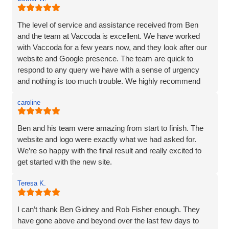
and listened very carefully to what I wanted. It is very
difficult to translate what is in my head to a website
company, but Vaccoda took the time to get it right. They
The level of service and assistance received from Ben
clearly put their customers at the heart of what they do, as
and the team at Vaccoda is excellent. We have worked
nothing was too much trouble, and even though we had a
with Vaccoda for a few years now, and they look after our
couple of issues with plugins from our old site, they found
website and Google presence. The team are quick to
a solution. We love our website - it really represents our
respond to any query we have with a sense of urgency
image and what we want to portray. Reputation is
and nothing is too much trouble. We highly recommend
everything to us, and we pride ourselves on high quality,
Vaccoda.
and so I would not be recommending a company unless I
caroline
can hand on heart say that they are brilliant! Thank you
Vaccoda.
Ben and his team were amazing from start to finish. The
website and logo were exactly what we had asked for.
We’re so happy with the final result and really excited to
get started with the new site.
Teresa K.
I can’t thank Ben Gidney and Rob Fisher enough. They
have gone above and beyond over the last few days to