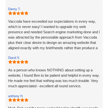
Danny T.
Vaccoda have exceeded our expectations in every way,
which is never easy! I wanted to upgrade my web
presence and needed Search engine marketing done and I
was attracted by the personable approach from Vaccoda
plus their clear desire to design an amazing website that
aligned exactly with my brief/needs rather than produce a
website that 'sort of' hit the brief.
David S.
The communication at every step was excellent and the
ideas for the site really brought my vision to life. The
As a person who knows NOTHING about setting up a
marketing strategy means that my website now ranks at
website, I found Ben to be patient and helpful in every way.
the top of Google and also shows in Map results and more
He made me feel that nothing was too much trouble. Very
importantly I am generating business. I’d have no
much appreciated - excellent all round service.
hesitation in recommending Vaccoda if you are looking for
a complete web solution and marketing like I was.
anthony H.