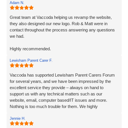
Adam N.
Great team at Vaccoda helping us revamp the website,
they also designed our new logo. Rob & Matt were in
contact throughout the process answering any questions
we had.
Highly recommended.
Lewisham Parent Carer F.
Adam
Fenner Nash Electrical
Vaccoda has supported Lewisham Parent Carers Forum
for several years, and we have been impressed by the
excellent service they provide – always on hand to
support us with any technical matters such as our
website, email, computer based/IT issues and more.
Nothing is too much trouble for them. We highly
recommend Vaccoda.
Jennie H.