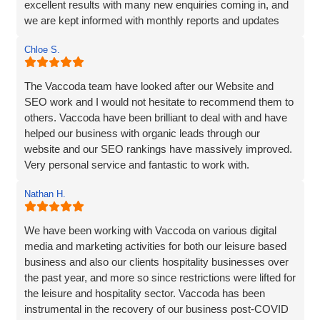
excellent results with many new enquiries coming in, and
we are kept informed with monthly reports and updates
along the way. Can't recommend them enough.
Chloe S.
The Vaccoda team have looked after our Website and
SEO work and I would not hesitate to recommend them to
others. Vaccoda have been brilliant to deal with and have
helped our business with organic leads through our
website and our SEO rankings have massively improved.
Very personal service and fantastic to work with.
Nathan H.
We have been working with Vaccoda on various digital
media and marketing activities for both our leisure based
business and also our clients hospitality businesses over
the past year, and more so since restrictions were lifted for
the leisure and hospitality sector. Vaccoda has been
instrumental in the recovery of our business post-COVID