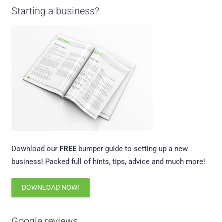
Starting a business?
Download our
FREE
bumper guide to setting up a new
business! Packed full of hints, tips, advice and much more!
DOWNLOAD NOW!
Google reviews