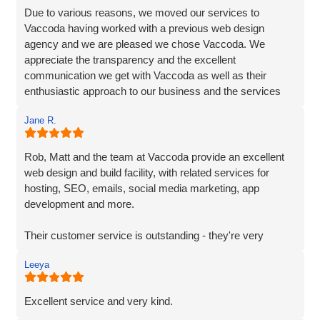
Due to various reasons, we moved our services to
Vaccoda having worked with a previous web design
agency and we are pleased we chose Vaccoda. We
appreciate the transparency and the excellent
communication we get with Vaccoda as well as their
enthusiastic approach to our business and the services
they provide. We highly recommend Vaccoda - an
Jane R.
excellent company.
Rob, Matt and the team at Vaccoda provide an excellent
web design and build facility, with related services for
hosting, SEO, emails, social media marketing, app
development and more.
Their customer service is outstanding - they're very
responsive and on-the-ball. As a fellow marketing
Leeya
professional and supplier, it's great to work with a team
that 'gets it' and understands their clients needs.
Excellent service and very kind.