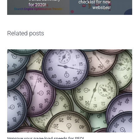
checklist for new
for 2020!
websites!
Related posts
Improve your page-load speeds for SEO!