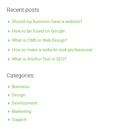
Recent posts
Should my business have a website?
How to be found on Google
What is CMS in Web Design?
How to make a website look professional
What is Anchor Text in SEO?
Categories
Business
Design
Development
Marketing
Support