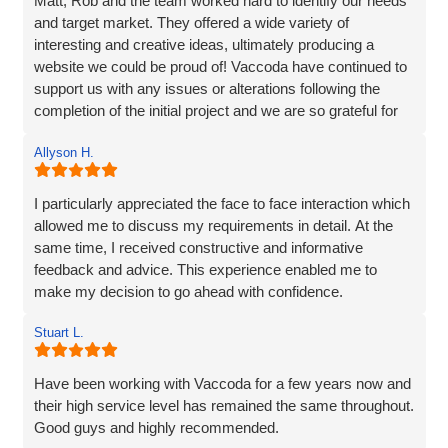
Matt, Rob and the team worked hard to identify our needs
and target market. They offered a wide variety of
interesting and creative ideas, ultimately producing a
website we could be proud of! Vaccoda have continued to
support us with any issues or alterations following the
completion of the initial project and we are so grateful for
their partnership. It's as though they genuinely care about
Allyson H.
our company!
I particularly appreciated the face to face interaction which
allowed me to discuss my requirements in detail. At the
same time, I received constructive and informative
feedback and advice. This experience enabled me to
make my decision to go ahead with confidence.
Stuart L.
Have been working with Vaccoda for a few years now and
their high service level has remained the same throughout.
Good guys and highly recommended.