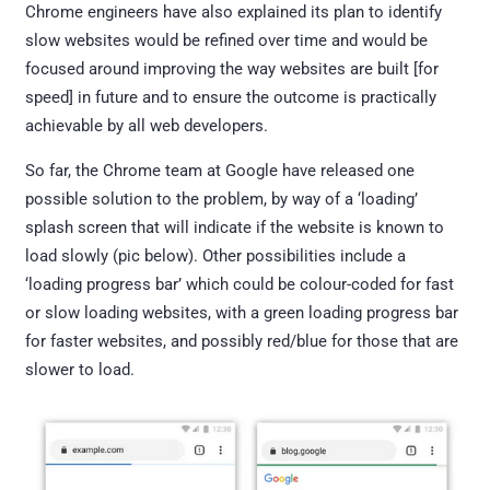
Chrome engineers have also explained its plan to identify
slow websites would be refined over time and would be
focused around improving the way websites are built [for
speed] in future and to ensure the outcome is practically
achievable by all web developers.
So far, the Chrome team at Google have released one
possible solution to the problem, by way of a ‘loading’
splash screen that will indicate if the website is known to
load slowly (pic below). Other possibilities include a
‘loading progress bar’ which could be colour-coded for fast
or slow loading websites, with a green loading progress bar
for faster websites, and possibly red/blue for those that are
slower to load.