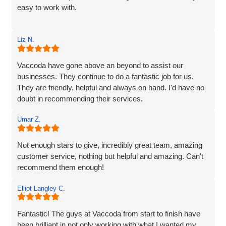
easy to work with.
Rob and his team tick every box you’d hope for when
Liz N.
engaging with an IT specialist for website design. They
listened carefully to our needs, brought great ideas to the
table, and delivered a site that perfectly captures the
Vaccoda have gone above an beyond to assist our
essence of our brand.
businesses. They continue to do a fantastic job for us.
They are friendly, helpful and always on hand. I'd have no
We’re proud to be launching our financial planning
doubt in recommending their services.
business, Redleaf, with such a strong online presence,
and we’re very much looking forward to continuing our
Umar Z.
working relationship with Vaccoda as our business grows.
Not enough stars to give, incredibly great team, amazing
Highly recommended!
customer service, nothing but helpful and amazing. Can't
recommend them enough!
Elliot Langley C.
Fantastic! The guys at Vaccoda from start to finish have
been brilliant in not only working with what I wanted my