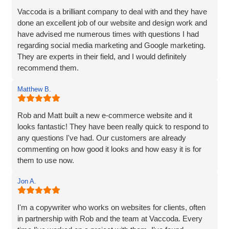
Vaccoda is a brilliant company to deal with and they have
done an excellent job of our website and design work and
have advised me numerous times with questions I had
regarding social media marketing and Google marketing.
They are experts in their field, and I would definitely
recommend them.
Matthew B.
Rob and Matt built a new e-commerce website and it
looks fantastic! They have been really quick to respond to
any questions I've had. Our customers are already
commenting on how good it looks and how easy it is for
them to use now.
Jon A.
I'm a copywriter who works on websites for clients, often
in partnership with Rob and the team at Vaccoda. Every