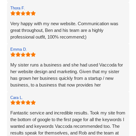
and we are incredibly happy with the work they do and the
Thora F.
assistance they have given us through particularly difficult
times. Here’s to many more years working with Vaccoda -
they are excellent and highly recommended.
Very happy with my new website. Communication was
great throughout, Ben and his team are a highly
professional outfit, 100% recommend;)
Emma D.
My sister runs a business and she had used Vaccoda for
her website design and marketing. Given that my sister
has grown her business quickly from a startup / new
business, to a business that now provides her
Cara L.
Fantastic service and incredible results. Took my site from
the bottom of google to the first page for all the keywords I
wanted and keywords Vaccoda recommended too. The
results speak for themselves, and Rob and the team at