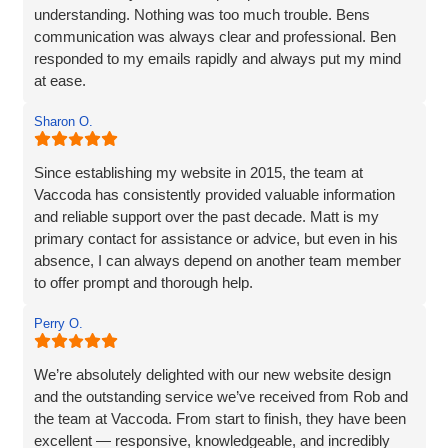
understanding. Nothing was too much trouble. Bens
communication was always clear and professional. Ben
responded to my emails rapidly and always put my mind
at ease.
The website they created was exactly what I wanted plus
Sharon O.
so much more. If you are looking for a website designer
this is a company I would highly recommend.
Since establishing my website in 2015, the team at
Vaccoda has consistently provided valuable information
and reliable support over the past decade. Matt is my
primary contact for assistance or advice, but even in his
absence, I can always depend on another team member
to offer prompt and thorough help.
I wholeheartedly recommend Vaccoda for their
Perry O.
professionalism and commitment to customer care.
We’re absolutely delighted with our new website design
and the outstanding service we’ve received from Rob and
the team at Vaccoda. From start to finish, they have been
excellent — responsive, knowledgeable, and incredibly