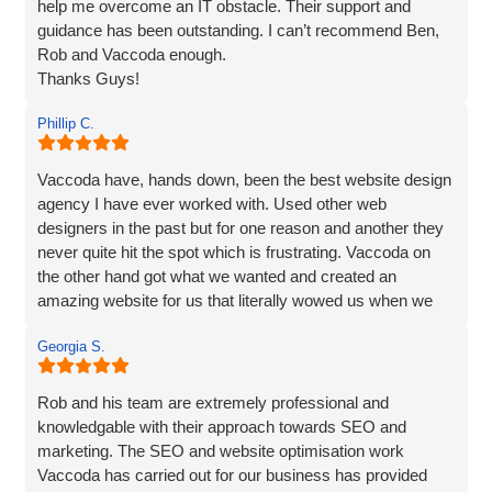
help me overcome an IT obstacle. Their support and
guidance has been outstanding. I can’t recommend Ben,
Rob and Vaccoda enough.
Thanks Guys!
Phillip C.
Vaccoda have, hands down, been the best website design
agency I have ever worked with. Used other web
designers in the past but for one reason and another they
never quite hit the spot which is frustrating. Vaccoda on
the other hand got what we wanted and created an
amazing website for us that literally wowed us when we
saw it, so if you need a website, website marketing or
Georgia S.
anything else that Vaccoda offers for that matter, use
these guys and don’t bother looking elsewhere.
Rob and his team are extremely professional and
knowledgable with their approach towards SEO and
marketing. The SEO and website optimisation work
Vaccoda has carried out for our business has provided