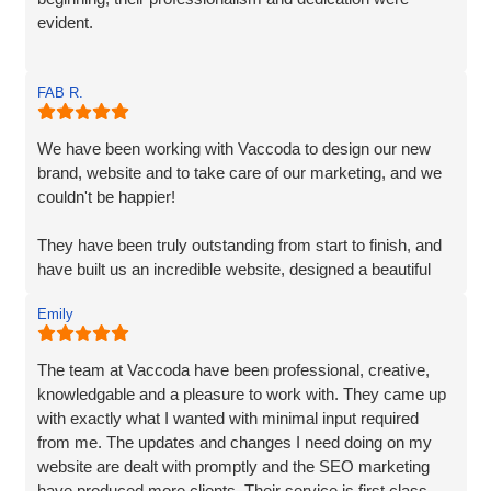
evident.
Matt and Ben were incredibly patient and attentive to my
FAB R.
requirements. They understood my vision and
incorporated every element. Their exceptional creativity
and prompt delivery showcased their strong work ethics.
We have been working with Vaccoda to design our new
brand, website and to take care of our marketing, and we
I was particularly impressed by their ability to effectively
couldn't be happier!
organise and display plenty of information. Despite the
extensive content, they made it easily accessible and
They have been truly outstanding from start to finish, and
engaging for visitors.
have built us an incredible website, designed a beautiful
new logo and branding and have made a huge difference
The end result surpassed my expectations. The website
Emily
to our visiblity on Google and our Social Media presence.
captures my brand essence perfectly and showcases our
cleaning services in an appealing manner. The attention to
We are generating lots of new leads/customers, and
The team at Vaccoda have been professional, creative,
detail and seamless integration of features reflect the
Vaccoda has really helped us take our business to the
knowledgable and a pleasure to work with. They came up
team's expertise and commitment to excellence.
next level. They really do know their stuff. Highly, highly,
with exactly what I wanted with minimal input required
HIGHLY recommended!
from me. The updates and changes I need doing on my
I highly recommend Matt, Ben, Rob, and the entire team
website are dealt with promptly and the SEO marketing
for their professionalism, technical skills, and exceptional
have produced more clients. Their service is first class.