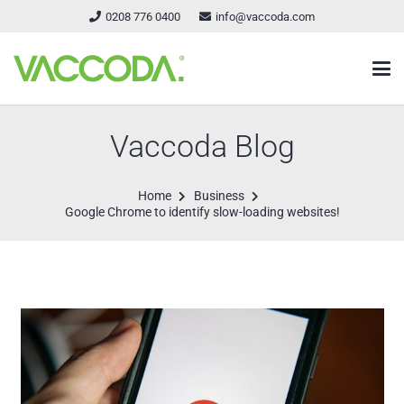
0208 776 0400
info@vaccoda.com
Vaccoda Blog
Home
Business
Google Chrome to identify slow-loading websites!