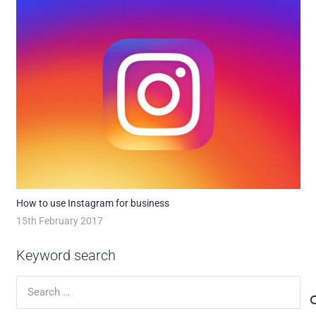
How to use Instagram for business
15th February 2017
Keyword search
Search
for: