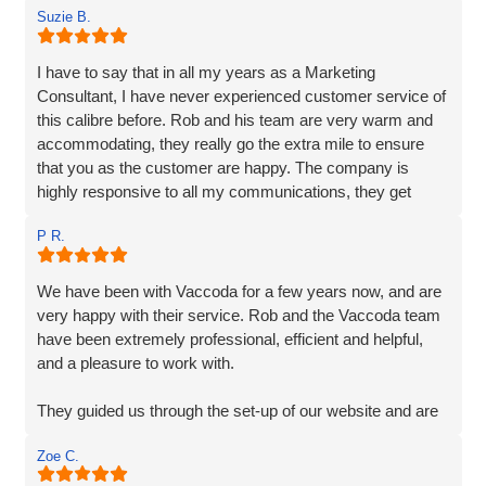
Suzie B.
I have to say that in all my years as a Marketing
Consultant, I have never experienced customer service of
this calibre before. Rob and his team are very warm and
accommodating, they really go the extra mile to ensure
that you as the customer are happy. The company is
highly responsive to all my communications, they get
straight back to me and their responses are very clear,
P R.
detailed and their extensive services are very reasonably
priced. Vaccoda quickly understood exactly what was
required, their knowledge and experience are unparalleled,
We have been with Vaccoda for a few years now, and are
I have no hesitation in recommending them. If you are
very happy with their service. Rob and the Vaccoda team
looking for a solid, dependable, reliable, creative web
have been extremely professional, efficient and helpful,
company to make your business shine, then you needn't
and a pleasure to work with.
look any further.
They guided us through the set-up of our website and are
always on hand, should we require any help or
Zoe C.
information, and are very customer friendly.