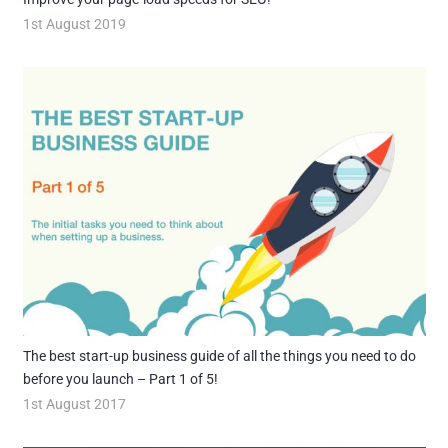
1st August 2019
The best start-up business guide of all the things you need to do
before you launch – Part 1 of 5!
1st August 2017