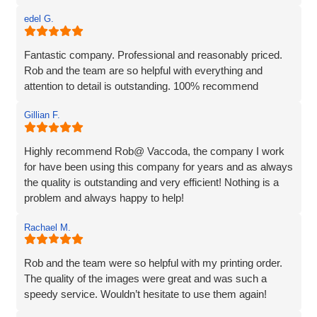
edel G.
Fantastic company. Professional and reasonably priced.
Rob and the team are so helpful with everything and
attention to detail is outstanding. 100% recommend
Gillian F.
Highly recommend Rob@ Vaccoda, the company I work
for have been using this company for years and as always
the quality is outstanding and very efficient! Nothing is a
problem and always happy to help!
Rachael M.
Rob and the team were so helpful with my printing order.
The quality of the images were great and was such a
speedy service. Wouldn’t hesitate to use them again!