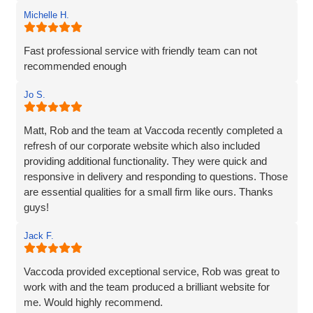
Michelle H.
Fast professional service with friendly team can not
recommended enough
Jo S.
Matt, Rob and the team at Vaccoda recently completed a
refresh of our corporate website which also included
providing additional functionality. They were quick and
responsive in delivery and responding to questions. Those
are essential qualities for a small firm like ours. Thanks
guys!
Jack F.
Vaccoda provided exceptional service, Rob was great to
work with and the team produced a brilliant website for
me. Would highly recommend.