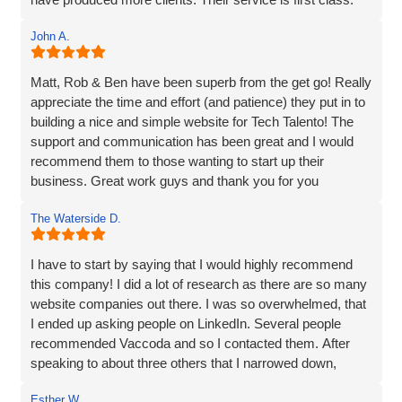
customer service. They truly go above and beyond to
Thanks for everything Vaccoda!
deliver outstanding results. Thank you for the exceptional
John A.
website development and the overall experience!
Matt, Rob & Ben have been superb from the get go! Really
appreciate the time and effort (and patience) they put in to
building a nice and simple website for Tech Talento! The
support and communication has been great and I would
recommend them to those wanting to start up their
business. Great work guys and thank you for you
continued support!!
The Waterside D.
I have to start by saying that I would highly recommend
this company! I did a lot of research as there are so many
website companies out there. I was so overwhelmed, that
I ended up asking people on LinkedIn. Several people
recommended Vaccoda and so I contacted them. After
speaking to about three others that I narrowed down,
Vaccoda stood out. They were friendly, knowledgeable,
Esther W.