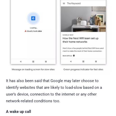
It has also been said that Google may later choose to
identify websites that are likely to load-slow based on a
user’s device, connection to the internet or any other
network-related conditions too.
A wake up call