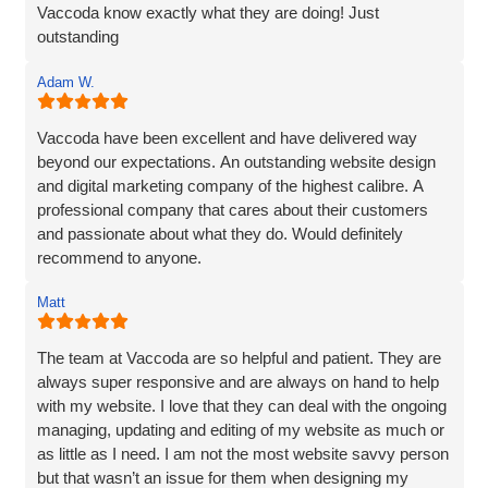
Vaccoda know exactly what they are doing! Just
outstanding
Adam W.
Vaccoda have been excellent and have delivered way
beyond our expectations. An outstanding website design
and digital marketing company of the highest calibre. A
professional company that cares about their customers
and passionate about what they do. Would definitely
recommend to anyone.
Matt
The team at Vaccoda are so helpful and patient. They are
always super responsive and are always on hand to help
with my website. I love that they can deal with the ongoing
managing, updating and editing of my website as much or
as little as I need. I am not the most website savvy person
but that wasn’t an issue for them when designing my