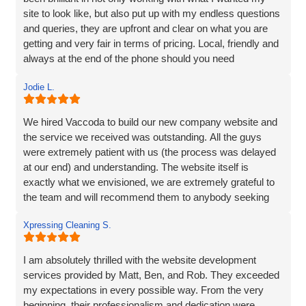
site to look like, but also put up with my endless questions
and queries, they are upfront and clear on what you are
getting and very fair in terms of pricing. Local, friendly and
always at the end of the phone should you need
them...highly recommend!
Jodie L.
We hired Vaccoda to build our new company website and
the service we received was outstanding. All the guys
were extremely patient with us (the process was delayed
at our end) and understanding. The website itself is
exactly what we envisioned, we are extremely grateful to
the team and will recommend them to anybody seeking
the same service.
Xpressing Cleaning S.
I am absolutely thrilled with the website development
services provided by Matt, Ben, and Rob. They exceeded
my expectations in every possible way. From the very
beginning, their professionalism and dedication were