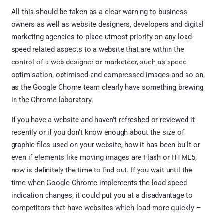
All this should be taken as a clear warning to business
owners as well as website designers, developers and digital
marketing agencies to place utmost priority on any load-
speed related aspects to a website that are within the
control of a web designer or marketeer, such as speed
optimisation, optimised and compressed images and so on,
as the Google Chome team clearly have something brewing
in the Chrome laboratory.
If you have a website and haven’t refreshed or reviewed it
recently or if you don’t know enough about the size of
graphic files used on your website, how it has been built or
even if elements like moving images are Flash or HTML5,
now is definitely the time to find out. If you wait until the
time when Google Chrome implements the load speed
indication changes, it could put you at a disadvantage to
competitors that have websites which load more quickly –