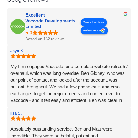
Excellent
Vaccoda Developments
See all reviews
Limited
review us on
Based on 162 reviews
Jaya B.
My firm engaged Vaccoda for a complete website refresh /
overhaul, which was long overdue. Ben Gidney, who was
our point of contact and looked after the account, was
brilliant throughout. We had a few phone calls and email
exchanges to get the requirements and content over to
Vaccoda - and it felt easy and efficient. Ben was clear in
his comms, knowledgeable and patient with us (we had
lisa S.
some delays due to busy periods etc.), which made the
whole experience better. Thank you Vaccoda and I highly
recommend this team.
Absolutely outstanding service. Ben and Matt were
incredible. They were so helpful, patient and