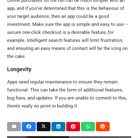
Online purchases on the run can be much simpler with an
app, and if you’ve determined that this is the behaviour of
your target audience, then an app could be a good
investment. Make sure the app is simple and easy to use –
secure one-click checkout is a desirable feature, for
example. Intelligent search features will limit frustration,
and ensuring an easy means of contact will be the icing on
the cake.
Longevity
Apps need regular maintenance to ensure they remain
functional. This can take the form of additional features,
bug fixes, and updates. If you are unable to commit to this,
there’s really no point in building it.