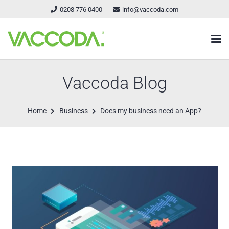
0208 776 0400
info@vaccoda.com
Vaccoda Blog
Home
Business
Does my business need an App?