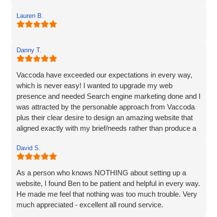
Lauren B.
Danny T.
Vaccoda have exceeded our expectations in every way,
which is never easy! I wanted to upgrade my web
presence and needed Search engine marketing done and I
was attracted by the personable approach from Vaccoda
plus their clear desire to design an amazing website that
aligned exactly with my brief/needs rather than produce a
website that 'sort of' hit the brief.
David S.
The communication at every step was excellent and the
ideas for the site really brought my vision to life. The
As a person who knows NOTHING about setting up a
marketing strategy means that my website now ranks at
website, I found Ben to be patient and helpful in every way.
the top of Google and also shows in Map results and more
He made me feel that nothing was too much trouble. Very
importantly I am generating business. I’d have no
much appreciated - excellent all round service.
hesitation in recommending Vaccoda if you are looking for