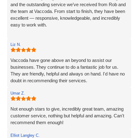
and the outstanding service we’ve received from Rob and
the team at Vaccoda. From start to finish, they have been
excellent — responsive, knowledgeable, and incredibly
easy to work with.
Rob and his team tick every box you’d hope for when
Liz N.
engaging with an IT specialist for website design. They
listened carefully to our needs, brought great ideas to the
table, and delivered a site that perfectly captures the
Vaccoda have gone above an beyond to assist our
essence of our brand.
businesses. They continue to do a fantastic job for us.
They are friendly, helpful and always on hand. I'd have no
We’re proud to be launching our financial planning
doubt in recommending their services.
business, Redleaf, with such a strong online presence,
and we’re very much looking forward to continuing our
Umar Z.
working relationship with Vaccoda as our business grows.
Not enough stars to give, incredibly great team, amazing
Highly recommended!
customer service, nothing but helpful and amazing. Can't
recommend them enough!
Elliot Langley C.