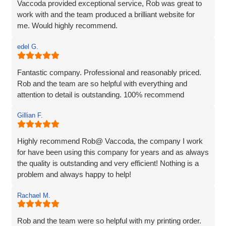
Vaccoda provided exceptional service, Rob was great to
work with and the team produced a brilliant website for
me. Would highly recommend.
edel G.
Fantastic company. Professional and reasonably priced.
Rob and the team are so helpful with everything and
attention to detail is outstanding. 100% recommend
Gillian F.
Highly recommend Rob@ Vaccoda, the company I work
for have been using this company for years and as always
the quality is outstanding and very efficient! Nothing is a
problem and always happy to help!
Rachael M.
Rob and the team were so helpful with my printing order.