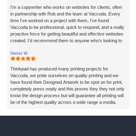
I'm a copywriter who works on websites for clients, often
in partnership with Rob and the team at Vaccoda. Every
time I've worked on a project with them, I've found
Vaccoda to be professional, quick to respond, and a really
proactive force for getting beautiful and effective websites
created. I'd recommend them to anyone who's looking to
make the process of creating a new website easy -
Dennis W.
without compromising on results.
Thinkpad has produced many printing projects for
Vaccoda, we pride ourselves on quality printing and we
have found their Designed Artwork to be spot on for print,
completely press ready and this proves they they not only
know the design process but will guarantee all printing will
be of the highest quality across a wide range a media.
We have also sort advice and help directly from Vaccoda,
Rob and his team are always eager to help and never
rushed off the phone, Vaccoda goes the extra mile to
really try to understand the requirement and always offers