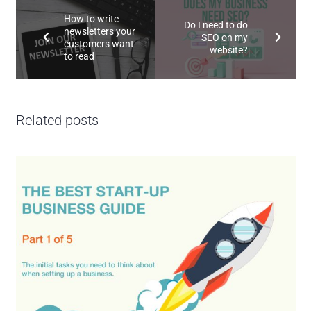
How to write
Do I need to do
newsletters your
SEO on my
customers want
website?
to read
Related posts