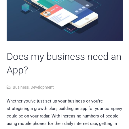
Does my business need an
App?
Business
,
Development
Whether you’ve just set up your business or you’re
strategising a growth plan, building an app for your company
could be on your radar. With increasing numbers of people
using mobile phones for their daily internet use, getting in