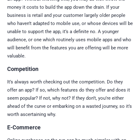
money it costs to build the app down the drain. If your
business is retail and your customer largely older people
who haven’t adapted to mobile use, or whose devices will be
unable to support the app, it’s a definite no. A younger
audience, or one which routinely uses mobile apps and who
will benefit from the features you are offering will be more
valuable.
Competition
It’s always worth checking out the competition. Do they
offer an app? If so, which features do they offer and does it
seem popular? If not, why not? If they don’t, you’re either
ahead of the curve or embarking on a wasted journey, so it’s
worth ascertaining why.
E-Commerce