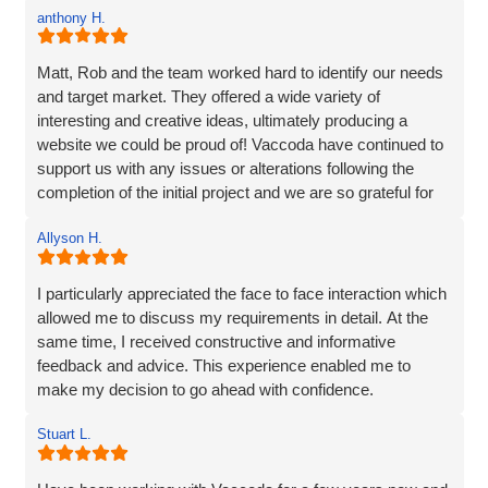
a complete web solution and marketing like I was.
anthony H.
Matt, Rob and the team worked hard to identify our needs
and target market. They offered a wide variety of
interesting and creative ideas, ultimately producing a
website we could be proud of! Vaccoda have continued to
support us with any issues or alterations following the
completion of the initial project and we are so grateful for
their partnership. It's as though they genuinely care about
Allyson H.
our company!
I particularly appreciated the face to face interaction which
allowed me to discuss my requirements in detail. At the
same time, I received constructive and informative
feedback and advice. This experience enabled me to
make my decision to go ahead with confidence.
Stuart L.