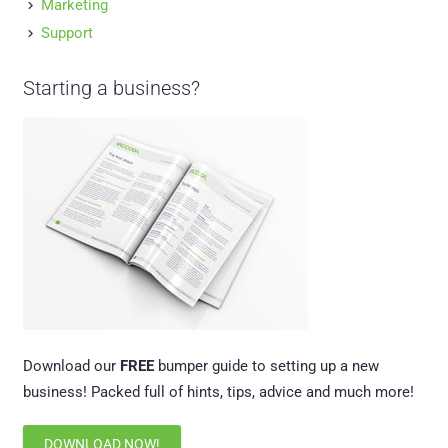
Marketing
Support
Starting a business?
Download our
FREE
bumper guide to setting up a new
business! Packed full of hints, tips, advice and much more!
DOWNLOAD NOW!