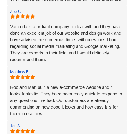
always on hand, should we require any help or
Zoe C.
information, and are very customer friendly.
Vaccoda is a brilliant company to deal with and they have
done an excellent job of our website and design work and
have advised me numerous times with questions I had
regarding social media marketing and Google marketing.
They are experts in their field, and I would definitely
recommend them.
Matthew B.
Rob and Matt built a new e-commerce website and it
looks fantastic! They have been really quick to respond to
any questions I've had. Our customers are already
commenting on how good it looks and how easy it is for
them to use now.
Jon A.