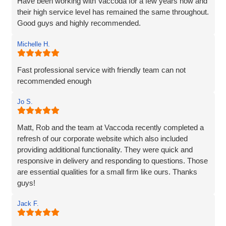
Have been working with Vaccoda for a few years now and
their high service level has remained the same throughout.
Good guys and highly recommended.
Michelle H.
Fast professional service with friendly team can not
recommended enough
Jo S.
Matt, Rob and the team at Vaccoda recently completed a
refresh of our corporate website which also included
providing additional functionality. They were quick and
responsive in delivery and responding to questions. Those
are essential qualities for a small firm like ours. Thanks
guys!
Jack F.