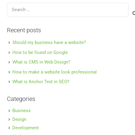
Search
for:
Recent posts
Should my business have a website?
How to be found on Google
What is CMS in Web Design?
How to make a website look professional
What is Anchor Text in SEO?
Categories
Business
Design
Development