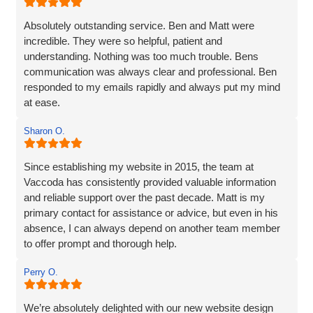
whole experience better. Thank you Vaccoda and I highly
recommend this team.
Absolutely outstanding service. Ben and Matt were
incredible. They were so helpful, patient and
understanding. Nothing was too much trouble. Bens
communication was always clear and professional. Ben
responded to my emails rapidly and always put my mind
at ease.
The website they created was exactly what I wanted plus
Sharon O.
so much more. If you are looking for a website designer
this is a company I would highly recommend.
Since establishing my website in 2015, the team at
Vaccoda has consistently provided valuable information
and reliable support over the past decade. Matt is my
primary contact for assistance or advice, but even in his
absence, I can always depend on another team member
to offer prompt and thorough help.
I wholeheartedly recommend Vaccoda for their
Perry O.
professionalism and commitment to customer care.
We’re absolutely delighted with our new website design