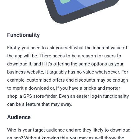
Functionality
Firstly, you need to ask yourself what the inherent value of
the app will be. There needs to be a reason for users to
download it, and if it’s offering the same options as your
business website, it arguably has no value whatsoever. For
example, customised offers and discounts may be enough
to merit a download or, if you have a bricks and mortar
shop, a GPS store-finder. Even an easier log-in functionality
can be a feature that may sway.
Audience
Who is your target audience and are they likely to download
an app? Without knowing this, you may as well throw the