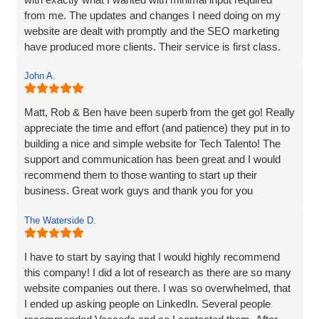
HIGHLY recommended!
from me. The updates and changes I need doing on my
I highly recommend Matt, Ben, Rob, and the entire team
website are dealt with promptly and the SEO marketing
for their professionalism, technical skills, and exceptional
have produced more clients. Their service is first class.
customer service. They truly go above and beyond to
Thanks for everything Vaccoda!
deliver outstanding results. Thank you for the exceptional
John A.
website development and the overall experience!
Matt, Rob & Ben have been superb from the get go! Really
appreciate the time and effort (and patience) they put in to
building a nice and simple website for Tech Talento! The
support and communication has been great and I would
recommend them to those wanting to start up their
business. Great work guys and thank you for you
continued support!!
The Waterside D.
I have to start by saying that I would highly recommend
this company! I did a lot of research as there are so many
website companies out there. I was so overwhelmed, that
I ended up asking people on LinkedIn. Several people