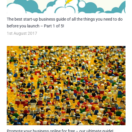
The best start-up business guide of all the things you need to do
before you launch – Part 1 of 5!
1st August 2017
Promote your business online for free – our ultimate guide!