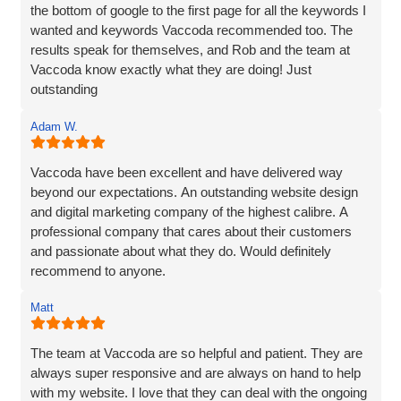
the bottom of google to the first page for all the keywords I
wanted and keywords Vaccoda recommended too. The
results speak for themselves, and Rob and the team at
Vaccoda know exactly what they are doing! Just
outstanding
Adam W.
Vaccoda have been excellent and have delivered way
beyond our expectations. An outstanding website design
and digital marketing company of the highest calibre. A
professional company that cares about their customers
and passionate about what they do. Would definitely
recommend to anyone.
Matt
The team at Vaccoda are so helpful and patient. They are
always super responsive and are always on hand to help
with my website. I love that they can deal with the ongoing