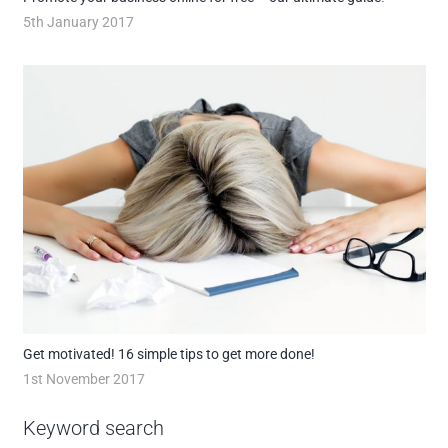
5th January 2017
Get motivated! 16 simple tips to get more done!
1st November 2017
Keyword search