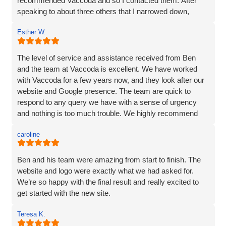
recommended Vaccoda and so I contacted them. After
speaking to about three others that I narrowed down,
Vaccoda stood out. They were friendly, knowledgeable,
Esther W.
and listened very carefully to what I wanted. It is very
difficult to translate what is in my head to a website
company, but Vaccoda took the time to get it right. They
The level of service and assistance received from Ben
clearly put their customers at the heart of what they do, as
and the team at Vaccoda is excellent. We have worked
nothing was too much trouble, and even though we had a
with Vaccoda for a few years now, and they look after our
couple of issues with plugins from our old site, they found
website and Google presence. The team are quick to
a solution. We love our website - it really represents our
respond to any query we have with a sense of urgency
image and what we want to portray. Reputation is
and nothing is too much trouble. We highly recommend
everything to us, and we pride ourselves on high quality,
Vaccoda.
and so I would not be recommending a company unless I
caroline
can hand on heart say that they are brilliant! Thank you
Vaccoda.
Ben and his team were amazing from start to finish. The
website and logo were exactly what we had asked for.
We’re so happy with the final result and really excited to
get started with the new site.
Teresa K.