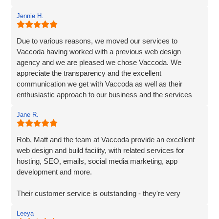
recommend Vaccoda.
Jennie H.
Due to various reasons, we moved our services to
Vaccoda having worked with a previous web design
agency and we are pleased we chose Vaccoda. We
appreciate the transparency and the excellent
communication we get with Vaccoda as well as their
enthusiastic approach to our business and the services
they provide. We highly recommend Vaccoda - an
Jane R.
excellent company.
Rob, Matt and the team at Vaccoda provide an excellent
web design and build facility, with related services for
hosting, SEO, emails, social media marketing, app
development and more.
Their customer service is outstanding - they're very
responsive and on-the-ball. As a fellow marketing
Leeya
professional and supplier, it's great to work with a team