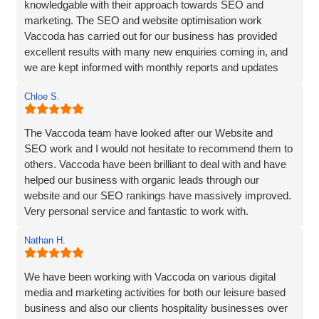
knowledgable with their approach towards SEO and
marketing. The SEO and website optimisation work
Vaccoda has carried out for our business has provided
excellent results with many new enquiries coming in, and
we are kept informed with monthly reports and updates
along the way. Can't recommend them enough.
Chloe S.
The Vaccoda team have looked after our Website and
SEO work and I would not hesitate to recommend them to
others. Vaccoda have been brilliant to deal with and have
helped our business with organic leads through our
website and our SEO rankings have massively improved.
Very personal service and fantastic to work with.
Nathan H.
We have been working with Vaccoda on various digital
media and marketing activities for both our leisure based
business and also our clients hospitality businesses over