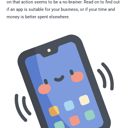
on that action seems to be a no-brainer. Read on to find out
if an app is suitable for your business, or if your time and
money is better spent elsewhere.