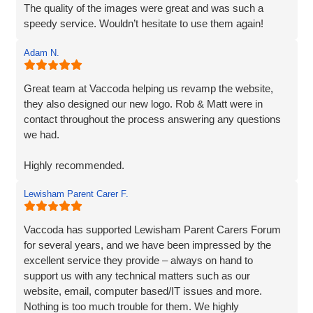
The quality of the images were great and was such a
speedy service. Wouldn’t hesitate to use them again!
Adam N.
Great team at Vaccoda helping us revamp the website,
they also designed our new logo. Rob & Matt were in
contact throughout the process answering any questions
we had.
Highly recommended.
Lewisham Parent Carer F.
Adam
Fenner Nash Electrical
Vaccoda has supported Lewisham Parent Carers Forum
for several years, and we have been impressed by the
excellent service they provide – always on hand to
support us with any technical matters such as our
website, email, computer based/IT issues and more.
Nothing is too much trouble for them. We highly