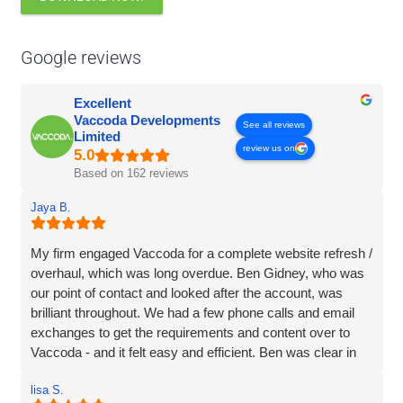
Google reviews
Excellent
Vaccoda Developments
See all reviews
Limited
review us on
Based on 162 reviews
Jaya B.
My firm engaged Vaccoda for a complete website refresh /
overhaul, which was long overdue. Ben Gidney, who was
our point of contact and looked after the account, was
brilliant throughout. We had a few phone calls and email
exchanges to get the requirements and content over to
Vaccoda - and it felt easy and efficient. Ben was clear in
his comms, knowledgeable and patient with us (we had
lisa S.
some delays due to busy periods etc.), which made the