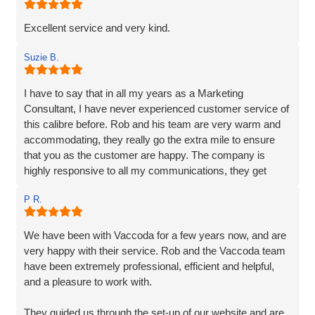
that 'gets it' and understands their clients needs.
Excellent service and very kind.
Suzie B.
I have to say that in all my years as a Marketing
Consultant, I have never experienced customer service of
this calibre before. Rob and his team are very warm and
accommodating, they really go the extra mile to ensure
that you as the customer are happy. The company is
highly responsive to all my communications, they get
straight back to me and their responses are very clear,
P R.
detailed and their extensive services are very reasonably
priced. Vaccoda quickly understood exactly what was
required, their knowledge and experience are unparalleled,
We have been with Vaccoda for a few years now, and are
I have no hesitation in recommending them. If you are
very happy with their service. Rob and the Vaccoda team
looking for a solid, dependable, reliable, creative web
have been extremely professional, efficient and helpful,
company to make your business shine, then you needn't
and a pleasure to work with.
look any further.
They guided us through the set-up of our website and are