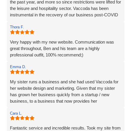
the past year, and more so since restrictions were lifted for
the leisure and hospitality sector. Vaccoda has been
instrumental in the recovery of our business post-COVID
and we are incredibly happy with the work they do and the
Thora F.
assistance they have given us through particularly difficult
times. Here’s to many more years working with Vaccoda -
they are excellent and highly recommended.
Very happy with my new website. Communication was
great throughout, Ben and his team are a highly
professional outfit, 100% recommend;)
Emma D.
My sister runs a business and she had used Vaccoda for
her website design and marketing. Given that my sister
has grown her business quickly from a startup / new
business, to a business that now provides her
Cara L.
Fantastic service and incredible results. Took my site from