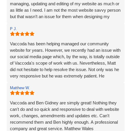
managing, updating and editing of my website as much or
as little as I need. I am not the most website savvy person
but that wasn’t an issue for them when designing my
website. Ben managed to make the whole process and
P J.
made it so straightforward, engaging and interesting! I
wouldn’t hesitate to recommend Vaccoda and the team -
fab service!
Vaccoda has been helping managed our community
website for years. However, we recently had an issue with
our social media page which, by the way, is totally outside
of Vaccoda's scope of work with us. Nevertheless, Matt
did not hesitate to help resolve the issue. Not only was he
very responsive but he was extremely patient. He
provided line by line precise and detailed guidance on what
Matthew W.
needed to be done to resolve the issue. If I'm to be honest,
he went way above the call of duty and for that, I give
MASSIVE thanks.
Vaccoda and Ben Gidney are simply great! Nothing they
can't do and so quick and responsive to deal with website
Pauline
work, changes, amendments and updates etc. Can't
recommend them and Ben highly enough. A professional
company and great service. Matthew Wales