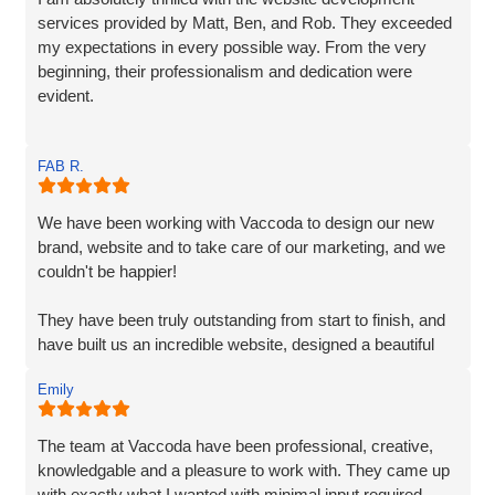
services provided by Matt, Ben, and Rob. They exceeded
my expectations in every possible way. From the very
beginning, their professionalism and dedication were
evident.
Matt and Ben were incredibly patient and attentive to my
FAB R.
requirements. They understood my vision and
incorporated every element. Their exceptional creativity
and prompt delivery showcased their strong work ethics.
We have been working with Vaccoda to design our new
brand, website and to take care of our marketing, and we
I was particularly impressed by their ability to effectively
couldn't be happier!
organise and display plenty of information. Despite the
extensive content, they made it easily accessible and
They have been truly outstanding from start to finish, and
engaging for visitors.
have built us an incredible website, designed a beautiful
new logo and branding and have made a huge difference
The end result surpassed my expectations. The website
Emily
to our visiblity on Google and our Social Media presence.
captures my brand essence perfectly and showcases our
cleaning services in an appealing manner. The attention to
We are generating lots of new leads/customers, and
The team at Vaccoda have been professional, creative,
detail and seamless integration of features reflect the
Vaccoda has really helped us take our business to the
knowledgable and a pleasure to work with. They came up
team's expertise and commitment to excellence.
next level. They really do know their stuff. Highly, highly,
with exactly what I wanted with minimal input required