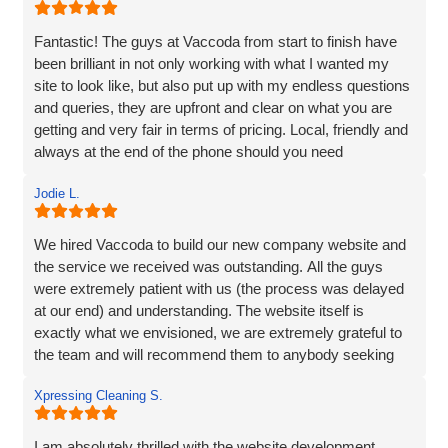
Fantastic! The guys at Vaccoda from start to finish have
been brilliant in not only working with what I wanted my
site to look like, but also put up with my endless questions
and queries, they are upfront and clear on what you are
getting and very fair in terms of pricing. Local, friendly and
always at the end of the phone should you need
them...highly recommend!
Jodie L.
We hired Vaccoda to build our new company website and
the service we received was outstanding. All the guys
were extremely patient with us (the process was delayed
at our end) and understanding. The website itself is
exactly what we envisioned, we are extremely grateful to
the team and will recommend them to anybody seeking
the same service.
Xpressing Cleaning S.
I am absolutely thrilled with the website development