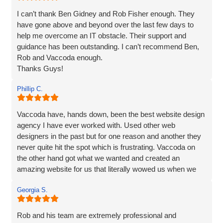
I can’t thank Ben Gidney and Rob Fisher enough. They
have gone above and beyond over the last few days to
help me overcome an IT obstacle. Their support and
guidance has been outstanding. I can’t recommend Ben,
Rob and Vaccoda enough.
Thanks Guys!
Phillip C.
Vaccoda have, hands down, been the best website design
agency I have ever worked with. Used other web
designers in the past but for one reason and another they
never quite hit the spot which is frustrating. Vaccoda on
the other hand got what we wanted and created an
amazing website for us that literally wowed us when we
saw it, so if you need a website, website marketing or
Georgia S.
anything else that Vaccoda offers for that matter, use
these guys and don’t bother looking elsewhere.
Rob and his team are extremely professional and