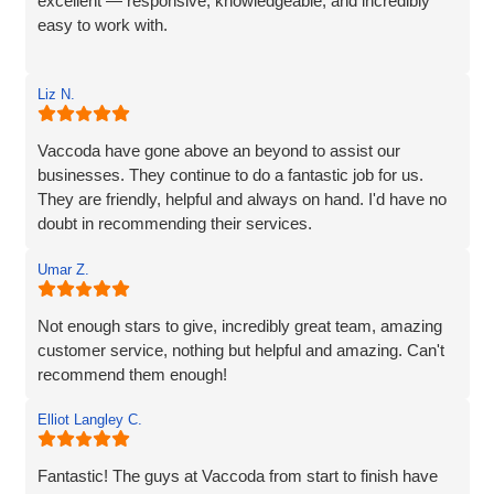
excellent — responsive, knowledgeable, and incredibly
easy to work with.
Rob and his team tick every box you’d hope for when
Liz N.
engaging with an IT specialist for website design. They
listened carefully to our needs, brought great ideas to the
table, and delivered a site that perfectly captures the
Vaccoda have gone above an beyond to assist our
essence of our brand.
businesses. They continue to do a fantastic job for us.
They are friendly, helpful and always on hand. I'd have no
We’re proud to be launching our financial planning
doubt in recommending their services.
business, Redleaf, with such a strong online presence,
and we’re very much looking forward to continuing our
Umar Z.
working relationship with Vaccoda as our business grows.
Not enough stars to give, incredibly great team, amazing
Highly recommended!
customer service, nothing but helpful and amazing. Can't
recommend them enough!
Elliot Langley C.
Fantastic! The guys at Vaccoda from start to finish have