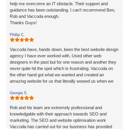
help me overcome an IT obstacle. Their support and
guidance has been outstanding. I can’t recommend Ben,
Rob and Vaccoda enough.
Thanks Guys!
Phillip C.
Vaccoda have, hands down, been the best website design
agency I have ever worked with. Used other web
designers in the past but for one reason and another they
never quite hit the spot which is frustrating. Vaccoda on
the other hand got what we wanted and created an
amazing website for us that literally wowed us when we
saw it, so if you need a website, website marketing or
Georgia S.
anything else that Vaccoda offers for that matter, use
these guys and don’t bother looking elsewhere.
Rob and his team are extremely professional and
knowledgable with their approach towards SEO and
marketing. The SEO and website optimisation work
Vaccoda has carried out for our business has provided