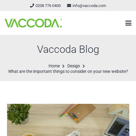
0208 776 0400
info@vaccoda.com
Vaccoda Blog
Home
Design
What are the important things to consider on your new website?