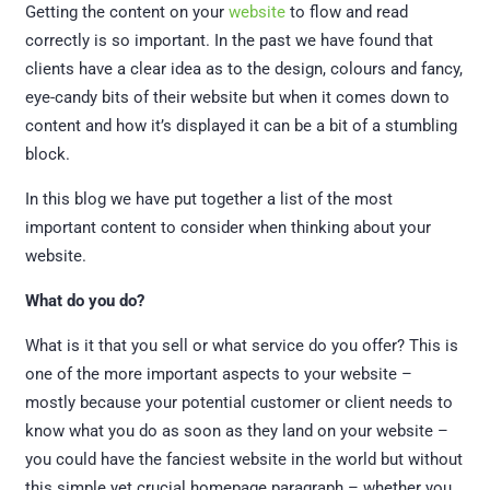
Getting the content on your
website
to flow and read
correctly is so important. In the past we have found that
clients have a clear idea as to the design, colours and fancy,
eye-candy bits of their website but when it comes down to
content and how it’s displayed it can be a bit of a stumbling
block.
In this blog we have put together a list of the most
important content to consider when thinking about your
website.
What do you do?
What is it that you sell or what service do you offer? This is
one of the more important aspects to your website –
mostly because your potential customer or client needs to
know what you do as soon as they land on your website –
you could have the fanciest website in the world but without
this simple yet crucial homepage paragraph – whether you