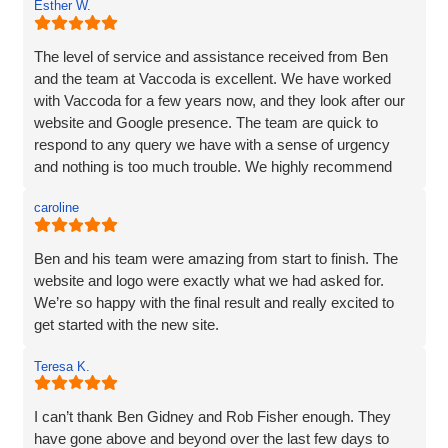
Esther W.
and listened very carefully to what I wanted. It is very
difficult to translate what is in my head to a website
company, but Vaccoda took the time to get it right. They
The level of service and assistance received from Ben
clearly put their customers at the heart of what they do, as
and the team at Vaccoda is excellent. We have worked
nothing was too much trouble, and even though we had a
with Vaccoda for a few years now, and they look after our
couple of issues with plugins from our old site, they found
website and Google presence. The team are quick to
a solution. We love our website - it really represents our
respond to any query we have with a sense of urgency
image and what we want to portray. Reputation is
and nothing is too much trouble. We highly recommend
everything to us, and we pride ourselves on high quality,
Vaccoda.
and so I would not be recommending a company unless I
caroline
can hand on heart say that they are brilliant! Thank you
Vaccoda.
Ben and his team were amazing from start to finish. The
website and logo were exactly what we had asked for.
We’re so happy with the final result and really excited to
get started with the new site.
Teresa K.
I can’t thank Ben Gidney and Rob Fisher enough. They
have gone above and beyond over the last few days to