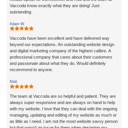
Vaccoda know exactly what they are doing! Just
outstanding
Adam W.
Vaccoda have been excellent and have delivered way
beyond our expectations. An outstanding website design
and digital marketing company of the highest calibre. A
professional company that cares about their customers
and passionate about what they do. Would definitely
recommend to anyone.
Matt
The team at Vaccoda are so helpful and patient. They are
always super responsive and are always on hand to help
with my website. I love that they can deal with the ongoing
managing, updating and editing of my website as much or
as little as I need. I am not the most website savvy person
but that wasn’t an issue for them when designing my