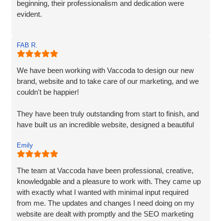
beginning, their professionalism and dedication were
evident.
Matt and Ben were incredibly patient and attentive to my
FAB R.
requirements. They understood my vision and
incorporated every element. Their exceptional creativity
and prompt delivery showcased their strong work ethics.
We have been working with Vaccoda to design our new
brand, website and to take care of our marketing, and we
I was particularly impressed by their ability to effectively
couldn't be happier!
organise and display plenty of information. Despite the
extensive content, they made it easily accessible and
They have been truly outstanding from start to finish, and
engaging for visitors.
have built us an incredible website, designed a beautiful
new logo and branding and have made a huge difference
The end result surpassed my expectations. The website
Emily
to our visiblity on Google and our Social Media presence.
captures my brand essence perfectly and showcases our
cleaning services in an appealing manner. The attention to
We are generating lots of new leads/customers, and
The team at Vaccoda have been professional, creative,
detail and seamless integration of features reflect the
Vaccoda has really helped us take our business to the
knowledgable and a pleasure to work with. They came up
team's expertise and commitment to excellence.
next level. They really do know their stuff. Highly, highly,
with exactly what I wanted with minimal input required
HIGHLY recommended!
from me. The updates and changes I need doing on my
I highly recommend Matt, Ben, Rob, and the entire team
website are dealt with promptly and the SEO marketing
for their professionalism, technical skills, and exceptional