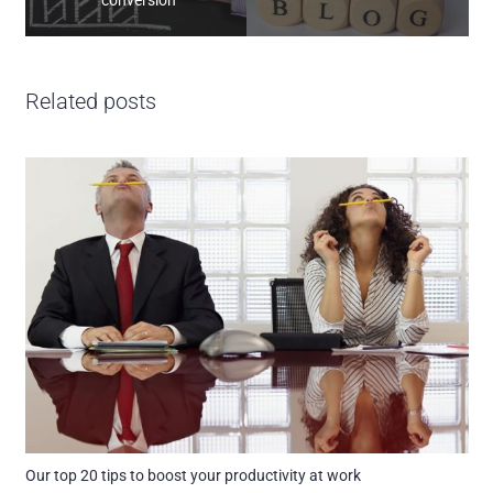
Related posts
Our top 20 tips to boost your productivity at work