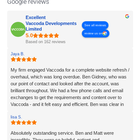
Google reviews
Excellent
Vaccoda Developments
See all reviews
Limited
review us on
Based on 162 reviews
Jaya B.
My firm engaged Vaccoda for a complete website refresh /
overhaul, which was long overdue. Ben Gidney, who was
our point of contact and looked after the account, was
brilliant throughout. We had a few phone calls and email
exchanges to get the requirements and content over to
Vaccoda - and it felt easy and efficient. Ben was clear in
his comms, knowledgeable and patient with us (we had
lisa S.
some delays due to busy periods etc.), which made the
whole experience better. Thank you Vaccoda and I highly
recommend this team.
Absolutely outstanding service. Ben and Matt were
incredible. They were so helpful, patient and