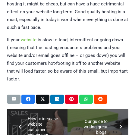
hosting it might be cheap, but can have a huge detrimental
effect on your website long-term. Good quality hosting is a
must, especially in today’s world where everything is done at
such a fast pace.
If your
website
is slow to load, intermittent or going down
(meaning that the hosting encounters problems and your
website and/or email goes offline – or goes down) you will
find your customers hot-footing it off to another website
that will load faster, so be aware of this small, but important
factor.
How to increase
Our guide to
website
writing great
customer
blogs!
conversion