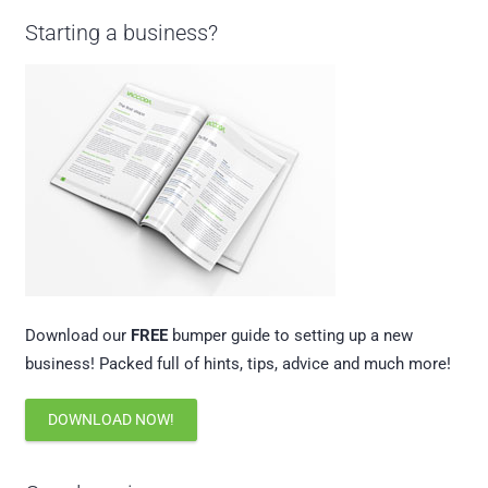
Starting a business?
Download our
FREE
bumper guide to setting up a new
business! Packed full of hints, tips, advice and much more!
DOWNLOAD NOW!