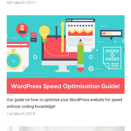
9th March 2017
Our guide on how to optimise your WordPress website for speed
without coding knowledge!
1st March 2019