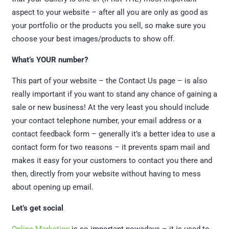
aspect to your website – after all you are only as good as
your portfolio or the products you sell, so make sure you
choose your best images/products to show off.
What’s YOUR number?
This part of your website – the Contact Us page – is also
really important if you want to stand any chance of gaining a
sale or new business! At the very least you should include
your contact telephone number, your email address or a
contact feedback form – generally it’s a better idea to use a
contact form for two reasons – it prevents spam mail and
makes it easy for your customers to contact you there and
then, directly from your website without having to mess
about opening up email.
Let’s get social