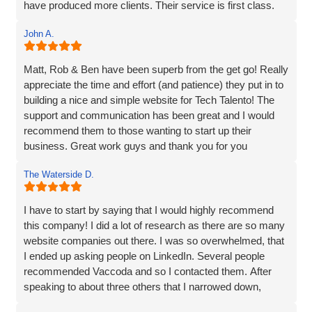
have produced more clients. Their service is first class.
customer service. They truly go above and beyond to
Thanks for everything Vaccoda!
deliver outstanding results. Thank you for the exceptional
John A.
website development and the overall experience!
Matt, Rob & Ben have been superb from the get go! Really
appreciate the time and effort (and patience) they put in to
building a nice and simple website for Tech Talento! The
support and communication has been great and I would
recommend them to those wanting to start up their
business. Great work guys and thank you for you
continued support!!
The Waterside D.
I have to start by saying that I would highly recommend
this company! I did a lot of research as there are so many
website companies out there. I was so overwhelmed, that
I ended up asking people on LinkedIn. Several people
recommended Vaccoda and so I contacted them. After
speaking to about three others that I narrowed down,
Vaccoda stood out. They were friendly, knowledgeable,