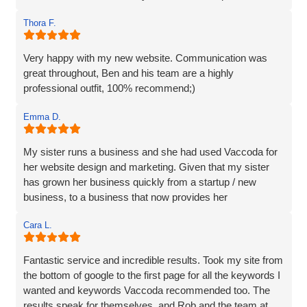
and we are incredibly happy with the work they do and the
Thora F.
assistance they have given us through particularly difficult
times. Here’s to many more years working with Vaccoda -
they are excellent and highly recommended.
Very happy with my new website. Communication was
great throughout, Ben and his team are a highly
professional outfit, 100% recommend;)
Emma D.
My sister runs a business and she had used Vaccoda for
her website design and marketing. Given that my sister
has grown her business quickly from a startup / new
business, to a business that now provides her
Cara L.
Fantastic service and incredible results. Took my site from
the bottom of google to the first page for all the keywords I
wanted and keywords Vaccoda recommended too. The
results speak for themselves, and Rob and the team at