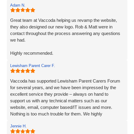
Adam N.
Great team at Vaccoda helping us revamp the website,
they also designed our new logo. Rob & Matt were in
contact throughout the process answering any questions
we had.
Highly recommended.
Lewisham Parent Carer F.
Adam
Fenner Nash Electrical
Vaccoda has supported Lewisham Parent Carers Forum
for several years, and we have been impressed by the
excellent service they provide – always on hand to
support us with any technical matters such as our
website, email, computer based/IT issues and more.
Nothing is too much trouble for them. We highly
recommend Vaccoda.
Jennie H.