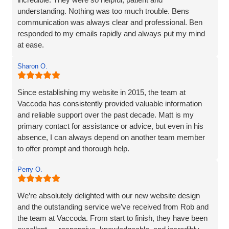
understanding. Nothing was too much trouble. Bens
communication was always clear and professional. Ben
responded to my emails rapidly and always put my mind
at ease.
The website they created was exactly what I wanted plus
Sharon O.
so much more. If you are looking for a website designer
this is a company I would highly recommend.
Since establishing my website in 2015, the team at
Vaccoda has consistently provided valuable information
and reliable support over the past decade. Matt is my
primary contact for assistance or advice, but even in his
absence, I can always depend on another team member
to offer prompt and thorough help.
I wholeheartedly recommend Vaccoda for their
Perry O.
professionalism and commitment to customer care.
We’re absolutely delighted with our new website design
and the outstanding service we’ve received from Rob and
the team at Vaccoda. From start to finish, they have been