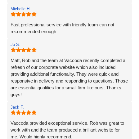
Michelle H.
Fast professional service with friendly team can not
recommended enough
Jo S.
Matt, Rob and the team at Vaccoda recently completed a
refresh of our corporate website which also included
providing additional functionality. They were quick and
responsive in delivery and responding to questions. Those
are essential qualities for a small firm like ours. Thanks
guys!
Jack F.
Vaccoda provided exceptional service, Rob was great to
work with and the team produced a brilliant website for
me. Would highly recommend.