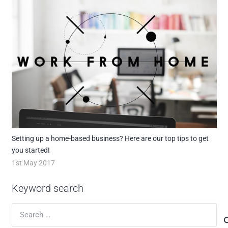
Setting up a home-based business? Here are our top tips to get
you started!
1st May 2017
Keyword search
Search
for: