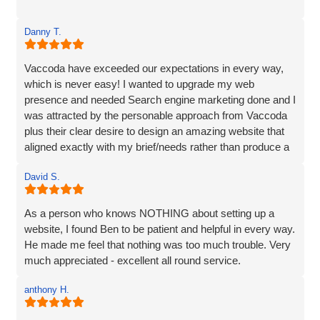
Danny T.
Vaccoda have exceeded our expectations in every way,
which is never easy! I wanted to upgrade my web
presence and needed Search engine marketing done and I
was attracted by the personable approach from Vaccoda
plus their clear desire to design an amazing website that
aligned exactly with my brief/needs rather than produce a
website that 'sort of' hit the brief.
David S.
The communication at every step was excellent and the
ideas for the site really brought my vision to life. The
As a person who knows NOTHING about setting up a
marketing strategy means that my website now ranks at
website, I found Ben to be patient and helpful in every way.
the top of Google and also shows in Map results and more
He made me feel that nothing was too much trouble. Very
importantly I am generating business. I’d have no
much appreciated - excellent all round service.
hesitation in recommending Vaccoda if you are looking for
a complete web solution and marketing like I was.
anthony H.