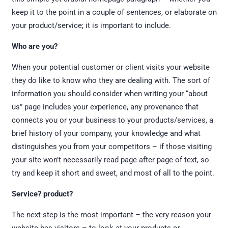
keep it to the point in a couple of sentences, or elaborate on
your product/service; it is important to include.
Who are you?
When your potential customer or client visits your website
they do like to know who they are dealing with. The sort of
information you should consider when writing your “about
us” page includes your experience, any provenance that
connects you or your business to your products/services, a
brief history of your company, your knowledge and what
distinguishes you from your competitors – if those visiting
your site won’t necessarily read page after page of text, so
try and keep it short and sweet, and most of all to the point.
Service? product?
The next step is the most important – the very reason your