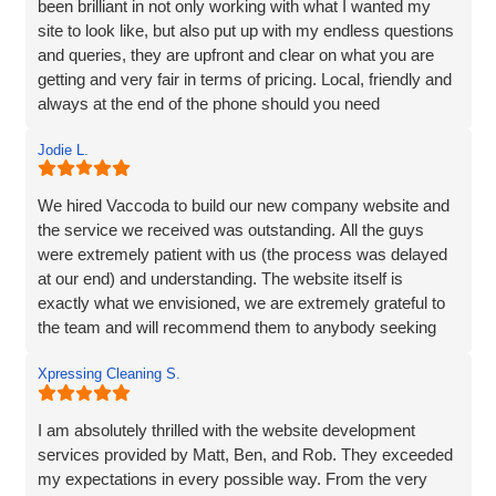
been brilliant in not only working with what I wanted my
site to look like, but also put up with my endless questions
and queries, they are upfront and clear on what you are
getting and very fair in terms of pricing. Local, friendly and
always at the end of the phone should you need
them...highly recommend!
Jodie L.
We hired Vaccoda to build our new company website and
the service we received was outstanding. All the guys
were extremely patient with us (the process was delayed
at our end) and understanding. The website itself is
exactly what we envisioned, we are extremely grateful to
the team and will recommend them to anybody seeking
the same service.
Xpressing Cleaning S.
I am absolutely thrilled with the website development
services provided by Matt, Ben, and Rob. They exceeded
my expectations in every possible way. From the very