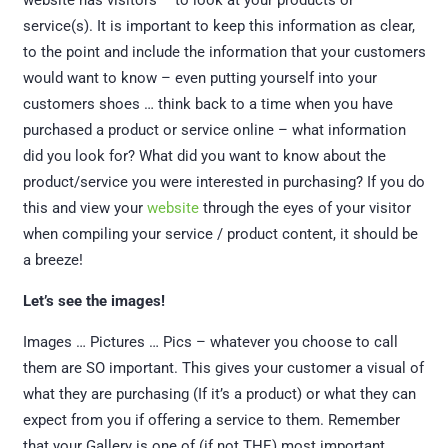
website has visitors – to look at your products or
service(s). It is important to keep this information as clear,
to the point and include the information that your customers
would want to know – even putting yourself into your
customers shoes … think back to a time when you have
purchased a product or service online – what information
did you look for? What did you want to know about the
product/service you were interested in purchasing? If you do
this and view your
website
through the eyes of your visitor
when compiling your service / product content, it should be
a breeze!
Let’s see the images!
Images … Pictures … Pics – whatever you choose to call
them are SO important. This gives your customer a visual of
what they are purchasing (If it’s a product) or what they can
expect from you if offering a service to them. Remember
that your Gallery is one of (if not THE) most important