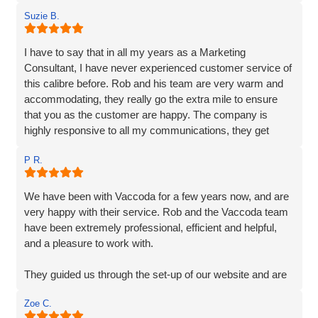
Suzie B.
I have to say that in all my years as a Marketing
Consultant, I have never experienced customer service of
this calibre before. Rob and his team are very warm and
accommodating, they really go the extra mile to ensure
that you as the customer are happy. The company is
highly responsive to all my communications, they get
straight back to me and their responses are very clear,
P R.
detailed and their extensive services are very reasonably
priced. Vaccoda quickly understood exactly what was
required, their knowledge and experience are unparalleled,
We have been with Vaccoda for a few years now, and are
I have no hesitation in recommending them. If you are
very happy with their service. Rob and the Vaccoda team
looking for a solid, dependable, reliable, creative web
have been extremely professional, efficient and helpful,
company to make your business shine, then you needn't
and a pleasure to work with.
look any further.
They guided us through the set-up of our website and are
always on hand, should we require any help or
Zoe C.
information, and are very customer friendly.