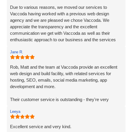
Due to various reasons, we moved our services to
Vaccoda having worked with a previous web design
agency and we are pleased we chose Vaccoda. We
appreciate the transparency and the excellent
communication we get with Vaccoda as well as their
enthusiastic approach to our business and the services
they provide. We highly recommend Vaccoda - an
Jane R.
excellent company.
Rob, Matt and the team at Vaccoda provide an excellent
web design and build facility, with related services for
hosting, SEO, emails, social media marketing, app
development and more.
Their customer service is outstanding - they're very
responsive and on-the-ball. As a fellow marketing
Leeya
professional and supplier, it's great to work with a team
that 'gets it' and understands their clients needs.
Excellent service and very kind.