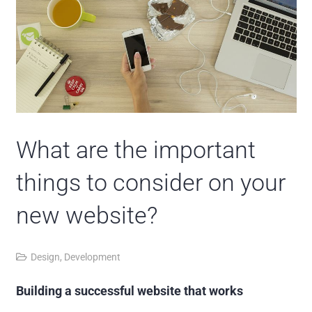
What are the important
things to consider on your
new website?
Design
,
Development
Building a successful website that works