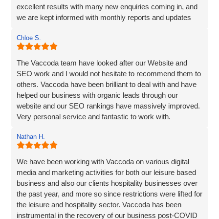
excellent results with many new enquiries coming in, and
we are kept informed with monthly reports and updates
along the way. Can't recommend them enough.
Chloe S.
The Vaccoda team have looked after our Website and
SEO work and I would not hesitate to recommend them to
others. Vaccoda have been brilliant to deal with and have
helped our business with organic leads through our
website and our SEO rankings have massively improved.
Very personal service and fantastic to work with.
Nathan H.
We have been working with Vaccoda on various digital
media and marketing activities for both our leisure based
business and also our clients hospitality businesses over
the past year, and more so since restrictions were lifted for
the leisure and hospitality sector. Vaccoda has been
instrumental in the recovery of our business post-COVID