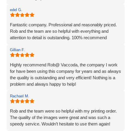
edel G.
Fantastic company. Professional and reasonably priced.
Rob and the team are so helpful with everything and
attention to detail is outstanding. 100% recommend
Gillian F.
Highly recommend Rob@ Vaccoda, the company I work
for have been using this company for years and as always
the quality is outstanding and very efficient! Nothing is a
problem and always happy to help!
Rachael M.
Rob and the team were so helpful with my printing order.
The quality of the images were great and was such a
speedy service. Wouldn’t hesitate to use them again!