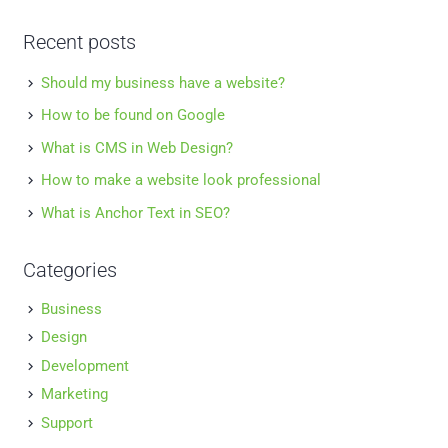
Recent posts
Should my business have a website?
How to be found on Google
What is CMS in Web Design?
How to make a website look professional
What is Anchor Text in SEO?
Categories
Business
Design
Development
Marketing
Support