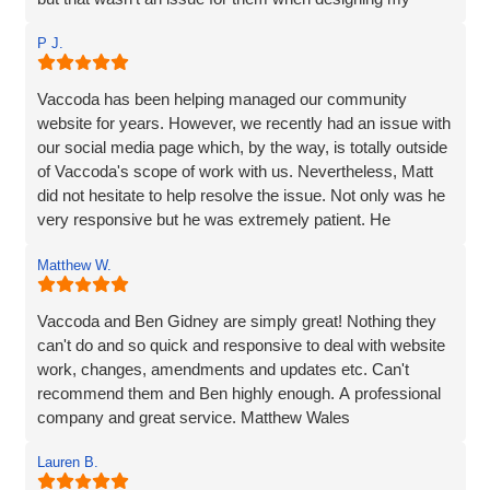
website. Ben managed to make the whole process and
P J.
made it so straightforward, engaging and interesting! I
wouldn’t hesitate to recommend Vaccoda and the team -
fab service!
Vaccoda has been helping managed our community
website for years. However, we recently had an issue with
our social media page which, by the way, is totally outside
of Vaccoda's scope of work with us. Nevertheless, Matt
did not hesitate to help resolve the issue. Not only was he
very responsive but he was extremely patient. He
provided line by line precise and detailed guidance on what
Matthew W.
needed to be done to resolve the issue. If I'm to be honest,
he went way above the call of duty and for that, I give
MASSIVE thanks.
Vaccoda and Ben Gidney are simply great! Nothing they
can't do and so quick and responsive to deal with website
Pauline
work, changes, amendments and updates etc. Can't
recommend them and Ben highly enough. A professional
company and great service. Matthew Wales
Lauren B.