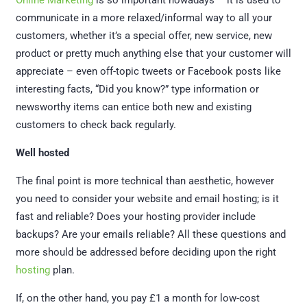
Online Marketing
is so important nowadays – it is used to
communicate in a more relaxed/informal way to all your
customers, whether it’s a special offer, new service, new
product or pretty much anything else that your customer will
appreciate – even off-topic tweets or Facebook posts like
interesting facts, “Did you know?” type information or
newsworthy items can entice both new and existing
customers to check back regularly.
Well hosted
The final point is more technical than aesthetic, however
you need to consider your website and email hosting; is it
fast and reliable? Does your hosting provider include
backups? Are your emails reliable? All these questions and
more should be addressed before deciding upon the right
hosting
plan.
If, on the other hand, you pay £1 a month for low-cost