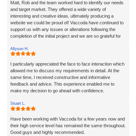
Matt, Rob and the team worked hard to identify our needs
and target market. They offered a wide variety of
interesting and creative ideas, ultimately producing a
website we could be proud of! Vaccoda have continued to
support us with any issues or alterations following the
completion of the initial project and we are so grateful for
their partnership. It's as though they genuinely care about
Allyson H.
our company!
I particularly appreciated the face to face interaction which
allowed me to discuss my requirements in detail. At the
same time, I received constructive and informative
feedback and advice. This experience enabled me to
make my decision to go ahead with confidence.
Stuart L.
Have been working with Vaccoda for a few years now and
their high service level has remained the same throughout.
Good guys and highly recommended.