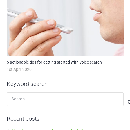
5 actionable tips for getting started with voice search
1st April 2020
Keyword search
Search
for:
Recent posts