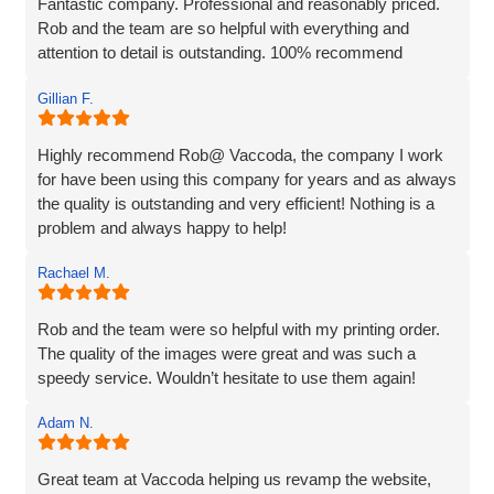
Fantastic company. Professional and reasonably priced.
Rob and the team are so helpful with everything and
attention to detail is outstanding. 100% recommend
Gillian F.
Highly recommend Rob@ Vaccoda, the company I work
for have been using this company for years and as always
the quality is outstanding and very efficient! Nothing is a
problem and always happy to help!
Rachael M.
Rob and the team were so helpful with my printing order.
The quality of the images were great and was such a
speedy service. Wouldn’t hesitate to use them again!
Adam N.
Great team at Vaccoda helping us revamp the website,