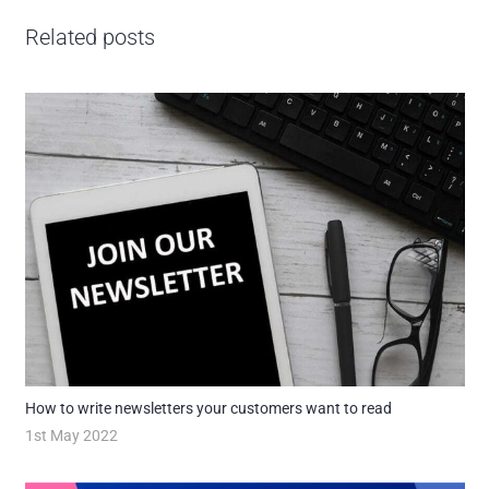
Related posts
How to write newsletters your customers want to read
1st May 2022