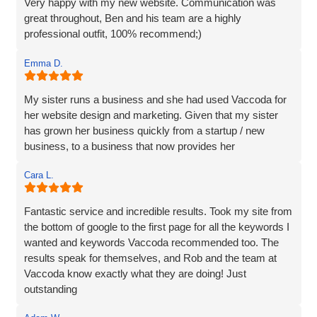
Very happy with my new website. Communication was
great throughout, Ben and his team are a highly
professional outfit, 100% recommend;)
Emma D.
My sister runs a business and she had used Vaccoda for
her website design and marketing. Given that my sister
has grown her business quickly from a startup / new
business, to a business that now provides her
Cara L.
Fantastic service and incredible results. Took my site from
the bottom of google to the first page for all the keywords I
wanted and keywords Vaccoda recommended too. The
results speak for themselves, and Rob and the team at
Vaccoda know exactly what they are doing! Just
outstanding