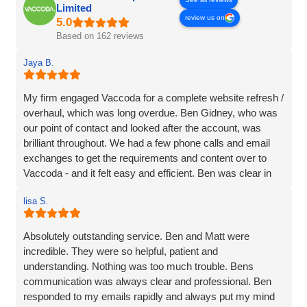
Limited
review us on
Based on 162 reviews
Jaya B.
My firm engaged Vaccoda for a complete website refresh /
overhaul, which was long overdue. Ben Gidney, who was
our point of contact and looked after the account, was
brilliant throughout. We had a few phone calls and email
exchanges to get the requirements and content over to
Vaccoda - and it felt easy and efficient. Ben was clear in
his comms, knowledgeable and patient with us (we had
lisa S.
some delays due to busy periods etc.), which made the
whole experience better. Thank you Vaccoda and I highly
recommend this team.
Absolutely outstanding service. Ben and Matt were
incredible. They were so helpful, patient and
understanding. Nothing was too much trouble. Bens
communication was always clear and professional. Ben
responded to my emails rapidly and always put my mind