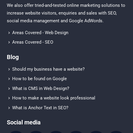
We also offer tried-and-tested online marketing solutions to
increase website visitors, enquiries and sales with
SEO
,
social media management
and
Google AdWords.
Areas Covered - Web Design
Areas Covered - SEO
Blog
Should my business have a website?
How to be found on Google
What is CMS in Web Design?
How to make a website look professional
What is Anchor Text in SEO?
Social media