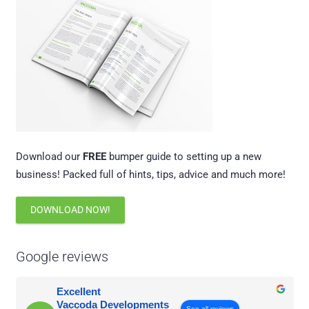
Download our
FREE
bumper guide to setting up a new
business! Packed full of hints, tips, advice and much more!
DOWNLOAD NOW!
Google reviews
Excellent
Vaccoda Developments
See all reviews