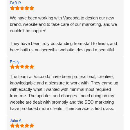
FAB R.
requirements. They understood my vision and
incorporated every element. Their exceptional creativity
and prompt delivery showcased their strong work ethics.
We have been working with Vaccoda to design our new
brand, website and to take care of our marketing, and we
I was particularly impressed by their ability to effectively
couldn't be happier!
organise and display plenty of information. Despite the
extensive content, they made it easily accessible and
They have been truly outstanding from start to finish, and
engaging for visitors.
have built us an incredible website, designed a beautiful
new logo and branding and have made a huge difference
The end result surpassed my expectations. The website
Emily
to our visiblity on Google and our Social Media presence.
captures my brand essence perfectly and showcases our
cleaning services in an appealing manner. The attention to
We are generating lots of new leads/customers, and
The team at Vaccoda have been professional, creative,
detail and seamless integration of features reflect the
Vaccoda has really helped us take our business to the
knowledgable and a pleasure to work with. They came up
team's expertise and commitment to excellence.
next level. They really do know their stuff. Highly, highly,
with exactly what I wanted with minimal input required
HIGHLY recommended!
from me. The updates and changes I need doing on my
I highly recommend Matt, Ben, Rob, and the entire team
website are dealt with promptly and the SEO marketing
for their professionalism, technical skills, and exceptional
have produced more clients. Their service is first class.
customer service. They truly go above and beyond to
Thanks for everything Vaccoda!
deliver outstanding results. Thank you for the exceptional
John A.
website development and the overall experience!