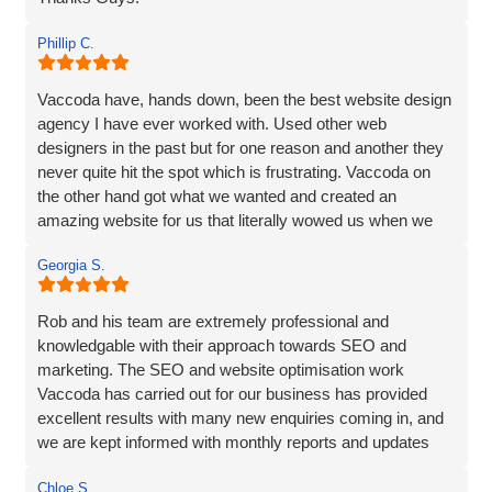
Phillip C.
Vaccoda have, hands down, been the best website design
agency I have ever worked with. Used other web
designers in the past but for one reason and another they
never quite hit the spot which is frustrating. Vaccoda on
the other hand got what we wanted and created an
amazing website for us that literally wowed us when we
saw it, so if you need a website, website marketing or
Georgia S.
anything else that Vaccoda offers for that matter, use
these guys and don’t bother looking elsewhere.
Rob and his team are extremely professional and
knowledgable with their approach towards SEO and
marketing. The SEO and website optimisation work
Vaccoda has carried out for our business has provided
excellent results with many new enquiries coming in, and
we are kept informed with monthly reports and updates
along the way. Can't recommend them enough.
Chloe S.