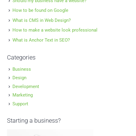
Should my business have a website?
How to be found on Google
What is CMS in Web Design?
How to make a website look professional
What is Anchor Text in SEO?
Categories
Business
Design
Development
Marketing
Support
Starting a business?