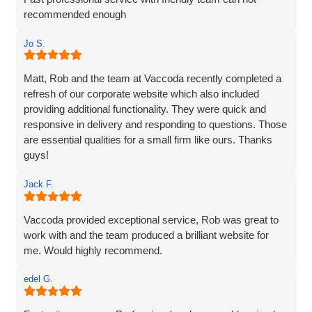
recommended enough
Jo S.
Matt, Rob and the team at Vaccoda recently completed a
refresh of our corporate website which also included
providing additional functionality. They were quick and
responsive in delivery and responding to questions. Those
are essential qualities for a small firm like ours. Thanks
guys!
Jack F.
Vaccoda provided exceptional service, Rob was great to
work with and the team produced a brilliant website for
me. Would highly recommend.
edel G.