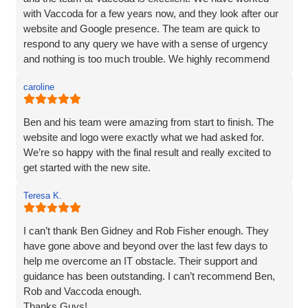
nothing was too much trouble, and even though we had a
with Vaccoda for a few years now, and they look after our
couple of issues with plugins from our old site, they found
website and Google presence. The team are quick to
a solution. We love our website - it really represents our
respond to any query we have with a sense of urgency
image and what we want to portray. Reputation is
and nothing is too much trouble. We highly recommend
everything to us, and we pride ourselves on high quality,
Vaccoda.
and so I would not be recommending a company unless I
caroline
can hand on heart say that they are brilliant! Thank you
Vaccoda.
Ben and his team were amazing from start to finish. The
website and logo were exactly what we had asked for.
We’re so happy with the final result and really excited to
get started with the new site.
Teresa K.
I can’t thank Ben Gidney and Rob Fisher enough. They
have gone above and beyond over the last few days to
help me overcome an IT obstacle. Their support and
guidance has been outstanding. I can’t recommend Ben,
Rob and Vaccoda enough.
Thanks Guys!