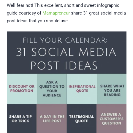
Well fear not! This excellent, short and sweet infographic
guide courtesy of
Mamapreneur
share 31 great social media
post ideas that you should use.