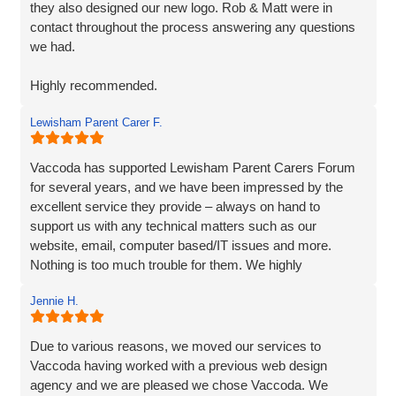
they also designed our new logo. Rob & Matt were in
contact throughout the process answering any questions
we had.
Highly recommended.
Lewisham Parent Carer F.
Adam
Fenner Nash Electrical
Vaccoda has supported Lewisham Parent Carers Forum
for several years, and we have been impressed by the
excellent service they provide – always on hand to
support us with any technical matters such as our
website, email, computer based/IT issues and more.
Nothing is too much trouble for them. We highly
recommend Vaccoda.
Jennie H.
Due to various reasons, we moved our services to
Vaccoda having worked with a previous web design
agency and we are pleased we chose Vaccoda. We