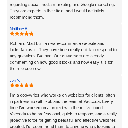
regarding social media marketing and Google marketing.
They are experts in their field, and I would definitely
recommend them.
Matthew B.
Rob and Matt built a new e-commerce website and it
looks fantastic! They have been really quick to respond to
any questions I've had. Our customers are already
commenting on how good it looks and how easy it is for
them to use now.
Jon A.
I'm a copywriter who works on websites for clients, often
in partnership with Rob and the team at Vaccoda. Every
time I've worked on a project with them, I've found
Vaccoda to be professional, quick to respond, and a really
proactive force for getting beautiful and effective websites
created. I'd recommend them to anyone who's looking to