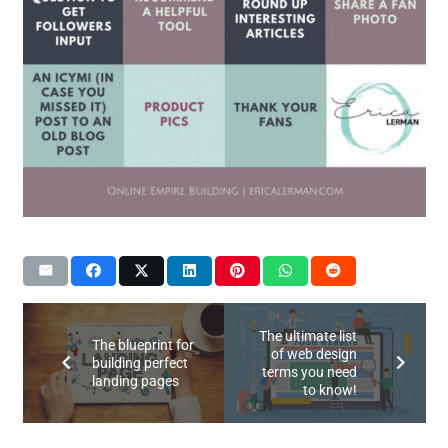
The ultimate list
The blueprint for
of web design
building perfect
terms you need
landing pages
to know!