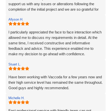
support us with any issues or alterations following the
completion of the initial project and we are so grateful for
their partnership. It's as though they genuinely care about
Allyson H.
our company!
I particularly appreciated the face to face interaction which
allowed me to discuss my requirements in detail. At the
same time, I received constructive and informative
feedback and advice. This experience enabled me to
make my decision to go ahead with confidence.
Stuart L.
Have been working with Vaccoda for a few years now and
their high service level has remained the same throughout.
Good guys and highly recommended.
Michelle H.
Fast professional service with friendly team can not