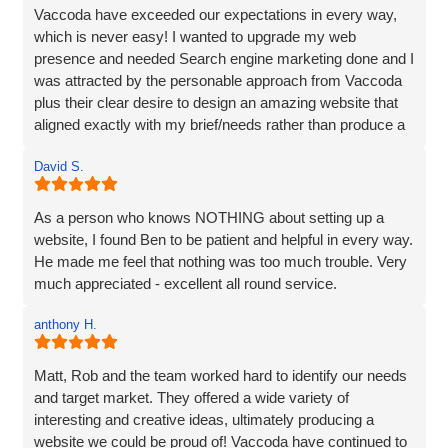
Vaccoda have exceeded our expectations in every way,
which is never easy! I wanted to upgrade my web
presence and needed Search engine marketing done and I
was attracted by the personable approach from Vaccoda
plus their clear desire to design an amazing website that
aligned exactly with my brief/needs rather than produce a
website that 'sort of' hit the brief.
David S.
The communication at every step was excellent and the
ideas for the site really brought my vision to life. The
As a person who knows NOTHING about setting up a
marketing strategy means that my website now ranks at
website, I found Ben to be patient and helpful in every way.
the top of Google and also shows in Map results and more
He made me feel that nothing was too much trouble. Very
importantly I am generating business. I’d have no
much appreciated - excellent all round service.
hesitation in recommending Vaccoda if you are looking for
a complete web solution and marketing like I was.
anthony H.
Matt, Rob and the team worked hard to identify our needs
and target market. They offered a wide variety of
interesting and creative ideas, ultimately producing a
website we could be proud of! Vaccoda have continued to