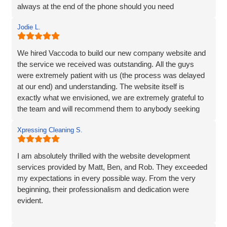
always at the end of the phone should you need
them...highly recommend!
Jodie L.
We hired Vaccoda to build our new company website and
the service we received was outstanding. All the guys
were extremely patient with us (the process was delayed
at our end) and understanding. The website itself is
exactly what we envisioned, we are extremely grateful to
the team and will recommend them to anybody seeking
the same service.
Xpressing Cleaning S.
I am absolutely thrilled with the website development
services provided by Matt, Ben, and Rob. They exceeded
my expectations in every possible way. From the very
beginning, their professionalism and dedication were
evident.
Matt and Ben were incredibly patient and attentive to my