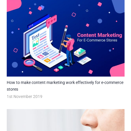
How to make content marketing work effectively for e-commerce
stores
1st November 2019