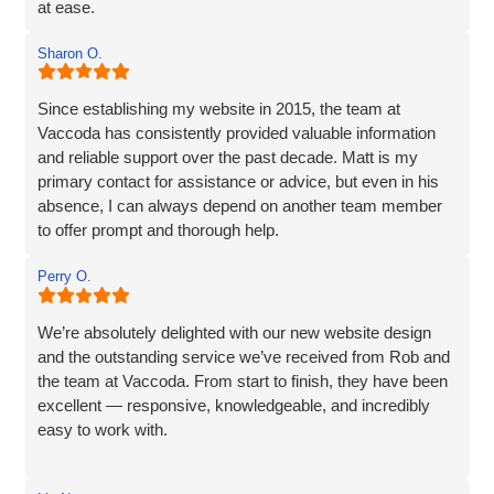
at ease.
The website they created was exactly what I wanted plus
Sharon O.
so much more. If you are looking for a website designer
this is a company I would highly recommend.
Since establishing my website in 2015, the team at
Vaccoda has consistently provided valuable information
and reliable support over the past decade. Matt is my
primary contact for assistance or advice, but even in his
absence, I can always depend on another team member
to offer prompt and thorough help.
I wholeheartedly recommend Vaccoda for their
Perry O.
professionalism and commitment to customer care.
We’re absolutely delighted with our new website design
and the outstanding service we’ve received from Rob and
the team at Vaccoda. From start to finish, they have been
excellent — responsive, knowledgeable, and incredibly
easy to work with.
Rob and his team tick every box you’d hope for when