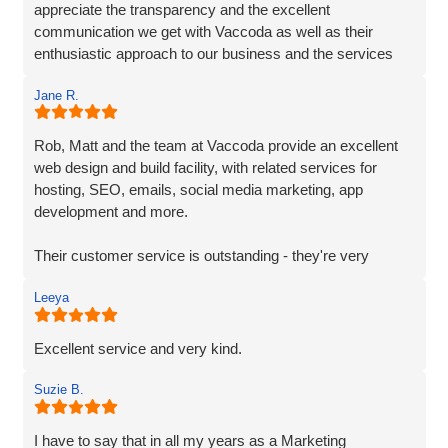
appreciate the transparency and the excellent
communication we get with Vaccoda as well as their
enthusiastic approach to our business and the services
they provide. We highly recommend Vaccoda - an
Jane R.
excellent company.
Rob, Matt and the team at Vaccoda provide an excellent
web design and build facility, with related services for
hosting, SEO, emails, social media marketing, app
development and more.
Their customer service is outstanding - they're very
responsive and on-the-ball. As a fellow marketing
Leeya
professional and supplier, it's great to work with a team
that 'gets it' and understands their clients needs.
Excellent service and very kind.
Suzie B.
I have to say that in all my years as a Marketing