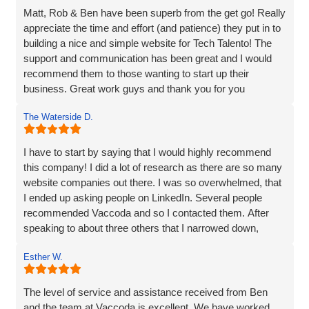
Matt, Rob & Ben have been superb from the get go! Really
appreciate the time and effort (and patience) they put in to
building a nice and simple website for Tech Talento! The
support and communication has been great and I would
recommend them to those wanting to start up their
business. Great work guys and thank you for you
continued support!!
The Waterside D.
I have to start by saying that I would highly recommend
this company! I did a lot of research as there are so many
website companies out there. I was so overwhelmed, that
I ended up asking people on LinkedIn. Several people
recommended Vaccoda and so I contacted them. After
speaking to about three others that I narrowed down,
Vaccoda stood out. They were friendly, knowledgeable,
Esther W.
and listened very carefully to what I wanted. It is very
difficult to translate what is in my head to a website
company, but Vaccoda took the time to get it right. They
The level of service and assistance received from Ben
clearly put their customers at the heart of what they do, as
and the team at Vaccoda is excellent. We have worked