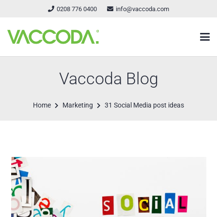
0208 776 0400
info@vaccoda.com
Vaccoda Blog
Home
Marketing
31 Social Media post ideas