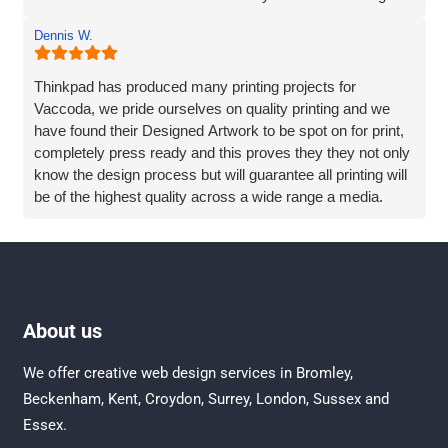
make the process of creating a new website easy -
Dennis W.
without compromising on results.
Thinkpad has produced many printing projects for
Vaccoda, we pride ourselves on quality printing and we
have found their Designed Artwork to be spot on for print,
completely press ready and this proves they they not only
know the design process but will guarantee all printing will
be of the highest quality across a wide range a media.
We have also sort advice and help directly from Vaccoda,
Rob and his team are always eager to help and never
rushed off the phone, Vaccoda goes the extra mile to
really try to understand the requirement and always offers
About us
practical solutions.
We offer creative
web design services in Bromley
,
Beckenham
,
Kent
,
Croydon
, Surrey,
London
,
Sussex
and
Essex
.