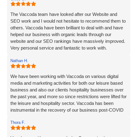
The Vaccoda team have looked after our Website and
SEO work and I would not hesitate to recommend them to
others. Vaccoda have been brilliant to deal with and have
helped our business with organic leads through our
website and our SEO rankings have massively improved.
Very personal service and fantastic to work with.
Nathan H.
We have been working with Vaccoda on various digital
media and marketing activities for both our leisure based
business and also our clients hospitality businesses over
the past year, and more so since restrictions were lifted for
the leisure and hospitality sector. Vaccoda has been
instrumental in the recovery of our business post-COVID
and we are incredibly happy with the work they do and the
Thora F.
assistance they have given us through particularly difficult
times. Here’s to many more years working with Vaccoda -
they are excellent and highly recommended.