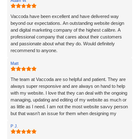
Adam W.
Vaccoda have been excellent and have delivered way
beyond our expectations. An outstanding website design
and digital marketing company of the highest calibre. A
professional company that cares about their customers
and passionate about what they do. Would definitely
recommend to anyone.
Matt
The team at Vaccoda are so helpful and patient. They are
always super responsive and are always on hand to help
with my website. I love that they can deal with the ongoing
managing, updating and editing of my website as much or
as little as I need. I am not the most website savvy person
but that wasn’t an issue for them when designing my
website. Ben managed to make the whole process and
P J.
made it so straightforward, engaging and interesting! I
wouldn’t hesitate to recommend Vaccoda and the team -