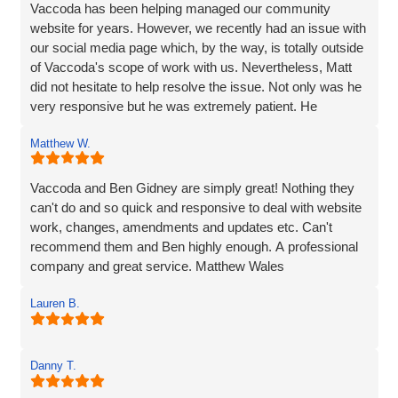
fab service!
Vaccoda has been helping managed our community
website for years. However, we recently had an issue with
our social media page which, by the way, is totally outside
of Vaccoda's scope of work with us. Nevertheless, Matt
did not hesitate to help resolve the issue. Not only was he
very responsive but he was extremely patient. He
provided line by line precise and detailed guidance on what
Matthew W.
needed to be done to resolve the issue. If I'm to be honest,
he went way above the call of duty and for that, I give
MASSIVE thanks.
Vaccoda and Ben Gidney are simply great! Nothing they
can't do and so quick and responsive to deal with website
Pauline
work, changes, amendments and updates etc. Can't
recommend them and Ben highly enough. A professional
company and great service. Matthew Wales
Lauren B.
Danny T.