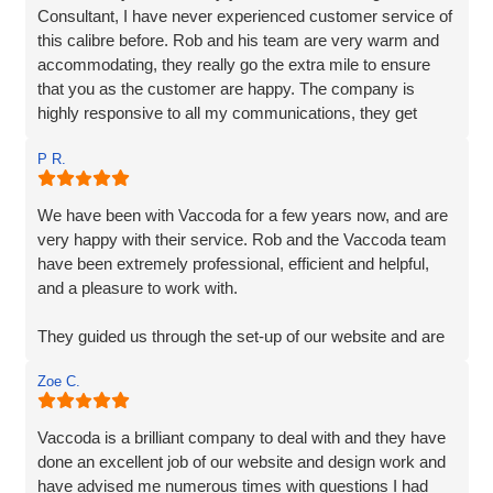
Consultant, I have never experienced customer service of
this calibre before. Rob and his team are very warm and
accommodating, they really go the extra mile to ensure
that you as the customer are happy. The company is
highly responsive to all my communications, they get
straight back to me and their responses are very clear,
P R.
detailed and their extensive services are very reasonably
priced. Vaccoda quickly understood exactly what was
required, their knowledge and experience are unparalleled,
We have been with Vaccoda for a few years now, and are
I have no hesitation in recommending them. If you are
very happy with their service. Rob and the Vaccoda team
looking for a solid, dependable, reliable, creative web
have been extremely professional, efficient and helpful,
company to make your business shine, then you needn't
and a pleasure to work with.
look any further.
They guided us through the set-up of our website and are
always on hand, should we require any help or
Zoe C.
information, and are very customer friendly.
Vaccoda is a brilliant company to deal with and they have
done an excellent job of our website and design work and
have advised me numerous times with questions I had