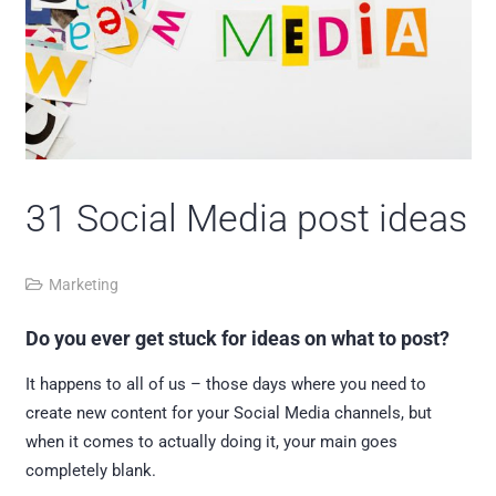
31 Social Media post ideas
Marketing
Do you ever get stuck for ideas on what to post?
It happens to all of us – those days where you need to
create new content for your Social Media channels, but
when it comes to actually doing it, your main goes
completely blank.