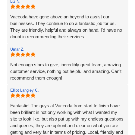
Liz N.
engaging with an IT specialist for website design. They
listened carefully to our needs, brought great ideas to the
table, and delivered a site that perfectly captures the
Vaccoda have gone above an beyond to assist our
essence of our brand.
businesses. They continue to do a fantastic job for us.
They are friendly, helpful and always on hand. I'd have no
We’re proud to be launching our financial planning
doubt in recommending their services.
business, Redleaf, with such a strong online presence,
and we’re very much looking forward to continuing our
Umar Z.
working relationship with Vaccoda as our business grows.
Not enough stars to give, incredibly great team, amazing
Highly recommended!
customer service, nothing but helpful and amazing. Can't
recommend them enough!
Elliot Langley C.
Fantastic! The guys at Vaccoda from start to finish have
been brilliant in not only working with what I wanted my
site to look like, but also put up with my endless questions
and queries, they are upfront and clear on what you are
getting and very fair in terms of pricing. Local, friendly and